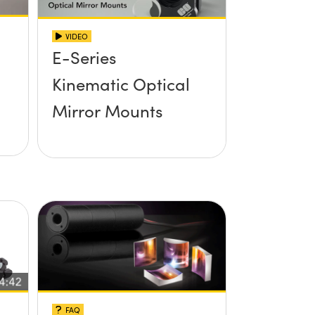
VIDEO
E-Series
Kinematic Optical
Mirror Mounts
FAQ