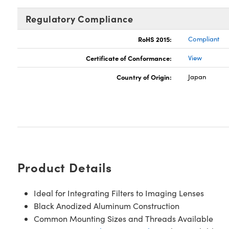
Regulatory Compliance
RoHS 2015:
Compliant
Certificate of Conformance:
View
Country of Origin:
Japan
Product Details
Ideal for Integrating Filters to Imaging Lenses
Black Anodized Aluminum Construction
Common Mounting Sizes and Threads Available