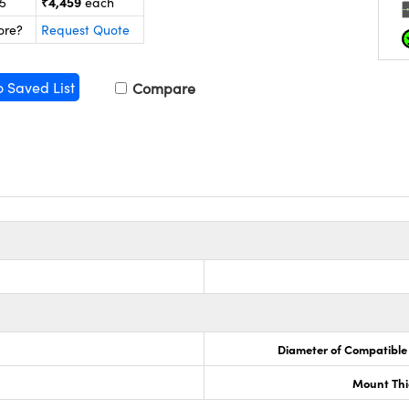
₹4,459
25
each
ore?
Request Quote
o Saved List
Compare
Diameter of Compatible
Mount Thi