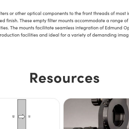
ters or other optical components to the front threads of most
zed finish. These empty filter mounts accommodate a range of
ties. The mounts facilitate seamless integration of Edmund Opti
production facilities and ideal for a variety of demanding ima
Resources