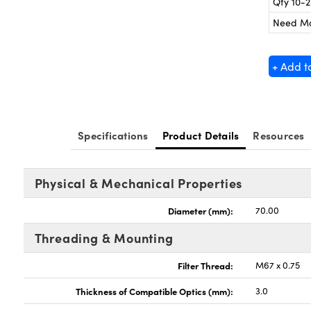
Qty 10-
Need M
+ Add t
Specifications
Product Details
Resources
Physical & Mechanical Properties
Diameter (mm):
70.00
Threading & Mounting
Filter Thread:
M67 x 0.75
Thickness of Compatible Optics (mm):
3.0