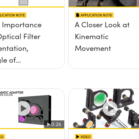
LICATION NOTE
APPLICATION NOTE
 Importance
A Closer Look at
ptical Filter
Kinematic
entation,
Movement
le of
idence, and
e Half Angle
EO
VIDEO