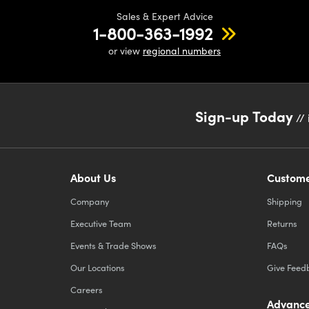
Sales & Expert Advice
1-800-363-1992
or view
regional numbers
Sign-up Today
// 
About Us
Custome
Company
Shipping
Executive Team
Returns
Events & Trade Shows
FAQs
Our Locations
Give Feed
Careers
Advance