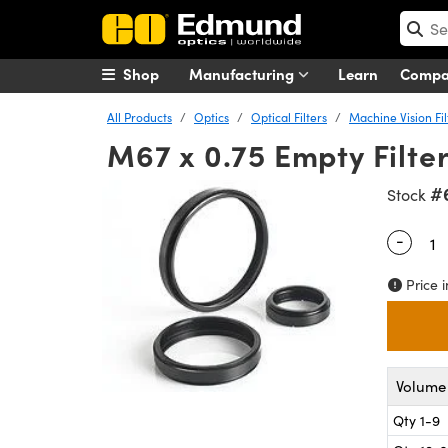
Shop
Manufacturing
Learn
Comp
All Products
Optics
Optical Filters
Machine Vision Fil
M67 x 0.75 Empty Filte
#
Stock
-
Quantity
Price i
Volume 
Qty 1-9