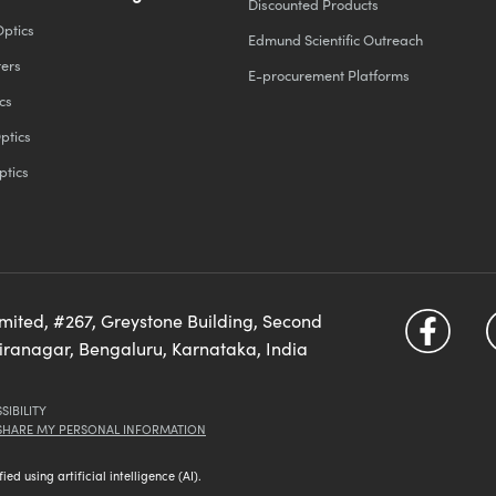
Discounted Products
Optics
Edmund Scientific Outreach
ters
E-procurement Platforms
cs
ptics
ptics
imited, #267, Greystone Building, Second
diranagar, Bengaluru, Karnataka, India
SIBILITY
 SHARE MY PERSONAL INFORMATION
d using artificial intelligence (AI).