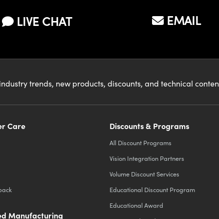
EMAIL
LIVE CHAT
industry trends, new products, discounts, and technical conte
r Care
Discounts & Programs
All Discount Programs
Vision Integration Partners
Volume Discount Services
back
Educational Discount Program
Educational Award
d Manufacturing