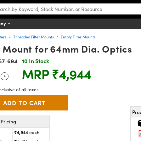
any
ters
Threaded Filter Mounts
Empty Filter Mounts
r Mount for 64mm Dia. Optics
67-694
10 In Stock
MRP
₹4,944
+
 Selector
Use the plus and minus buttons to adjust the quantity.
nclusive of all taxes
Pro
Pricing
₹4,944
each