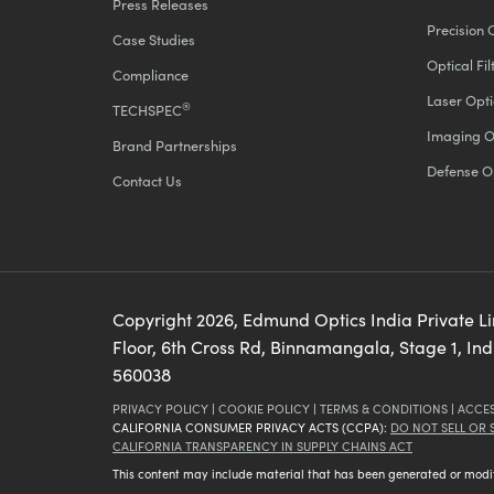
Press Releases
Precision 
Case Studies
Optical Fil
Compliance
Laser Opti
®
TECHSPEC
Imaging O
Brand Partnerships
Defense O
Contact Us
Copyright
2026
, Edmund Optics India Private L
Floor, 6th Cross Rd, Binnamangala, Stage 1, In
560038
PRIVACY POLICY
|
COOKIE POLICY
|
TERMS & CONDITIONS
|
ACCES
CALIFORNIA CONSUMER PRIVACY ACTS (CCPA):
DO NOT SELL OR
CALIFORNIA TRANSPARENCY IN SUPPLY CHAINS ACT
This content may include material that has been generated or modifie