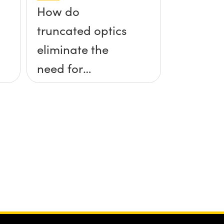
How do
truncated optics
eliminate the
need for
kinematic
mounts?