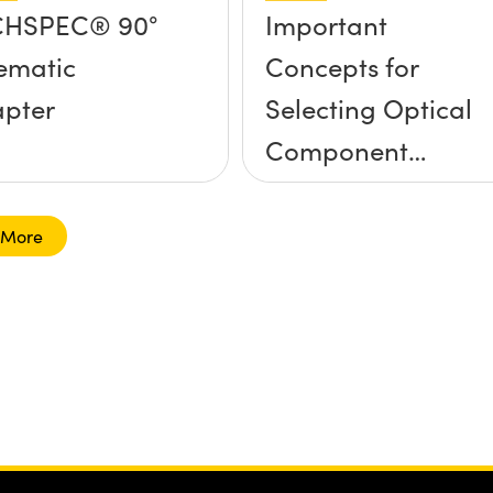
CHSPEC® 90°
Important
ematic
Concepts for
pter
Selecting Optical
Component
Mounts
 More