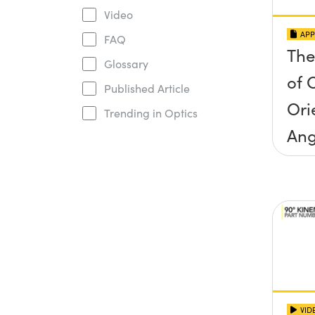
Video
APP
FAQ
The
Glossary
of O
Published Article
Ori
Trending in Optics
Ang
Inc
Con
VID