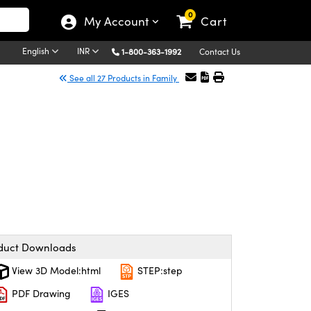
0
My Account
Cart
English
INR
1-800-363-1992
Contact Us
See all 27 Products in Family
duct Downloads
View 3D Model:html
STEP:step
PDF Drawing
IGES