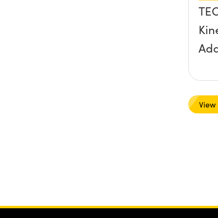
TE
Kin
Ada
View