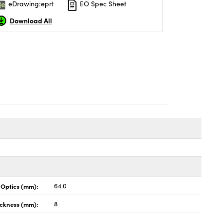
eDrawing:eprt
EO Spec Sheet
Download All
 Optics (mm):
64.0
ckness (mm):
8