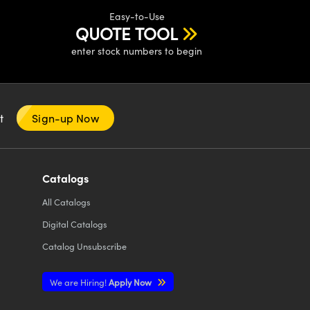
Easy-to-Use
QUOTE TOOL
enter stock numbers to begin
nt
Sign-up Now
Catalogs
All
Catalogs
Digital Catalogs
Catalog Unsubscribe
We are Hiring!
Apply Now