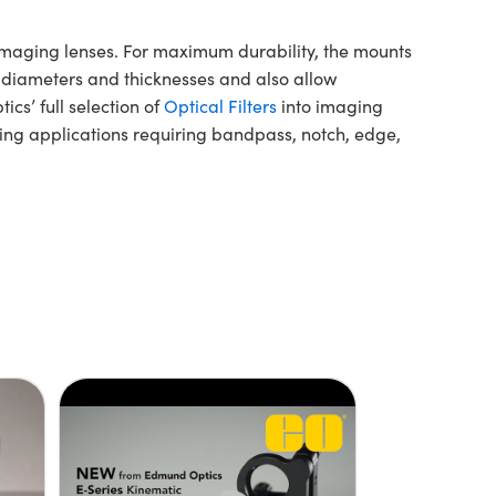
 imaging lenses. For maximum durability, the mounts
 diameters and thicknesses and also allow
cs’ full selection of
Optical Filters
into imaging
ging applications requiring bandpass, notch, edge,