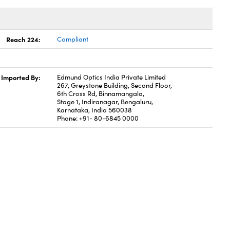
Reach 224:
Compliant
Imported By:
Edmund Optics India Private Limited
267, Greystone Building, Second Floor,
6th Cross Rd, Binnamangala,
Stage 1, Indiranagar, Bengaluru,
Karnataka, India 560038
Phone: +91- 80-6845 0000