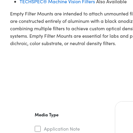
TECHSPEC® Machine Vision Filters
Also Available
Empty Filter Mounts are intended to attach unmounted fil
are constructed entirely of aluminum with a black anodi
combining multiple filters to achieve custom optical densi
systems. Empty Filter Mounts are essential for labs and 
dichroic, color substrate, or neutral density filters.
Media Type
Application Note