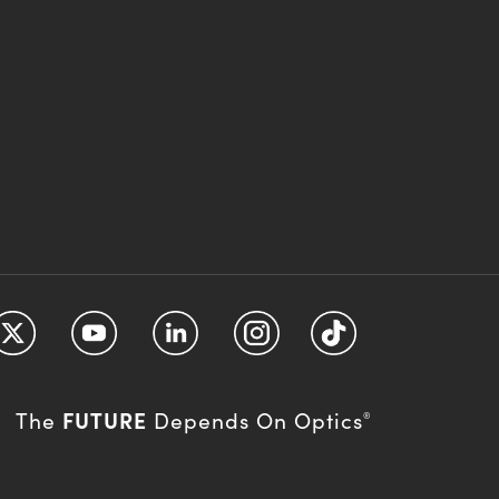
FUTURE
The
Depends On Optics
®