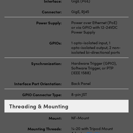
Interface:
GigE (PoE)
Connector:
GigE, RJ45
Power Supply:
Power over Ethernet (PoE)
or via GPIO with 12-24VDC
Power Supply
GPIOs:
1 opto-isolated input, 1
opto-isolated output, 2 non-
isolated bi-directional ports
Synchronization:
Hardware Trigger (GPIO),
Software Trigger, or PTP
(IEEE 1588)
Interface Port Orientation:
Back Panel
GPIO Connector Type:
8-pin JST
Threading & Mounting
Mount:
NF-Mount
Mounting Threads:
¼-20 with Tripod Mount