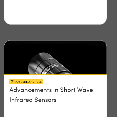
PUBLISHED ARTICLE
Advancements in Short Wave
Infrared Sensors