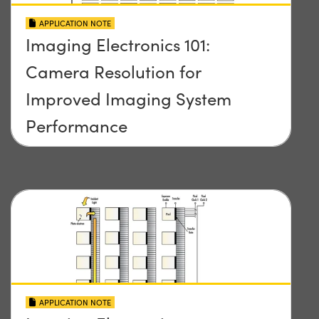
APPLICATION NOTE
Imaging Electronics 101:
Camera Resolution for
Improved Imaging System
Performance
APPLICATION NOTE