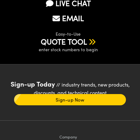
LIVE CHAT
EMAIL
Easy-to-Use
QUOTE TOOL
enter stock numbers to begin
Sign-up Today
// industry trends, new products,
discounts, and technical content
Sign-up Now
Company