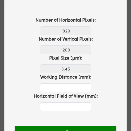
Number of Horizontal Pixels:
Number of Vertical Pixels:
Pixel Size (µm):
Working Distance (mm):
Horizontal Field of View (mm):