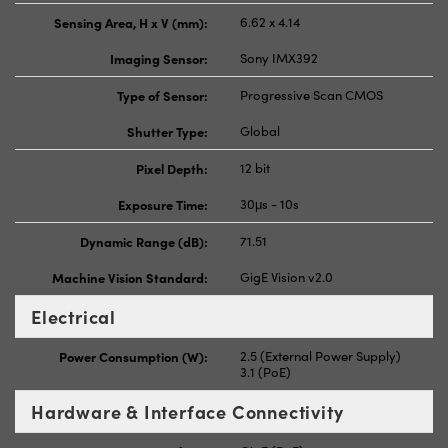
Sensing Area, H x V (mm):
6.62 x 4.14
Imaging Sensor:
Sony IMX392
Type of Sensor:
Progressive Scan CMOS
Shutter Type:
Global
Pixel Depth:
12 bit
Exposure Time:
30μs - 10s
Dynamic Range (dB):
71.51
Machine Vision Standard:
GigE Vision v2.0
Electrical
Power Consumption (W):
2.5 (External Power Supply)
3.1 (PoE)
Hardware & Interface Connectivity