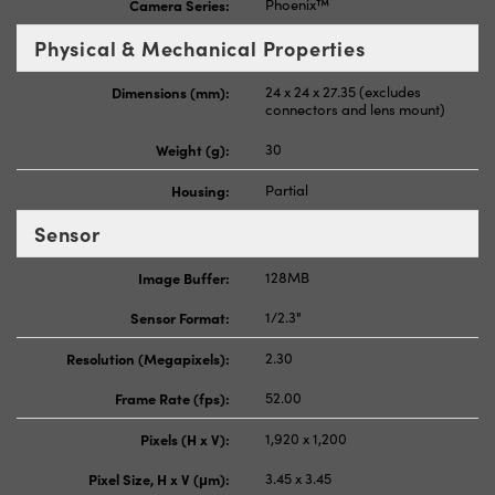
Camera Series:
Phoenix™
Physical & Mechanical Properties
Dimensions (mm):
24 x 24 x 27.35 (excludes
connectors and lens mount)
Weight (g):
30
Housing:
Partial
Sensor
Image Buffer:
128MB
Sensor Format:
1/2.3"
Resolution (Megapixels):
2.30
Frame Rate (fps):
52.00
Pixels (H x V):
1,920 x 1,200
Pixel Size, H x V (μm):
3.45 x 3.45