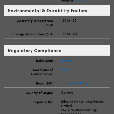
Adapter
#11-474
Environmental & Durability Factors
Operating Temperature
-20 to +55
(°C):
Storage Temperature (°C):
-30 to +60
Regulatory Compliance
RoHS 2015:
Exempt
Certificate of
View
Conformance:
Reach 247:
Contains SVHC(s)
Country of Origin:
Canada
Imported By:
Edmund Optics India Private
Limited
267, Greystone Building,
Second Floor,