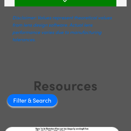
Disclaimer: Values represent theoretical values
from lens design software. Actual lens
performance varies due to manufacturing
tolerances.
Resources
Filter