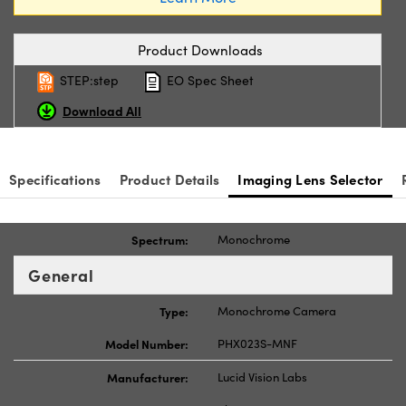
Product Downloads
STEP:step
EO Spec Sheet
Download All
Specifications
Product Details
Imaging Lens Selector
Spectrum:
Monochrome
General
Type:
Monochrome Camera
Model Number:
PHX023S-MNF
Manufacturer:
Lucid Vision Labs