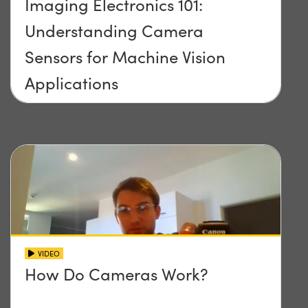
Imaging Electronics 101:
Understanding Camera
Sensors for Machine Vision
Applications
VIDEO
How Do Cameras Work?