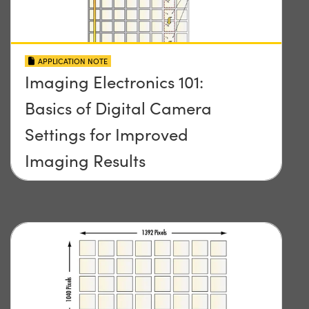
APPLICATION NOTE
Imaging Electronics 101:
Basics of Digital Camera
Settings for Improved
Imaging Results