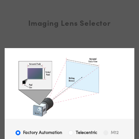
Imaging Lens Selector
Factory Automation
Telecentric
M12