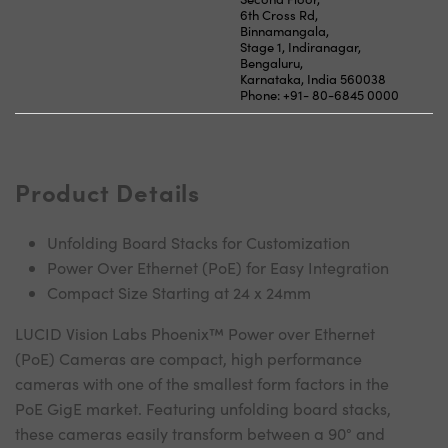
6th Cross Rd,
Binnamangala,
Stage 1, Indiranagar,
Bengaluru,
Karnataka, India 560038
Phone: +91- 80-6845 0000
Product Details
Unfolding Board Stacks for Customization
Power Over Ethernet (PoE) for Easy Integration
Compact Size Starting at 24 x 24mm
LUCID Vision Labs Phoenix™ Power over Ethernet
(PoE) Cameras are compact, high performance
cameras with one of the smallest form factors in the
PoE GigE market. Featuring unfolding board stacks,
these cameras easily transform between a 90° and