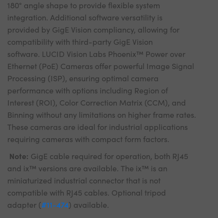
180° angle shape to provide flexible system
integration. Additional software versatility is
provided by GigE Vision compliancy, allowing for
compatibility with third-party GigE Vision
software. LUCID Vision Labs Phoenix™ Power over
Ethernet (PoE) Cameras offer powerful Image Signal
Processing (ISP), ensuring optimal camera
performance with options including Region of
Interest (ROI), Color Correction Matrix (CCM), and
Binning without any limitations on higher frame rates.
These cameras are ideal for industrial applications
requiring cameras with compact form factors.
Note:
GigE cable required for operation, both RJ45
and ix™ versions are available. The ix™ is an
miniaturized industrial connector that is not
compatible with RJ45 cables. Optional tripod
adapter (
#11-474
) available.