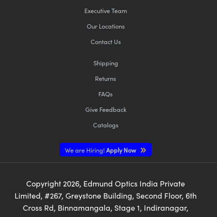
Executive Team
Our Locations
Contact Us
Shipping
Returns
FAQs
Give Feedback
Catalogs
We are Hiring!
Apply Now
Copyright
2026
, Edmund Optics India Private
Limited, #267, Greystone Building, Second Floor, 6th
Cross Rd, Binnamangala, Stage 1, Indiranagar,