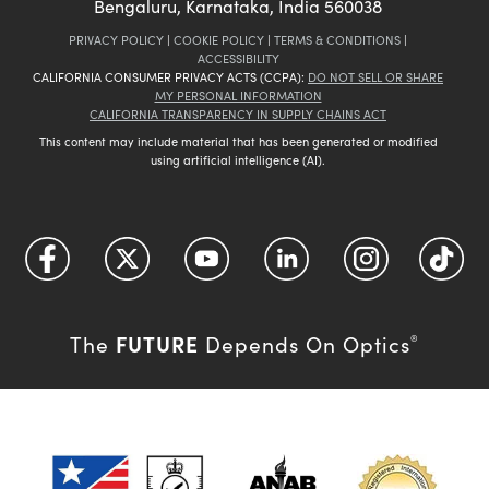
Bengaluru, Karnataka, India 560038
PRIVACY POLICY
|
COOKIE POLICY
|
TERMS & CONDITIONS
|
ACCESSIBILITY
CALIFORNIA CONSUMER PRIVACY ACTS (CCPA):
DO NOT SELL OR SHARE
MY PERSONAL INFORMATION
CALIFORNIA TRANSPARENCY IN SUPPLY CHAINS ACT
This content may include material that has been generated or modified
using artificial intelligence (AI).
FUTURE
The
Depends On Optics
®