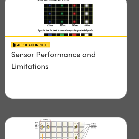
APPLICATION NOTE
Sensor Performance and
Limitations