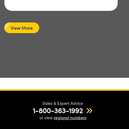
View More
Sales & Expert Advice
1-800-363-1992
or view
regional numbers