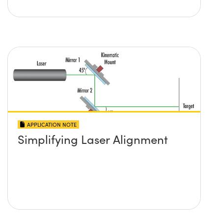
APPLICATION NOTE
Simplifying Laser Alignment