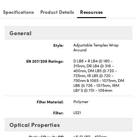
Specifications
Product Details
Resources
General
Style:
Adjustable Temples Wrap
Around
EN 207/208 Ratings:
D LB6 + R LB4 @ 180 -
315nm, DR LB4 @ 316 -
400nm, DM LB5 @ 720 -
725nm, IR LB5 @ 720 -
750nm & 1065 - 1075nm, DM
LB6 @ 726 - 1075nm, IRM
LB7 S @ 751 - 1064nm
Filter Material:
Polymer
Filter:
LS21
Optical Properties
Optical Density OD
>6 @ 180 - 400nm