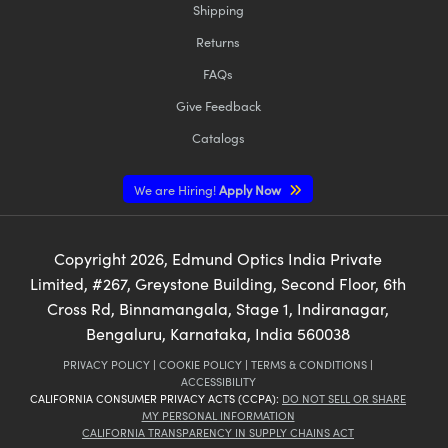
Shipping
Returns
FAQs
Give Feedback
Catalogs
We are Hiring!
Apply Now
Copyright
2026
, Edmund Optics India Private
Limited, #267, Greystone Building, Second Floor, 6th
Cross Rd, Binnamangala, Stage 1, Indiranagar,
Bengaluru, Karnataka, India 560038
PRIVACY POLICY
|
COOKIE POLICY
|
TERMS & CONDITIONS
|
ACCESSIBILITY
CALIFORNIA CONSUMER PRIVACY ACTS (CCPA):
DO NOT SELL OR SHARE
MY PERSONAL INFORMATION
CALIFORNIA TRANSPARENCY IN SUPPLY CHAINS ACT