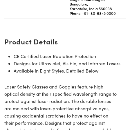
Bengaluru,
Karnataka, India 560038
Phone: +91- 80-6845 0000
Product Details
CE Certified Laser Radiation Protection
Designs for Ultraviolet, Visible, and Infrared Lasers
Available in Eight Styles, Detailed Below
Laser Safety Glasses and Goggles feature high
optical density at their specified wavelength range to
protect against laser radiation. The durable lenses
are molded with laser-protective absorptive dyes,
causing accidental scratches to have no effect on
their performance. Designs that protect against