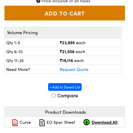
Price inclusive of all taxes
ystems
® Optical Components
es and Couplers
ras
ion Labs™
 Direct Microscopes
Volume Pricing
s
₹23,895
Qty 1-5
each
₹21,506
Qty 6-10
each
scopy
ics
₹19,116
Qty 11-25
each
Need More?
Request Quote
n Gratings™
+ Add to Saved List
AX
Compare
tical Components
Product Downloads
Download All
Curve
EO Spec Sheet
Innovations (UFI)