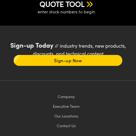
QUOTE TOOL
enter stock numbers to begin
Sign-up Today
// industry trends, new products,
discounts, and technical content
Sign-up Now
Company
Executive Team
Our Locations
Contact Us