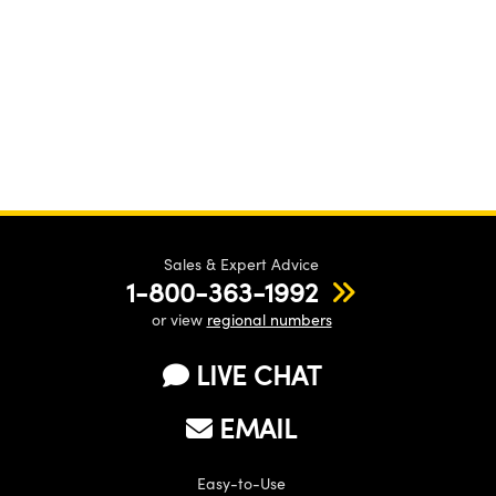
Sales & Expert Advice
1-800-363-1992
or view
regional numbers
LIVE CHAT
EMAIL
Easy-to-Use