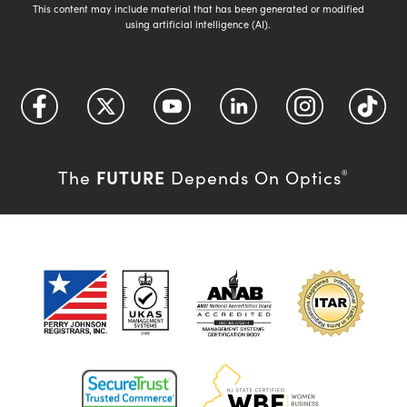
This content may include material that has been generated or modified
using artificial intelligence (AI).
FUTURE
The
Depends On Optics
®