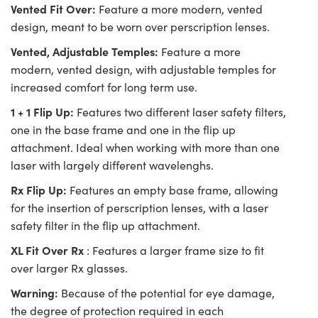
Vented Fit Over:
Feature a more modern, vented
design, meant to be worn over perscription lenses.
Vented, Adjustable Temples:
Feature a more
modern, vented design, with adjustable temples for
increased comfort for long term use.
1 + 1 Flip Up:
Features two different laser safety filters,
one in the base frame and one in the flip up
attachment. Ideal when working with more than one
laser with largely different wavelenghs.
Rx Flip Up:
Features an empty base frame, allowing
for the insertion of perscription lenses, with a laser
safety filter in the flip up attachment.
XL Fit Over Rx
: Features a larger frame size to fit
over larger Rx glasses.
Warning:
Because of the potential for eye damage,
the degree of protection required in each