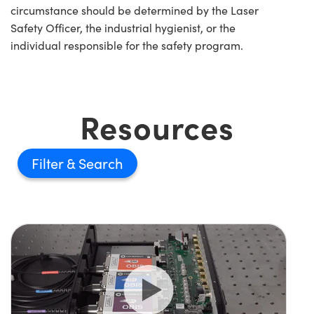
circumstance should be determined by the Laser
Safety Officer, the industrial hygienist, or the
individual responsible for the safety program.
Resources
Filter