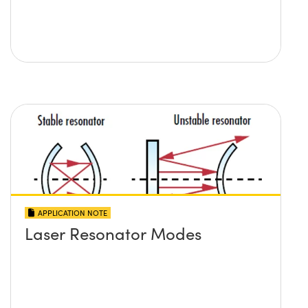
APPLICATION NOTE
Laser Resonator Modes