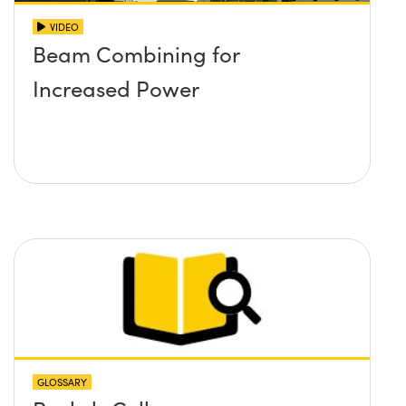
VIDEO
Beam Combining for
Increased Power
GLOSSARY