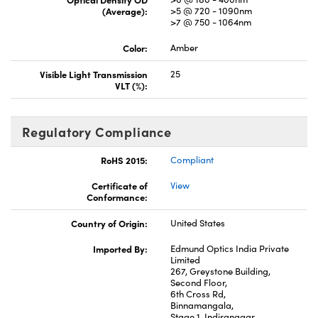
(Average):
>5 @ 720 - 1090nm
>7 @ 750 - 1064nm
Color:
Amber
Visible Light Transmission
25
VLT (%):
Regulatory Compliance
RoHS 2015:
Compliant
Certificate of
View
Conformance:
Country of Origin:
United States
Imported By:
Edmund Optics India Private
Limited
267, Greystone Building,
Second Floor,
6th Cross Rd,
Binnamangala,
Stage 1, Indiranagar,