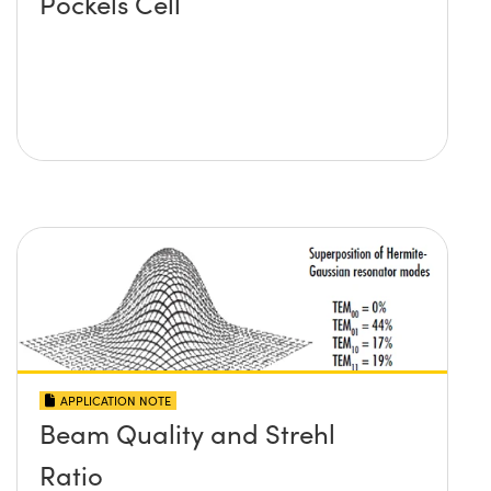
Pockels Cell
APPLICATION NOTE
Beam Quality and Strehl
Ratio