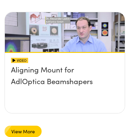
VIDEO
Aligning Mount for
AdlOptica Beamshapers
View More