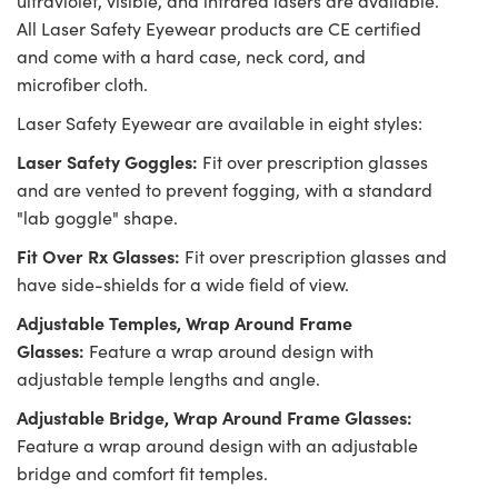
ultraviolet, visible, and infrared lasers are available.
All Laser Safety Eyewear products are CE certified
and come with a hard case, neck cord, and
microfiber cloth.
Laser Safety Eyewear are available in eight styles:
Laser Safety Goggles:
Fit over prescription glasses
and are vented to prevent fogging, with a standard
"lab goggle" shape.
Fit Over Rx Glasses:
Fit over prescription glasses and
have side-shields for a wide field of view.
Adjustable Temples, Wrap Around Frame
Glasses:
Feature a wrap around design with
adjustable temple lengths and angle.
Adjustable Bridge, Wrap Around Frame Glasses:
Feature a wrap around design with an adjustable
bridge and comfort fit temples.