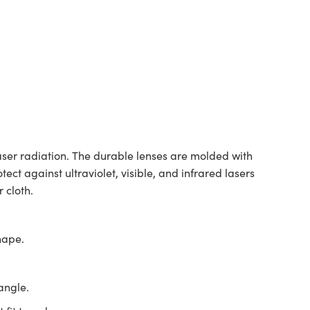
aser radiation. The durable lenses are molded with
ct against ultraviolet, visible, and infrared lasers
 cloth.
hape.
angle.