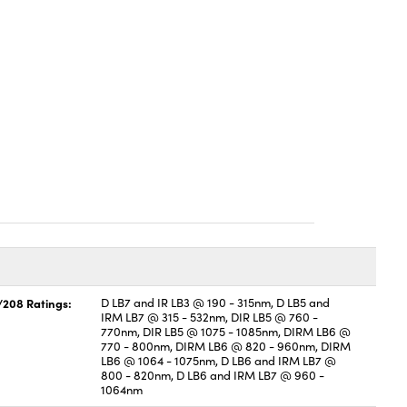
/208 Ratings:
D LB7 and IR LB3 @ 190 - 315nm, D LB5 and
IRM LB7 @ 315 - 532nm, DIR LB5 @ 760 -
770nm, DIR LB5 @ 1075 - 1085nm, DIRM LB6 @
770 - 800nm, DIRM LB6 @ 820 - 960nm, DIRM
LB6 @ 1064 - 1075nm, D LB6 and IRM LB7 @
800 - 820nm, D LB6 and IRM LB7 @ 960 -
1064nm