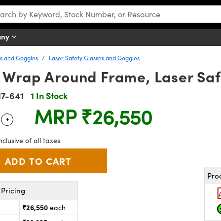
any
es and Goggles
Laser Safety Glasses and Goggles
 Wrap Around Frame, Laser Saf
17-641
1 In Stock
MRP
₹26,550
+
 Selector
Use the plus and minus buttons to adjust the quantity.
nclusive of all taxes
Pro
Pricing
₹26,550
each