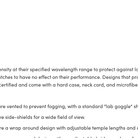
nsity at their specified wavelength range to protect against l
ches to have no effect on their performance. Designs that prote
certified and come with a hard case, neck cord, and microfiber
are vented to prevent fogging, with a standard "lab goggle" s
e side-shields for a wide field of view.
e a wrap around design with adjustable temple lengths and 