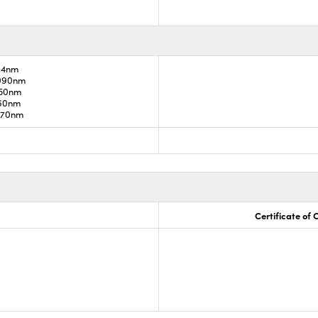
34nm
1090nm
850nm
960nm
1070nm
Certificate of