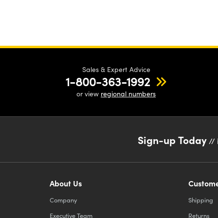
Sales & Expert Advice
1-800-363-1992
or view
regional numbers
Sign-up Today
// 
About Us
Custome
Company
Shipping
Executive Team
Returns