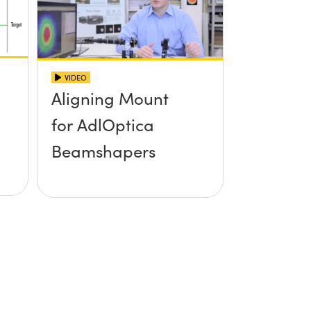
VIDEO
Aligning Mount
for AdlOptica
Beamshapers