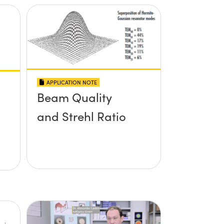
APPLICATION NOTE
Beam Quality
and Strehl Ratio