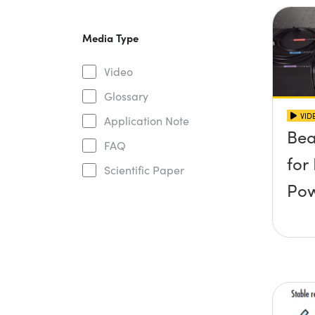
Media Type
Video
Glossary
VID
Application Note
Be
FAQ
for
Scientific Paper
Po