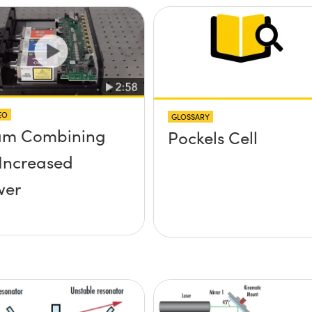
EO
GLOSSARY
am Combining
Pockels Cell
 Increased
wer