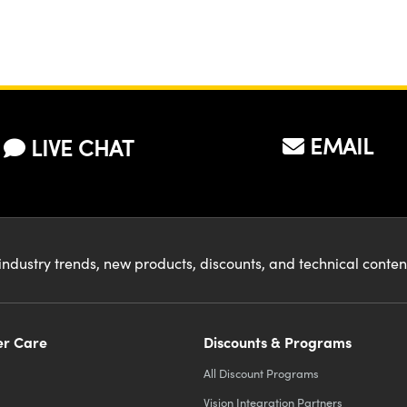
EMAIL
LIVE CHAT
industry trends, new products, discounts, and technical conte
r Care
Discounts & Programs
All Discount Programs
Vision Integration Partners