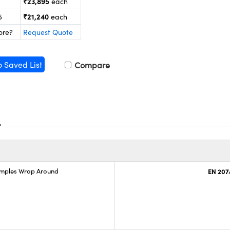
₹23,895
each
₹21,240
5
each
ore?
Request Quote
o Saved List
Compare
emples Wrap Around
EN 207