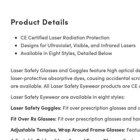
Product Details
CE Certified Laser Radiation Protection
Designs for Ultraviolet, Visible, and Infrared Lasers
Available in Eight Styles, Detailed Below
Laser Safety Glasses and Goggles feature high optical de
laser-protective absorptive dyes, causing accidental scrat
are available. All Laser Safety Eyewear products are CE 
Laser Safety Eyewear are available in eight styles:
Laser Safety Goggles:
Fit over prescription glasses and 
Fit Over Rx Glasses:
Fit over prescription glasses and hav
Adjustable Temples, Wrap Around Frame Glasses:
Featur