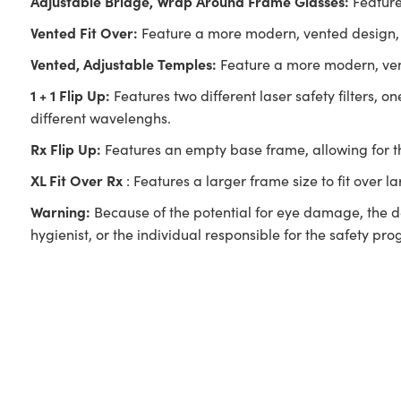
Adjustable Bridge, Wrap Around Frame Glasses:
Feature
Vented Fit Over:
Feature a more modern, vented design, 
Vented, Adjustable Temples:
Feature a more modern, vent
1 + 1 Flip Up:
Features two different laser safety filters, 
different wavelenghs.
Rx Flip Up:
Features an empty base frame, allowing for the 
XL Fit Over Rx
: Features a larger frame size to fit over l
Warning:
Because of the potential for eye damage, the de
hygienist, or the individual responsible for the safety pr