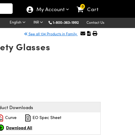
0
My Account
Cart
English
INR
1-800-363-1992
Contact Us
See all 134 Products in Family
ety Glasses
duct Downloads
Curve
EO Spec Sheet
Download All