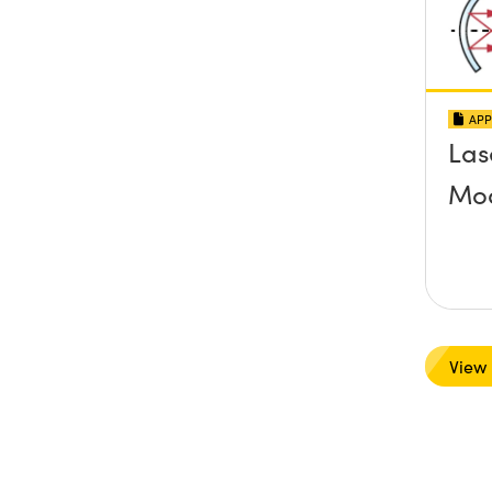
APP
Las
Mo
View