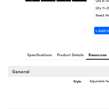
Qty 6-10
Qty 11-2
Need M
+ Add t
Specifications
Product Details
Resources
General
Style:
Adjustable T