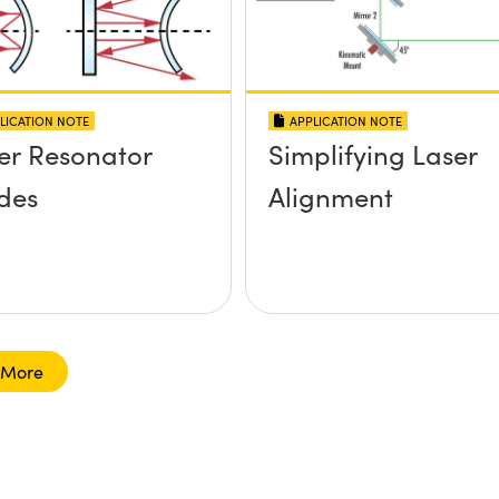
LICATION NOTE
APPLICATION NOTE
er Resonator
Simplifying Laser
des
Alignment
 More