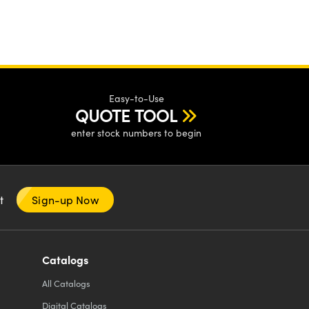
Easy-to-Use
QUOTE TOOL
enter stock numbers to begin
nt
Sign-up Now
Catalogs
All
Catalogs
Digital Catalogs