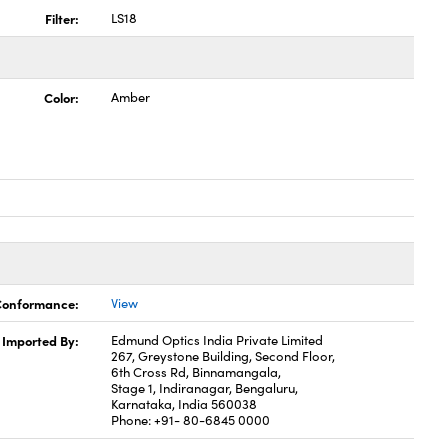
Filter:
LS18
Color:
Amber
 Conformance:
View
Imported By:
Edmund Optics India Private Limited
267, Greystone Building, Second Floor,
6th Cross Rd, Binnamangala,
Stage 1, Indiranagar, Bengaluru,
Karnataka, India 560038
Phone: +91- 80-6845 0000