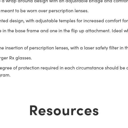
 a wrap around design with an adjustable bridge and comfort 
meant to be worn over perscription lenses.
ed design, with adjustable temples for increased comfort for
one in the base frame and one in the flip up attachment. Ideal
insertion of perscription lenses, with a laser safety filter in t
arger Rx glasses.
gree of protection required in each circumstance should be de
ogram.
Resources