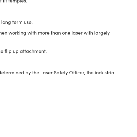
fit temples.
 long term use.
 when working with more than one laser with largely
he flip up attachment.
termined by the Laser Safety Officer, the industrial