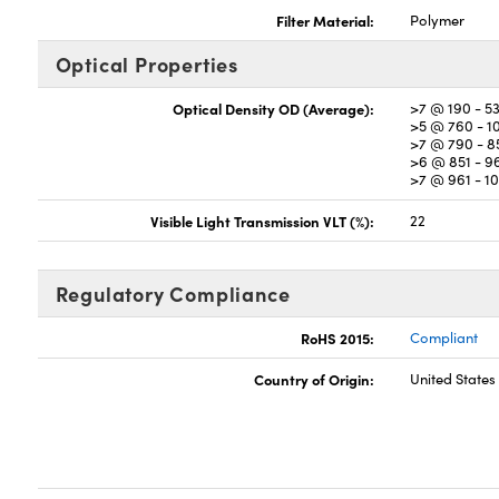
Filter Material:
Polymer
Optical Properties
Optical Density OD (Average):
>7 @ 190 - 5
>5 @ 760 - 
>7 @ 790 - 
>6 @ 851 - 
>7 @ 961 - 
Visible Light Transmission VLT (%):
22
Regulatory Compliance
RoHS 2015:
Compliant
Country of Origin:
United States