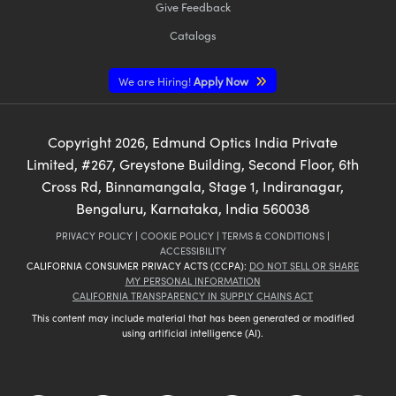
Give Feedback
Catalogs
We are Hiring!
Apply Now
Copyright
2026
, Edmund Optics India Private
Limited, #267, Greystone Building, Second Floor, 6th
Cross Rd, Binnamangala, Stage 1, Indiranagar,
Bengaluru, Karnataka, India 560038
PRIVACY POLICY
|
COOKIE POLICY
|
TERMS & CONDITIONS
|
ACCESSIBILITY
CALIFORNIA CONSUMER PRIVACY ACTS (CCPA):
DO NOT SELL OR SHARE
MY PERSONAL INFORMATION
CALIFORNIA TRANSPARENCY IN SUPPLY CHAINS ACT
This content may include material that has been generated or modified
using artificial intelligence (AI).