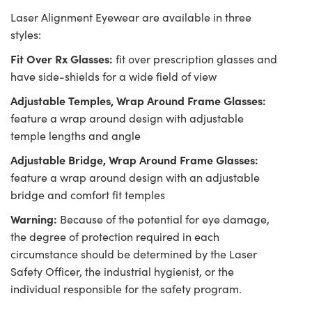
Laser Alignment Eyewear are available in three
styles:
Fit Over Rx Glasses:
fit over prescription glasses and
have side-shields for a wide field of view
Adjustable Temples, Wrap Around Frame Glasses:
feature a wrap around design with adjustable
temple lengths and angle
Adjustable Bridge, Wrap Around Frame Glasses:
feature a wrap around design with an adjustable
bridge and comfort fit temples
Warning:
Because of the potential for eye damage,
the degree of protection required in each
circumstance should be determined by the Laser
Safety Officer, the industrial hygienist, or the
individual responsible for the safety program.