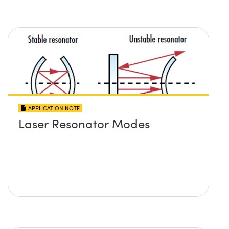
APPLICATION NOTE
Laser Resonator Modes