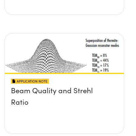
APPLICATION NOTE
Beam Quality and Strehl
Ratio