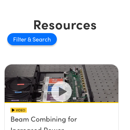
Resources
Filter
VIDEO
Beam Combining for
Increased Power