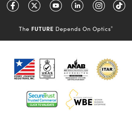
FUTURE
The
Depends On Optics
®