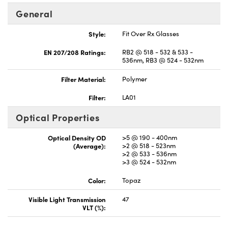
General
Style:
Fit Over Rx Glasses
EN 207/208 Ratings:
RB2 @ 518 - 532 & 533 -
536nm, RB3 @ 524 - 532nm
Filter Material:
Polymer
Filter:
LA01
Optical Properties
Optical Density OD
>5 @ 190 - 400nm
(Average):
>2 @ 518 - 523nm
>2 @ 533 - 536nm
>3 @ 524 - 532nm
Color:
Topaz
Visible Light Transmission
47
VLT (%):