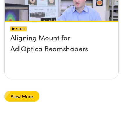
VIDEO
Aligning Mount for
AdlOptica Beamshapers
View More