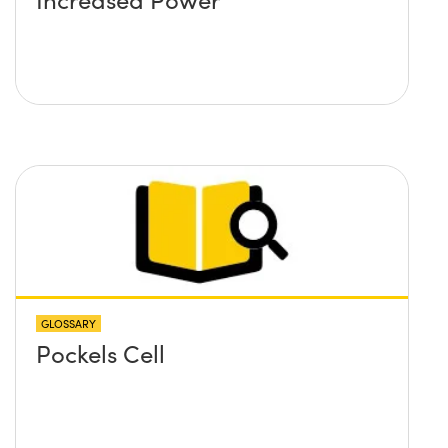
GLOSSARY
Pockels Cell