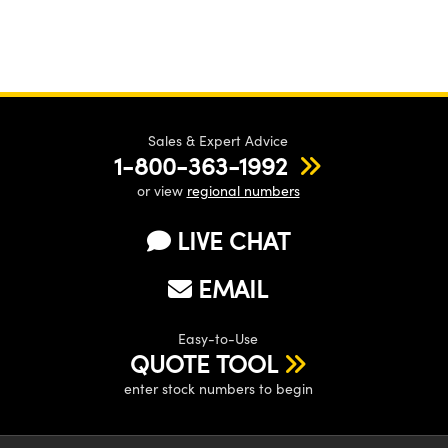
Sales & Expert Advice
1-800-363-1992
or view
regional numbers
LIVE CHAT
EMAIL
Easy-to-Use
QUOTE TOOL
enter stock numbers to begin