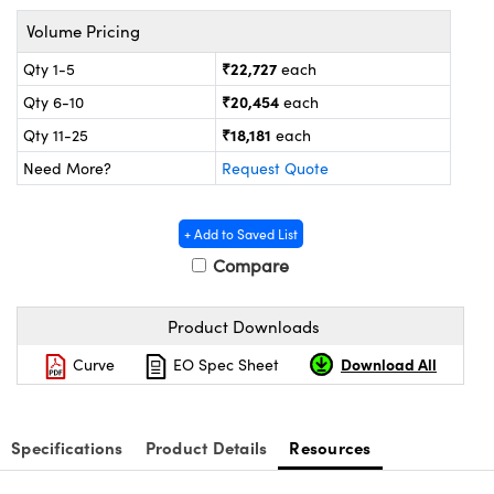
ystems
® Optical Components
Volume Pricing
es and Couplers
ras
ion Labs™
₹22,727
Qty 1-5
each
₹20,454
Qty 6-10
each
 Direct Microscopes
₹18,181
Qty 11-25
each
s
Need More?
Request Quote
scopy
ics
+ Add to Saved List
Compare
n Gratings™
Product Downloads
AX
Download All
Curve
EO Spec Sheet
tical Components
Specifications
Product Details
Resources
Innovations (UFI)