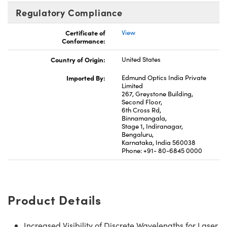
Regulatory Compliance
Certificate of
View
Conformance:
Country of Origin:
United States
Imported By:
Edmund Optics India Private
Limited
267, Greystone Building,
Second Floor,
6th Cross Rd,
Binnamangala,
Stage 1, Indiranagar,
Bengaluru,
Karnataka, India 560038
Phone: +91- 80-6845 0000
Product Details
Increased Visibility of Discrete Wavelengths for Laser