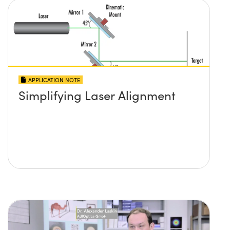
APPLICATION NOTE
Simplifying Laser Alignment