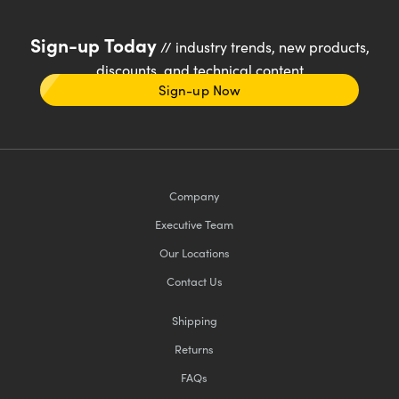
Sign-up Today
// industry trends, new products,
discounts, and technical content
Sign-up Now
Company
Executive Team
Our Locations
Contact Us
Shipping
Returns
FAQs