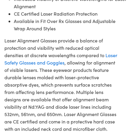
Alignment
CE Certified Laser Radiation Protection
Available in Fit Over Rx Glasses and Adjustable
Wrap Around Styles
Laser Alignment Glasses provide a balance of
protection and visibility with reduced optical
densities at discrete wavelengths compared to
Laser
Safety Glasses and Goggles
, allowing for alignment
of visible lasers. These eyewear products feature
durable lenses molded with laser-protective
absorptive dyes, which prevents surface scratches
from affecting lens performance. Multiple lens
designs are available that offer alignment beam
visibility at Nd:YAG and diode laser lines including
532nm, 561nm, and 650nm. Laser Alignment Glasses
are CE certified and come in a protective hard case
with an included neck cord and microfiber cloth.