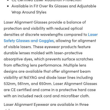
Available in Fit Over Rx Glasses and Adjustable
Wrap Around Styles
Laser Alignment Glasses provide a balance of
protection and visibility with reduced optical
densities at discrete wavelengths compared to
Laser
Safety Glasses and Goggles
, allowing for alignment
of visible lasers. These eyewear products feature
durable lenses molded with laser-protective
absorptive dyes, which prevents surface scratches
from affecting lens performance. Multiple lens
designs are available that offer alignment beam
visibility at Nd:YAG and diode laser lines including
532nm, 561nm, and 650nm. Laser Alignment Glasses
are CE certified and come in a protective hard case
with an included neck cord and microfiber cloth.
Laser Alignment Eyewear are available in three