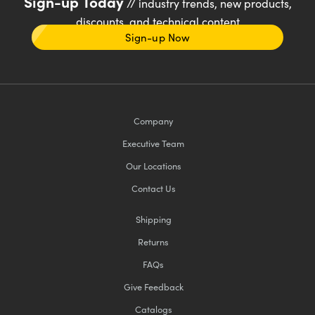
Sign-up Today
// industry trends, new products,
discounts, and technical content
Sign-up Now
Company
Executive Team
Our Locations
Contact Us
Shipping
Returns
FAQs
Give Feedback
Catalogs