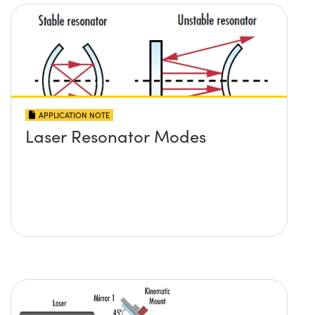
APPLICATION NOTE
Laser Resonator Modes