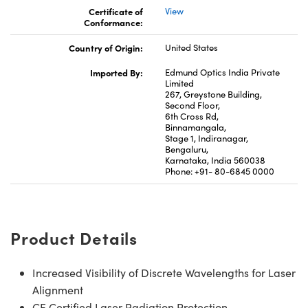
Certificate of
View
Conformance:
Country of Origin:
United States
Imported By:
Edmund Optics India Private
Limited
267, Greystone Building,
Second Floor,
6th Cross Rd,
Binnamangala,
Stage 1, Indiranagar,
Bengaluru,
Karnataka, India 560038
Phone: +91- 80-6845 0000
Product Details
Increased Visibility of Discrete Wavelengths for Laser
Alignment
CE Certified Laser Radiation Protection