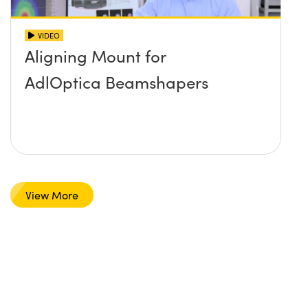
VIDEO
Aligning Mount for
AdlOptica Beamshapers
View More