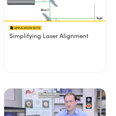
APPLICATION NOTE
Simplifying Laser Alignment