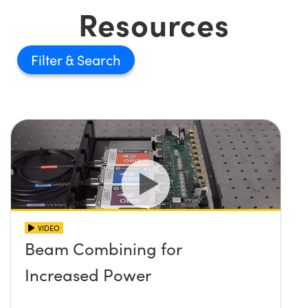
Resources
Filter
VIDEO
Beam Combining for
Increased Power