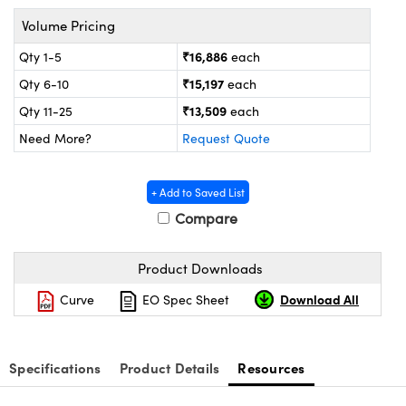
ystems
® Optical Components
Volume Pricing
es and Couplers
ras
ion Labs™
₹16,886
Qty 1-5
each
₹15,197
Qty 6-10
each
 Direct Microscopes
₹13,509
Qty 11-25
each
s
Need More?
Request Quote
scopy
ics
+ Add to Saved List
Compare
n Gratings™
Product Downloads
AX
Download All
Curve
EO Spec Sheet
tical Components
Specifications
Product Details
Resources
Innovations (UFI)