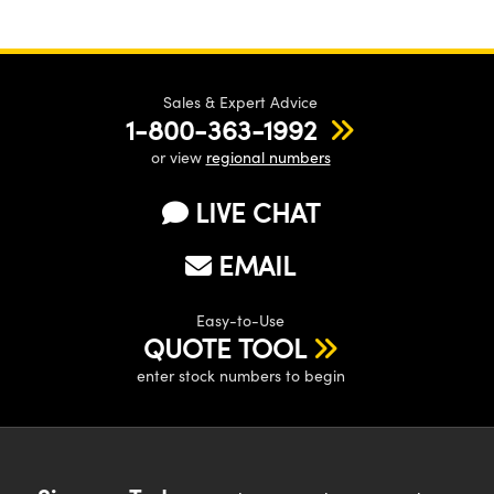
Sales & Expert Advice
1-800-363-1992
or view
regional numbers
LIVE CHAT
EMAIL
Easy-to-Use
QUOTE TOOL
enter stock numbers to begin