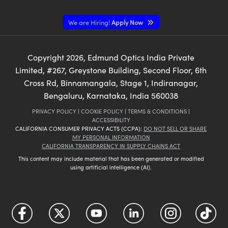
We are Hiring!
Apply Now
Copyright
2026
, Edmund Optics India Private
Limited, #267, Greystone Building, Second Floor, 6th
Cross Rd, Binnamangala, Stage 1, Indiranagar,
Bengaluru, Karnataka, India 560038
PRIVACY POLICY
|
COOKIE POLICY
|
TERMS & CONDITIONS
|
ACCESSIBILITY
CALIFORNIA CONSUMER PRIVACY ACTS (CCPA):
DO NOT SELL OR SHARE
MY PERSONAL INFORMATION
CALIFORNIA TRANSPARENCY IN SUPPLY CHAINS ACT
This content may include material that has been generated or modified
using artificial intelligence (AI).