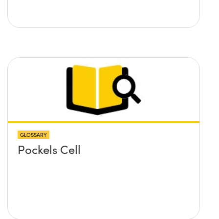
GLOSSARY
Pockels Cell