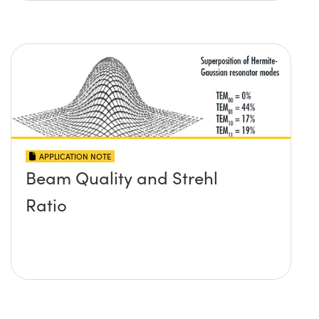
APPLICATION NOTE
Beam Quality and Strehl
Ratio