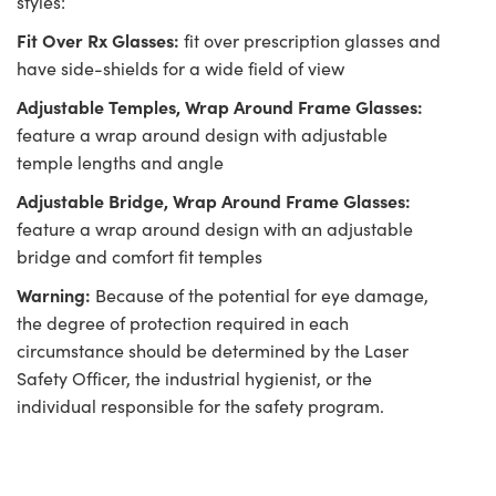
styles:
Fit Over Rx Glasses:
fit over prescription glasses and
have side-shields for a wide field of view
Adjustable Temples, Wrap Around Frame Glasses:
feature a wrap around design with adjustable
temple lengths and angle
Adjustable Bridge, Wrap Around Frame Glasses:
feature a wrap around design with an adjustable
bridge and comfort fit temples
Warning:
Because of the potential for eye damage,
the degree of protection required in each
circumstance should be determined by the Laser
Safety Officer, the industrial hygienist, or the
individual responsible for the safety program.