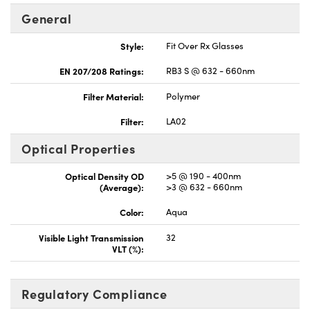
General
Style:
Fit Over Rx Glasses
EN 207/208 Ratings:
RB3 S @ 632 - 660nm
Filter Material:
Polymer
Filter:
LA02
Optical Properties
Optical Density OD
>5 @ 190 - 400nm
(Average):
>3 @ 632 - 660nm
Color:
Aqua
Visible Light Transmission
32
VLT (%):
Regulatory Compliance