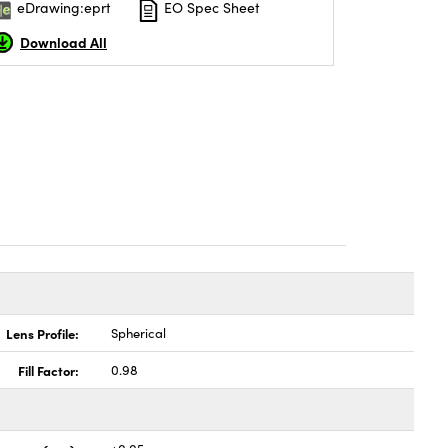
eDrawing:eprt
EO Spec Sheet
Download All
Lens Profile:
Spherical
Fill Factor:
0.98