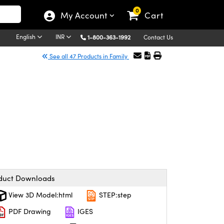
0
My Account
Cart
English
INR
1-800-363-1992
Contact Us
See all 47 Products in Family
duct Downloads
View 3D Model:html
STEP:step
PDF Drawing
IGES