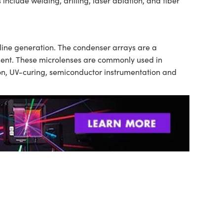
include welding, drilling, laser ablation, and fiber
 line generation. The condenser arrays are a
tment. These microlenses are commonly used in
tion, UV-curing, semiconductor instrumentation and