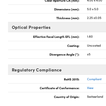
Clear Aperture CA (mm):
4.00 x 4.00
Dimensions (mm):
5.0 x 5.0
Thickness (mm):
2.25 ±0.05
Optical Properties
Effective Focal Length EFL (mm):
1.60
Coating:
Uncoated
Divergence Angle (°):
±5
Regulatory Compliance
RoHS 2015:
Compliant
Certificate of Conformance:
View
Country of Origin:
Switzerland