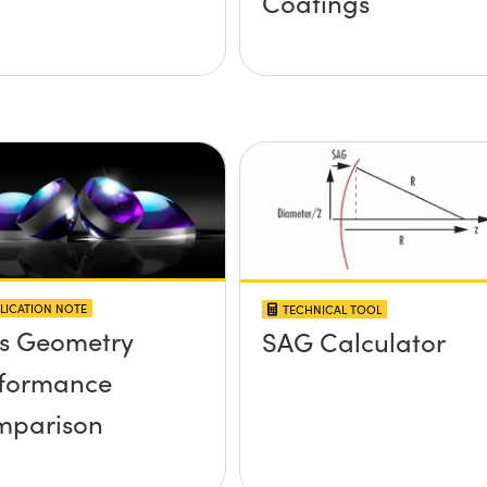
Coatings
LICATION NOTE
TECHNICAL TOOL
s Geometry
SAG Calculator
formance
mparison