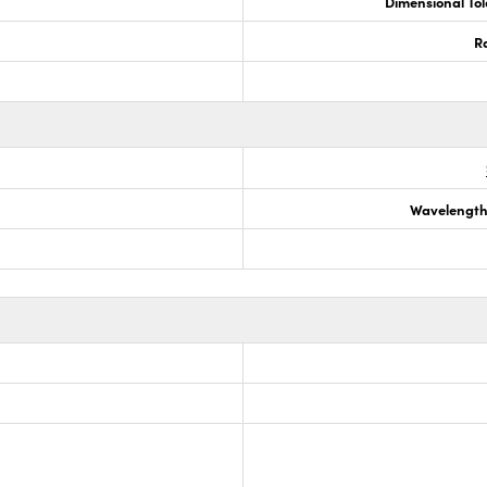
Dimensional To
R
Wavelength