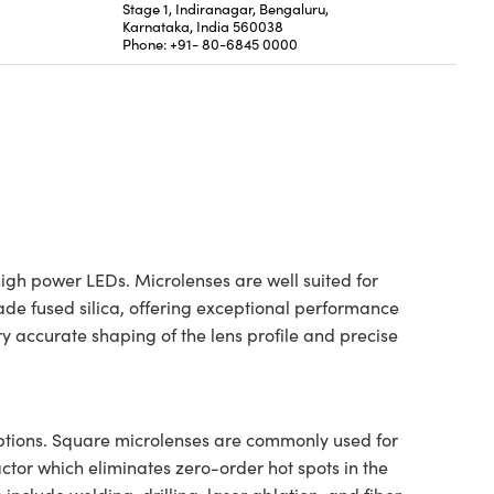
Stage 1, Indiranagar, Bengaluru,
Karnataka, India 560038
Phone: +91- 80-6845 0000
igh power LEDs. Microlenses are well suited for
ade fused silica, offering exceptional performance
 accurate shaping of the lens profile and precise
options. Square microlenses are commonly used for
ctor which eliminates zero-order hot spots in the