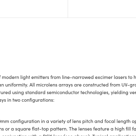
f modern light emitters from line-narrowed excimer lasers to h
an uniformity. All microlens arrays are constructed from UV-gr
red using standard semiconductor technologies, yielding very
ays in two configurations:
mm configuration in a variety of lens pitch and focal length 
r a square flat-top pattern. The lenses feature a high fill fa