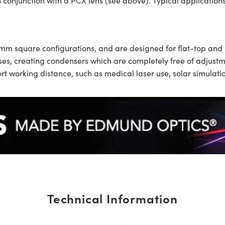
n conjunction with a PCX lens (see above). Typical applications 
0mm square configurations, and are designed for flat-top and
nses, creating condensers which are completely free of adjus
hort working distance, such as medical laser use, solar simula
Technical Information