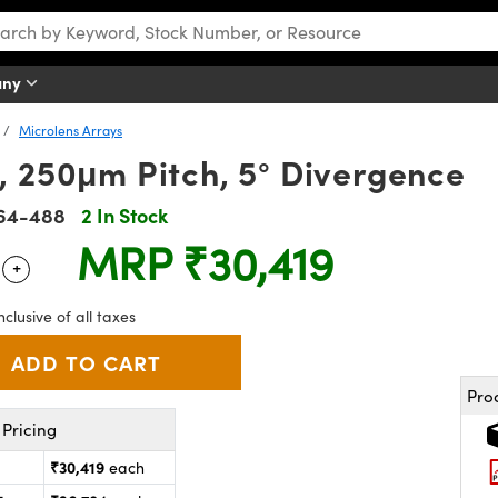
any
Microlens Arrays
m, 250μm Pitch, 5° Divergence
64-488
2 In Stock
MRP
₹30,419
+
 Selector
Use the plus and minus buttons to adjust the quantity.
nclusive of all taxes
Pro
Pricing
₹30,419
each