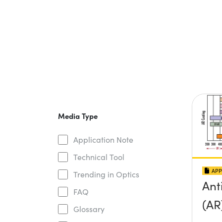
Media Type
Application Note
Technical Tool
APP
Trending in Optics
Ant
FAQ
(AR
Glossary