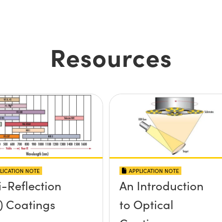
Resources
LICATION NOTE
APPLICATION NOTE
i-Reflection
An Introduction
) Coatings
to Optical