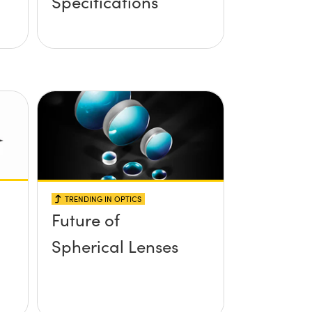
Specifications
TRENDING IN OPTICS
Future of
Spherical Lenses