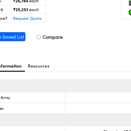
₹26,784
5
each
₹25,253
49
each
ore?
Request Quote
o Saved List
Compare
nformation
Resources
s Array
ex