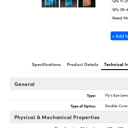
Qty 11-2
Qty 26-
Need M
+ Add t
Specifications
Product Details
Technical I
General
Type:
Fly's Eye Len
Type of Optics:
Double-Conv
Physical & Mechanical Properties