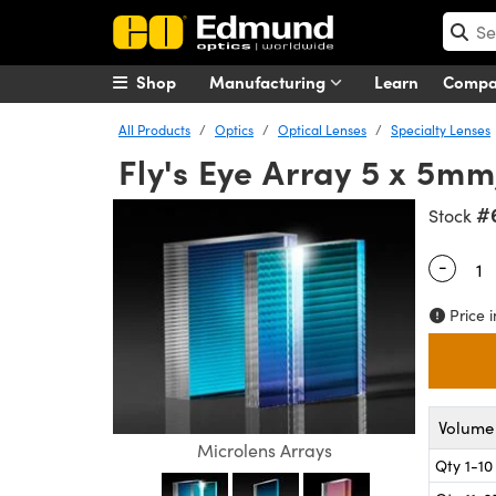
Shop
Manufacturing
Learn
Comp
All Products
Optics
Optical Lenses
Specialty Lenses
Fly's Eye Array 5 x 5m
#
Stock
-
Quantity
Price i
Volume 
Microlens Arrays
Qty 1-10