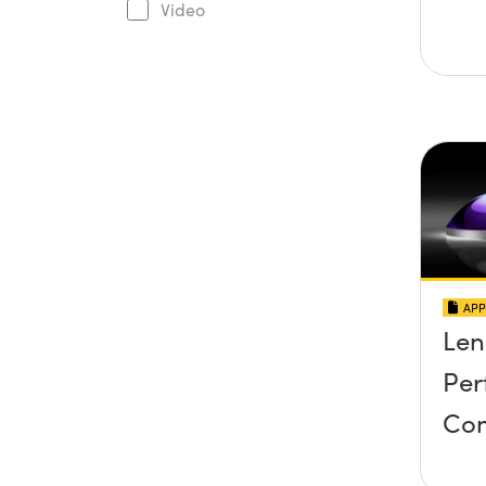
Video
APP
Len
Per
Co