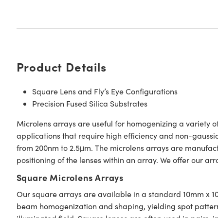
Product Details
Square Lens and Fly’s Eye Configurations
Precision Fused Silica Substrates
Microlens arrays are useful for homogenizing a variety o
applications that require high efficiency and non-gaussi
from 200nm to 2.5μm. The microlens arrays are manufactu
positioning of the lenses within an array. We offer our arr
Square Microlens Arrays
Our square arrays are available in a standard 10mm x 10
beam homogenization and shaping, yielding spot patterns o