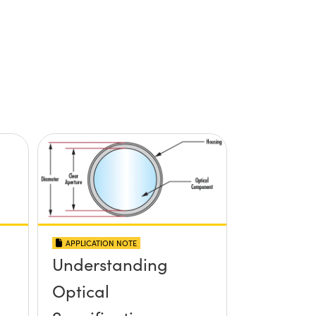
APPLICATION NOTE
Understanding
Optical