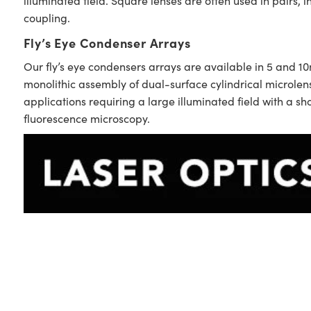
illuminated field. Square lenses are often used in pairs, i
coupling.
Fly’s Eye Condenser Arrays
Our fly’s eye condensers arrays are available in 5 and 1
monolithic assembly of dual-surface cylindrical microle
applications requiring a large illuminated field with a s
fluorescence microscopy.