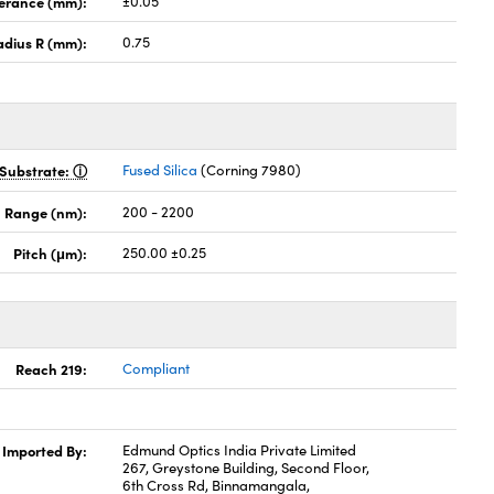
lerance (mm):
±0.05
adius R (mm):
0.75
Substrate:
Fused Silica
(Corning 7980)
 Range (nm):
200 - 2200
Pitch (μm):
250.00 ±0.25
Reach 219:
Compliant
Imported By:
Edmund Optics India Private Limited
267, Greystone Building, Second Floor,
6th Cross Rd, Binnamangala,