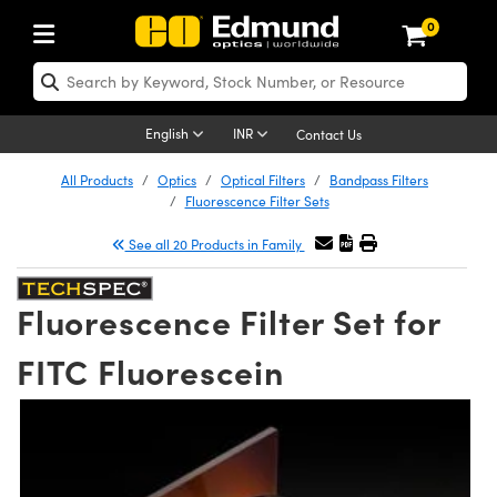
0
ptics
ser Optics
Optomechanics
icroscopy
sers
maging Lenses
ameras
ghts and Illumination
st Targets
esting and Detection
ab and Production
hop By Application
hop By Brand
ew Products
learance Products
nses
ors
em
tics® Objectives
ces
l Length Lenses
as
sion Lighting
Test Targets
trology
eaning
g
®
s
Laser Optics
English
INR
Contact Us
rrors
es
ge System
bjectives
urement and Electronics
 Lenses
hernet Cameras
 Lighting
Test Targets
sion Solutions
 Handling Tools
ing
n
Optics
Optics
All Products
Optics
Optical Filters
Bandpass Filters
Fluorescence Filter Sets
d Diffusers
dows
Optical Mounts
bjectives
cs
 (S-Mount Lenses)
 Cameras
py Lighting
ysis & Stage Micrometers
urement and Electronics
ols
opy
echanics
 Optomechanics
See all 20 Products in Family
ters
s
System
ctives
ty
iable Magnification Lenses
LIR Cameras
ces
y Level Test Targets
hesives
onal Imaging
scopy
Lasers
Fluorescence Filter Set for
n Optics
ptics
bles and Breadboards
ctives
hanics
 Objectives
Dalsa Cameras
t Sources
ts
ckened Products
Imaging
ng Lenses
 Microscopy
FITC Fluorescein
ers
m Expanders
Stages
 Upright Microscopes
ssories
ses
Lumenera Microscopy Cameras
n Accessories
ings
rs
aterial
al Imaging
ras
Imaging Lenses
cal Assemblies
ges and Slides
rrected Objectives
oduction
 Lenses for Harsh Environments
hotometrics Cameras
nation
opy
nd Accessories
on Microscopy
nation
 Cameras
 Gratings
m Shaping
Apertures
jugate Objectives
oduction and Advanced
ion Cameras
g and Roughness Standards
echnologies
g and Detection
Illumination
hy