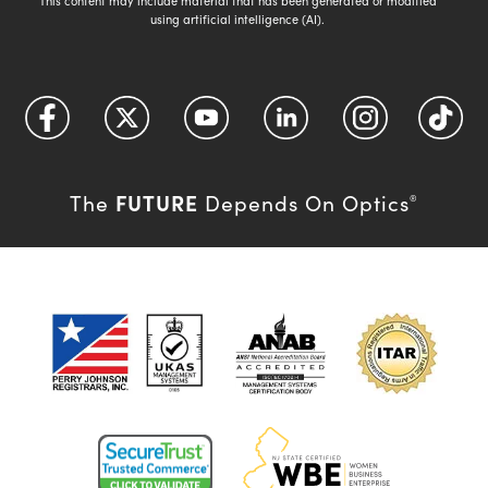
This content may include material that has been generated or modified
using artificial intelligence (AI).
FUTURE
The
Depends On Optics
®