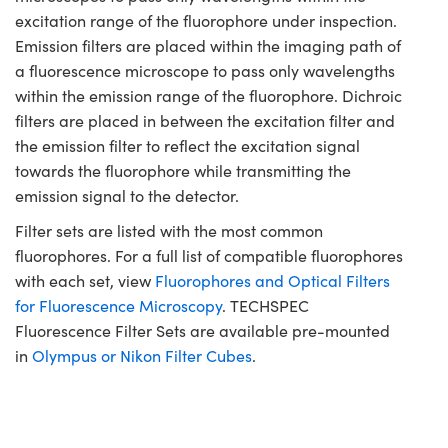
excitation range of the fluorophore under inspection.
Emission filters are placed within the imaging path of
a fluorescence microscope to pass only wavelengths
within the emission range of the fluorophore. Dichroic
filters are placed in between the excitation filter and
the emission filter to reflect the excitation signal
towards the fluorophore while transmitting the
emission signal to the detector.
Filter sets are listed with the most common
fluorophores. For a full list of compatible fluorophores
with each set, view
Fluorophores and Optical Filters
for Fluorescence Microscopy
. TECHSPEC
Fluorescence Filter Sets are available pre-mounted
in
Olympus or Nikon Filter Cubes
.