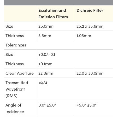
Excitation and
Dichroic Filter
Emission Filters
Size
25.0mm
25.2 x 35.6mm
Thickness
3.5mm
1.05mm
Tolerances
Size
+0.0/-0.1
Thickness
±0.1mm
Clear Aperture
22.0mm
22.0 x 30.0mm
Transmitted
<λ/4
Wavefront
(RMS)
Angle of
0.0° ±5.0°
45.0° ±5.0°
Incidence