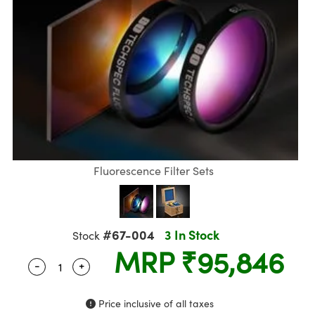
semblies
splitters
s
Objectives
meras
nt Tools
R
llumination
nd Production
Test Targets
ns Accessories
tical Components
oscopy
echanics
 Objectives
ng Cameras
ical Components
ty
rial Processing
Testing and Detection
tics
d Isolators
y Cameras
on Labs Cameras
g and Detection
oherence Tomography
Lab and Production
s
ization
 Lighting
Cameras
nd Production
ner
cs
ms
e Systems
s
ptics
Optics
 Filters
s
Fluorescence Filter Sets
eam Sputtering) Coated Optics
oom Lenses
 Cameras
ng Development Systems
e Optical Elements (DOE)
 Targets
cessories and Optomechanics
hoto-Optical Company
#67-004
3 In Stock
Stock
MRP
₹95,846
s
nd Stage Micrometers
 Interface Cameras
-
+
Quantity Selector
Use the plus and minus buttons to adjust the q
y Mechanics
ameras
Price inclusive of all taxes