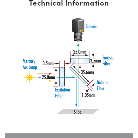
Technical Information