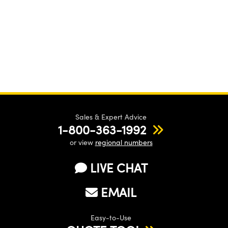
Sales & Expert Advice
1-800-363-1992
or view
regional numbers
LIVE CHAT
EMAIL
Easy-to-Use