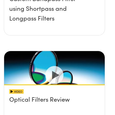
using Shortpass and
Longpass Filters
VIDEO
Optical Filters Review