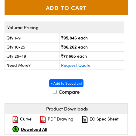
ystems
® Optical Components
es and Couplers
ras
on Labs™
Volume Pricing
 Direct Microscopes
₹95,846
Qty 1-9
each
₹86,262
Qty 10-25
each
scopy
ics
₹77,685
Qty 26-49
each
Need More?
Request Quote
n Gratings™
+ Add to Saved List
Compare
AX
Product Downloads
tical Components
Curve
PDF Drawing
EO Spec Sheet
Download All
nnovations (UFI)