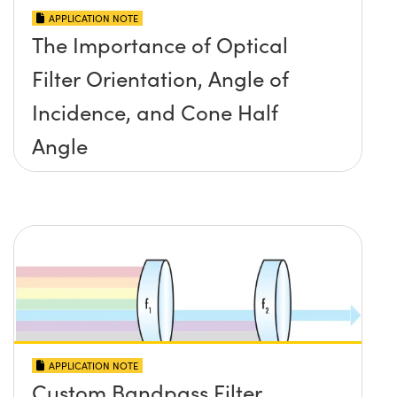
APPLICATION NOTE
The Importance of Optical
Filter Orientation, Angle of
Incidence, and Cone Half
Angle
APPLICATION NOTE
Custom Bandpass Filter