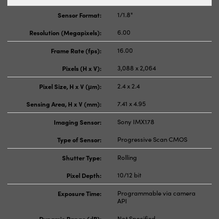
Sensor Format:
1/1.8"
Resolution (Megapixels):
6.00
Frame Rate (fps):
16.00
Pixels (H x V):
3,088 x 2,064
Pixel Size, H x V (μm):
2.4 x 2.4
Sensing Area, H x V (mm):
7.41 x 4.95
Imaging Sensor:
Sony IMX178
Type of Sensor:
Progressive Scan CMOS
Shutter Type:
Rolling
Pixel Depth:
10/12 bit
Exposure Time:
Programmable via camera
API
Dynamic Range (dB):
Not Specified