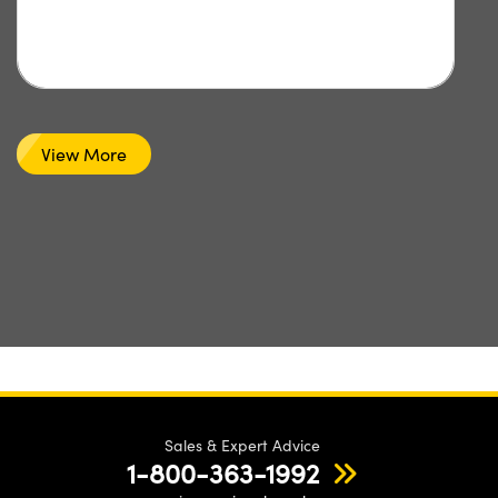
View More
Sales & Expert Advice
1-800-363-1992