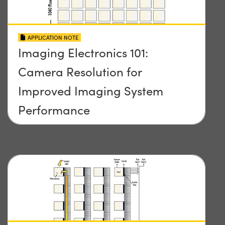
APPLICATION NOTE
Imaging Electronics 101:
Camera Resolution for
Improved Imaging System
Performance