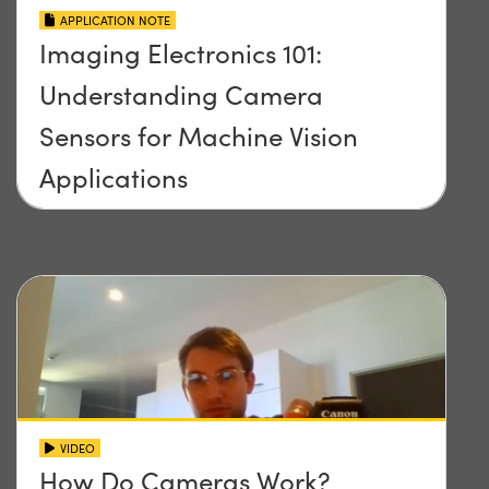
APPLICATION NOTE
Imaging Electronics 101:
Understanding Camera
Sensors for Machine Vision
Applications
VIDEO
How Do Cameras Work?