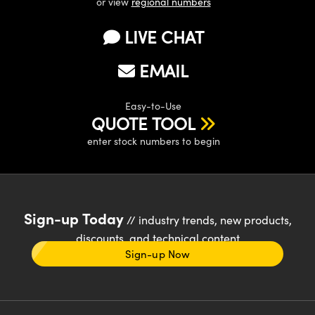
or view
regional numbers
LIVE CHAT
EMAIL
Easy-to-Use
QUOTE TOOL
enter stock numbers to begin
Sign-up Today
// industry trends, new products,
discounts, and technical content
Sign-up Now