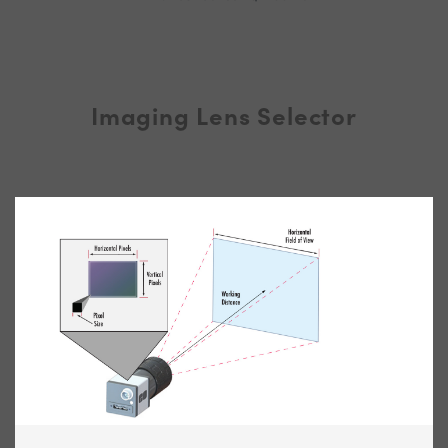
Imaging Lens Selector