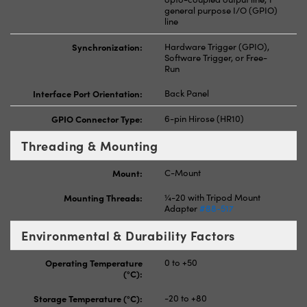
general purpose I/O (GPIO)
line
Synchronization:
Hardware Trigger (GPIO),
Software Trigger, or Free-
Run
Interface Port Orientation:
Back Panel
GPIO Connector Type:
6-pin Hirose (HR10)
Threading & Mounting
Mount:
C-Mount
Mounting Threads:
¼-20 with Tripod Mount
Adapter
#88-517
Environmental & Durability Factors
Operating Temperature
0 to +50
(°C):
Storage Temperature (°C):
-20 to +80