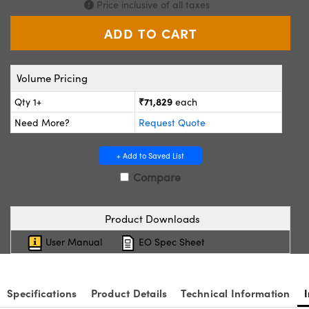
Price inclusive of all taxes
ystems
® Optical Components
es and Couplers
ras
ion Labs™
 Direct Microscopes
Volume Pricing
s
₹71,829
Qty 1+
each
Need More?
Request Quote
scopy
ics
+ Add to Saved List
Compare
n Gratings™
AX
Product Downloads
User Manual
EO Spec Sheet
tical Components
Specifications
Product Details
Technical Information
Innovations (UFI)