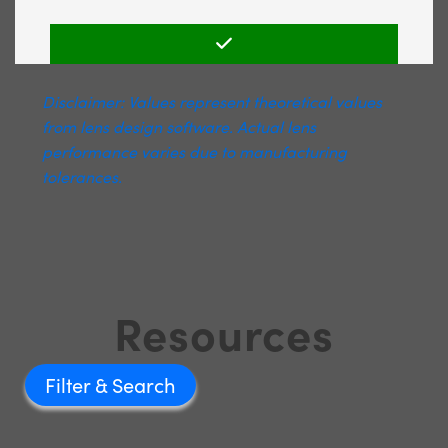
Disclaimer: Values represent theoretical values
from lens design software. Actual lens
performance varies due to manufacturing
tolerances.
Resources
Filter