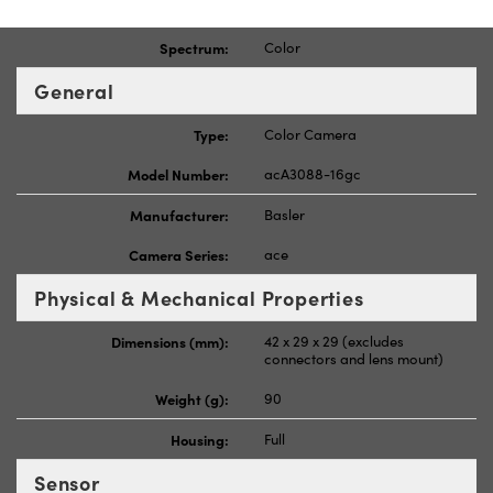
Spectrum:
Color
General
Type:
Color Camera
Model Number:
acA3088-16gc
Manufacturer:
Basler
Camera Series:
ace
Physical & Mechanical Properties
Dimensions (mm):
42 x 29 x 29 (excludes
connectors and lens mount)
Weight (g):
90
Housing:
Full
Sensor