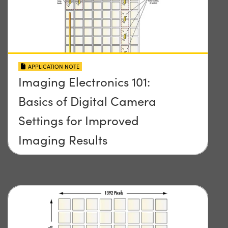
APPLICATION NOTE
Imaging Electronics 101:
Basics of Digital Camera
Settings for Improved
Imaging Results