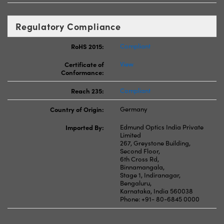
Regulatory Compliance
RoHS 2015:
Compliant
Certificate of
View
Conformance:
Reach 235:
Compliant
Country of Origin:
Germany
Imported By:
Edmund Optics India Private
Limited
267, Greystone Building,
Second Floor,
6th Cross Rd,
Binnamangala,
Stage 1, Indiranagar,
Bengaluru,
Karnataka, India 560038
Phone: +91- 80-6845 0000