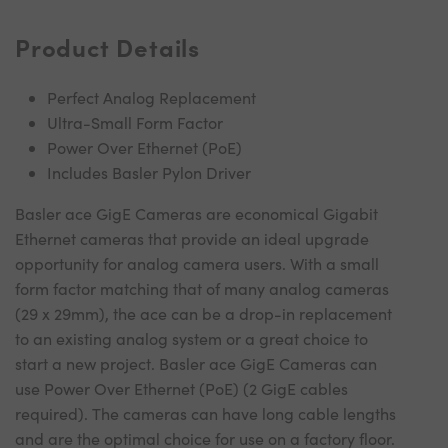
Product Details
Perfect Analog Replacement
Ultra-Small Form Factor
Power Over Ethernet (PoE)
Includes Basler Pylon Driver
Basler ace GigE Cameras are economical Gigabit
Ethernet cameras that provide an ideal upgrade
opportunity for analog camera users. With a small
form factor matching that of many analog cameras
(29 x 29mm), the ace can be a drop-in replacement
to an existing analog system or a great choice to
start a new project. Basler ace GigE Cameras can
use Power Over Ethernet (PoE) (2 GigE cables
required). The cameras can have long cable lengths
and are the optimal choice for use on a factory floor.