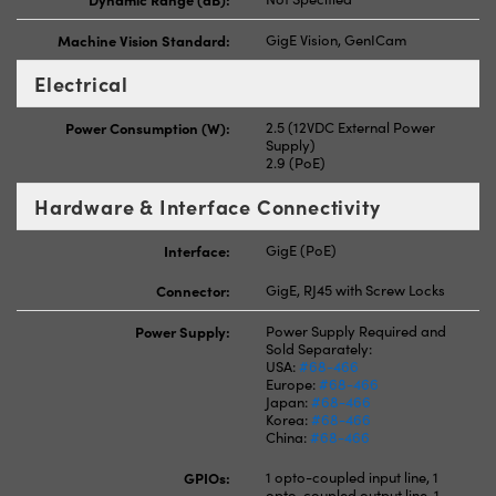
Machine Vision Standard:
GigE Vision, GenICam
Electrical
Power Consumption (W):
2.5 (12VDC External Power
Supply)
2.9 (PoE)
Hardware & Interface Connectivity
Interface:
GigE (PoE)
Connector:
GigE, RJ45 with Screw Locks
Power Supply:
Power Supply Required and
Sold Separately:
USA:
#68-466
Europe:
#68-466
Japan:
#68-466
Korea:
#68-466
China:
#68-466
GPIOs:
1 opto-coupled input line, 1
opto-coupled output line, 1