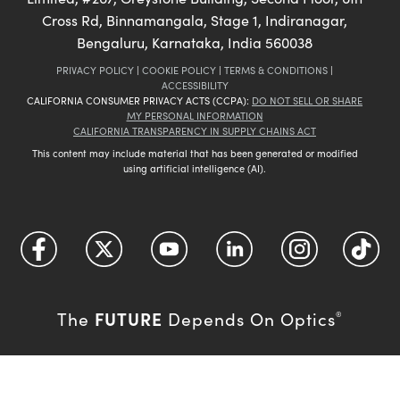
Cross Rd, Binnamangala, Stage 1, Indiranagar,
Bengaluru, Karnataka, India 560038
PRIVACY POLICY
|
COOKIE POLICY
|
TERMS & CONDITIONS
|
ACCESSIBILITY
CALIFORNIA CONSUMER PRIVACY ACTS (CCPA):
DO NOT SELL OR SHARE
MY PERSONAL INFORMATION
CALIFORNIA TRANSPARENCY IN SUPPLY CHAINS ACT
This content may include material that has been generated or modified
using artificial intelligence (AI).
FUTURE
The
Depends On Optics
®