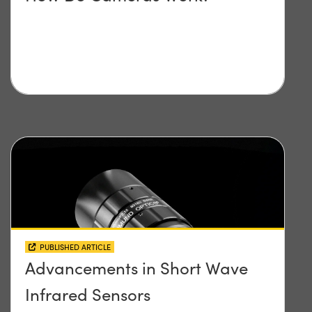
PUBLISHED ARTICLE
Advancements in Short Wave
Infrared Sensors