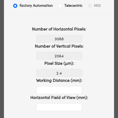
Factory Automation
Telecentric
M12
Number of Horizontal Pixels:
Number of Vertical Pixels:
Pixel Size (µm):
Working Distance (mm):
Horizontal Field of View (mm):