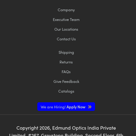
Company
Executive Team
Our Locations
Contact Us
Shipping
Returns
FAQs
Give Feedback
Catalogs
We are Hiring!
Apply Now
Copyright
2026
, Edmund Optics India Private
Limited, #267, Greystone Building, Second Floor, 6th