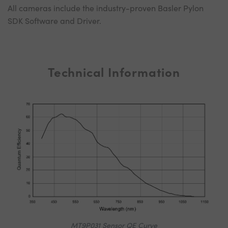
All cameras include the industry-proven Basler Pylon
SDK Software and Driver.
Technical Information
MT9P031 Sensor QE Curve