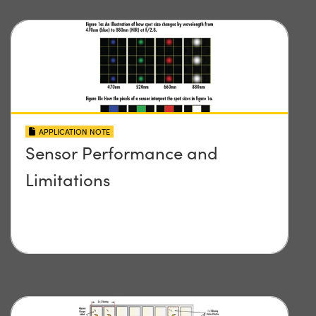
APPLICATION NOTE
Sensor Performance and
Limitations