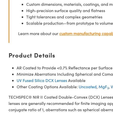
Custom dimensions, materials, coatings, and m
High-precision surface quality and flatness
Tight tolerances and complex geometries
Scalable production—from prototype to volume
Learn more about our
custom manufacturing capabi
Product Details
AR Coated to Provide <0.7% Reflectance per Surface
Minimize Aberrations Including Spherical and Coma
UV Fused Silica DCX Lenses
Available
Other Coating Options Available:
Uncoated
,
MgF
,
V
2
TECHSPEC® NIR II Coated Double-Convex (DCX) Lenses, als
lenses are generally recommended for finite imaging app
conjugate ratio of 1, aberrations such as spherical aberr