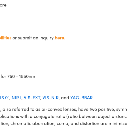
ore
lities
or submit an inquiry
here.
 for 750 - 1550nm
IS 0°
,
NIR I
,
VIS-EXT
,
VIS-NIR
, and
YAG-BBAR
o referred to as bi-convex lenses, have two positive, symmet
lications with a conjugate ratio (ratio between object distan
ation, chromatic aberration, coma, and distortion are minimiz