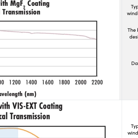
Typ
wind
The 
des
Da
Typ
wind