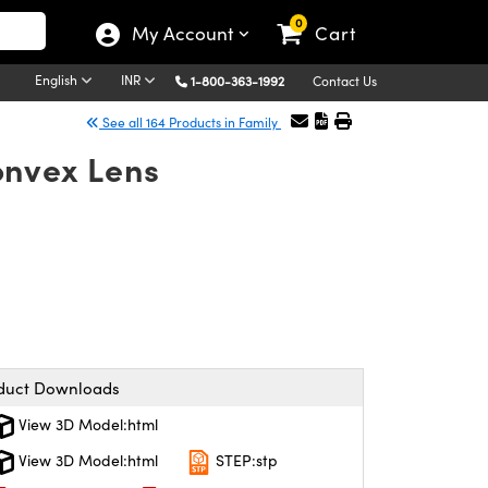
0
My Account
Cart
English
INR
1-800-363-1992
Contact Us
See all 164 Products in Family
onvex Lens
duct Downloads
View 3D Model:html
View 3D Model:html
STEP:stp