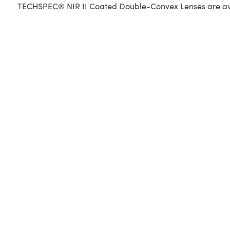
TECHSPEC® NIR II Coated Double-Convex Lenses are availa