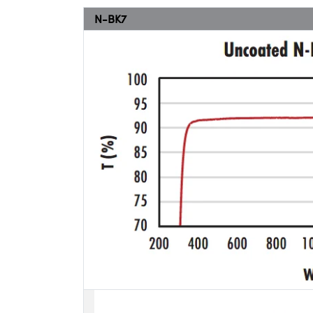
N-BK7