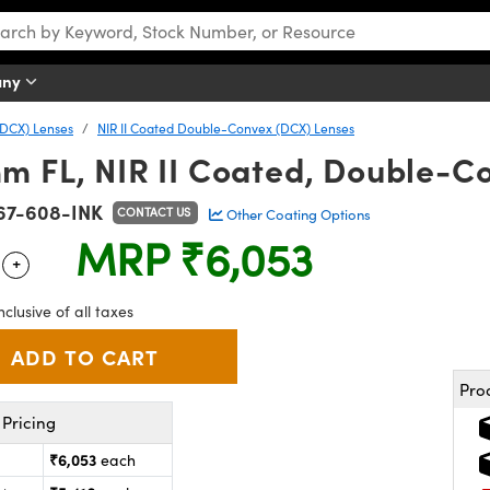
any
DCX) Lenses
NIR II Coated Double-Convex (DCX) Lenses
m FL, NIR II Coated, Double-C
67-608-INK
CONTACT US
Other Coating Options
MRP
₹6,053
+
 Selector
Use the plus and minus buttons to adjust the quantity.
nclusive of all taxes
Pro
Pricing
₹6,053
each