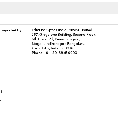
Imported By:
Edmund Optics India Private Limited
267, Greystone Building, Second Floor,
6th Cross Rd, Binnamangala,
Stage 1, Indiranagar, Bengaluru,
Karnataka, India 560038
Phone: +91- 80-6845 0000
d
,