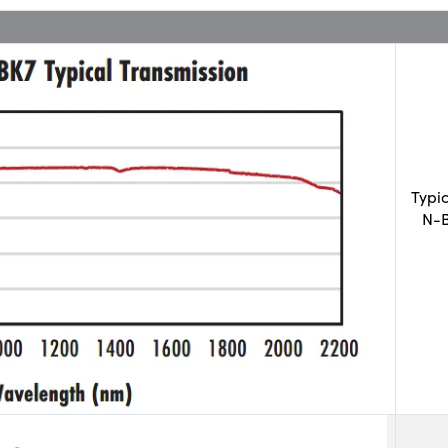
Typi
N-B