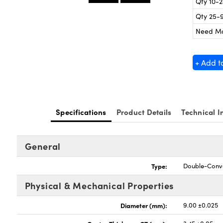
Qty 10-
Qty 25-
Need M
+ Add t
Specifications
Product Details
Technical I
General
Type:
Double-Conv
Physical & Mechanical Properties
Diameter (mm):
9.00 ±0.025