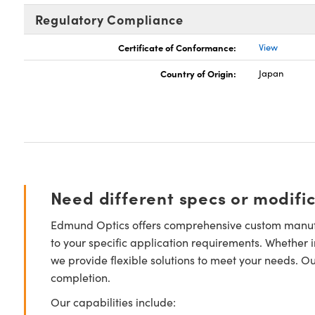
Regulatory Compliance
Certificate of Conformance:
View
Country of Origin:
Japan
Need different specs or modifi
Edmund Optics offers comprehensive custom manufa
to your specific application requirements. Whether i
we provide flexible solutions to meet your needs. O
completion.
Our capabilities include: