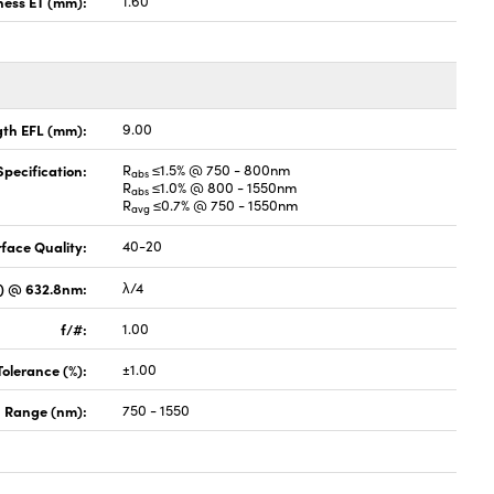
ness ET (mm):
1.60
gth EFL (mm):
9.00
pecification:
R
≤1.5% @ 750 - 800nm
abs
R
≤1.0% @ 800 - 1550nm
abs
R
≤0.7% @ 750 - 1550nm
avg
face Quality:
40-20
V) @ 632.8nm:
λ/4
f/#:
1.00
Tolerance (%):
±1.00
 Range (nm):
750 - 1550