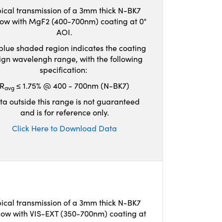
ical transmission of a 3mm thick N-BK7
ow with MgF2 (400-700nm) coating at 0°
AOI.
blue shaded region indicates the coating
ign wavelengh range, with the following
specification:
R
≤ 1.75% @ 400 - 700nm (N-BK7)
avg
ta outside this range is not guaranteed
and is for reference only.
Click Here to Download Data
ical transmission of a 3mm thick N-BK7
ow with VIS-EXT (350-700nm) coating at