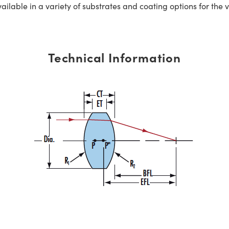
ble in a variety of substrates and coating options for the v
Technical Information