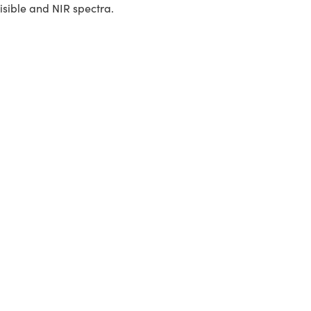
isible and NIR spectra.