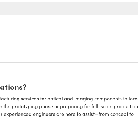
cations?
cturing services for optical and imaging components tailore
n the prototyping phase or preparing for full-scale production
ur experienced engineers are here to assist—from concept to