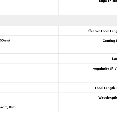
Edge Thick
Effective Focal Len
1550nm)
Coating S
Sur
Irregularity (P-
Focal Length 
Wavelength
4nm, 10ns