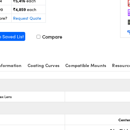
₹5,416
24
each
₹4,859
99
each
ore?
Request Quote
o Saved List
Compare
nformation
Coating Curves
Compatible Mounts
Resourc
ex Lens
Center