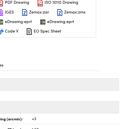
PDF Drawing
ISO 10110 Drawing
IGES
Zemax:zar
Zemax:zmx
eDrawing:eprt
eDrawing:eprt
Code V
EO Spec Sheet
es
ing (arcmin):
<3