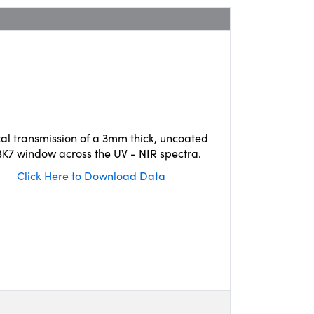
cal transmission of a 3mm thick, uncoated
K7 window across the UV - NIR spectra.
Click Here to Download Data