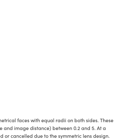
rical faces with equal radii on both sides. These
ce and image distance) between 0.2 and 5. At a
ed or cancelled due to the symmetric lens design.