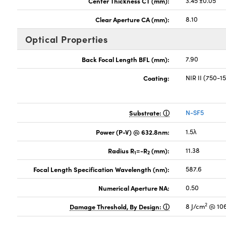
Center Thickness CT (mm):
3.45 ±0.05
Clear Aperture CA (mm):
8.10
Optical Properties
Back Focal Length BFL (mm):
7.90
Coating:
NIR II (750-
Substrate:
N-SF5
Power (P-V) @ 632.8nm:
1.5λ
Radius R
=-R
(mm):
11.38
1
2
Focal Length Specification Wavelength (nm):
587.6
Numerical Aperture NA:
0.50
2
Damage Threshold, By Design:
8 J/cm
@ 106