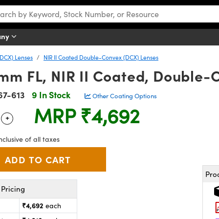
any
DCX) Lenses
NIR II Coated Double-Convex (DCX) Lenses
mm FL, NIR II Coated, Double-
67-613
9 In Stock
Other Coating Options
MRP
₹4,692
+
 Selector
Use the plus and minus buttons to adjust the quantity.
nclusive of all taxes
Pro
Pricing
₹4,692
each