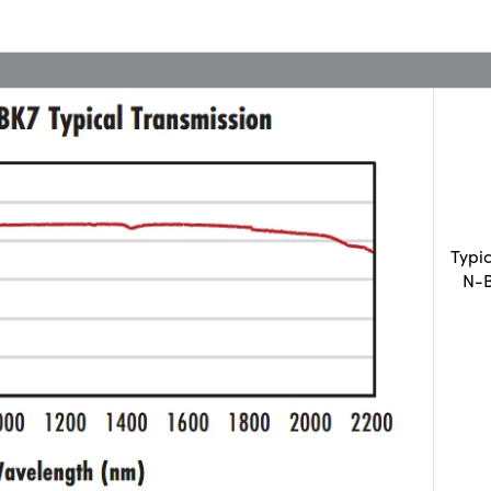
Typi
N-B