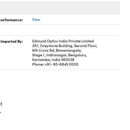
 Conformance:
View
Imported By:
Edmund Optics India Private Limited
267, Greystone Building, Second Floor,
6th Cross Rd, Binnamangala,
Stage 1, Indiranagar, Bengaluru,
Karnataka, India 560038
Phone: +91- 80-6845 0000
d
,