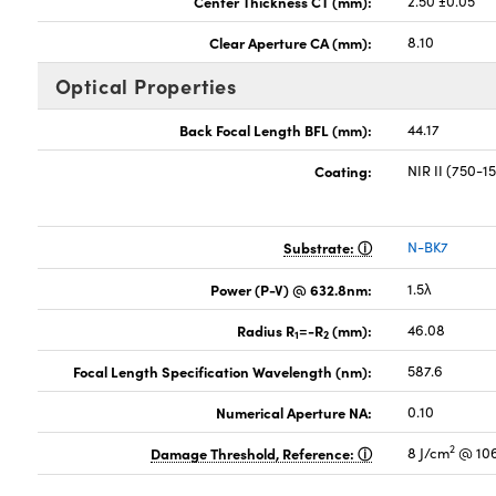
Center Thickness CT (mm):
2.50 ±0.05
Clear Aperture CA (mm):
8.10
Optical Properties
Back Focal Length BFL (mm):
44.17
Coating:
NIR II (750-
Substrate:
N-BK7
Power (P-V) @ 632.8nm:
1.5λ
Radius R
=-R
(mm):
46.08
1
2
Focal Length Specification Wavelength (nm):
587.6
Numerical Aperture NA:
0.10
2
Damage Threshold, Reference:
8 J/cm
@ 106