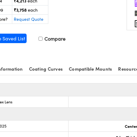
₹4,213
24
each
₹3,758
99
each
ore?
Request Quote
o Saved List
Compare
nformation
Coating Curves
Compatible Mounts
Resourc
ex Lens
.025
Center