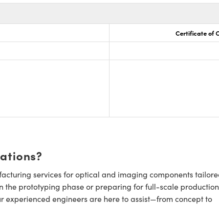
Certificate of
cations?
cturing services for optical and imaging components tailore
n the prototyping phase or preparing for full-scale production
ur experienced engineers are here to assist—from concept to