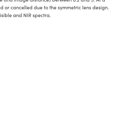
ed or cancelled due to the symmetric lens design.
isible and NIR spectra.