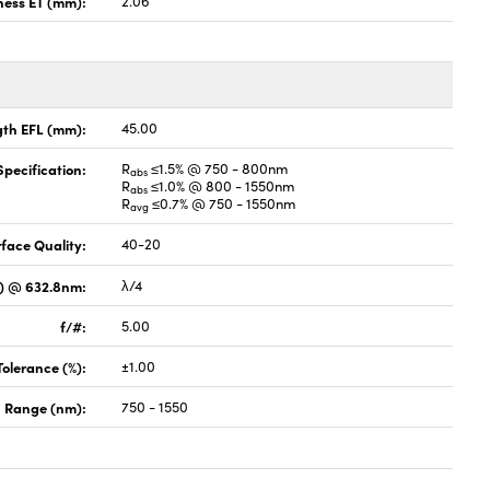
ness ET (mm):
2.06
gth EFL (mm):
45.00
pecification:
R
≤1.5% @ 750 - 800nm
abs
R
≤1.0% @ 800 - 1550nm
abs
R
≤0.7% @ 750 - 1550nm
avg
face Quality:
40-20
V) @ 632.8nm:
λ/4
f/#:
5.00
Tolerance (%):
±1.00
 Range (nm):
750 - 1550