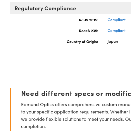
Regulatory Compliance
RoHS 2015:
Compliant
Reach 235:
Compliant
Country of Origin:
Japan
Need different specs or modifi
Edmund Optics offers comprehensive custom manufa
to your specific application requirements. Whether i
we provide flexible solutions to meet your needs. O
completion.