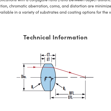
ation, chromatic aberration, coma, and distortion are minimiz
ble in a variety of substrates and coating options for the v
Technical Information