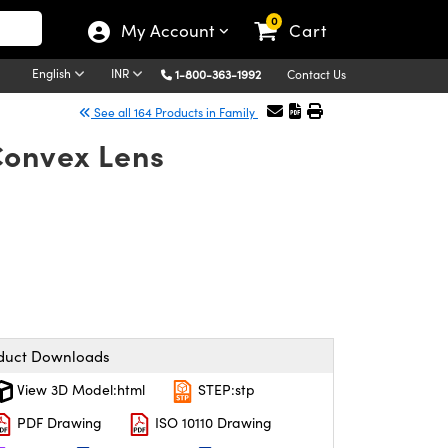
0
My Account
Cart
English
INR
1-800-363-1992
Contact Us
See all 164 Products in Family
Convex Lens
duct Downloads
View 3D Model:html
STEP:stp
PDF Drawing
ISO 10110 Drawing