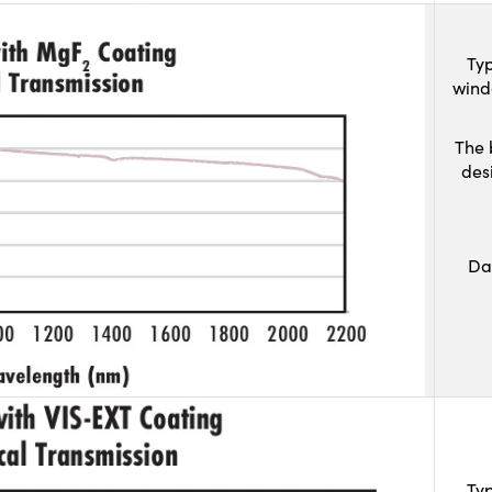
Typ
wind
The 
des
Da
Typ