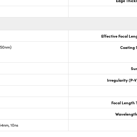
Edge Thick
Effective Focal Len
1550nm)
Coating S
Sur
Irregularity (P-
Focal Length 
Wavelength
4nm, 10ns