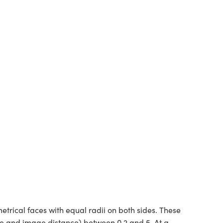
rical faces with equal radii on both sides. These
ce and image distance) between 0.2 and 5. At a