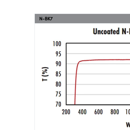
N-BK7