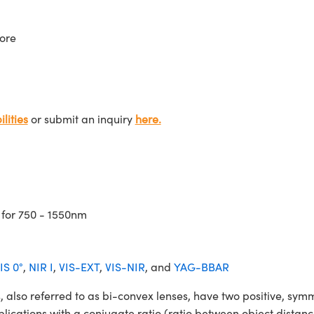
ore
lities
or submit an inquiry
here.
 for 750 - 1550nm
IS 0°
,
NIR I
,
VIS-EXT
,
VIS-NIR
, and
YAG-BBAR
o referred to as bi-convex lenses, have two positive, symmet
lications with a conjugate ratio (ratio between object distan