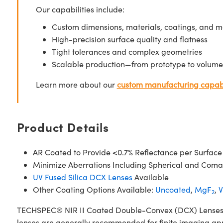
Our capabilities include:
Custom dimensions, materials, coatings, and m
High-precision surface quality and flatness
Tight tolerances and complex geometries
Scalable production—from prototype to volume
Learn more about our
custom manufacturing capabi
Product Details
AR Coated to Provide <0.7% Reflectance per Surface
Minimize Aberrations Including Spherical and Coma
UV Fused Silica DCX Lenses
Available
Other Coating Options Available:
Uncoated
,
MgF
,
V
2
TECHSPEC® NIR II Coated Double-Convex (DCX) Lenses, als
lenses are generally recommended for finite imaging app