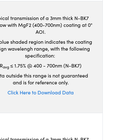
ical transmission of a 3mm thick N-BK7
ow with MgF2 (400-700nm) coating at 0°
AOI.
blue shaded region indicates the coating
ign wavelengh range, with the following
specification:
R
≤ 1.75% @ 400 - 700nm (N-BK7)
avg
ta outside this range is not guaranteed
and is for reference only.
Click Here to Download Data
ical transmission of a 3mm thick N-BK7