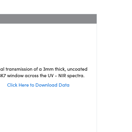
cal transmission of a 3mm thick, uncoated
K7 window across the UV - NIR spectra.
Click Here to Download Data