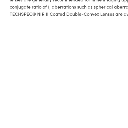
conjugate ratio of 1, aberrations such as spherical aberr
TECHSPEC® NIR II Coated Double-Convex Lenses are availa