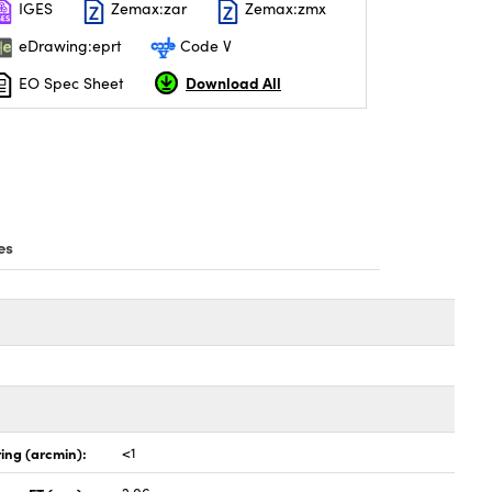
IGES
Zemax:zar
Zemax:zmx
eDrawing:eprt
Code V
Download All
EO Spec Sheet
es
ing (arcmin):
<1