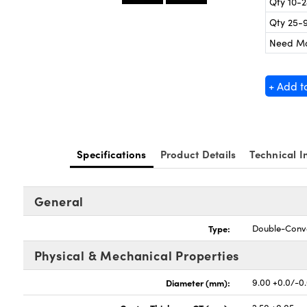
Qty 10-
Qty 25-
Need M
+ Add t
Specifications
Product Details
Technical I
General
Type:
Double-Conv
Physical & Mechanical Properties
Diameter (mm):
9.00 +0.0/-0