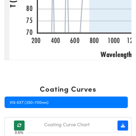
Coating Curves
VIS-EXT (350-700nm)
Coating Curve Chart
0.6%