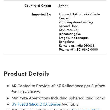
Country of Origin:
Japan
Imported By:
Edmund Optics India Private
Limited
267, Greystone Building,
Second Floor,
6th Cross Rd,
Binnamangala,
Stage 1, Indiranagar,
Bengaluru,
Karnataka, India 560038
Phone: +91- 80-6845 0000
Product Details
AR Coated to Provide <0.5% Reflectance per Surface
for 350 - 700nm
Minimize Aberrations Including Spherical and Coma
UV Fused Silica DCX Lenses
Available