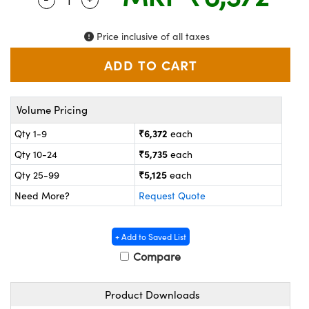
ystems
® Optical Components
es and Couplers
ras
on Labs™
Price inclusive of all taxes
 Direct Microscopes
Volume Pricing
scopy
ics
₹6,372
Qty 1-9
each
₹5,735
Qty 10-24
each
₹5,125
Qty 25-99
each
n Gratings™
Need More?
Request Quote
AX
+ Add to Saved List
tical Components
Compare
Product Downloads
nnovations (UFI)