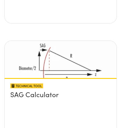
TECHNICAL TOOL
SAG Calculator