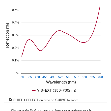
0.5%
0.4%
Reflection (%)
0.3%
0.2%
0.1%
0%
350
385
420
455
490
525
560
595
630
665
700
Wavelength (nm)
VIS-EXT (350-700nm)
SHIFT + SELECT
CURVE
an area on
to zoom
Please note that coating performance outside each