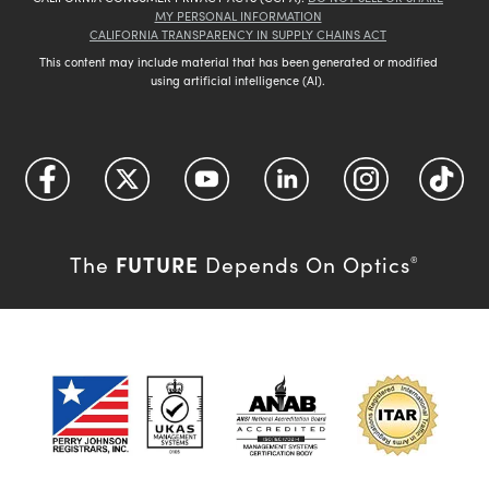
MY PERSONAL INFORMATION
CALIFORNIA TRANSPARENCY IN SUPPLY CHAINS ACT
This content may include material that has been generated or modified
using artificial intelligence (AI).
FUTURE
The
Depends On Optics
®