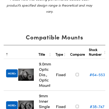
product’s specified design range is theoretical and may
vary.
Compatible Mounts
Stock
Title
Type
Compare
Number
9.0mm
Optic
MORE
Dia.,
Fixed
#64-553
Optic
Mount
9mm
Inner
MORE
Single
Fixed
#38-747