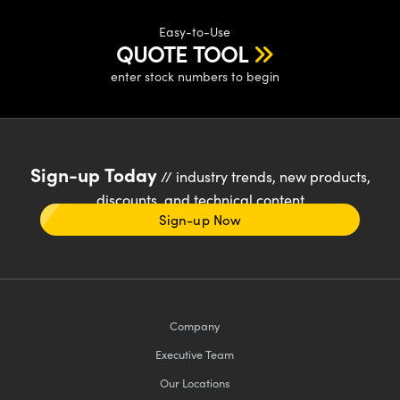
Easy-to-Use
QUOTE TOOL
enter stock numbers to begin
Sign-up Today
// industry trends, new products,
discounts, and technical content
Sign-up Now
Company
Executive Team
Our Locations