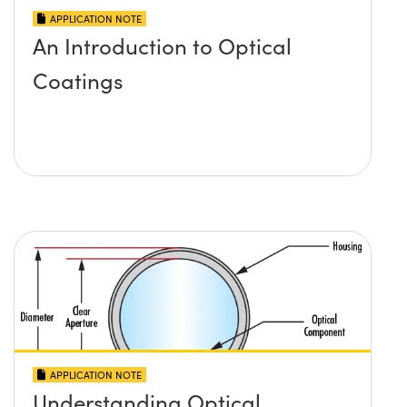
APPLICATION NOTE
An Introduction to Optical
Coatings
APPLICATION NOTE
Understanding Optical