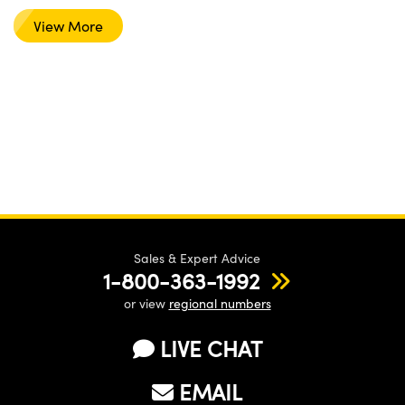
View More
Sales & Expert Advice
1-800-363-1992
or view
regional numbers
LIVE CHAT
EMAIL