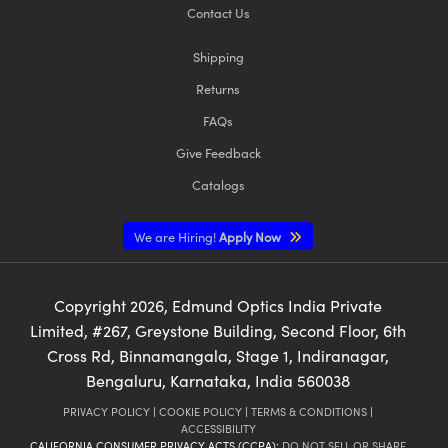
Contact Us
Shipping
Returns
FAQs
Give Feedback
Catalogs
We are Hiring!
Apply Now
Copyright
2026
, Edmund Optics India Private
Limited, #267, Greystone Building, Second Floor, 6th
Cross Rd, Binnamangala, Stage 1, Indiranagar,
Bengaluru, Karnataka, India 560038
PRIVACY POLICY
|
COOKIE POLICY
|
TERMS & CONDITIONS
|
ACCESSIBILITY
CALIFORNIA CONSUMER PRIVACY ACTS (CCPA):
DO NOT SELL OR SHARE