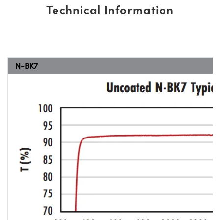
Technical Information
N-BK7