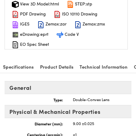
View 3D Model:html
STEP:stp
PDF Drawing
ISO 10110 Drawing
IGES
Zemax:zar
Zemax:zmx
eDrawing:eprt
Code V
EO Spec Sheet
Specifications
Product Details
Technical Information
General
Type:
Double-Convex Lens
Physical & Mechanical Properties
Diameter (mm):
9.00 ±0.025
Centering (arcmin):
<1