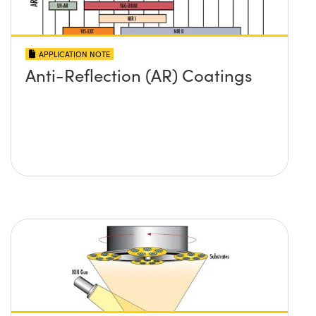
APPLICATION NOTE
Anti-Reflection (AR) Coatings