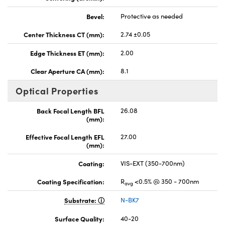
Bevel:
Protective as needed
Center Thickness CT (mm):
2.74 ±0.05
Edge Thickness ET (mm):
2.00
Clear Aperture CA (mm):
8.1
Optical Properties
Back Focal Length BFL
26.08
(mm):
Effective Focal Length EFL
27.00
(mm):
Coating:
VIS-EXT (350-700nm)
Coating Specification:
R
<0.5% @ 350 - 700nm
avg
Substrate:
N-BK7
Surface Quality:
40-20