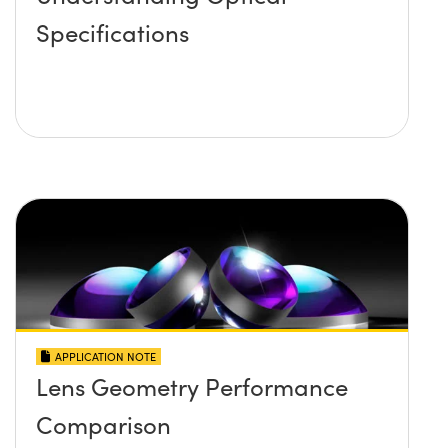
Specifications
APPLICATION NOTE
Lens Geometry Performance
Comparison