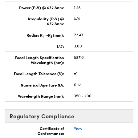
Power (P-V) @ 632.8nm:
1.5λ
Irregularity (P-V) @
λ/4
632.8nm:
Radius R
=-R
(mm):
27.43
1
2
f/#:
3.00
Focal Length Specification
587.6
Wavelength (nm):
Focal Length Tolerance (%):
±1
Numerical Aperture NA:
0.17
Wavelength Range (nm):
350 - 700
Regulatory Compliance
Certificate of
View
Conformance: