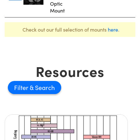
Optic
Mount
Check out our full selection of mounts
here
.
Resources
Filter