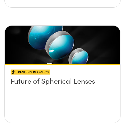
TRENDING IN OPTICS
Future of Spherical Lenses