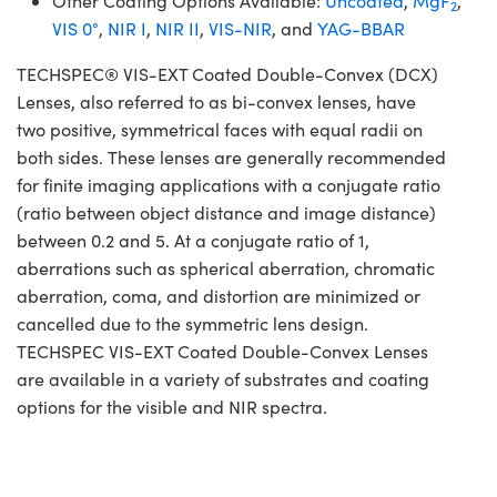
Other Coating Options Available:
Uncoated
,
MgF
,
2
VIS 0°
,
NIR I
,
NIR II
,
VIS-NIR
, and
YAG-BBAR
TECHSPEC® VIS-EXT Coated Double-Convex (DCX)
Lenses, also referred to as bi-convex lenses, have
two positive, symmetrical faces with equal radii on
both sides. These lenses are generally recommended
for finite imaging applications with a conjugate ratio
(ratio between object distance and image distance)
between 0.2 and 5. At a conjugate ratio of 1,
aberrations such as spherical aberration, chromatic
aberration, coma, and distortion are minimized or
cancelled due to the symmetric lens design.
TECHSPEC VIS-EXT Coated Double-Convex Lenses
are available in a variety of substrates and coating
options for the visible and NIR spectra.