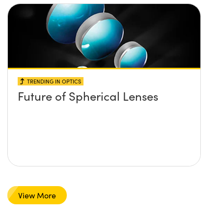
TRENDING IN OPTICS
Future of Spherical Lenses
View More