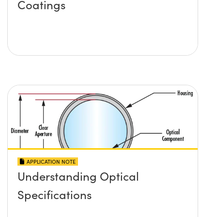
Coatings
APPLICATION NOTE
Understanding Optical
Specifications