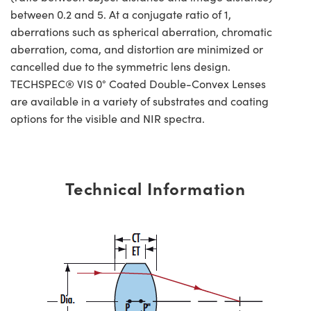
between 0.2 and 5. At a conjugate ratio of 1,
aberrations such as spherical aberration, chromatic
aberration, coma, and distortion are minimized or
cancelled due to the symmetric lens design.
TECHSPEC® VIS 0° Coated Double-Convex Lenses
are available in a variety of substrates and coating
options for the visible and NIR spectra.
Technical Information