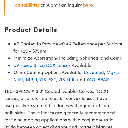
capabilities
or submit an inquiry
here.
Product Details
AR Coated to Provide <0.4% Reflectance per Surface
for 425 - 675nm
Minimize Aberrations Including Spherical and Coma
UV Fused Silica DCX Lenses
Available
Other Coating Options Available:
Uncoated
,
MgF
,
2
NIR I
,
NIR II
,
VIS-EXT
,
VIS-NIR
, and
YAG-BBAR
TECHSPEC® VIS 0° Coated Double-Convex (DCX)
Lenses, also referred to as bi-convex lenses, have
two positive, symmetrical faces with equal radii on
both sides. These lenses are generally recommended
for finite imaging applications with a conjugate ratio
(ratio between object distance and image distance)