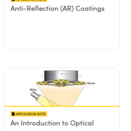
Anti-Reflection (AR) Coatings
APPLICATION NOTE
An Introduction to Optical