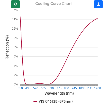
Coating Curve Chart
16%
14%
12%
Reflection (%)
10%
8%
6%
4%
2%
0%
350
435
520
605
690
775
860
945
1030
1115
1200
Wavelength (nm)
VIS 0° (425-675nm)