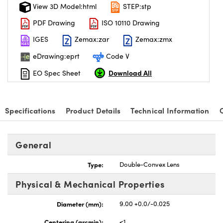
View 3D Model:html
STEP:stp
PDF Drawing
ISO 10110 Drawing
IGES
Zemax:zar
Zemax:zmx
eDrawing:eprt
Code V
Download All
EO Spec Sheet
Specifications
Product Details
Technical Information
General
Type:
Double-Convex Lens
Physical & Mechanical Properties
Diameter (mm):
9.00 +0.0/-0.025
Centering (arcmin):
<1