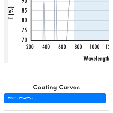
Coating Curves
VIS 0° (425-675nm)