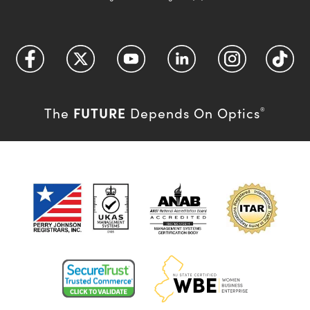
FUTURE
The
Depends On Optics
®