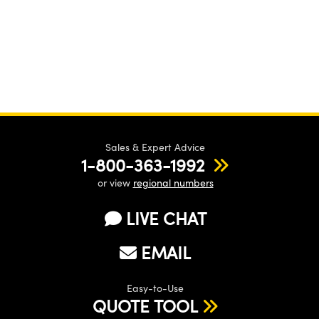
Sales & Expert Advice
1-800-363-1992
or view
regional numbers
LIVE CHAT
EMAIL
Easy-to-Use
QUOTE TOOL