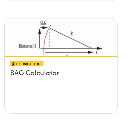
TECHNICAL TOOL
SAG Calculator