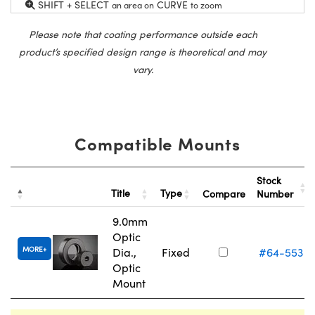
SHIFT + SELECT
CURVE
an area on
to zoom
Please note that coating performance outside each
product’s specified design range is theoretical and may
vary.
Compatible Mounts
Stock
Title
Type
Compare
Number
9.0mm
Optic
MORE
Dia.,
Fixed
#64-553
Optic
Mount