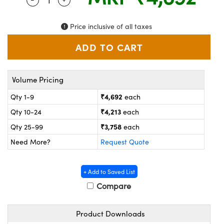
ystems
® Optical Components
es and Couplers
ras
on Labs™
Price inclusive of all taxes
 Direct Microscopes
Volume Pricing
scopy
ics
₹4,692
Qty 1-9
each
₹4,213
Qty 10-24
each
₹3,758
Qty 25-99
each
n Gratings™
Need More?
Request Quote
AX
+ Add to Saved List
tical Components
Compare
Product Downloads
nnovations (UFI)