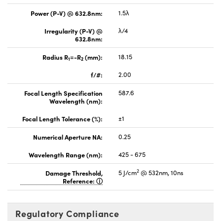
Power (P-V) @ 632.8nm:
1.5λ
Irregularity (P-V) @
λ/4
632.8nm:
Radius R
=-R
(mm):
18.15
1
2
f/#:
2.00
Focal Length Specification
587.6
Wavelength (nm):
Focal Length Tolerance (%):
±1
Numerical Aperture NA:
0.25
Wavelength Range (nm):
425 - 675
2
Damage Threshold,
5 J/cm
@ 532nm, 10ns
Reference:
Regulatory Compliance