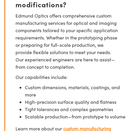
modifications?
Edmund Optics offers comprehensive custom
manufacturing services for optical and imaging
components tailored to your specific application
requirements. Whether in the prototyping phase
or preparing for full-scale production, we
provide flexible solutions to meet your needs.
Our experienced engineers are here to assist—
from concept to completion.
Our capabilities include:
Custom dimensions, materials, coatings, and
more
High-precision surface quality and flatness
Tight tolerances and complex geometries
Scalable production—from prototype to volume
Learn more about our
custom manufacturing