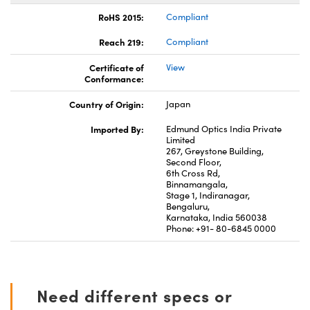
RoHS 2015:
Compliant
Reach 219:
Compliant
Certificate of
View
Conformance:
Country of Origin:
Japan
Imported By:
Edmund Optics India Private
Limited
267, Greystone Building,
Second Floor,
6th Cross Rd,
Binnamangala,
Stage 1, Indiranagar,
Bengaluru,
Karnataka, India 560038
Phone: +91- 80-6845 0000
Need different specs or