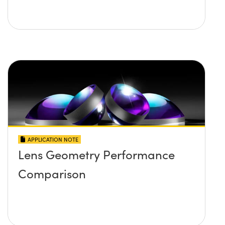
APPLICATION NOTE
Lens Geometry Performance
Comparison