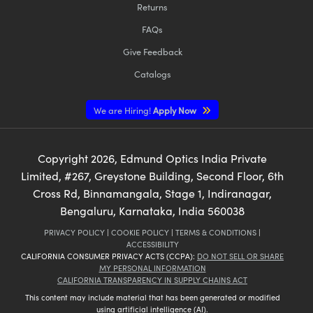
Returns
FAQs
Give Feedback
Catalogs
We are Hiring!
Apply Now
Copyright
2026
, Edmund Optics India Private
Limited, #267, Greystone Building, Second Floor, 6th
Cross Rd, Binnamangala, Stage 1, Indiranagar,
Bengaluru, Karnataka, India 560038
PRIVACY POLICY
|
COOKIE POLICY
|
TERMS & CONDITIONS
|
ACCESSIBILITY
CALIFORNIA CONSUMER PRIVACY ACTS (CCPA):
DO NOT SELL OR SHARE
MY PERSONAL INFORMATION
CALIFORNIA TRANSPARENCY IN SUPPLY CHAINS ACT
This content may include material that has been generated or modified
using artificial intelligence (AI).