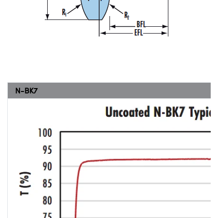
N-BK7