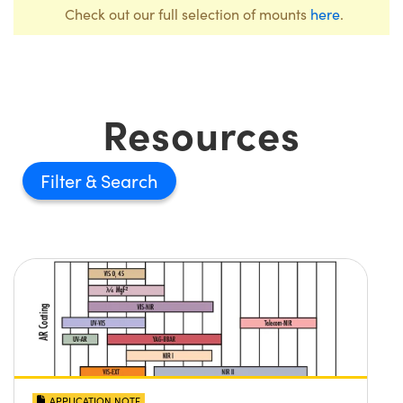
Check out our full selection of mounts
here
.
Resources
Filter
APPLICATION NOTE