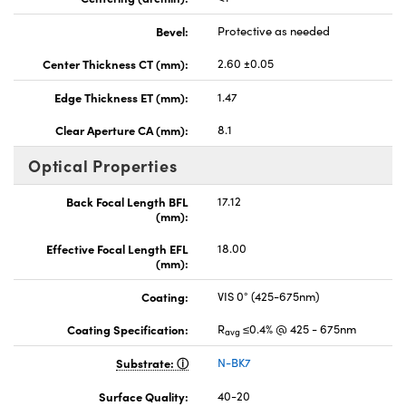
Bevel:
Protective as needed
Center Thickness CT (mm):
2.60 ±0.05
Edge Thickness ET (mm):
1.47
Clear Aperture CA (mm):
8.1
Optical Properties
Back Focal Length BFL
17.12
(mm):
Effective Focal Length EFL
18.00
(mm):
Coating:
VIS 0° (425-675nm)
Coating Specification:
R
≤0.4% @ 425 - 675nm
avg
Substrate:
N-BK7
Surface Quality:
40-20