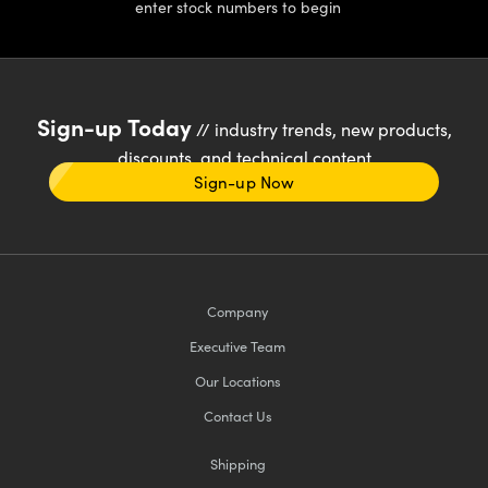
enter stock numbers to begin
Sign-up Today
// industry trends, new products,
discounts, and technical content
Sign-up Now
Company
Executive Team
Our Locations
Contact Us
Shipping