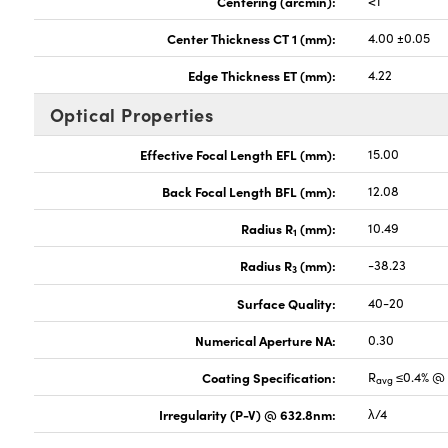
Centering (arcmin):
<1
Center Thickness CT 1 (mm):
4.00 ±0.05
Edge Thickness ET (mm):
4.22
Optical Properties
Effective Focal Length EFL (mm):
15.00
Back Focal Length BFL (mm):
12.08
Radius R
(mm):
10.49
1
Radius R
(mm):
-38.23
3
Surface Quality:
40-20
Numerical Aperture NA:
0.30
Coating Specification:
R
≤0.4% @ 
avg
Irregularity (P-V) @ 632.8nm:
λ/4