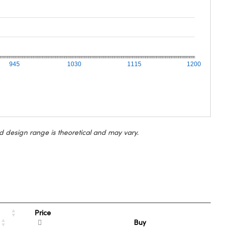
945
1030
1115
1200
d design range is theoretical and may vary.
Price
Buy