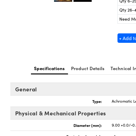
Qty 6-2
Qty 26-
Need M
+ Add t
Specifications
Product Details
Technical I
General
Type:
Achromatic L
Physical & Mechanical Properties
Diameter (mm):
9.00 +0.0/-0