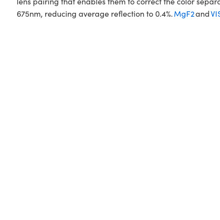
lens pairing that enables them to correct the color sepa
675nm, reducing average reflection to 0.4%.
MgF2
and
VI