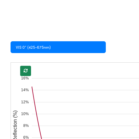
VIS 0° (425-675nm)
16%
14%
12%
Reflection (%)
10%
8%
6%