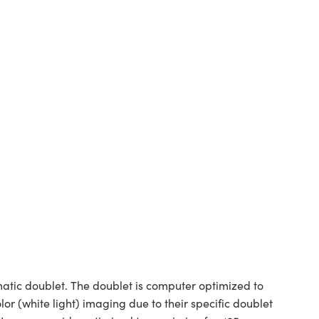
tic doublet. The doublet is computer optimized to
or (white light) imaging due to their specific doublet