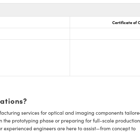
Certificate of
cations?
cturing services for optical and imaging components tailore
n the prototyping phase or preparing for full-scale production
ur experienced engineers are here to assist—from concept to