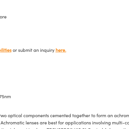
ore
lities
or submit an inquiry
here.
675nm
wo optical components cemented together to form an achroma
Achromatic lenses are best for applications involving multi-col