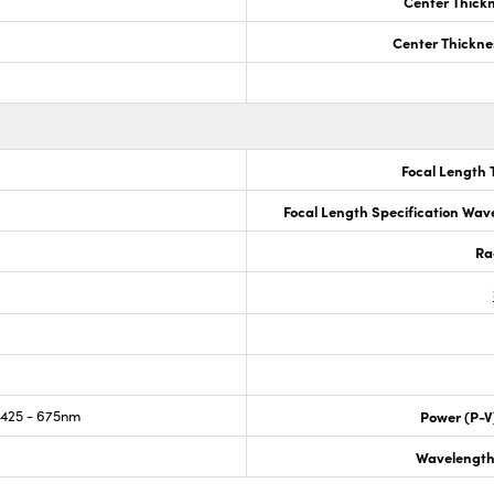
Center Thick
Center Thickne
Focal Length 
Focal Length Specification Wav
Ra
425 - 675nm
Power (P-V
Wavelength