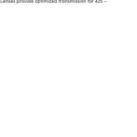
 Lenses provide optimized transmission for 425 –