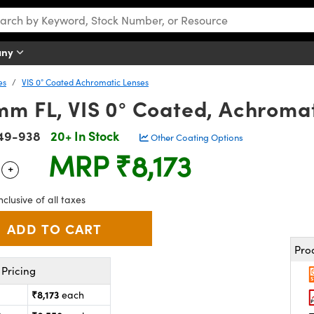
any
es
VIS 0° Coated Achromatic Lenses
mm FL, VIS 0° Coated, Achromat
49-938
20+ In Stock
Other Coating Options
MRP
₹8,173
+
 Selector
Use the plus and minus buttons to adjust the quantity.
nclusive of all taxes
Pro
Pricing
₹8,173
each