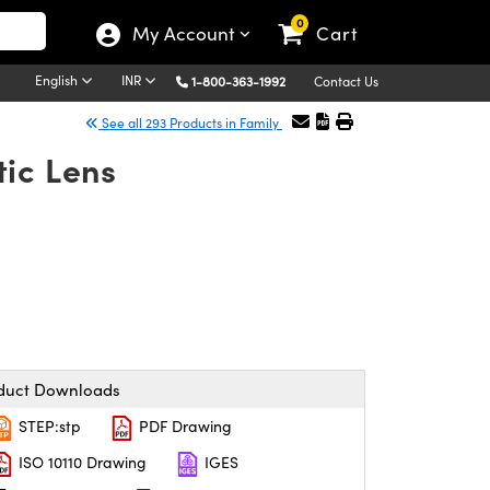
0
My Account
Cart
English
INR
1-800-363-1992
Contact Us
See all 293 Products in Family
ic Lens
duct Downloads
STEP:stp
PDF Drawing
ISO 10110 Drawing
IGES