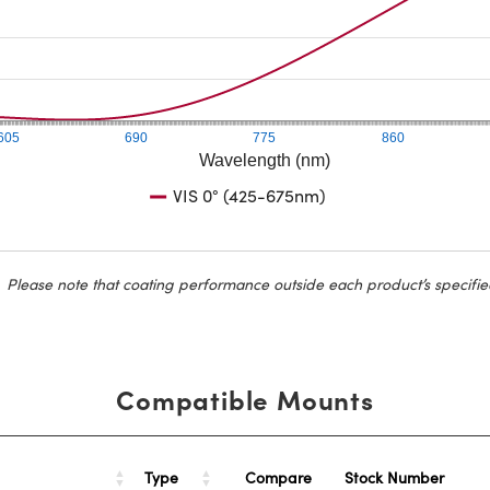
605
690
775
860
Wavelength (nm)
VIS 0° (425-675nm)
Please note that coating performance outside each product’s specifie
Compatible Mounts
Type
Stock Number
Compare