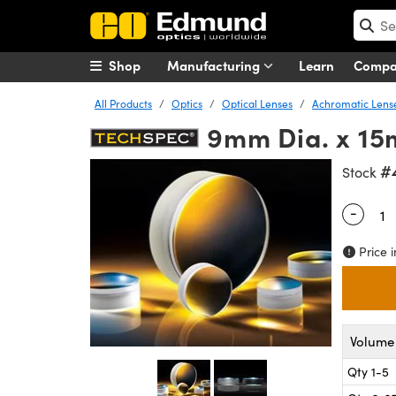
Shop
Manufacturing
Learn
Comp
All Products
Optics
Optical Lenses
Achromatic Lens
9mm Dia. x 15
#
Stock
-
Quantity
Price i
Volume 
Qty 1-5