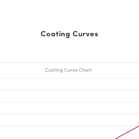
Coating Curves
Coating Curve Chart