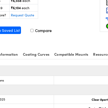
₹6,558
5
each
₹6,104
49
each
ore?
Request Quote
o Saved List
Compare
nformation
Coating Curves
Compatible Mounts
Resourc
ens
.025
Clear Aper