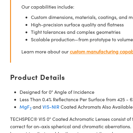
Our capabilities include:
Custom dimensions, materials, coatings, and m
High-precision surface quality and flatness
Tight tolerances and complex geometries
Scalable production—from prototype to volume
Learn more about our
custom manufacturing capabi
Product Details
Designed for 0° Angle of Incidence
Less Than 0.4% Reflectance Per Surface from 425 - 
MgF
and
VIS-NIR
Coated Achromats Also Available
2
TECHSPEC® VIS 0° Coated Achromatic Lenses consist of t
correct for on-axis spherical and chromatic aberrations. 