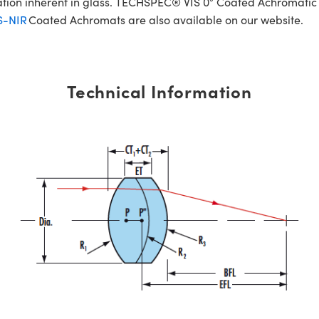
ration inherent in glass. TECHSPEC® VIS 0° Coated Achromatic
S-NIR
Coated Achromats are also available on our website.
Technical Information