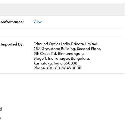
 Conformance:
View
Imported By:
Edmund Optics India Private Limited
267, Greystone Building, Second Floor,
6th Cross Rd, Binnamangala,
Stage 1, Indiranagar, Bengaluru,
Karnataka, India 560038
Phone: +91- 80-6845 0000
d
,