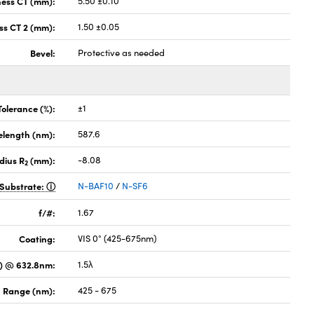
ness CT (mm):
5.50 ±0.10
ss CT 2 (mm):
1.50 ±0.05
Bevel:
Protective as needed
Tolerance (%):
±1
elength (nm):
587.6
dius R
(mm):
-8.08
2
Substrate:
N-BAF10
/
N-SF6
f/#:
1.67
Coating:
VIS 0° (425-675nm)
) @ 632.8nm:
1.5λ
 Range (nm):
425 - 675