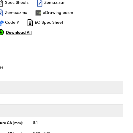
Spec Sheets
Zemax:zar
Zemax:zmx
eDrawing:easm
Code V
EO Spec Sheet
Download All
es
ture CA (mm):
8.1