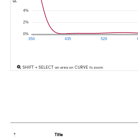
4%
2%
0%
350
435
520
SHIFT + SELECT
CURVE
an area on
to zoom
Title