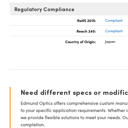
Regulatory Compliance
RoHS 2015:
Compliant
Reach 240:
Compliant
Country of Origin:
Japan
Need different specs or modifi
Edmund Optics offers comprehensive custom manufa
to your specific application requirements. Whether i
we provide flexible solutions to meet your needs. O
completion.