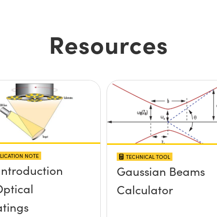
Resources
LICATION NOTE
TECHNICAL TOOL
Introduction
Gaussian Beams
Optical
Calculator
tings