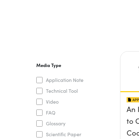
Media Type
Application Note
Technical Tool
APP
Video
An 
FAQ
to 
Glossary
Coa
Scientific Paper