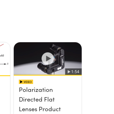
VIDEO
Polarization
Directed Flat
Lenses Product