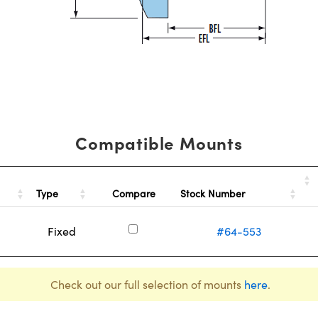
Compatible Mounts
Type
Stock Number
Compare
Fixed
#64-553
Check out our full selection of mounts
here
.