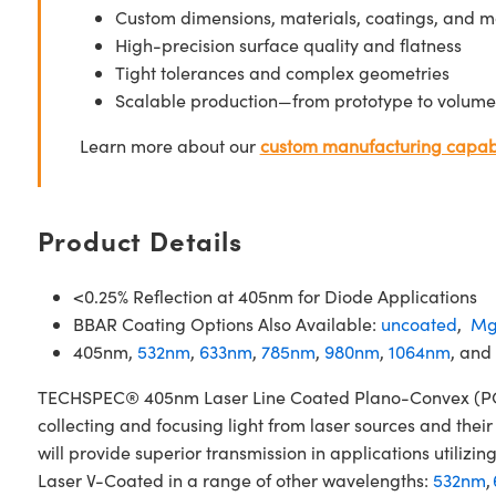
Custom dimensions, materials, coatings, and m
High-precision surface quality and flatness
Tight tolerances and complex geometries
Scalable production—from prototype to volume
Learn more about our
custom manufacturing capabi
Product Details
<0.25% Reflection at 405nm for Diode Applications
BBAR Coating Options Also Available:
uncoated
,
Mg
405nm,
532nm
,
633nm
,
785nm
,
980nm
,
1064nm
, and
TECHSPEC® 405nm Laser Line Coated Plano-Convex (PCX) 
collecting and focusing light from laser sources and the
will provide superior transmission in applications util
Laser V-Coated in a range of other wavelengths:
532nm
,