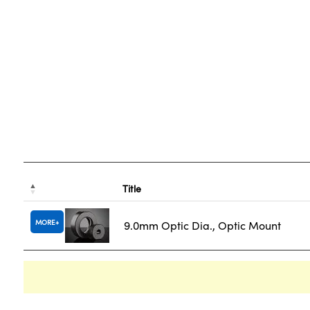
Title
MORE
9.0mm Optic Dia., Optic Mount