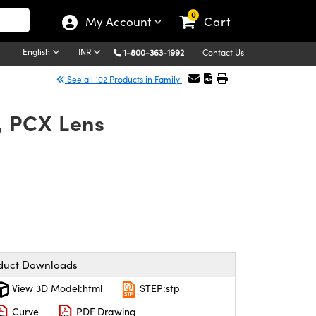
0
My Account
Cart
English
INR
1-800-363-1992
Contact Us
See all 102 Products in Family
, PCX Lens
duct Downloads
View 3D Model:html
STEP:stp
Curve
PDF Drawing