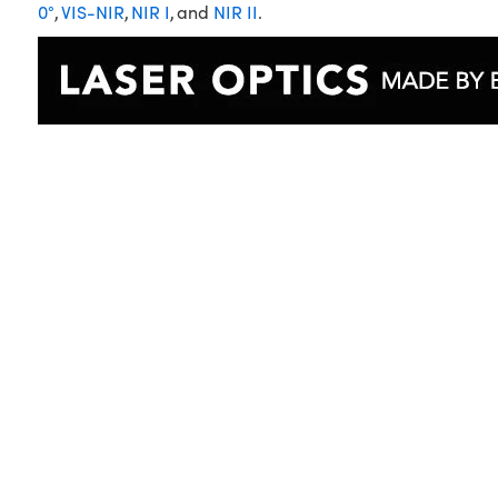
0°
,
VIS-NIR
,
NIR I
, and
NIR II
.