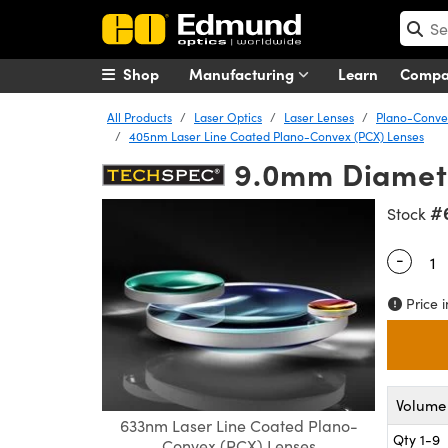
Shop
Manufacturing
Learn
Comp
All Products
Laser Optics
Laser Lenses
Plano-Convex
405nm Laser Line Coated Plano-Convex (PCX) Lenses
9.0mm Diamete
#
Stock
-
Quantity
Price i
Volume 
633nm Laser Line Coated Plano-
Qty 1-9
Convex (PCX) Lenses