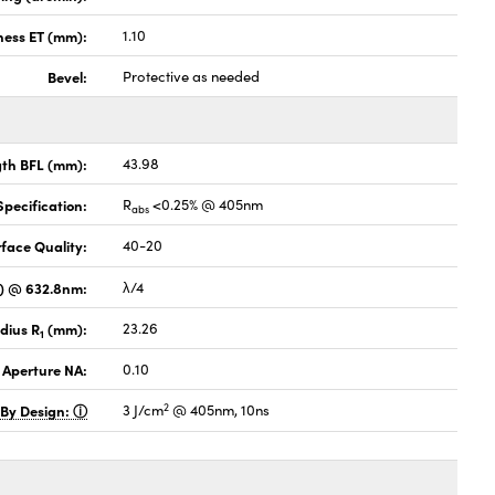
ness ET (mm):
1.10
Bevel:
Protective as needed
gth BFL (mm):
43.98
pecification:
R
<0.25% @ 405nm
abs
face Quality:
40-20
V) @ 632.8nm:
λ/4
dius R
(mm):
23.26
1
 Aperture NA:
0.10
2
 By Design:
3 J/cm
@ 405nm, 10ns