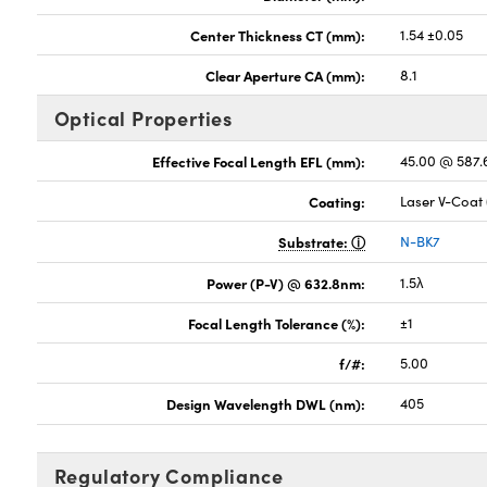
Center Thickness CT (mm):
1.54 ±0.05
Clear Aperture CA (mm):
8.1
Optical Properties
Effective Focal Length EFL (mm):
45.00 @ 587
Coating:
Laser V-Coat
Substrate:
N-BK7
Power (P-V) @ 632.8nm:
1.5λ
Focal Length Tolerance (%):
±1
f/#:
5.00
Design Wavelength DWL (nm):
405
Regulatory Compliance