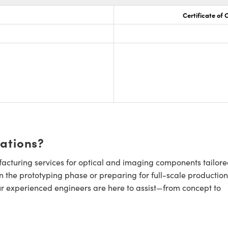
Certificate of
cations?
cturing services for optical and imaging components tailore
n the prototyping phase or preparing for full-scale production
ur experienced engineers are here to assist—from concept to