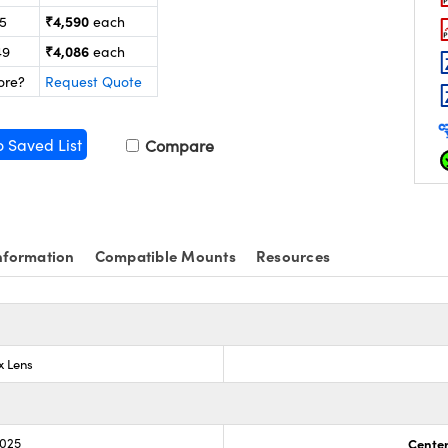
₹4,590
25
each
₹4,086
49
each
ore?
Request Quote
o Saved List
Compare
nformation
Compatible Mounts
Resources
x Lens
.025
Center