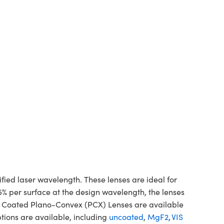
d laser wavelength. These lenses are ideal for
5% per surface at the design wavelength, the lenses
ne Coated Plano-Convex (PCX) Lenses are available
tions are available, including
uncoated
,
MgF2
,
VIS