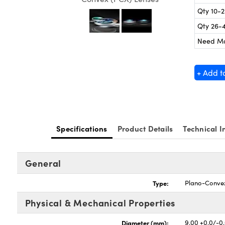
Qty 10-
Qty 26-
Need M
+ Add t
Specifications
Product Details
Technical I
General
Type:
Plano-Conve
Physical & Mechanical Properties
Diameter (mm):
9.00 +0.0/-0