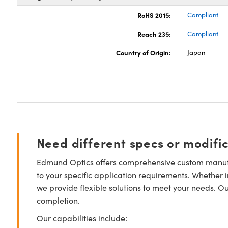
RoHS 2015:
Compliant
Reach 235:
Compliant
Country of Origin:
Japan
Need different specs or modifi
Edmund Optics offers comprehensive custom manufa
to your specific application requirements. Whether i
we provide flexible solutions to meet your needs. O
completion.
Our capabilities include: