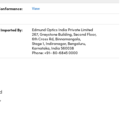
 Conformance:
View
Imported By:
Edmund Optics India Private Limited
267, Greystone Building, Second Floor,
6th Cross Rd, Binnamangala,
Stage 1, Indiranagar, Bengaluru,
Karnataka, India 560038
Phone: +91- 80-6845 0000
d
,