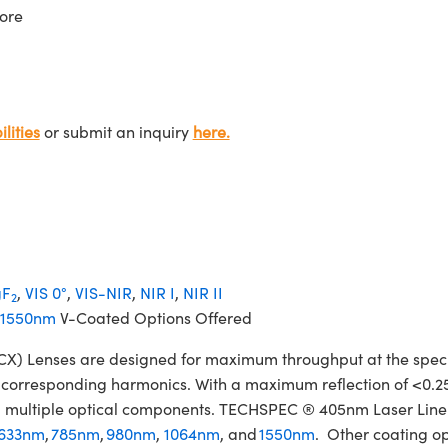
ore
lities
or submit an inquiry
here.
F
,
VIS 0°
,
VIS-NIR
,
NIR I
,
NIR II
2
1550nm
V-Coated Options Offered
Lenses are designed for maximum throughput at the specifie
ir corresponding harmonics. With a maximum reflection of <0.2
izing multiple optical components. TECHSPEC ® 405nm Laser Li
633nm
,
785nm
,
980nm
,
1064nm
, and
1550nm
. Other coating op