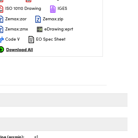
ISO 10110 Drawing
IGES
Zemax:zar
Zemax:zip
Zemax:zmx
eDrawing:eprt
Code V
EO Spec Sheet
Download All
ing (arcmin):
<1