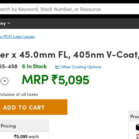
any
 (PCX) Laser Lenses
r x 45.0mm FL, 405nm V-Coat
65-458
6 In Stock
Other Coating Options
MRP
₹5,095
+
 Selector
Use the plus and minus buttons to adjust the quantity.
nclusive of all taxes
Pro
Pricing
₹5,095
each