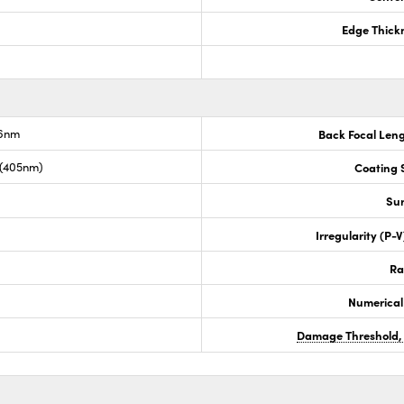
Edge Thick
.6nm
Back Focal Len
 (405nm)
Coating S
Sur
Irregularity (P-
Ra
Numerical
Damage Threshold,