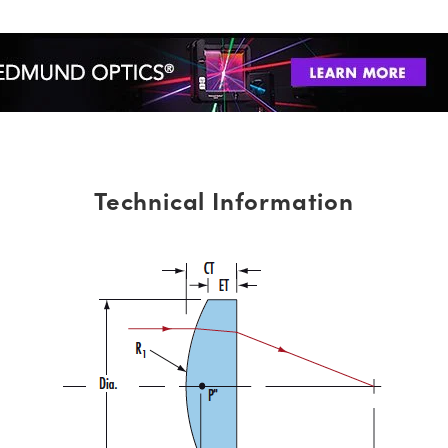
Technical Information