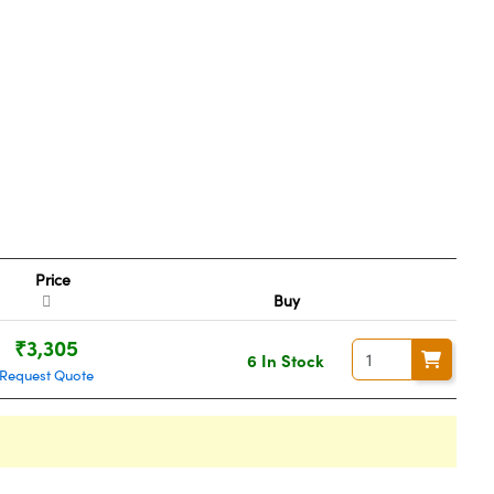
Price
Buy
₹3,305
6 In Stock
Request Quote