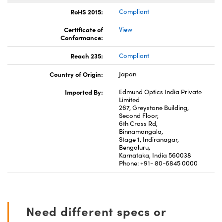
RoHS 2015:
Compliant
Certificate of
View
Conformance:
Reach 235:
Compliant
Country of Origin:
Japan
Imported By:
Edmund Optics India Private
Limited
267, Greystone Building,
Second Floor,
6th Cross Rd,
Binnamangala,
Stage 1, Indiranagar,
Bengaluru,
Karnataka, India 560038
Phone: +91- 80-6845 0000
Need different specs or