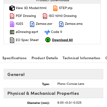
View 3D Model:html
STEP:stp
PDF Drawing
ISO 10110 Drawing
IGES
Zemax:zar
Zemax:zmx
eDrawing:eprt
Code V
Download All
EO Spec Sheet
Specifications
Product Details
Technical Information
General
Type:
Plano-Convex Lens
Physical & Mechanical Properties
Diameter (mm):
9.00 +0.0/-0.025