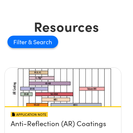
Resources
Filter
APPLICATION NOTE
Anti-Reflection (AR) Coatings