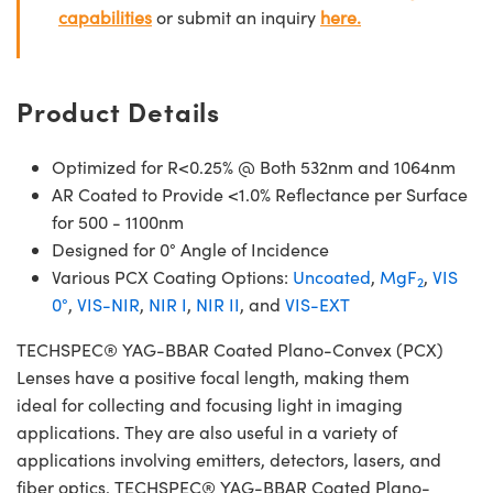
capabilities
or submit an inquiry
here.
Product Details
Optimized for R<0.25% @ Both 532nm and 1064nm
AR Coated to Provide <1.0% Reflectance per Surface
for 500 - 1100nm
Designed for 0° Angle of Incidence
Various PCX Coating Options:
Uncoated
,
MgF
,
VIS
2
0°
,
VIS-NIR
,
NIR I
,
NIR II
, and
VIS-EXT
TECHSPEC® YAG-BBAR Coated Plano-Convex (PCX)
Lenses have a positive focal length, making them
ideal for collecting and focusing light in imaging
applications. They are also useful in a variety of
applications involving emitters, detectors, lasers, and
fiber optics. TECHSPEC® YAG-BBAR Coated Plano-