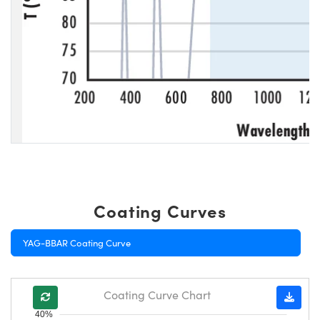
Coating Curves
YAG-BBAR Coating Curve
Coating Curve Chart
40%