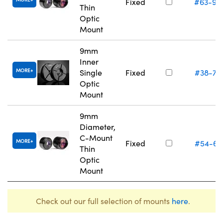
Fixed
#63-94
Thin
Optic
Mount
9mm
Inner
MORE
Single
Fixed
#38-74
Optic
Mount
9mm
Diameter,
C-Mount
MORE
Fixed
#54-61
Thin
Optic
Mount
Check out our full selection of mounts
here
.