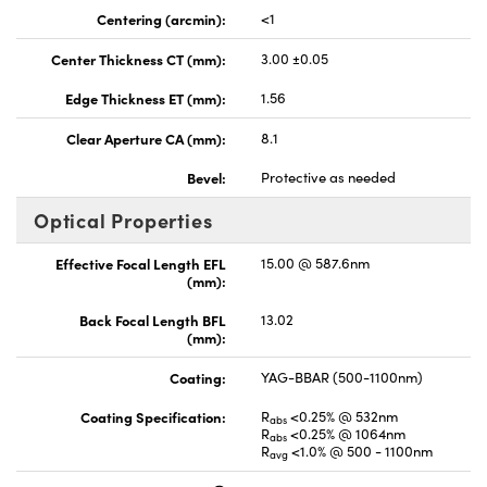
Centering (arcmin):
<1
Center Thickness CT (mm):
3.00 ±0.05
Edge Thickness ET (mm):
1.56
Clear Aperture CA (mm):
8.1
Bevel:
Protective as needed
Optical Properties
Effective Focal Length EFL
15.00 @ 587.6nm
(mm):
Back Focal Length BFL
13.02
(mm):
Coating:
YAG-BBAR (500-1100nm)
Coating Specification:
R
<0.25% @ 532nm
abs
R
<0.25% @ 1064nm
abs
R
<1.0% @ 500 - 1100nm
avg