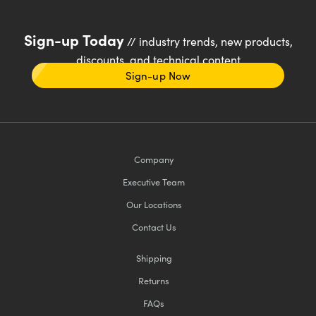
Sign-up Today
// industry trends, new products,
discounts, and technical content
Sign-up Now
Company
Executive Team
Our Locations
Contact Us
Shipping
Returns
FAQs