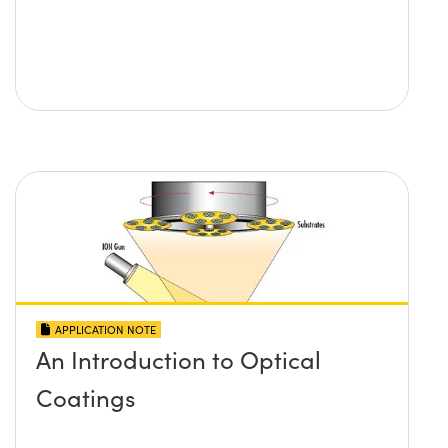
APPLICATION NOTE
An Introduction to Optical
Coatings