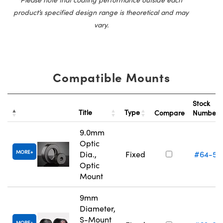
product’s specified design range is theoretical and may
vary.
Compatible Mounts
Stock
Title
Type
Compare
Number
9.0mm
Optic
MORE
Dia.,
Fixed
#64-55
Optic
Mount
9mm
Diameter,
S-Mount
MORE