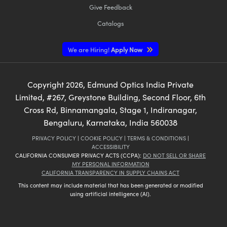
Give Feedback
Catalogs
We are Hiring!
Apply Now
Copyright
2026
, Edmund Optics India Private
Limited, #267, Greystone Building, Second Floor, 6th
Cross Rd, Binnamangala, Stage 1, Indiranagar,
Bengaluru, Karnataka, India 560038
PRIVACY POLICY
|
COOKIE POLICY
|
TERMS & CONDITIONS
|
ACCESSIBILITY
CALIFORNIA CONSUMER PRIVACY ACTS (CCPA):
DO NOT SELL OR SHARE
MY PERSONAL INFORMATION
CALIFORNIA TRANSPARENCY IN SUPPLY CHAINS ACT
This content may include material that has been generated or modified
using artificial intelligence (AI).