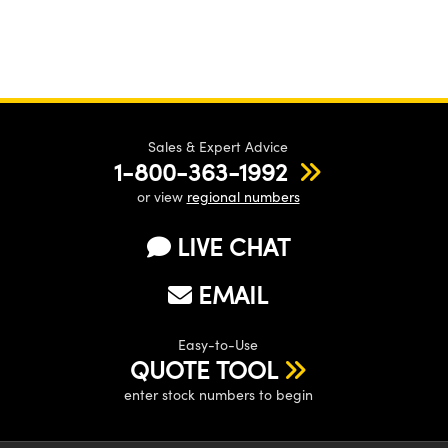
Sales & Expert Advice
1-800-363-1992
or view
regional numbers
LIVE CHAT
EMAIL
Easy-to-Use
QUOTE TOOL
enter stock numbers to begin