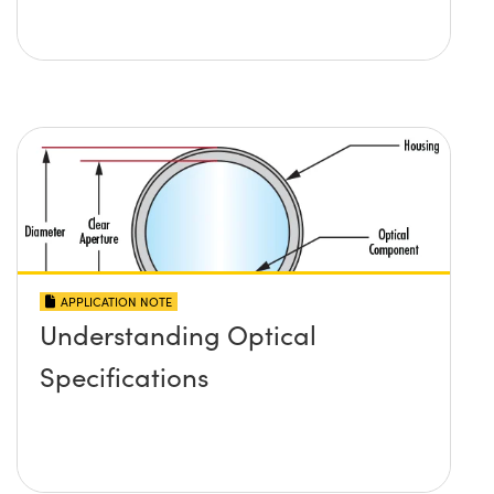
APPLICATION NOTE
Understanding Optical
Specifications