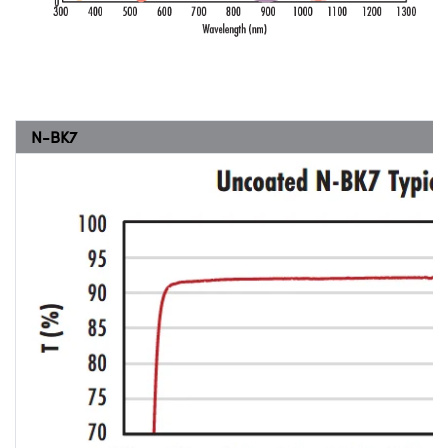
N-BK7