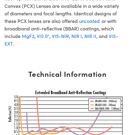
Convex (PCX) Lenses are available in a wide variety
of diameters and focal lengths. Identical designs of
these PCX lenses are also offered
uncoated
or with
broadband anti-reflective (BBAR) coatings, which
include
MgF2
,
VIS 0°
,
VIS-NIR
,
NIR I
,
NIR II
, and
VIS-
EXT
.
Technical Information