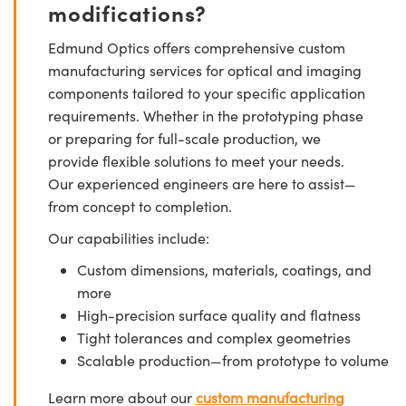
modifications?
Edmund Optics offers comprehensive custom
manufacturing services for optical and imaging
components tailored to your specific application
requirements. Whether in the prototyping phase
or preparing for full-scale production, we
provide flexible solutions to meet your needs.
Our experienced engineers are here to assist—
from concept to completion.
Our capabilities include:
Custom dimensions, materials, coatings, and
more
High-precision surface quality and flatness
Tight tolerances and complex geometries
Scalable production—from prototype to volume
Learn more about our
custom manufacturing