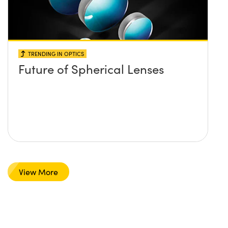
TRENDING IN OPTICS
Future of Spherical Lenses
View More