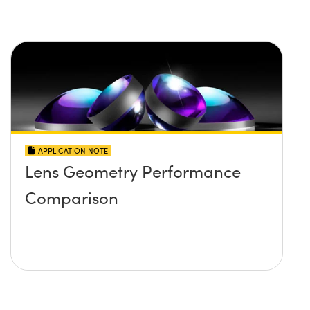
APPLICATION NOTE
Lens Geometry Performance
Comparison