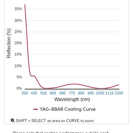
35%
30%
Reflection (%)
25%
20%
15%
10%
5%
0%
350
435
520
605
690
775
860
945
1030
1115
1200
Wavelength (nm)
YAG-BBAR Coating Curve
SHIFT + SELECT
CURVE
an area on
to zoom
Please note that coating performance outside each