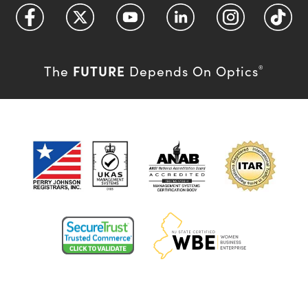
FUTURE
The
Depends On Optics
®