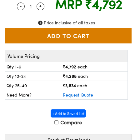
MRP
₹4,792
ystems
® Optical Components
-
+
Quantity Selector
Use the plus and minus buttons to adjust the
es and Couplers
ras
on Labs™
Price inclusive of all taxes
 Direct Microscopes
Volume Pricing
scopy
ics
₹4,792
Qty 1-9
each
₹4,288
Qty 10-24
each
n Gratings™
₹3,834
Qty 25-49
each
Need More?
Request Quote
AX
tical Components
+ Add to Saved List
Compare
Product Downloads
nnovations (UFI)