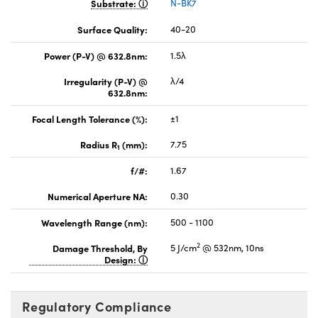
Substrate:
N-BK7
Surface Quality:
40-20
Power (P-V) @ 632.8nm:
1.5λ
Irregularity (P-V) @
λ/4
632.8nm:
Focal Length Tolerance (%):
±1
Radius R
(mm):
7.75
1
f/#:
1.67
Numerical Aperture NA:
0.30
Wavelength Range (nm):
500 - 1100
2
Damage Threshold, By
5 J/cm
@ 532nm, 10ns
Design:
Regulatory Compliance