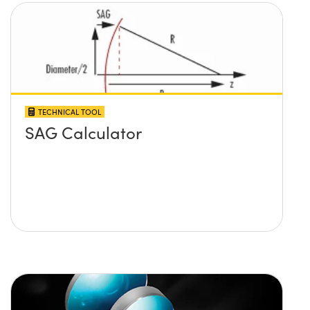
TECHNICAL TOOL
SAG Calculator