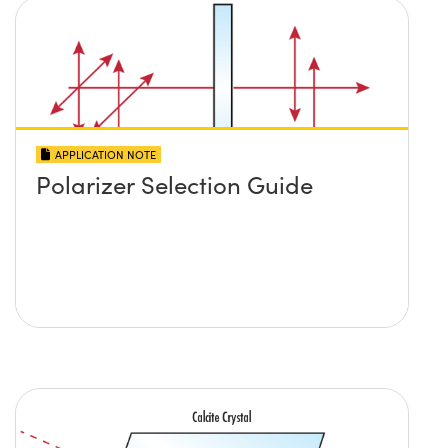
APPLICATION NOTE
Polarizer Selection Guide