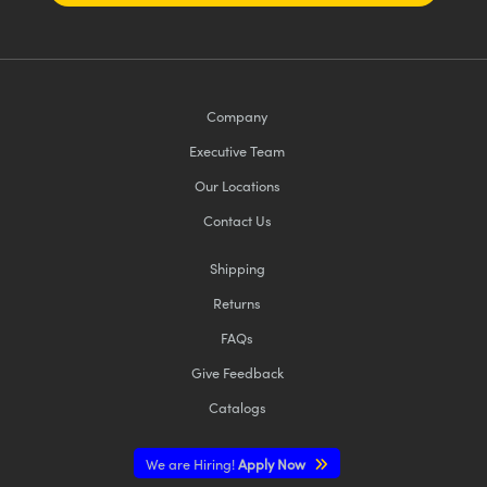
Company
Executive Team
Our Locations
Contact Us
Shipping
Returns
FAQs
Give Feedback
Catalogs
We are Hiring!
Apply Now