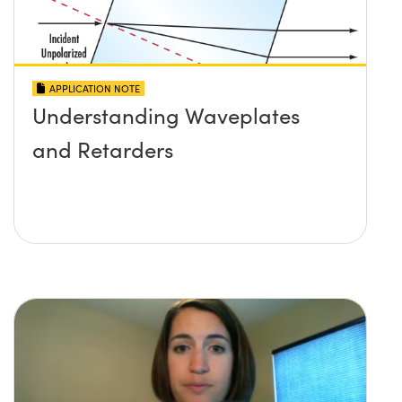
APPLICATION NOTE
Understanding Waveplates
and Retarders