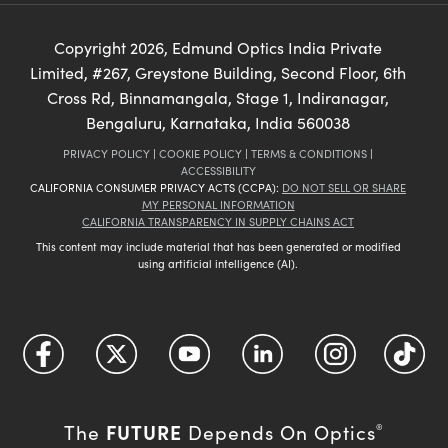
Copyright
2026
, Edmund Optics India Private
Limited, #267, Greystone Building, Second Floor, 6th
Cross Rd, Binnamangala, Stage 1, Indiranagar,
Bengaluru, Karnataka, India 560038
PRIVACY POLICY
|
COOKIE POLICY
|
TERMS & CONDITIONS
|
ACCESSIBILITY
CALIFORNIA CONSUMER PRIVACY ACTS (CCPA):
DO NOT SELL OR SHARE
MY PERSONAL INFORMATION
CALIFORNIA TRANSPARENCY IN SUPPLY CHAINS ACT
This content may include material that has been generated or modified
using artificial intelligence (AI).
FUTURE
The
Depends On Optics
®