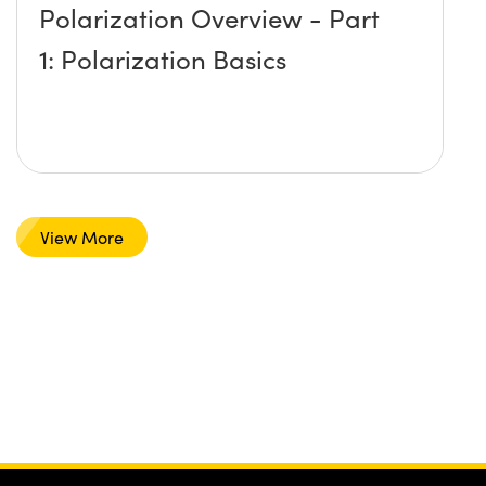
Polarization Overview - Part
1: Polarization Basics
View More