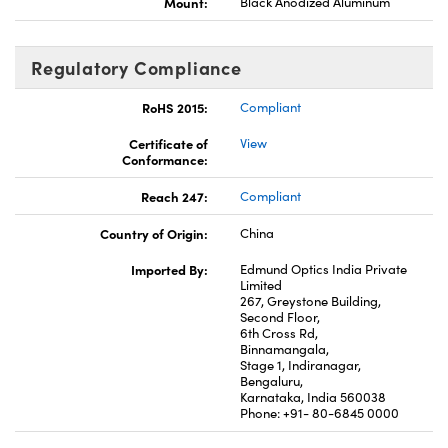
Mount:
Black Anodized Aluminum
Regulatory Compliance
RoHS 2015:
Compliant
Certificate of
View
Conformance:
Reach 247:
Compliant
Country of Origin:
China
Imported By:
Edmund Optics India Private
Limited
267, Greystone Building,
Second Floor,
6th Cross Rd,
Binnamangala,
Stage 1, Indiranagar,
Bengaluru,
Karnataka, India 560038
Phone: +91- 80-6845 0000