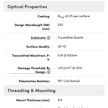
Optical Properties
Coating:
R
<0.2% per surface
avg
Design Wavelength DWL
532
(nm):
Substrate:
Crystalline Quartz
Surface Quality:
20-10
Transmitted Wavefront, P-
λ/8 @ 633nm
V:
2
Damage Threshold, By
>10 J/cm
@ 10ns
Design:
Polarization Rotation:
90° (clockwise)
Threading & Mounting
Mount Thickness (mm):
8.0