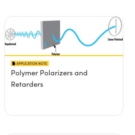
APPLICATION NOTE
Polymer Polarizers and
Retarders