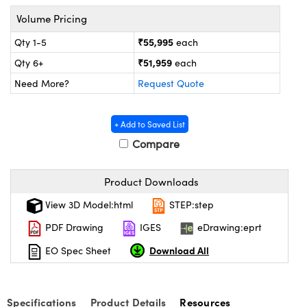
ystems
® Optical Components
Volume Pricing
es and Couplers
ras
on Labs™
₹55,995
Qty 1-5
each
₹51,959
Qty 6+
each
 Direct Microscopes
Need More?
Request Quote
+ Add to Saved List
scopy
ics
Compare
Product Downloads
n Gratings™
View 3D Model:html
STEP:step
AX
PDF Drawing
IGES
eDrawing:eprt
tical Components
Download All
EO Spec Sheet
Specifications
Product Details
Resources
nnovations (UFI)