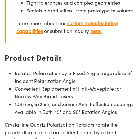
Tight tolerances and complex geometries
Scalable production—from prototype to volume
Learn more about our
custom manufacturing
capabilities
or submit an inquiry
here.
Product Details
Rotates Polarization by a Fixed Angle Regardless of
Incident Polarization Angle
Convenient Replacement of Half-Waveplate for
Narrow Waveband Lasers
1064nm, 532nm, and 355nm Anti-Reflection Coatings
Available in Both 45° and 90° Rotation Angles
Crystalline Quartz Polarization Rotators rotate the
polarization plane of an incident beam by a fixed