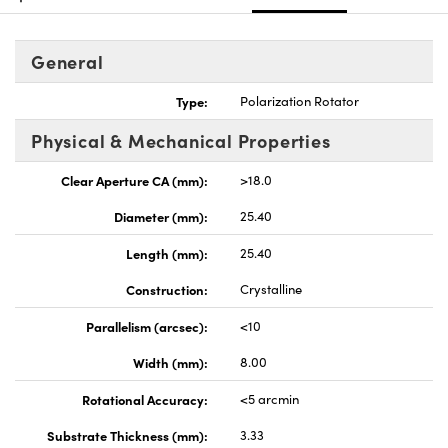
General
Type:
Polarization Rotator
Physical & Mechanical Properties
Clear Aperture CA (mm):
>18.0
Diameter (mm):
25.40
Length (mm):
25.40
Construction:
Crystalline
Parallelism (arcsec):
<10
Width (mm):
8.00
Rotational Accuracy:
<5 arcmin
Substrate Thickness (mm):
3.33