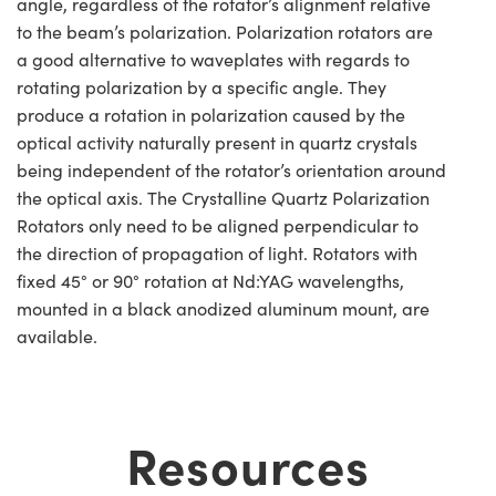
angle, regardless of the rotator’s alignment relative
to the beam’s polarization. Polarization rotators are
a good alternative to waveplates with regards to
rotating polarization by a specific angle. They
produce a rotation in polarization caused by the
optical activity naturally present in quartz crystals
being independent of the rotator’s orientation around
the optical axis. The Crystalline Quartz Polarization
Rotators only need to be aligned perpendicular to
the direction of propagation of light. Rotators with
fixed 45° or 90° rotation at Nd:YAG wavelengths,
mounted in a black anodized aluminum mount, are
available.
Resources