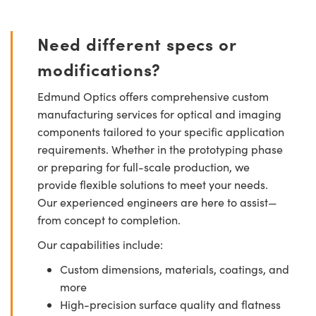
Need different specs or
modifications?
Edmund Optics offers comprehensive custom
manufacturing services for optical and imaging
components tailored to your specific application
requirements. Whether in the prototyping phase
or preparing for full-scale production, we
provide flexible solutions to meet your needs.
Our experienced engineers are here to assist—
from concept to completion.
Our capabilities include:
Custom dimensions, materials, coatings, and
more
High-precision surface quality and flatness