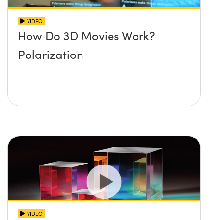
VIDEO
How Do 3D Movies Work?
Polarization
VIDEO