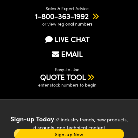
Sales & Expert Advice
1-800-363-1992
or view
regional numbers
LIVE CHAT
EMAIL
Easy-to-Use
QUOTE TOOL
enter stock numbers to begin
Sign-up Today
// industry trends, new products,
discounts, and technical content
Sign-up Now