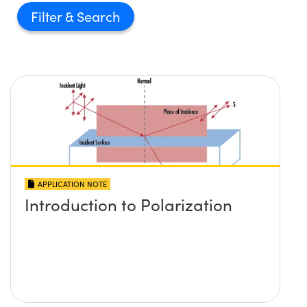
Filter
APPLICATION NOTE
Introduction to Polarization