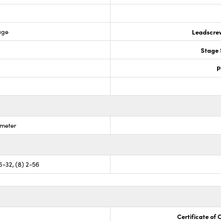
age
Leadscre
Stage 
P
ometer
 6-32, (8) 2-56
Certificate of