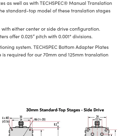
izes as well as with TECHSPEC® Manual Translation
 The standard-top model of these translation stages
ith either center or side drive configuration.
s offer 0.025” pitch with 0.001" divisions.
ositioning system. TECHSPEC Bottom Adapter Plates
is required for our 70mm and 125mm translation