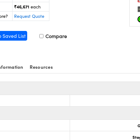
₹46,671
each
ore?
Request Quote
o Saved List
Compare
nformation
Resources
G
Sta