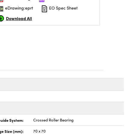
eDrawing:eprt
EO Spec Sheet
Download All
uide System:
Crossed Roller Bearing
ge Size (mm):
70 x 70