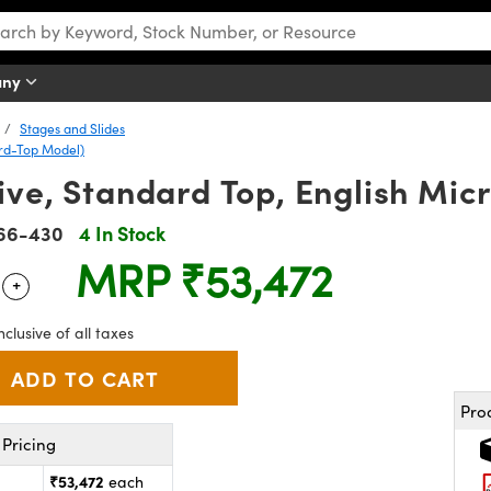
any
Stages and Slides
ard-Top Model)
ive, Standard Top, English Mic
66-430
4 In Stock
MRP
₹53,472
+
 Selector
Use the plus and minus buttons to adjust the quantity.
nclusive of all taxes
Pro
Pricing
₹53,472
each