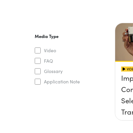
Media Type
Video
FAQ
VID
Glossary
Imp
Application Note
Con
Sel
Tra
Sta