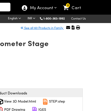
0
My Account
Cart
English
INR
1-800-363-1992
Contact Us
See all 60 Products in Family
rometer Stage
duct Downloads
View 3D Model:html
STEP:step
PDF Drawing
IGES