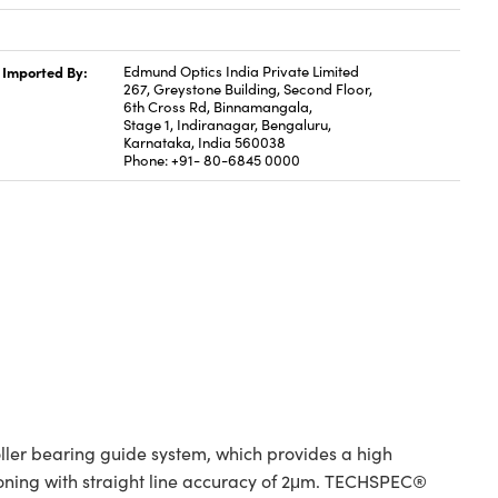
Imported By:
Edmund Optics India Private Limited
267, Greystone Building, Second Floor,
6th Cross Rd, Binnamangala,
Stage 1, Indiranagar, Bengaluru,
Karnataka, India 560038
Phone: +91- 80-6845 0000
er bearing guide system, which provides a high
tioning with straight line accuracy of 2μm. TECHSPEC®