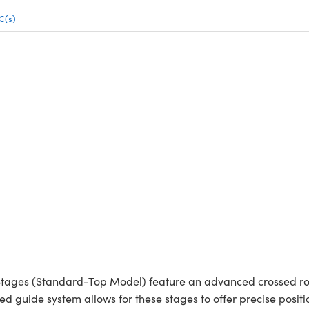
C(s)
tages (Standard-Top Model) feature an advanced crossed roll
ced guide system allows for these stages to offer precise posi