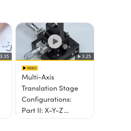
VIDEO
Multi-Axis
Translation Stage
Configurations:
Part II: X-Y-Z
Setup