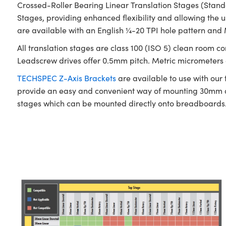
Crossed-Roller Bearing Linear Translation Stages (Stan
Stages, providing enhanced flexibility and allowing the u
are available with an English ¼-20 TPI hole pattern and
All translation stages are class 100 (ISO 5) clean room c
Leadscrew drives offer 0.5mm pitch. Metric micrometers of
TECHSPEC Z-Axis Brackets
are available to use with our
provide an easy and convenient way of mounting 30mm a
stages which can be mounted directly onto breadboards