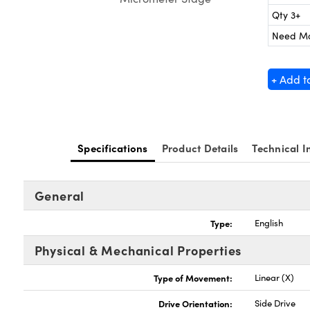
Qty 3+
Need M
+ Add t
Specifications
Product Details
Technical I
General
Type:
English
Physical & Mechanical Properties
Type of Movement:
Linear (X)
Drive Orientation:
Side Drive