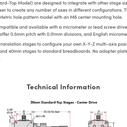
dard-Top Model) are designed to integrate with other stage s
ser to create any number of axes in different configurations.
 Metric hole pattern model with an M6 center mounting hole.
ompatible and available with a micrometer or lead screw drive w
fer 0.5mm pitch with 0.01mm divisions, and English micrometer
 translation stages to configure your own X-Y-Z multi-axis p
nd 40mm stages to standard breadboards. No adapter plate 
.
Technical Information