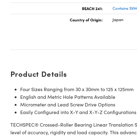
REACH 241:
Contains SVH
Country of Origin:
Japan
Product Details
Four Sizes Ranging from 30 x 30mm to 125 x 125mm
English and Metric Hole Patterns Available
Micrometer and Lead Screw Drive Options
Easily Configured into X-Y and X-Y-Z Configurations
TECHSPEC® Crossed-Roller Bearing Linear Translation S
level of accuracy, rigidity and load capacity. This advan