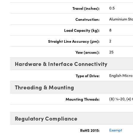
Travel (inches):
0.5
Construction:
Aluminium St
Load Capacity (kg):
8
Straight Line Accuracy (μm):
2
Yaw (arcsec):
25
Hardware & Interface Connectivity
Type of Drive:
English Micr
Threading & Mounting
Mounting Threads:
(8) ¼-20, (4)
Regulatory Compliance
RoHS 2015:
Exempt