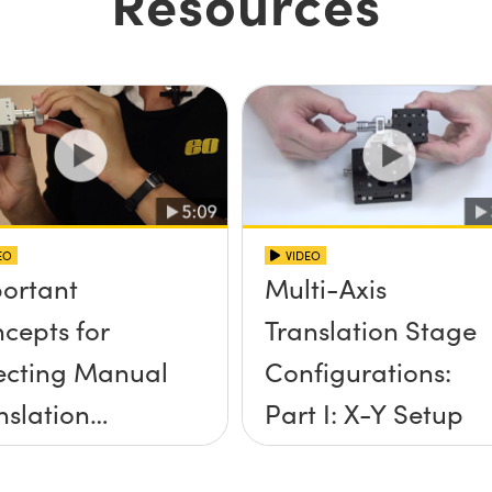
Resources
EO
VIDEO
ortant
Multi-Axis
cepts for
Translation Stage
ecting Manual
Configurations:
nslation
Part I: X-Y Setup
ges