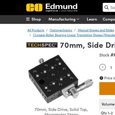
Shop
Manufacturing
Learn
Comp
All Products
Optomechanics
Manual Stages and Slides
Crossed-Roller Bearing Linear Translation Stages (Stand
70mm, Side Dr
#
Stock
-
Quantity
Price i
Volume 
70mm, Side Drive, Solid Top,
Qty 1-2
Micrometer Stage