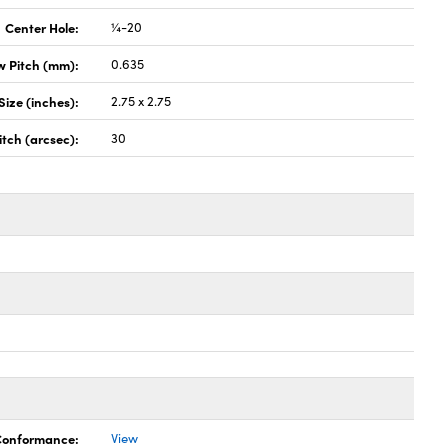
Center Hole:
¼-20
w Pitch (mm):
0.635
Size (inches):
2.75 x 2.75
itch (arcsec):
30
 Conformance:
View