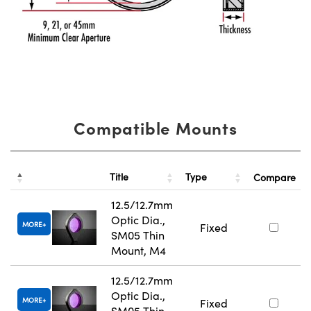
Compatible Mounts
Title
Type
Compare
12.5/12.7mm
Optic Dia.,
MORE
Fixed
SM05 Thin
Mount, M4
12.5/12.7mm
Optic Dia.,
MORE
Fixed
SM05 Thin