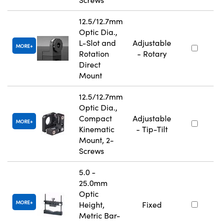
12.5/12.7mm
Optic Dia.,
L-Slot and
Adjustable
MORE
Rotation
- Rotary
Direct
Mount
12.5/12.7mm
Optic Dia.,
Compact
Adjustable
MORE
Kinematic
- Tip-Tilt
Mount, 2-
Screws
5.0 -
25.0mm
Optic
MORE
Height,
Fixed
Metric Bar-