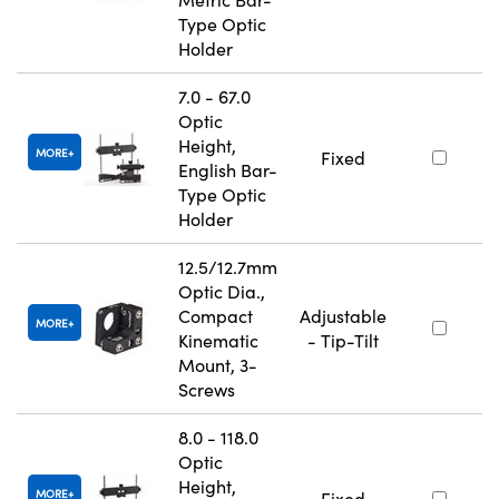
Type Optic
Holder
7.0 - 67.0
Optic
Height,
MORE
Fixed
English Bar-
Type Optic
Holder
12.5/12.7mm
Optic Dia.,
Compact
Adjustable
MORE
Kinematic
- Tip-Tilt
Mount, 3-
Screws
8.0 - 118.0
Optic
Height,
MORE
Fixed