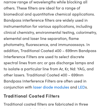
narrow range of wavelengths while blocking all
others. These filters are ideal for a range of
biomedical and quantitative chemical applications.
Bandpass interference filters are widely used in
instrumentation for various applications, including
clinical chemistry, environmental testing, colorimetry,
elemental and laser line separation, flame
photometry, fluorescence, and immunoassays. In
addition, Traditional Coated 400 – 699nm Bandpass
Interference Filters are used to select discrete
spectral lines from arc or gas discharge lamps and
to isolate a particular line from Ar, Kr, Nd: YAG, and
other lasers. Traditional Coated 400 – 699nm
Bandpass Interference Filters are often used in
conjunction with
laser diode modules
and
LED
s.
Traditional Coated Filters
Traditional coated filters are fabricated in three