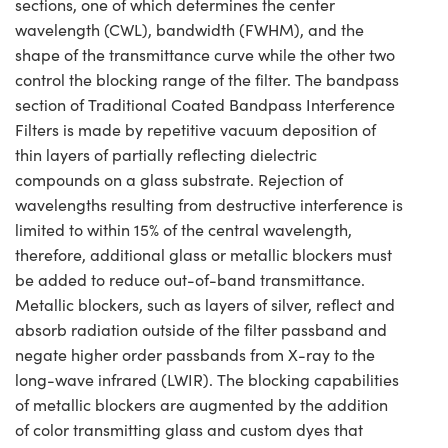
sections, one of which determines the center
wavelength (CWL), bandwidth (FWHM), and the
shape of the transmittance curve while the other two
control the blocking range of the filter. The bandpass
section of Traditional Coated Bandpass Interference
Filters is made by repetitive vacuum deposition of
thin layers of partially reflecting dielectric
compounds on a glass substrate. Rejection of
wavelengths resulting from destructive interference is
limited to within 15% of the central wavelength,
therefore, additional glass or metallic blockers must
be added to reduce out-of-band transmittance.
Metallic blockers, such as layers of silver, reflect and
absorb radiation outside of the filter passband and
negate higher order passbands from X-ray to the
long-wave infrared (LWIR). The blocking capabilities
of metallic blockers are augmented by the addition
of color transmitting glass and custom dyes that