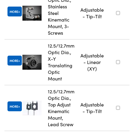
Stainless
Adjustable
MORE
Steel
- Tip-Tilt
Kinematic
Mount, 3-
Screws
12.5/12.7mm
Optic Dia.,
Adjustable
X-Y
MORE
- Linear
Translating
(XY)
Optic
Mount
12.5/12.7mm
Optic Dia.,
Top Adjust
Adjustable
MORE
Kinematic
- Tip-Tilt
Mount,
Lead Screw