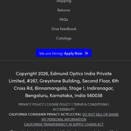
Shipping
Returns
FAQs
Give Feedback
Catalogs
We are Hiring!
Apply Now
Copyright
2026
, Edmund Optics India Private
Limited, #267, Greystone Building, Second Floor, 6th
Cross Rd, Binnamangala, Stage 1, Indiranagar,
Bengaluru, Karnataka, India 560038
PRIVACY POLICY
|
COOKIE POLICY
|
TERMS & CONDITIONS
|
ACCESSIBILITY
CALIFORNIA CONSUMER PRIVACY ACTS (CCPA):
DO NOT SELL OR SHARE
MY PERSONAL INFORMATION
CALIFORNIA TRANSPARENCY IN SUPPLY CHAINS ACT