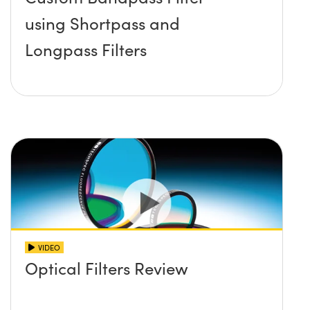
using Shortpass and
Longpass Filters
VIDEO
Optical Filters Review