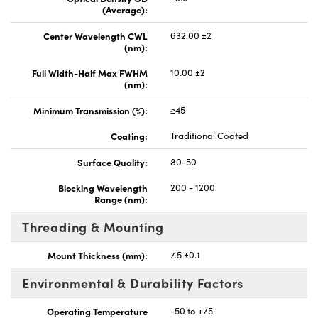
(Average):
Center Wavelength CWL
632.00 ±2
(nm):
Full Width-Half Max FWHM
10.00 ±2
(nm):
Minimum Transmission (%):
≥45
Coating:
Traditional Coated
Surface Quality:
80-50
Blocking Wavelength
200 - 1200
Range (nm):
Threading & Mounting
Mount Thickness (mm):
7.5 ±0.1
Environmental & Durability Factors
Operating Temperature
-50 to +75