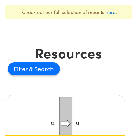
Check out our full selection of mounts
here
.
Resources
Filter