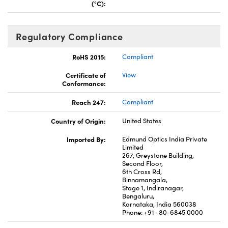
(°C):
Regulatory Compliance
RoHS 2015:
Compliant
Certificate of
View
Conformance:
Reach 247:
Compliant
Country of Origin:
United States
Imported By:
Edmund Optics India Private
Limited
267, Greystone Building,
Second Floor,
6th Cross Rd,
Binnamangala,
Stage 1, Indiranagar,
Bengaluru,
Karnataka, India 560038
Phone: +91- 80-6845 0000