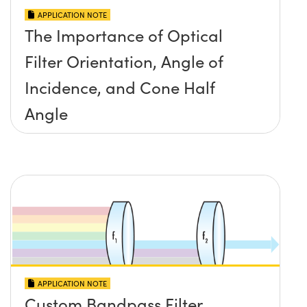
APPLICATION NOTE
The Importance of Optical
Filter Orientation, Angle of
Incidence, and Cone Half
Angle
APPLICATION NOTE
Custom Bandpass Filter