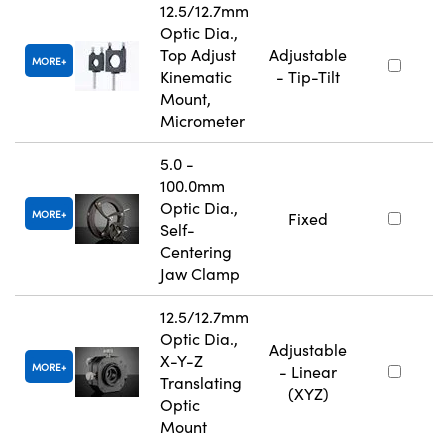
12.5/12.7mm
Optic Dia.,
Top Adjust
Adjustable
MORE
Kinematic
- Tip-Tilt
Mount,
Micrometer
5.0 -
100.0mm
Optic Dia.,
MORE
Fixed
Self-
Centering
Jaw Clamp
12.5/12.7mm
Optic Dia.,
Adjustable
X-Y-Z
MORE
- Linear
Translating
(XYZ)
Optic
Mount