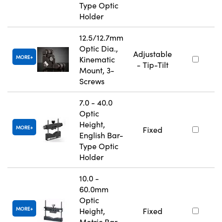
Type Optic
Holder
12.5/12.7mm
Optic Dia.,
Adjustable
MORE
Kinematic
- Tip-Tilt
Mount, 3-
Screws
7.0 - 40.0
Optic
Height,
MORE
Fixed
English Bar-
Type Optic
Holder
10.0 -
60.0mm
Optic
MORE
Height,
Fixed
Metric Bar-