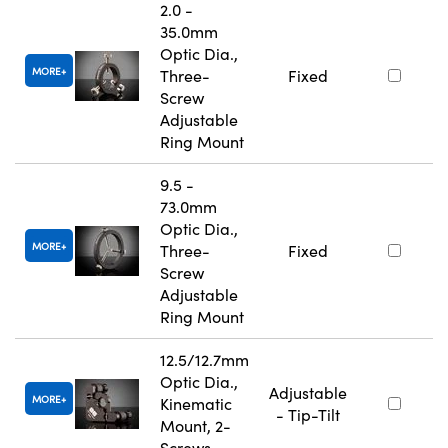
2.0 -
35.0mm
Optic Dia.,
MORE
Three-
Fixed
Screw
Adjustable
Ring Mount
9.5 -
73.0mm
Optic Dia.,
MORE
Three-
Fixed
Screw
Adjustable
Ring Mount
12.5/12.7mm
Optic Dia.,
Adjustable
MORE
Kinematic
- Tip-Tilt
Mount, 2-
Screws