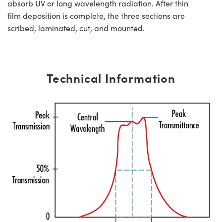
absorb UV or long wavelength radiation. After thin
film deposition is complete, the three sections are
scribed, laminated, cut, and mounted.
Technical Information