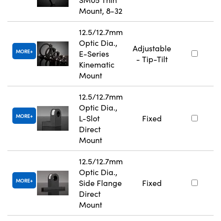
Mount, 8-32
12.5/12.7mm
Optic Dia.,
Adjustable
MORE
E-Series
- Tip-Tilt
Kinematic
Mount
12.5/12.7mm
Optic Dia.,
MORE
L-Slot
Fixed
Direct
Mount
12.5/12.7mm
Optic Dia.,
MORE
Side Flange
Fixed
Direct
Mount