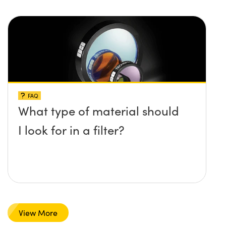
FAQ
What type of material should
I look for in a filter?
View More