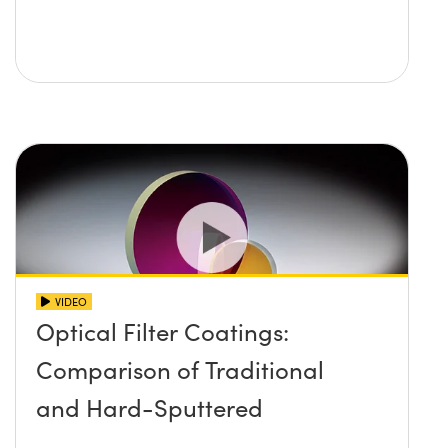
VIDEO
Optical Filter Coatings:
Comparison of Traditional
and Hard-Sputtered