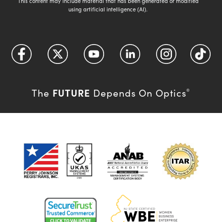
This content may include material that has been generated or modified
using artificial intelligence (AI).
FUTURE
The
Depends On Optics
®