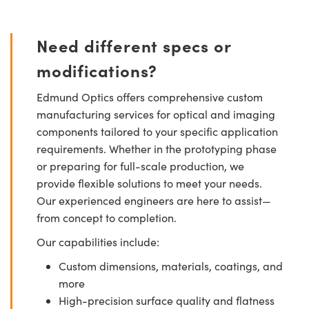
Need different specs or
modifications?
Edmund Optics offers comprehensive custom
manufacturing services for optical and imaging
components tailored to your specific application
requirements. Whether in the prototyping phase
or preparing for full-scale production, we
provide flexible solutions to meet your needs.
Our experienced engineers are here to assist—
from concept to completion.
Our capabilities include:
Custom dimensions, materials, coatings, and
more
High-precision surface quality and flatness