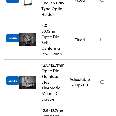
English Bar-
Type Optic
Holder
4.0 -
36.0mm
Optic Dia.,
MORE
Fixed
Self-
Centering
Jaw Clamp
12.5/12.7mm
Optic Dia.,
Stainless
Adjustable
MORE
Steel
- Tip-Tilt
Kinematic
Mount, 2-
Screws
12.5/12.7mm
Optic Dia.,