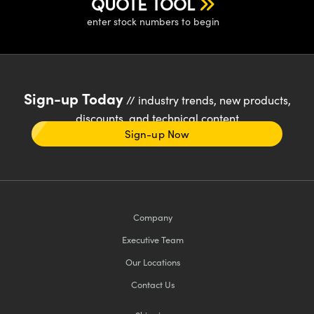
QUOTE TOOL
enter stock numbers to begin
Sign-up Today
// industry trends, new products,
discounts, and technical content
Sign-up Now
Company
Executive Team
Our Locations
Contact Us