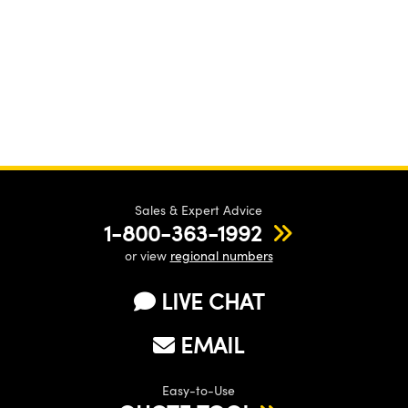
Sales & Expert Advice
1-800-363-1992
or view
regional numbers
LIVE CHAT
EMAIL
Easy-to-Use