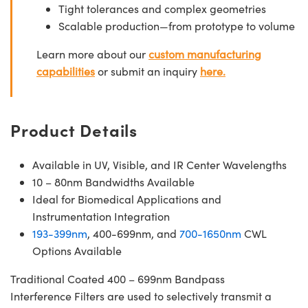
Tight tolerances and complex geometries
Scalable production—from prototype to volume
Learn more about our
custom manufacturing
capabilities
or submit an inquiry
here.
Product Details
Available in UV, Visible, and IR Center Wavelengths
10 – 80nm Bandwidths Available
Ideal for Biomedical Applications and
Instrumentation Integration
193-399nm
, 400-699nm, and
700-1650nm
CWL
Options Available
Traditional Coated 400 – 699nm Bandpass
Interference Filters are used to selectively transmit a