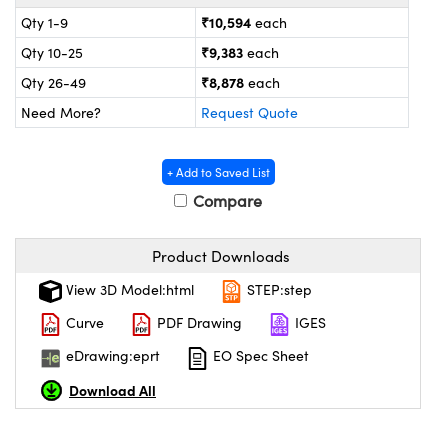
ystems
® Optical Components
₹10,594
Qty 1-9
each
es and Couplers
ras
ion Labs™
₹9,383
Qty 10-25
each
₹8,878
Qty 26-49
each
 Direct Microscopes
Need More?
Request Quote
s
+ Add to Saved List
scopy
ics
Compare
Product Downloads
n Gratings™
View 3D Model:html
STEP:step
AX
Curve
PDF Drawing
IGES
eDrawing:eprt
EO Spec Sheet
tical Components
Download All
Innovations (UFI)