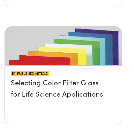
PUBLISHED ARTICLE
Selecting Color Filter Glass
for Life Science Applications