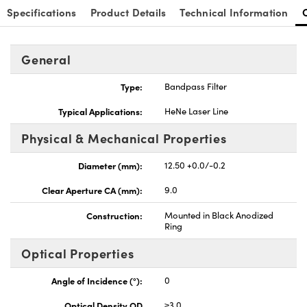
Specifications
Product Details
Technical Information
General
Type:
Bandpass Filter
Typical Applications:
HeNe Laser Line
Physical & Mechanical Properties
Diameter (mm):
12.50 +0.0/-0.2
Clear Aperture CA (mm):
9.0
Construction:
Mounted in Black Anodized
Ring
Optical Properties
Angle of Incidence (°):
0
Optical Density OD
≥3.0