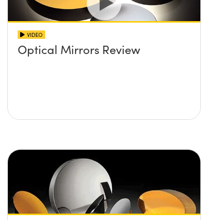
VIDEO
Optical Mirrors Review