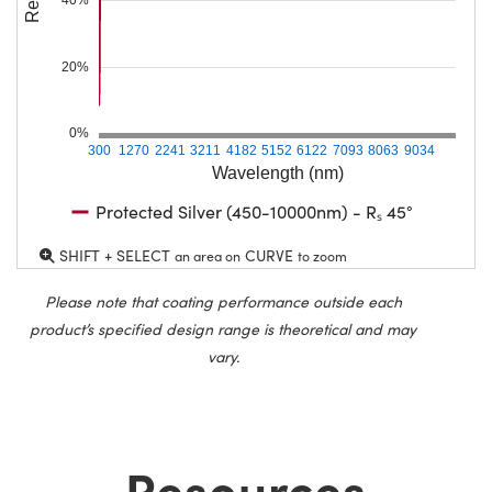
20%
0%
300
1270
2241
3211
4182
5152
6122
7093
8063
9034
Wavelength (nm)
Protected Silver (450-10000nm) - Rₛ 45°
SHIFT + SELECT
CURVE
an area on
to zoom
Please note that coating performance outside each
product’s specified design range is theoretical and may
vary.
Resources