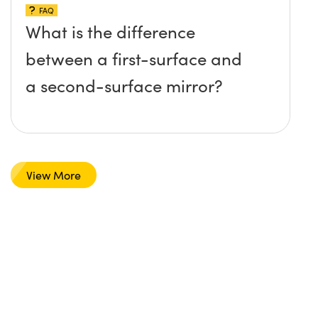
FAQ
What is the difference
between a first-surface and
a second-surface mirror?
View More