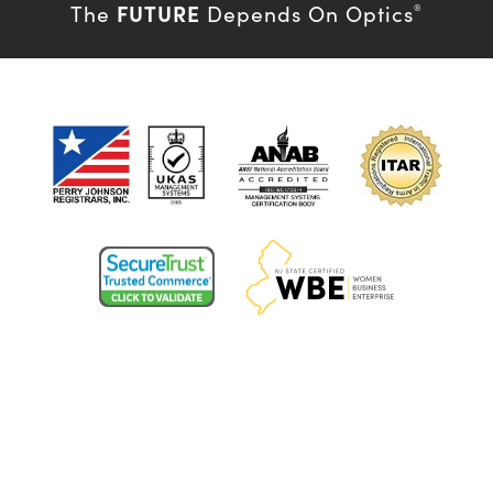
FUTURE
The
Depends On Optics
®