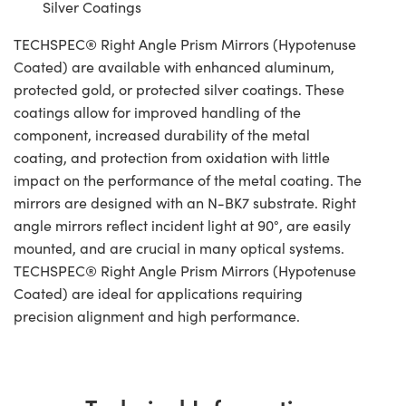
Silver Coatings
TECHSPEC® Right Angle Prism Mirrors (Hypotenuse
Coated) are available with enhanced aluminum,
protected gold, or protected silver coatings. These
coatings allow for improved handling of the
component, increased durability of the metal
coating, and protection from oxidation with little
impact on the performance of the metal coating. The
mirrors are designed with an N-BK7 substrate. Right
angle mirrors reflect incident light at 90°, are easily
mounted, and are crucial in many optical systems.
TECHSPEC® Right Angle Prism Mirrors (Hypotenuse
Coated) are ideal for applications requiring
precision alignment and high performance.