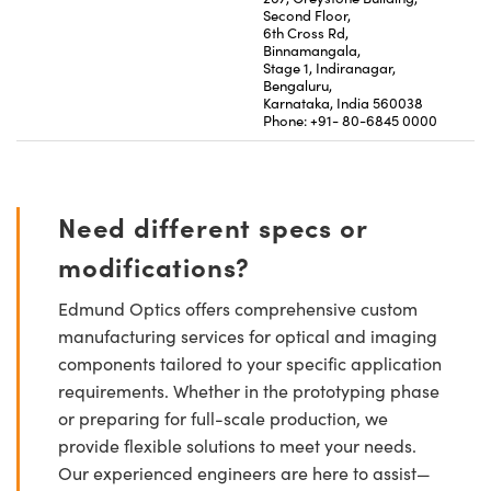
Second Floor,
6th Cross Rd,
Binnamangala,
Stage 1, Indiranagar,
Bengaluru,
Karnataka, India 560038
Phone: +91- 80-6845 0000
Need different specs or
modifications?
Edmund Optics offers comprehensive custom
manufacturing services for optical and imaging
components tailored to your specific application
requirements. Whether in the prototyping phase
or preparing for full-scale production, we
provide flexible solutions to meet your needs.
Our experienced engineers are here to assist—