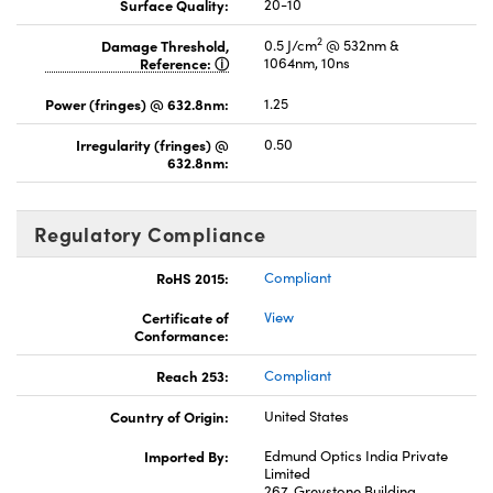
Surface Quality:
20-10
2
Damage Threshold,
0.5 J/cm
@ 532nm &
Reference:
1064nm, 10ns
Power (fringes) @ 632.8nm:
1.25
Irregularity (fringes) @
0.50
632.8nm:
Regulatory Compliance
RoHS 2015:
Compliant
Certificate of
View
Conformance:
Reach 253:
Compliant
Country of Origin:
United States
Imported By:
Edmund Optics India Private
Limited
267, Greystone Building,