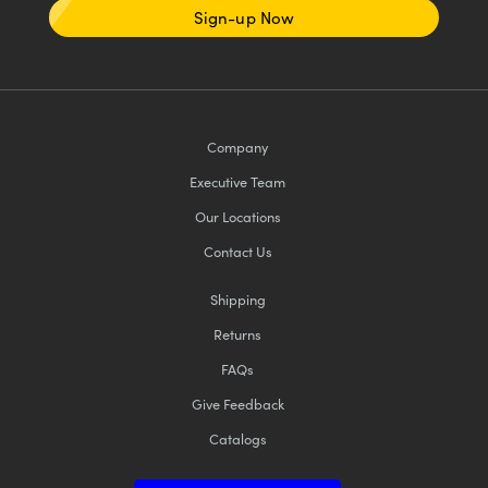
Sign-up Now
Company
Executive Team
Our Locations
Contact Us
Shipping
Returns
FAQs
Give Feedback
Catalogs