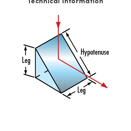
Technical Information