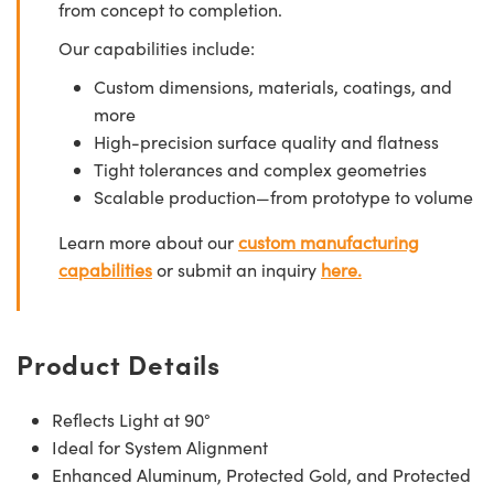
from concept to completion.
Our capabilities include:
Custom dimensions, materials, coatings, and
more
High-precision surface quality and flatness
Tight tolerances and complex geometries
Scalable production—from prototype to volume
Learn more about our
custom manufacturing
capabilities
or submit an inquiry
here.
Product Details
Reflects Light at 90°
Ideal for System Alignment
Enhanced Aluminum, Protected Gold, and Protected