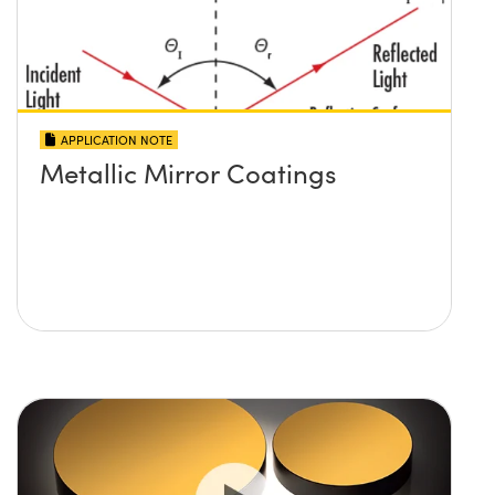
APPLICATION NOTE
Metallic Mirror Coatings