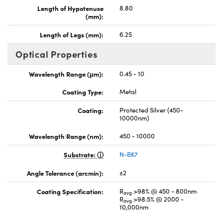
Length of Hypotenuse
8.80
(mm):
Length of Legs (mm):
6.25
Optical Properties
Wavelength Range (μm):
0.45 - 10
Coating Type:
Metal
Coating:
Protected Silver (450-
10000nm)
Wavelength Range (nm):
450 - 10000
Substrate:
N-BK7
Angle Tolerance (arcmin):
±2
Coating Specification:
R
>98% @ 450 - 800nm
avg
R
>98.5% @ 2000 -
avg
10,000nm