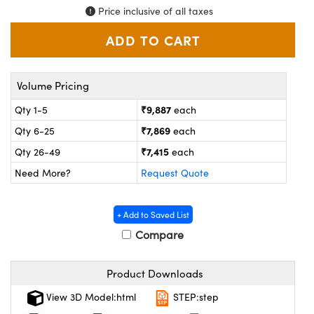
ystems
® Optical Components
Price inclusive of all taxes
es and Couplers
ras
on Labs™
 Direct Microscopes
Volume Pricing
₹9,887
Qty 1-5
each
scopy
ics
₹7,869
Qty 6-25
each
₹7,415
Qty 26-49
each
Need More?
Request Quote
n Gratings™
+ Add to Saved List
AX
Compare
tical Components
Product Downloads
View 3D Model:html
STEP:step
nnovations (UFI)