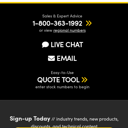
Sales & Expert Advice
1-800-363-1992
or view
regional numbers
LIVE CHAT
EMAIL
Easy-to-Use
QUOTE TOOL
enter stock numbers to begin
Sign-up Today
// industry trends, new products,
discounts, and technical content