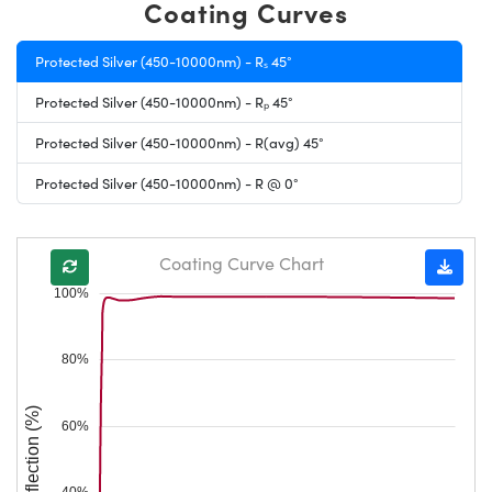
Coating Curves
Protected Silver (450-10000nm) - Rₛ 45°
Protected Silver (450-10000nm) - Rₚ 45°
Protected Silver (450-10000nm) - R(avg) 45°
Protected Silver (450-10000nm) - R @ 0°
Coating Curve Chart
100%
80%
Reflection (%)
60%
40%