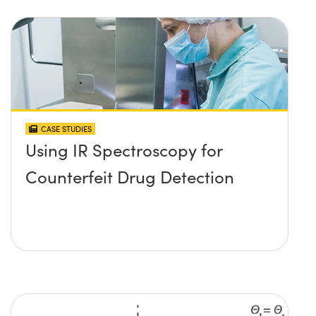
CASE STUDIES
Using IR Spectroscopy for
Counterfeit Drug Detection