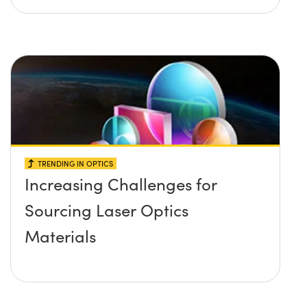
TRENDING IN OPTICS
Increasing Challenges for
Sourcing Laser Optics
Materials