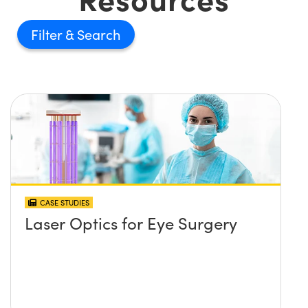
Filter
CASE STUDIES
Laser Optics for Eye Surgery