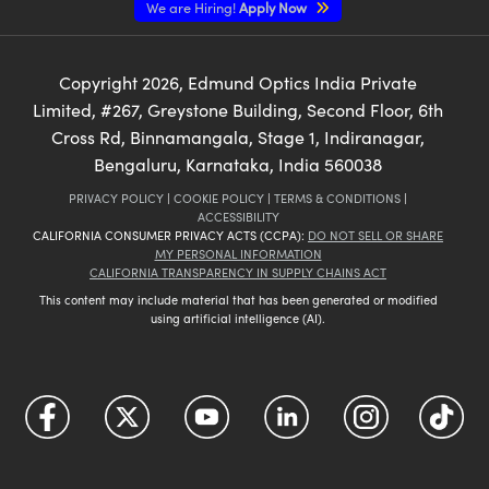
We are Hiring!
Apply Now
Copyright
2026
, Edmund Optics India Private
Limited, #267, Greystone Building, Second Floor, 6th
Cross Rd, Binnamangala, Stage 1, Indiranagar,
Bengaluru, Karnataka, India 560038
PRIVACY POLICY
|
COOKIE POLICY
|
TERMS & CONDITIONS
|
ACCESSIBILITY
CALIFORNIA CONSUMER PRIVACY ACTS (CCPA):
DO NOT SELL OR SHARE
MY PERSONAL INFORMATION
CALIFORNIA TRANSPARENCY IN SUPPLY CHAINS ACT
This content may include material that has been generated or modified
using artificial intelligence (AI).