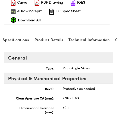
Curve
PDF Drawing
IGES
eDrawing:eprt
EO Spec Sheet
Download All
Specifications
Product Details
Technical Information
General
Type:
Right Angle Mirror
Physical & Mechanical Properties
Bevel:
Protective as needed
Clear Aperture CA (mm):
7.96 x 5.63
Dimensional Tolerance
±0.1
(mm):