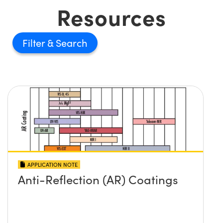
Resources
Filter
APPLICATION NOTE
Anti-Reflection (AR) Coatings