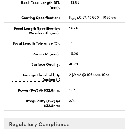
Back Focal Length BFL
-12.99
(mm):
Coating Specification:
R
≤0.5% @ 600 - 1050nm
avg
Focal Length Specification
587.6
Wavelength (nm):
Focal Length Tolerance (%):
±1
Radius R
(mm):
-6.20
1
Surface Quality:
40-20
2
Damage Threshold, By
7 J/cm
@ 1064nm, 10ns
Design:
Power (P-V) @ 632.8nm:
1.5λ
Irregularity (P-V) @
λ/4
632.8nm:
Regulatory Compliance