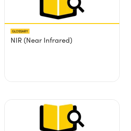
GLOSSARY
NIR (Near Infrared)