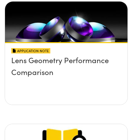
APPLICATION NOTE
Lens Geometry Performance
Comparison