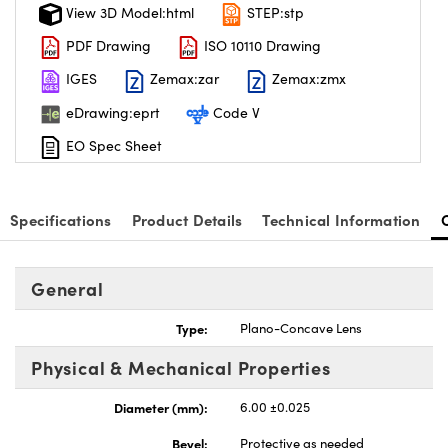
View 3D Model:html
STEP:stp
PDF Drawing
ISO 10110 Drawing
IGES
Zemax:zar
Zemax:zmx
eDrawing:eprt
Code V
EO Spec Sheet
Specifications
Product Details
Technical Information
General
Type:
Plano-Concave Lens
Physical & Mechanical Properties
Diameter (mm):
6.00 ±0.025
Bevel:
Protective as needed