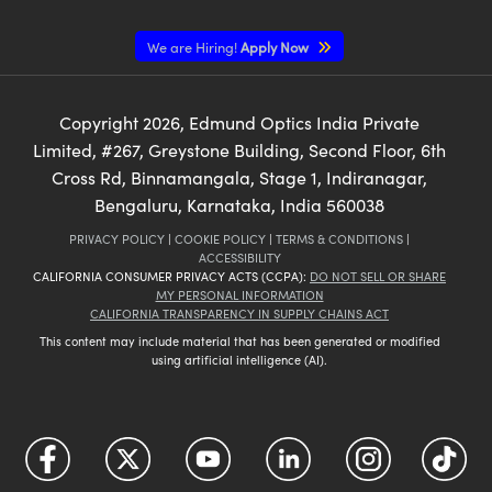
We are Hiring!
Apply Now
Copyright
2026
, Edmund Optics India Private
Limited, #267, Greystone Building, Second Floor, 6th
Cross Rd, Binnamangala, Stage 1, Indiranagar,
Bengaluru, Karnataka, India 560038
PRIVACY POLICY
|
COOKIE POLICY
|
TERMS & CONDITIONS
|
ACCESSIBILITY
CALIFORNIA CONSUMER PRIVACY ACTS (CCPA):
DO NOT SELL OR SHARE
MY PERSONAL INFORMATION
CALIFORNIA TRANSPARENCY IN SUPPLY CHAINS ACT
This content may include material that has been generated or modified
using artificial intelligence (AI).