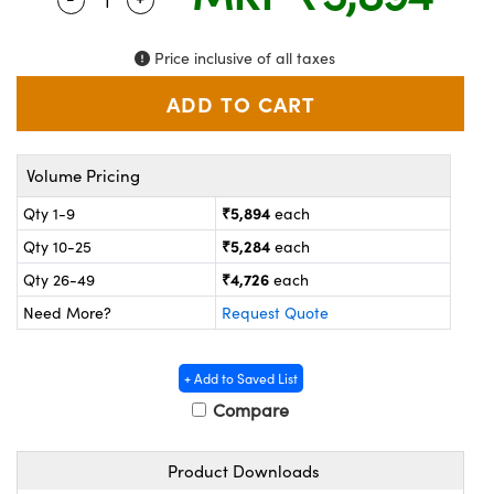
ystems
® Optical Components
es and Couplers
ras
on Labs™
Price inclusive of all taxes
 Direct Microscopes
Volume Pricing
scopy
ics
₹5,894
Qty 1-9
each
₹5,284
Qty 10-25
each
₹4,726
Qty 26-49
each
n Gratings™
Need More?
Request Quote
AX
+ Add to Saved List
tical Components
Compare
Product Downloads
nnovations (UFI)