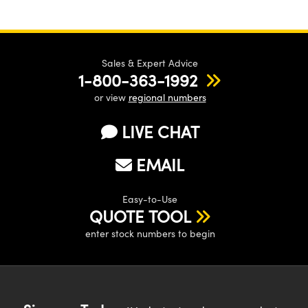
Sales & Expert Advice
1-800-363-1992
or view
regional numbers
LIVE CHAT
EMAIL
Easy-to-Use
QUOTE TOOL
enter stock numbers to begin