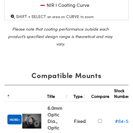
NIR I Coating Curve
SHIFT + SELECT
CURVE
an area on
to zoom
Please note that coating performance outside each
product’s specified design range is theoretical and may
vary.
Compatible Mounts
Stock
Title
Type
Compare
Number
6.0mm
Optic
MORE
Dia.,
Fixed
#64-55
Optic