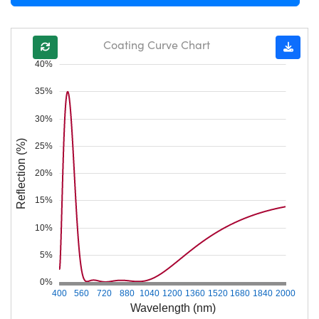
Coating Curve Chart
40%
35%
30%
Reflection (%)
25%
20%
15%
10%
5%
0%
400
560
720
880
1040
1200
1360
1520
1680
1840
2000
Wavelength (nm)