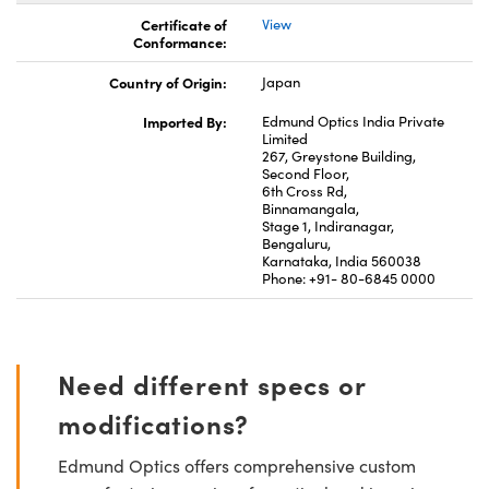
Certificate of
View
Conformance:
Country of Origin:
Japan
Imported By:
Edmund Optics India Private
Limited
267, Greystone Building,
Second Floor,
6th Cross Rd,
Binnamangala,
Stage 1, Indiranagar,
Bengaluru,
Karnataka, India 560038
Phone: +91- 80-6845 0000
Need different specs or
modifications?
Edmund Optics offers comprehensive custom