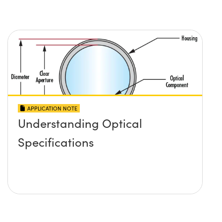
APPLICATION NOTE
Understanding Optical
Specifications