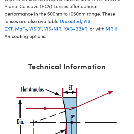
Plano-Concave (PCV) Lenses offer optimal
performance in the 600nm to 1050nm range. These
lenses are also available
Uncoated
,
VIS-
EXT
,
MgF
,
VIS 0°
,
VIS-NIR
,
YAG-BBAR
, or with
NIR II
2
AR coating options.
Technical Information