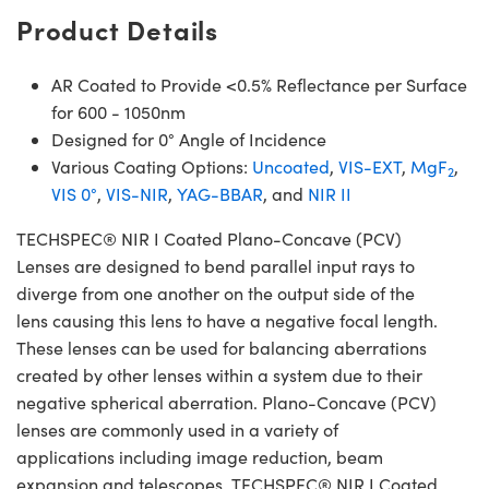
Product Details
AR Coated to Provide <0.5% Reflectance per Surface
for 600 - 1050nm
Designed for 0° Angle of Incidence
Various Coating Options:
Uncoated
,
VIS-EXT
,
MgF
,
2
VIS 0°
,
VIS-NIR
,
YAG-BBAR
, and
NIR II
TECHSPEC® NIR I Coated Plano-Concave (PCV)
Lenses are designed to bend parallel input rays to
diverge from one another on the output side of the
lens causing this lens to have a negative focal length.
These lenses can be used for balancing aberrations
created by other lenses within a system due to their
negative spherical aberration. Plano-Concave (PCV)
lenses are commonly used in a variety of
applications including image reduction, beam
expansion and telescopes. TECHSPEC® NIR I Coated