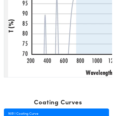
Coating Curves
NIR I Coating Curve