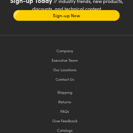
Sign-up Today
// industry trends, new products,
discounts, and technical content
Sign-up Now
Company
Executive Team
Our Locations
Contact Us
Shipping
Returns
FAQs
Give Feedback
Catalogs