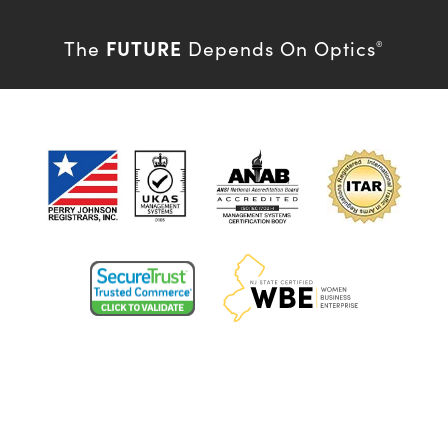
FUTURE
The
Depends On Optics
®