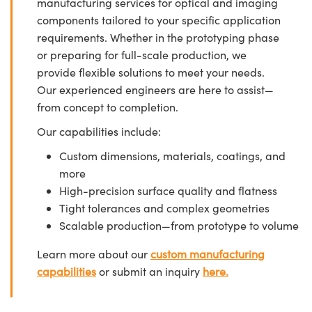
manufacturing services for optical and imaging
components tailored to your specific application
requirements. Whether in the prototyping phase
or preparing for full-scale production, we
provide flexible solutions to meet your needs.
Our experienced engineers are here to assist—
from concept to completion.
Our capabilities include:
Custom dimensions, materials, coatings, and
more
High-precision surface quality and flatness
Tight tolerances and complex geometries
Scalable production—from prototype to volume
Learn more about our
custom manufacturing
capabilities
or submit an inquiry
here.