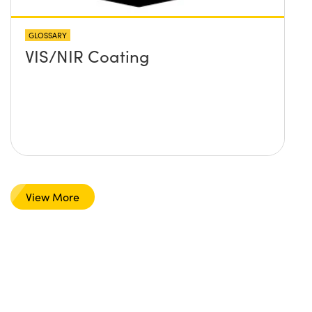
GLOSSARY
VIS/NIR Coating
View More