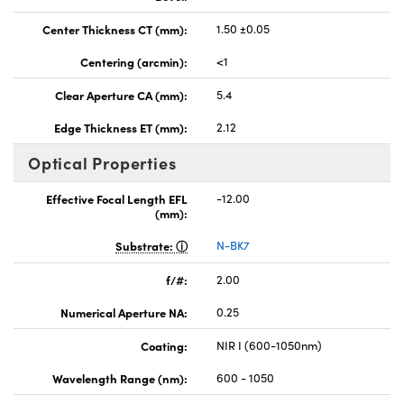
Center Thickness CT (mm):
1.50 ±0.05
Centering (arcmin):
<1
Clear Aperture CA (mm):
5.4
Edge Thickness ET (mm):
2.12
Optical Properties
Effective Focal Length EFL
-12.00
(mm):
Substrate:
N-BK7
f/#:
2.00
Numerical Aperture NA:
0.25
Coating:
NIR I (600-1050nm)
Wavelength Range (nm):
600 - 1050