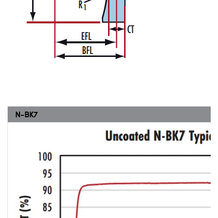
N-BK7