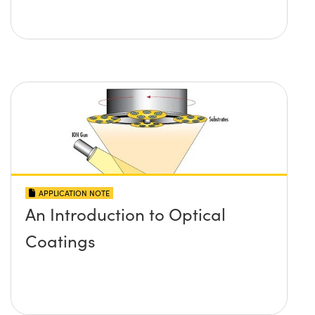
APPLICATION NOTE
An Introduction to Optical
Coatings