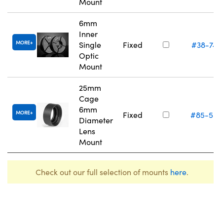
Mount
6mm
Inner
MORE
Single
Fixed
#38-74
Optic
Mount
25mm
Cage
6mm
MORE
Fixed
#85-55
Diameter
Lens
Mount
Check out our full selection of mounts
here
.