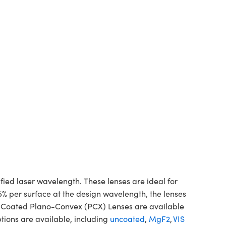
d laser wavelength. These lenses are ideal for
5% per surface at the design wavelength, the lenses
ne Coated Plano-Convex (PCX) Lenses are available
tions are available, including
uncoated
,
MgF2
,
VIS