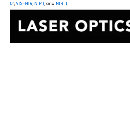
0°
,
VIS-NIR
,
NIR I
, and
NIR II
.