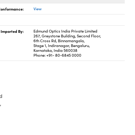
 Conformance:
View
Imported By:
Edmund Optics India Private Limited
267, Greystone Building, Second Floor,
6th Cross Rd, Binnamangala,
Stage 1, Indiranagar, Bengaluru,
Karnataka, India 560038
Phone: +91- 80-6845 0000
d
,