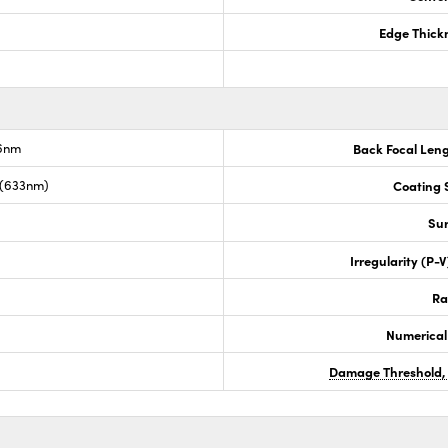
Edge Thick
.6nm
Back Focal Len
 (633nm)
Coating S
Sur
Irregularity (P-
Ra
Numerical
Damage Threshold,