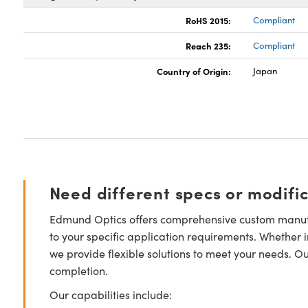
RoHS 2015:
Compliant
Reach 235:
Compliant
Country of Origin:
Japan
Need different specs or modifi
Edmund Optics offers comprehensive custom manufa
to your specific application requirements. Whether i
we provide flexible solutions to meet your needs. O
completion.
Our capabilities include: