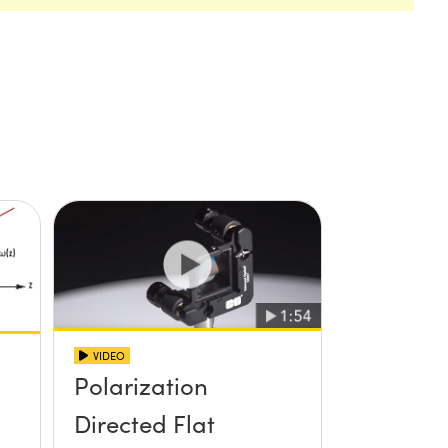
VIDEO
Polarization
Directed Flat