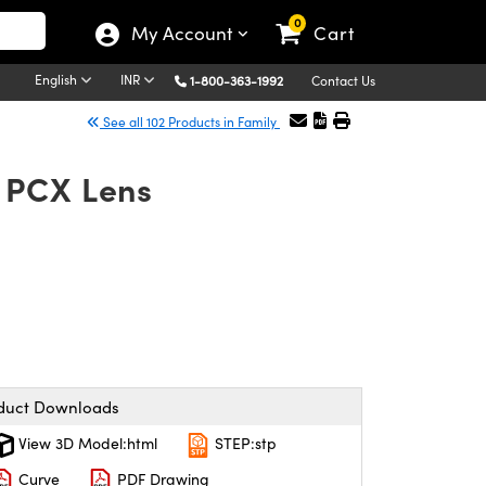
0
My Account
Cart
English
INR
1-800-363-1992
Contact Us
See all 102 Products in Family
 PCX Lens
duct Downloads
View 3D Model:html
STEP:stp
Curve
PDF Drawing