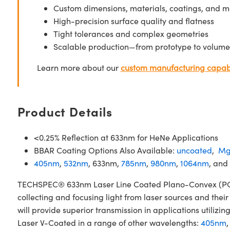
Custom dimensions, materials, coatings, and m
High-precision surface quality and flatness
Tight tolerances and complex geometries
Scalable production—from prototype to volume
Learn more about our
custom manufacturing capabi
Product Details
<0.25% Reflection at 633nm for HeNe Applications
BBAR Coating Options Also Available:
uncoated
,
Mg
405nm
,
532nm
, 633nm,
785nm
,
980nm
,
1064nm
, and
TECHSPEC® 633nm Laser Line Coated Plano-Convex (PCX) 
collecting and focusing light from laser sources and the
will provide superior transmission in applications util
Laser V-Coated in a range of other wavelengths:
405nm
,