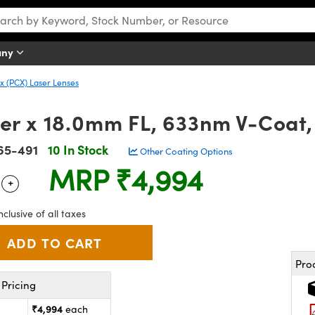
any
 (PCX) Laser Lenses
r x 18.0mm FL, 633nm V-Coat,
65-491
10 In Stock
Other Coating Options
MRP
₹4,994
+
 Selector
Use the plus and minus buttons to adjust the quantity.
nclusive of all taxes
Pro
Pricing
₹4,994
each