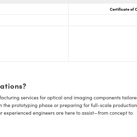
Certificate of
cations?
cturing services for optical and imaging components tailore
n the prototyping phase or preparing for full-scale production
ur experienced engineers are here to assist—from concept to