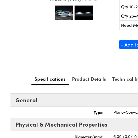
Qty 10-
Qty 26-
Need M
+ Add t
Specifications
Product Details
Technical I
General
Type:
Plano-Conve
Physical & Mechanical Properties
Diameter (mm):
6.00 +0.0/-0