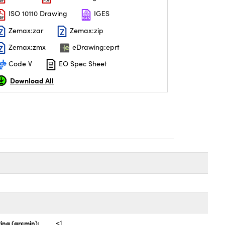
ISO 10110 Drawing
IGES
Zemax:zar
Zemax:zip
Zemax:zmx
eDrawing:eprt
Code V
EO Spec Sheet
Download All
ing (arcmin):
<1