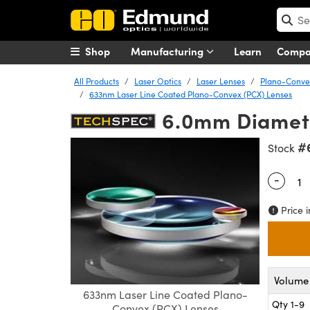
Shop
Manufacturing
Learn
Comp
All Products
Laser Optics
Laser Lenses
Plano-Convex
633nm Laser Line Coated Plano-Convex (PCX) Lenses
6.0mm Diamete
#
Stock
-
Quantity
Price i
Volume 
633nm Laser Line Coated Plano-
Qty 1-9
Convex (PCX) Lenses