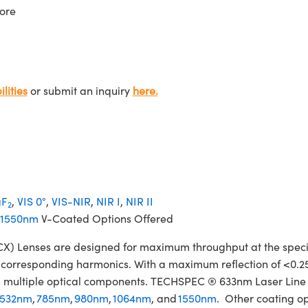
ore
lities
or submit an inquiry
here.
F
,
VIS 0°
,
VIS-NIR
,
NIR I
,
NIR II
2
1550nm
V-Coated Options Offered
Lenses are designed for maximum throughput at the specifie
ir corresponding harmonics. With a maximum reflection of <0.2
izing multiple optical components. TECHSPEC ® 633nm Laser Li
532nm
,
785nm
,
980nm
,
1064nm
, and
1550nm
. Other coating op