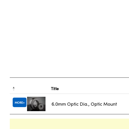
Title
MORE
6.0mm Optic Dia., Optic Mount