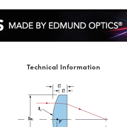
Technical Information