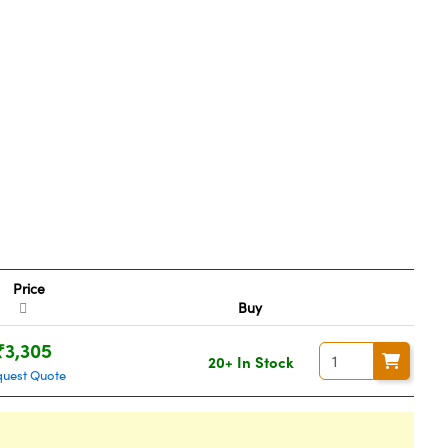
Price
Buy
₹3,305
20+ In Stock
quest Quote