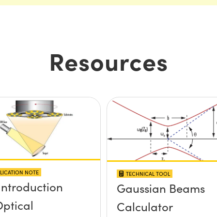
Resources
LICATION NOTE
TECHNICAL TOOL
Introduction
Gaussian Beams
Optical
Calculator