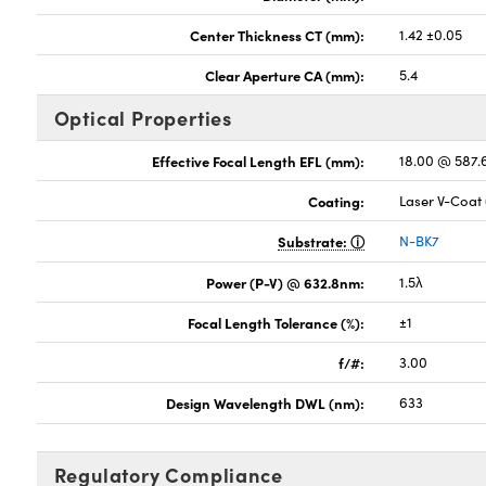
Center Thickness CT (mm):
1.42 ±0.05
Clear Aperture CA (mm):
5.4
Optical Properties
Effective Focal Length EFL (mm):
18.00 @ 587
Coating:
Laser V-Coat
Substrate:
N-BK7
Power (P-V) @ 632.8nm:
1.5λ
Focal Length Tolerance (%):
±1
f/#:
3.00
Design Wavelength DWL (nm):
633
Regulatory Compliance