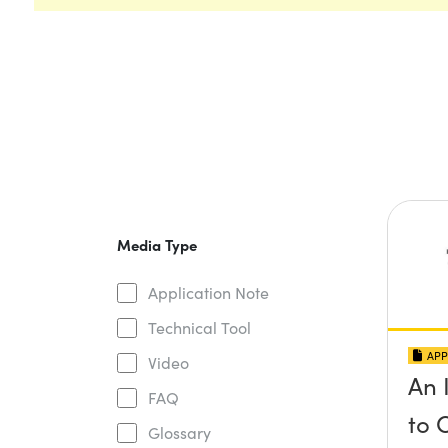
Media Type
Application Note
Technical Tool
APP
Video
An 
FAQ
to 
Glossary