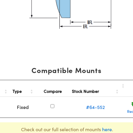
Compatible Mounts
Type
Stock Number
Compare
Fixed
#64-552
Re
Check out our full selection of mounts
here
.