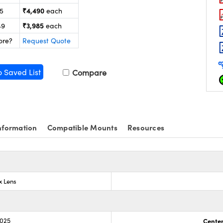
₹4,490
25
each
₹3,985
49
each
ore?
Request Quote
o Saved List
Compare
nformation
Compatible Mounts
Resources
x Lens
.025
Center