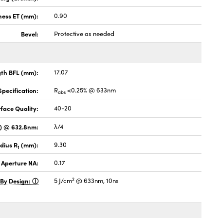
ness ET (mm):
0.90
Bevel:
Protective as needed
gth BFL (mm):
17.07
pecification:
R
<0.25% @ 633nm
abs
face Quality:
40-20
V) @ 632.8nm:
λ/4
dius R
(mm):
9.30
1
 Aperture NA:
0.17
2
 By Design:
5 J/cm
@ 633nm, 10ns