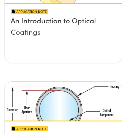
APPLICATION NOTE
An Introduction to Optical
Coatings
APPLICATION NOTE