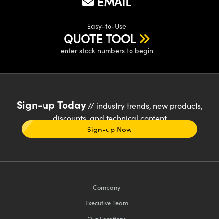
EMAIL
Easy-to-Use
QUOTE TOOL
enter stock numbers to begin
Sign-up Today
// industry trends, new products,
discounts, and technical content
Sign-up Now
Company
Executive Team
Our Locations