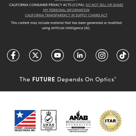
CALIFORNIA CONSUMER PRIVACY ACTS (CCPA):
DO NOT SELL OR SHARE
MY PERSONAL INFORMATION
CALIFORNIA TRANSPARENCY IN SUPPLY CHAINS ACT
This content may include material that has been generated or modified
using artificial intelligence (AI).
FUTURE
The
Depends On Optics
®