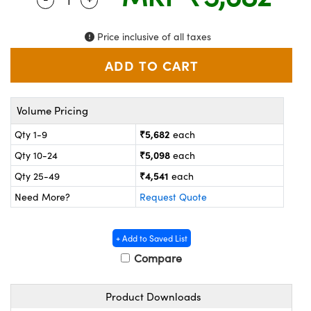
ystems
® Optical Components
es and Couplers
ras
on Labs™
Price inclusive of all taxes
 Direct Microscopes
Volume Pricing
scopy
ics
₹5,682
Qty 1-9
each
₹5,098
Qty 10-24
each
₹4,541
Qty 25-49
each
n Gratings™
Need More?
Request Quote
AX
+ Add to Saved List
tical Components
Compare
Product Downloads
nnovations (UFI)