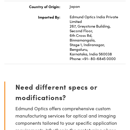
Country of Origin:
Japan
Imported By:
Edmund Optics India Private
Limited
267, Greystone Building,
Second Floor,
6th Cross Rd,
Binnamangala,
Stage 1, Indiranagar,
Bengaluru,
Karnataka, India 560038
Phone: +91- 80-6845 0000
Need different specs or
modifications?
Edmund Optics offers comprehensive custom
manufacturing services for optical and imaging
components tailored to your specific application