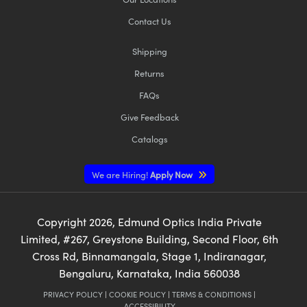
Contact Us
Shipping
Returns
FAQs
Give Feedback
Catalogs
We are Hiring!
Apply Now
Copyright
2026
, Edmund Optics India Private
Limited, #267, Greystone Building, Second Floor, 6th
Cross Rd, Binnamangala, Stage 1, Indiranagar,
Bengaluru, Karnataka, India 560038
PRIVACY POLICY
|
COOKIE POLICY
|
TERMS & CONDITIONS
|
ACCESSIBILITY