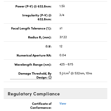
Power (P-V) @ 632.8nm:
1.5λ
Irregularity (P-V) @
λ/4
632.8nm:
Focal Length Tolerance (%):
±1
Radius R
(mm):
37.22
1
f/#:
12
Numerical Aperture NA:
0.04
Wavelength Range (nm):
425 - 675
2
Damage Threshold, By
5 J/cm
@ 532nm, 10ns
Design:
Regulatory Compliance
Certificate of
View
Conformance: