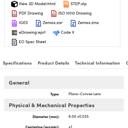
View 3D Model:html
STEP:stp
PDF Drawing
ISO 10110 Drawing
IGES
Zemax:zar
Zemax:zmx
eDrawing:eprt
Code V
EO Spec Sheet
Specifications
Product Details
Technical Information
General
Type:
Plano-Convex Lens
Physical & Mechanical Properties
Diameter (mm):
6.00 ±0.025
Centering (arcmin):
<1