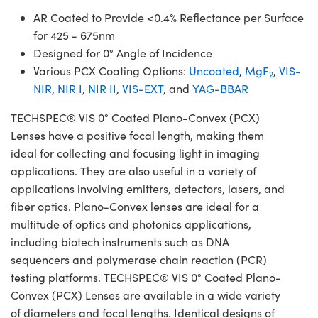
AR Coated to Provide <0.4% Reflectance per Surface
for 425 - 675nm
Designed for 0° Angle of Incidence
Various PCX Coating Options:
Uncoated
,
MgF
,
VIS-
2
NIR
,
NIR I
,
NIR II
,
VIS-EXT
, and
YAG-BBAR
TECHSPEC® VIS 0° Coated Plano-Convex (PCX)
Lenses have a positive focal length, making them
ideal for collecting and focusing light in imaging
applications. They are also useful in a variety of
applications involving emitters, detectors, lasers, and
fiber optics. Plano-Convex lenses are ideal for a
multitude of optics and photonics applications,
including biotech instruments such as DNA
sequencers and polymerase chain reaction (PCR)
testing platforms. TECHSPEC® VIS 0° Coated Plano-
Convex (PCX) Lenses are available in a wide variety
of diameters and focal lengths. Identical designs of