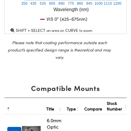
350
435
520
605
690
775
860
945
1030
1115
1200
Wavelength (nm)
VIS 0° (425-675nm)
SHIFT + SELECT
CURVE
an area on
to zoom
Please note that coating performance outside each
product’s specified design range is theoretical and may
vary.
Compatible Mounts
Stock
Title
Type
Compare
Number
6.0mm
Optic