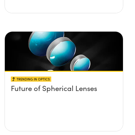
TRENDING IN OPTICS
Future of Spherical Lenses