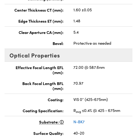
Center Thickness CT (mm):
1.60 ±0.05
Edge Thickness ET (mm):
1.48
Clear Aperture CA (mm):
5.4
Bevel:
Protective as needed
Optical Properties
Effective Focal Length EFL
72.00 @ 587.6nm
(mm):
Back Focal Length BFL
70.97
(mm):
Coating:
VIS 0° (425-675nm)
Coating Specification:
R
≤0.4% @ 425 - 675nm
avg
Substrate:
N-BK7
Surface Quality:
40-20