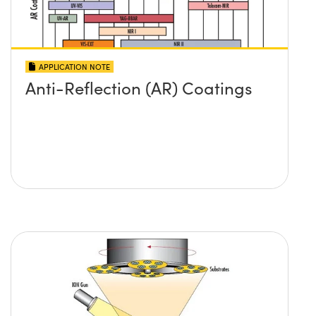
APPLICATION NOTE
Anti-Reflection (AR) Coatings