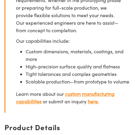
requirements. Whether in the prototyping phase
or preparing for full-scale production, we
provide flexible solutions to meet your needs.
Our experienced engineers are here to assist—
from concept to completion.
Our capabilities include:
Custom dimensions, materials, coatings, and
more
High-precision surface quality and flatness
Tight tolerances and complex geometries
Scalable production—from prototype to volume
Learn more about our
custom manufacturing
capabilities
or submit an inquiry
here.
Product Details