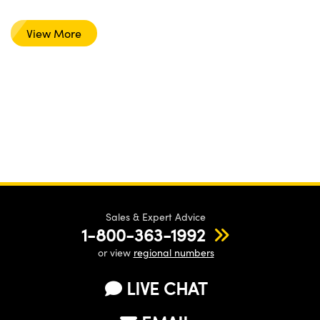
View More
Sales & Expert Advice
1-800-363-1992
or view
regional numbers
LIVE CHAT