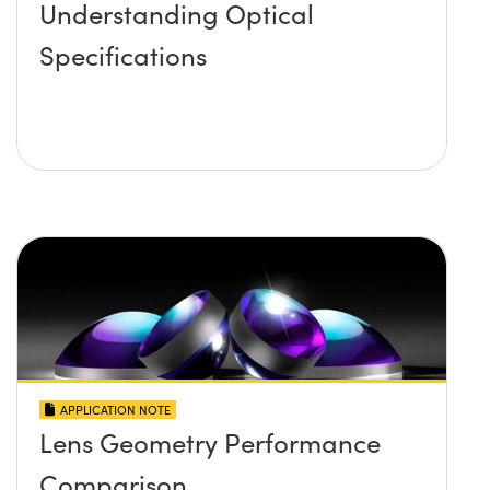
Understanding Optical
Specifications
APPLICATION NOTE
Lens Geometry Performance
Comparison