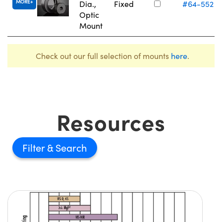
MORE
Dia.,
Fixed
#64-552
Optic
Mount
Check out our full selection of mounts
here
.
Resources
Filter