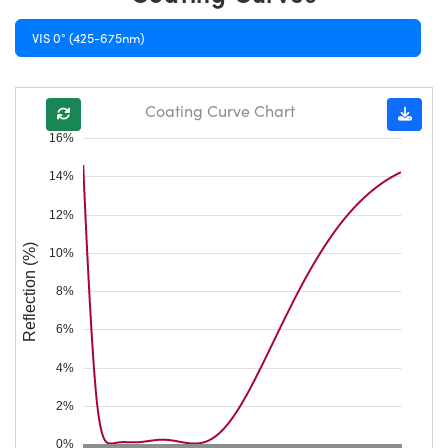
VIS 0° (425-675nm)
Coating Curve Chart
16%
14%
12%
Reflection (%)
10%
8%
6%
4%
2%
0%