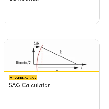
TECHNICAL TOOL
SAG Calculator