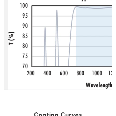
Coating Curves