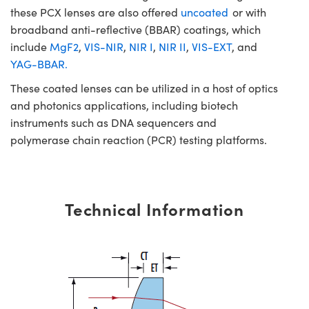
these PCX lenses are also offered
uncoated
or with
broadband anti-reflective (BBAR) coatings, which
include
MgF2
,
VIS-NIR
,
NIR I
,
NIR II
,
VIS-EXT
, and
YAG-BBAR.
These coated lenses can be utilized in a host of optics
and photonics applications, including biotech
instruments such as DNA sequencers and
polymerase chain reaction (PCR) testing platforms.
Technical Information