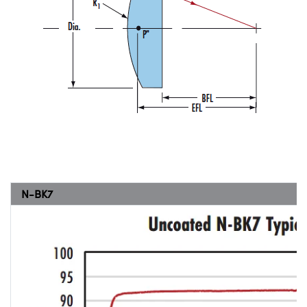
N-BK7