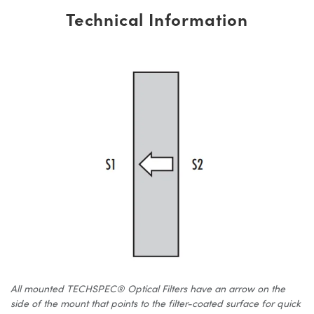
Technical Information
All mounted TECHSPEC® Optical Filters have an arrow on the
side of the mount that points to the filter-coated surface for quick