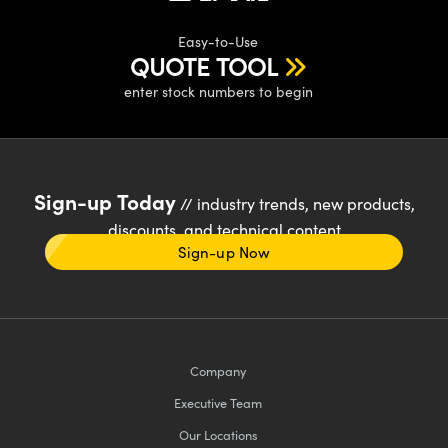
Easy-to-Use
QUOTE TOOL
enter stock numbers to begin
Sign-up Today
// industry trends, new products,
discounts, and technical content
Sign-up Now
Company
Executive Team
Our Locations