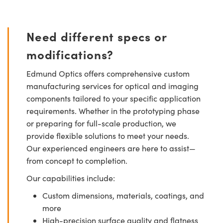
Need different specs or
modifications?
Edmund Optics offers comprehensive custom
manufacturing services for optical and imaging
components tailored to your specific application
requirements. Whether in the prototyping phase
or preparing for full-scale production, we
provide flexible solutions to meet your needs.
Our experienced engineers are here to assist—
from concept to completion.
Our capabilities include:
Custom dimensions, materials, coatings, and
more
High-precision surface quality and flatness