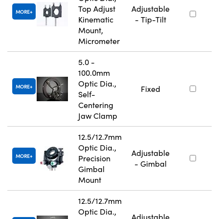
Top Adjust
Adjustable
MORE
Kinematic
- Tip-Tilt
Mount,
Micrometer
5.0 -
100.0mm
Optic Dia.,
MORE
Fixed
Self-
Centering
Jaw Clamp
12.5/12.7mm
Optic Dia.,
Adjustable
MORE
Precision
- Gimbal
Gimbal
Mount
12.5/12.7mm
Optic Dia.,
Adjustable