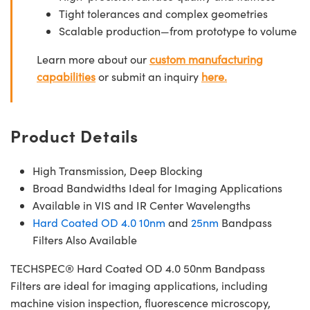
Tight tolerances and complex geometries
Scalable production—from prototype to volume
Learn more about our
custom manufacturing
capabilities
or submit an inquiry
here.
Product Details
High Transmission, Deep Blocking
Broad Bandwidths Ideal for Imaging Applications
Available in VIS and IR Center Wavelengths
Hard Coated OD 4.0 10nm
and
25nm
Bandpass
Filters Also Available
TECHSPEC® Hard Coated OD 4.0 50nm Bandpass
Filters are ideal for imaging applications, including
machine vision inspection, fluorescence microscopy,