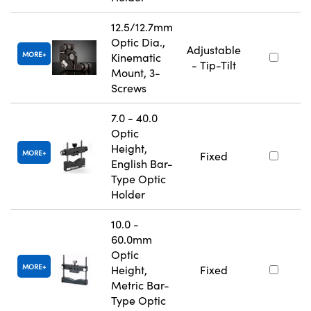
12.5/12.7mm
Optic Dia.,
Adjustable
MORE
Kinematic
- Tip-Tilt
Mount, 3-
Screws
7.0 - 40.0
Optic
Height,
MORE
Fixed
English Bar-
Type Optic
Holder
10.0 -
60.0mm
Optic
MORE
Height,
Fixed
Metric Bar-
Type Optic