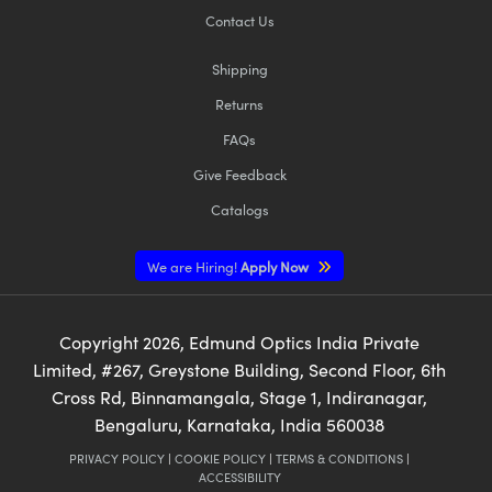
Contact Us
Shipping
Returns
FAQs
Give Feedback
Catalogs
We are Hiring!
Apply Now
Copyright
2026
, Edmund Optics India Private
Limited, #267, Greystone Building, Second Floor, 6th
Cross Rd, Binnamangala, Stage 1, Indiranagar,
Bengaluru, Karnataka, India 560038
PRIVACY POLICY
|
COOKIE POLICY
|
TERMS & CONDITIONS
|
ACCESSIBILITY