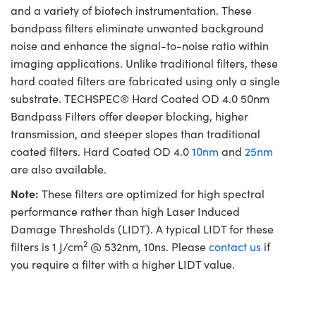
and a variety of biotech instrumentation. These
bandpass filters eliminate unwanted background
noise and enhance the signal-to-noise ratio within
imaging applications. Unlike traditional filters, these
hard coated filters are fabricated using only a single
substrate. TECHSPEC® Hard Coated OD 4.0 50nm
Bandpass Filters offer deeper blocking, higher
transmission, and steeper slopes than traditional
coated filters. Hard Coated OD 4.0
10nm
and
25nm
are also available.
Note:
These filters are optimized for high spectral
performance rather than high Laser Induced
Damage Thresholds (LIDT). A typical LIDT for these
2
filters is 1 J/cm
@ 532nm, 10ns. Please
contact us
if
you require a filter with a higher LIDT value.