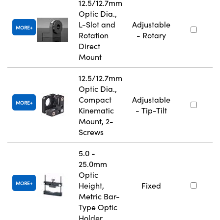
12.5/12.7mm
Optic Dia.,
L-Slot and
Adjustable
MORE
Rotation
- Rotary
Direct
Mount
12.5/12.7mm
Optic Dia.,
Compact
Adjustable
MORE
Kinematic
- Tip-Tilt
Mount, 2-
Screws
5.0 -
25.0mm
Optic
MORE
Height,
Fixed
Metric Bar-
Type Optic
Holder