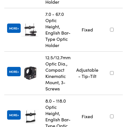
Holder
7.0 - 67.0
Optic
Height,
MORE
Fixed
English Bar-
Type Optic
Holder
12.5/12.7mm
Optic Dia.,
Compact
Adjustable
MORE
Kinematic
- Tip-Tilt
Mount, 3-
Screws
8.0 - 118.0
Optic
Height,
MORE
Fixed
English Bar-
Type Optic