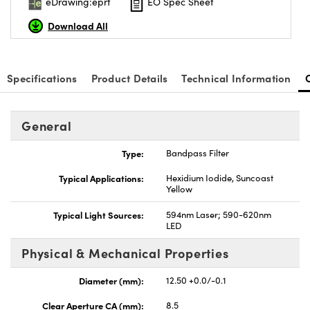
eDrawing:eprt
EO Spec Sheet
Download All
Specifications
Product Details
Technical Information
General
Type:
Bandpass Filter
Typical Applications:
Hexidium Iodide, Suncoast
Yellow
Typical Light Sources:
594nm Laser; 590-620nm
LED
Physical & Mechanical Properties
Diameter (mm):
12.50 +0.0/-0.1
Clear Aperture CA (mm):
8.5