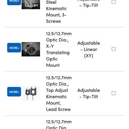
MORE
Steel
- Tip-Tilt
Kinematic
Mount, 3-
Screws
12.5/12.7mm
Optic Dia.,
Adjustable
X-Y
MORE
- Linear
Translating
(XY)
Optic
Mount
12.5/12.7mm
Optic Dia.,
Top Adjust
Adjustable
MORE
Kinematic
- Tip-Tilt
Mount,
Lead Screw
12.5/12.7mm
Optic Dia.,