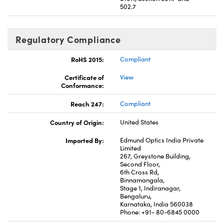
502.7
Regulatory Compliance
RoHS 2015:
Compliant
Certificate of
View
Conformance:
Reach 247:
Compliant
Country of Origin:
United States
Imported By:
Edmund Optics India Private
Limited
267, Greystone Building,
Second Floor,
6th Cross Rd,
Binnamangala,
Stage 1, Indiranagar,
Bengaluru,
Karnataka, India 560038
Phone: +91- 80-6845 0000