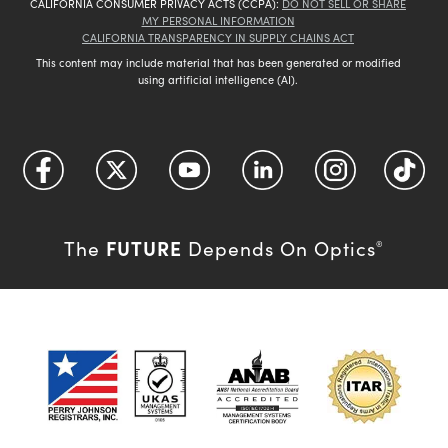
CALIFORNIA CONSUMER PRIVACY ACTS (CCPA):
DO NOT SELL OR SHARE
MY PERSONAL INFORMATION
CALIFORNIA TRANSPARENCY IN SUPPLY CHAINS ACT
This content may include material that has been generated or modified
using artificial intelligence (AI).
FUTURE
The
Depends On Optics
®