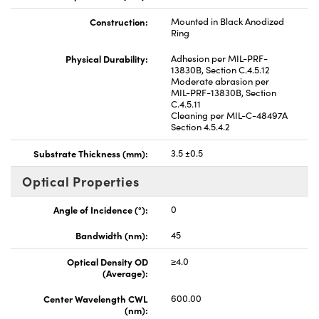
Construction:
Mounted in Black Anodized
Ring
Physical Durability:
Adhesion per MIL-PRF-
13830B, Section C.4.5.12
Moderate abrasion per
MIL-PRF-13830B, Section
C.4.5.11
Cleaning per MIL-C-48497A
Section 4.5.4.2
Substrate Thickness (mm):
3.5 ±0.5
Optical Properties
Angle of Incidence (°):
0
Bandwidth (nm):
45
Optical Density OD
≥4.0
(Average):
Center Wavelength CWL
600.00
(nm):