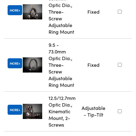
Optic Dia.,
MORE
Three-
Fixed
Screw
Adjustable
Ring Mount
9.5 -
73.0mm
Optic Dia.,
MORE
Three-
Fixed
Screw
Adjustable
Ring Mount
12.5/12.7mm
Optic Dia.,
Adjustable
MORE
Kinematic
- Tip-Tilt
Mount, 2-
Screws