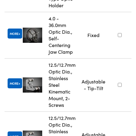
Holder
4.0 -
36.0mm
Optic Dia.,
MORE
Fixed
Self-
Centering
Jaw Clamp
12.5/12.7mm
Optic Dia.,
Stainless
Adjustable
MORE
Steel
- Tip-Tilt
Kinematic
Mount, 2-
Screws
12.5/12.7mm
Optic Dia.,
Stainless
Adjustable