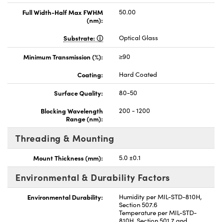
Full Width-Half Max FWHM
50.00
(nm):
Substrate:
Optical Glass
Minimum Transmission (%):
≥90
Coating:
Hard Coated
Surface Quality:
80-50
Blocking Wavelength
200 - 1200
Range (nm):
Threading & Mounting
Mount Thickness (mm):
5.0 ±0.1
Environmental & Durability Factors
Environmental Durability:
Humidity per MIL-STD-810H,
Section 507.6
Temperature per MIL-STD-
810H, Section 501.7 and