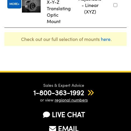
X-Y-Z
MORE
- Linear
Translating
(XYZ)
Optic
Mount
Check out our full selection of mounts
here
.
Sales & Expert Advice
1-800-363-1992
or view
regional numbers
LIVE CHAT
EMAIL