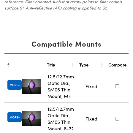
reference. Filter oriented such that arrow points to filter coated
surface S1. Anti-reflective (AR) coating is applied to S2.
Compatible Mounts
Title
Type
Compare
12.5/12.7mm
Optic Dia.,
MORE
Fixed
SM05 Thin
Mount, M4
12.5/12.7mm
Optic Dia.,
MORE
Fixed
SM05 Thin
Mount, 8-32