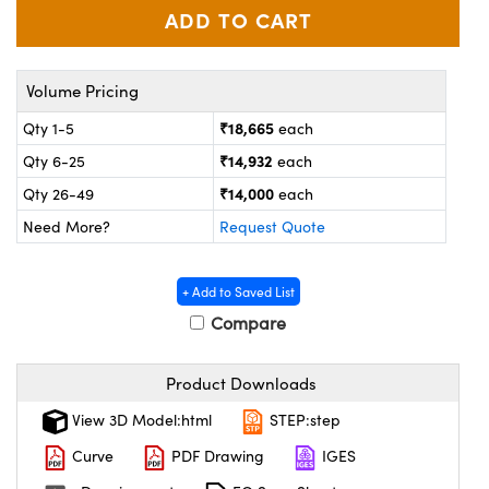
ystems
® Optical Components
es and Couplers
ras
on Labs™
Volume Pricing
 Direct Microscopes
₹18,665
Qty 1-5
each
₹14,932
Qty 6-25
each
₹14,000
Qty 26-49
each
scopy
ics
Need More?
Request Quote
+ Add to Saved List
n Gratings™
Compare
AX
Product Downloads
tical Components
View 3D Model:html
STEP:step
Curve
PDF Drawing
IGES
nnovations (UFI)