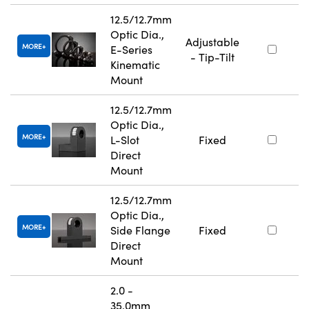
12.5/12.7mm
Optic Dia.,
Adjustable
MORE
E-Series
- Tip-Tilt
Kinematic
Mount
12.5/12.7mm
Optic Dia.,
MORE
L-Slot
Fixed
Direct
Mount
12.5/12.7mm
Optic Dia.,
MORE
Side Flange
Fixed
Direct
Mount
2.0 -
35.0mm