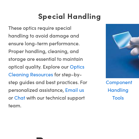
Special Handling
These optics require special
handling to avoid damage and
ensure long-term performance.
Proper handling, cleaning, and
storage are essential to maintain
optical quality. Explore our
Optics
Cleaning Resources
for step-by-
step guides and best practices. For
Component
personalized assistance,
Email us
Handling
or
Chat
with our technical support
Tools
team.