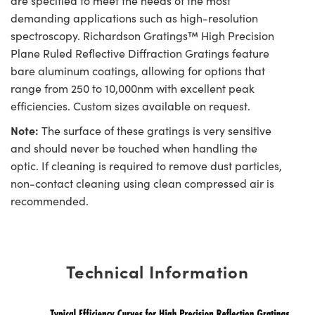
are specified to meet the needs of the most
demanding applications such as high-resolution
spectroscopy. Richardson Gratings™ High Precision
Plane Ruled Reflective Diffraction Gratings feature
bare aluminum coatings, allowing for options that
range from 250 to 10,000nm with excellent peak
efficiencies. Custom sizes available on request.
Note:
The surface of these gratings is very sensitive
and should never be touched when handling the
optic. If cleaning is required to remove dust particles,
non-contact cleaning using clean compressed air is
recommended.
Technical Information