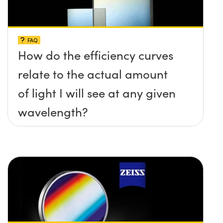
FAQ
How do the efficiency curves
relate to the actual amount
of light I will see at any given
wavelength?