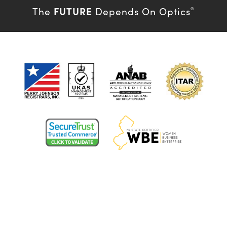
FUTURE
The
Depends On Optics
®