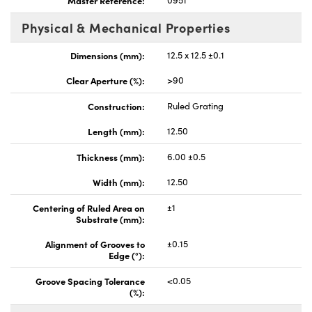
Physical & Mechanical Properties
Dimensions (mm):
12.5 x 12.5 ±0.1
Clear Aperture (%):
>90
Construction:
Ruled Grating
Length (mm):
12.50
Thickness (mm):
6.00 ±0.5
Width (mm):
12.50
Centering of Ruled Area on
±1
Substrate (mm):
Alignment of Grooves to
±0.15
Edge (°):
Groove Spacing Tolerance
<0.05
(%):