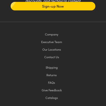
discounts, and technical content
Sign-up Now
Company
Executive Team
Our Locations
Contact Us
Shipping
Returns
FAQs
Give Feedback
Catalogs