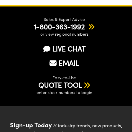
Sales & Expert Advice
1-800-363-1992
or view
regional numbers
LIVE CHAT
EMAIL
Easy-to-Use
QUOTE TOOL
enter stock numbers to begin
Sign-up Today
// industry trends, new products,