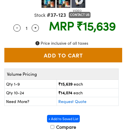
ems
ptical Components
#37-123
Stock
and Couplers
 Labs™
CONTACT US
MRP
₹15,639
-
+
Quantity Selector
Use the plus and minus buttons to adjust the 
rect Microscopes
Price inclusive of all taxes
opy
Volume Pricing
ratings™
₹15,639
Qty 1-9
each
₹14,074
Qty 10-24
each
Need More?
Request Quote
al Components
+ Add to Saved List
Compare
vations (UFI)