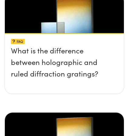
FAQ
What is the difference
between holographic and
ruled diffraction gratings?