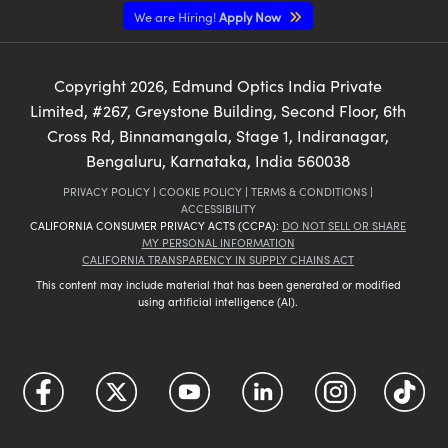
We are Hiring!
Apply Now
Copyright
2026
, Edmund Optics India Private
Limited, #267, Greystone Building, Second Floor, 6th
Cross Rd, Binnamangala, Stage 1, Indiranagar,
Bengaluru, Karnataka, India 560038
PRIVACY POLICY
|
COOKIE POLICY
|
TERMS & CONDITIONS
|
ACCESSIBILITY
CALIFORNIA CONSUMER PRIVACY ACTS (CCPA):
DO NOT SELL OR SHARE
MY PERSONAL INFORMATION
CALIFORNIA TRANSPARENCY IN SUPPLY CHAINS ACT
This content may include material that has been generated or modified
using artificial intelligence (AI).