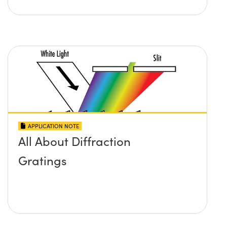
APPLICATION NOTE
All About Diffraction
Gratings