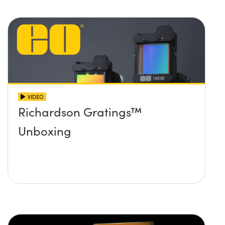
VIDEO
Richardson Gratings™
Unboxing