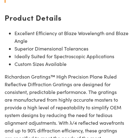
Product Details
Excellent Efficiency at Blaze Wavelength and Blaze
Angle
Superior Dimensional Tolerances
Ideally Suited for Spectroscopic Applications
Custom Sizes Available
Richardson Gratings™ High Precision Plane Ruled
Reflective Diffraction Gratings are designed for
consistent, predictable performance. The gratings
are manufactured from highly accurate masters to
provide a high level of repeatability to simplify OEM
system designs by reducing the need for tedious
alignment adjustments. With λ/4 reflected wavefronts
and up to 90% diffraction efficiency, these gratings