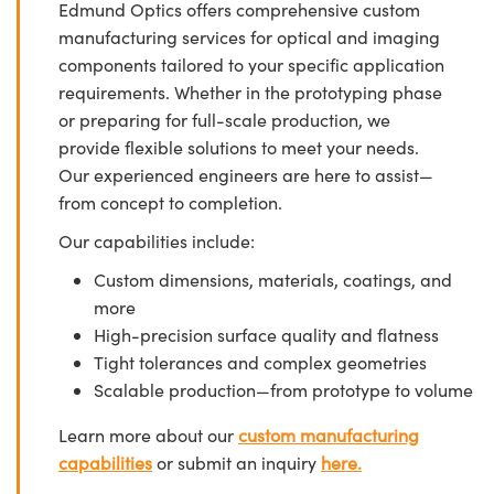
Edmund Optics offers comprehensive custom
manufacturing services for optical and imaging
components tailored to your specific application
requirements. Whether in the prototyping phase
or preparing for full-scale production, we
provide flexible solutions to meet your needs.
Our experienced engineers are here to assist—
from concept to completion.
Our capabilities include:
Custom dimensions, materials, coatings, and
more
High-precision surface quality and flatness
Tight tolerances and complex geometries
Scalable production—from prototype to volume
Learn more about our
custom manufacturing
capabilities
or submit an inquiry
here.