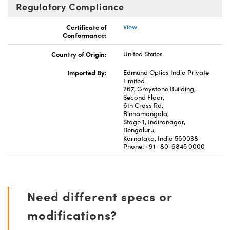
Regulatory Compliance
Certificate of
View
Conformance:
Country of Origin:
United States
Imported By:
Edmund Optics India Private
Limited
267, Greystone Building,
Second Floor,
6th Cross Rd,
Binnamangala,
Stage 1, Indiranagar,
Bengaluru,
Karnataka, India 560038
Phone: +91- 80-6845 0000
Need different specs or
modifications?