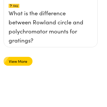
FAQ
What is the difference
between Rowland circle and
polychromator mounts for
gratings?
View More