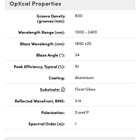
Optical Properties
Groove Density
600
(grooves/mm):
Wavelength Range (nm):
1000 - 2400
Blaze Wavelength (nm):
1850 ±25
Blaze Angle (°):
34
Peak Efficiency, Typical (%):
91
Coating:
Aluminium
Substrate:
Float Glass
Reflected Wavefront, RMS:
λ/4
Polarization:
S and P
Spectral Order (m):
1