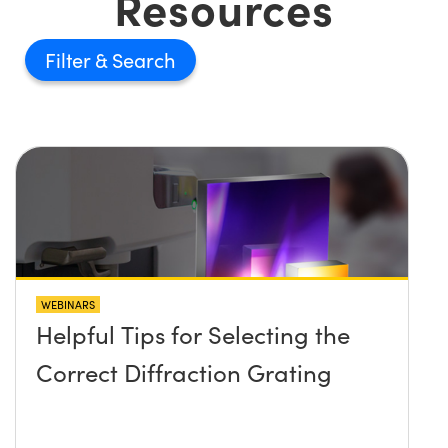
Resources
Filter
WEBINARS
Helpful Tips for Selecting the
Correct Diffraction Grating