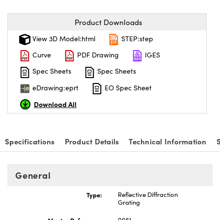
Product Downloads
View 3D Model:html
STEP:step
Curve
PDF Drawing
IGES
Spec Sheets
Spec Sheets
eDrawing:eprt
EO Spec Sheet
Download All
Specifications
Product Details
Technical Information
General
Type:
Reflective Diffraction
Grating
Master Reference:
0951