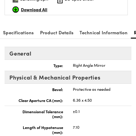
Download All
Specifications
Product Details
Technical Information
General
Type:
Right Angle Mirror
Physical & Mechanical Properties
Bevel:
Protective as needed
Clear Aperture CA (mm):
6.36 x 4.50
Dimensional Tolerance
±0.1
(mm):
Length of Hypotenuse
7.10
(mm):