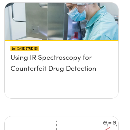
CASE STUDIES
Using IR Spectroscopy for
Counterfeit Drug Detection