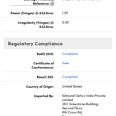
Reference:
Power (fringes) @ 632.8nm:
1.25
Irregularity (fringes) @
0.50
632.8nm:
Regulatory Compliance
RoHS 2015:
Compliant
Certificate of
View
Conformance:
Reach 253:
Compliant
Country of Origin:
United States
Imported By:
Edmund Optics India Private
Limited
267, Greystone Building,
Second Floor,
6th Cross Rd,