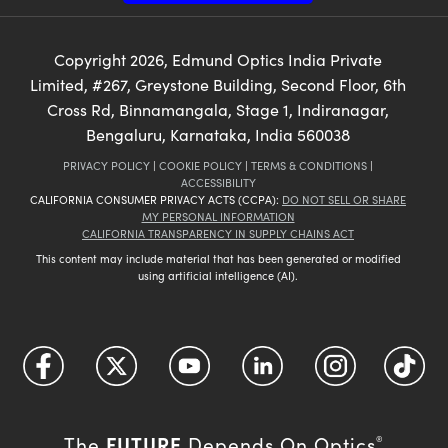
Copyright
2026
, Edmund Optics India Private
Limited, #267, Greystone Building, Second Floor, 6th
Cross Rd, Binnamangala, Stage 1, Indiranagar,
Bengaluru, Karnataka, India 560038
PRIVACY POLICY
|
COOKIE POLICY
|
TERMS & CONDITIONS
|
ACCESSIBILITY
CALIFORNIA CONSUMER PRIVACY ACTS (CCPA):
DO NOT SELL OR SHARE
MY PERSONAL INFORMATION
CALIFORNIA TRANSPARENCY IN SUPPLY CHAINS ACT
This content may include material that has been generated or modified
using artificial intelligence (AI).
FUTURE
The
Depends On Optics
®