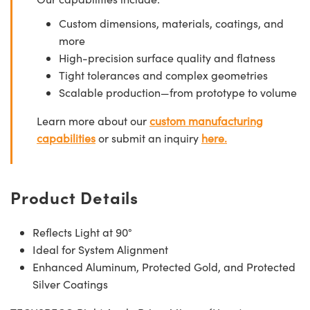
Custom dimensions, materials, coatings, and
more
High-precision surface quality and flatness
Tight tolerances and complex geometries
Scalable production—from prototype to volume
Learn more about our
custom manufacturing
capabilities
or submit an inquiry
here.
Product Details
Reflects Light at 90°
Ideal for System Alignment
Enhanced Aluminum, Protected Gold, and Protected
Silver Coatings