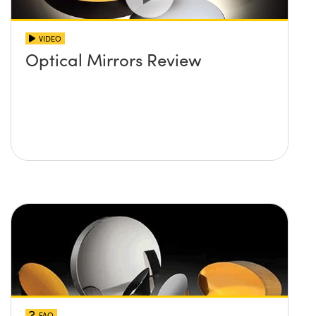
VIDEO
Optical Mirrors Review
FAQ