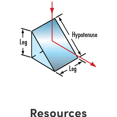
Resources