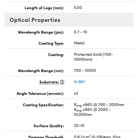
Length of Legs (mm):
5.00
Optical Properties
Wavelength Range (μm):
0.7 - 10
Coating Type:
Metal
Coating:
Protected Gold (700-
10000nm)
Wavelength Range (nm):
700 - 10000
Substrate:
N-BK7
Angle Tolerance (arcmin):
±2
Coating Specification:
R
>96% @ 700 - 2000nm
avg
R
>96% @ 2000 -
avg
10,000nm
Surface Quality:
20-10
2
Damage Threshold,
0.8 J/cm
@ 1064nm, 10ns