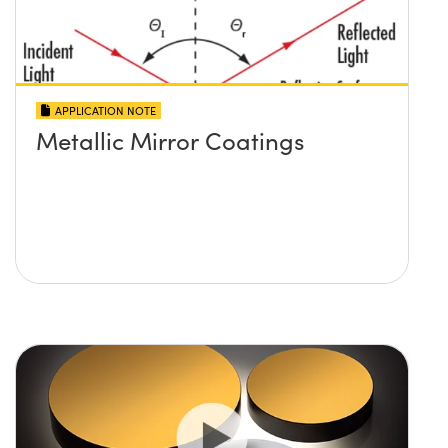
APPLICATION NOTE
Metallic Mirror Coatings