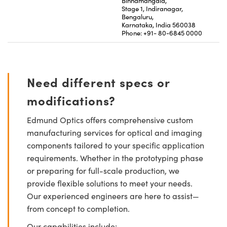
Binnamangala,
Stage 1, Indiranagar,
Bengaluru,
Karnataka, India 560038
Phone: +91- 80-6845 0000
Need different specs or
modifications?
Edmund Optics offers comprehensive custom
manufacturing services for optical and imaging
components tailored to your specific application
requirements. Whether in the prototyping phase
or preparing for full-scale production, we
provide flexible solutions to meet your needs.
Our experienced engineers are here to assist—
from concept to completion.
Our capabilities include: