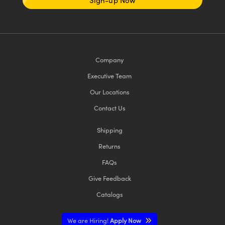
Company
Executive Team
Our Locations
Contact Us
Shipping
Returns
FAQs
Give Feedback
Catalogs
We are Hiring!
Apply Now