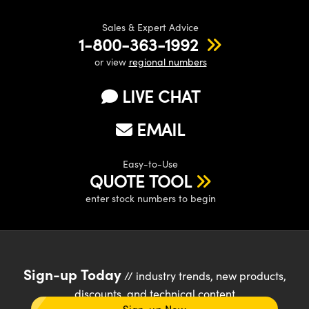
Sales & Expert Advice
1-800-363-1992
or view
regional numbers
LIVE CHAT
EMAIL
Easy-to-Use
QUOTE TOOL
enter stock numbers to begin
Sign-up Today
// industry trends, new products,
discounts, and technical content
Sign-up Now