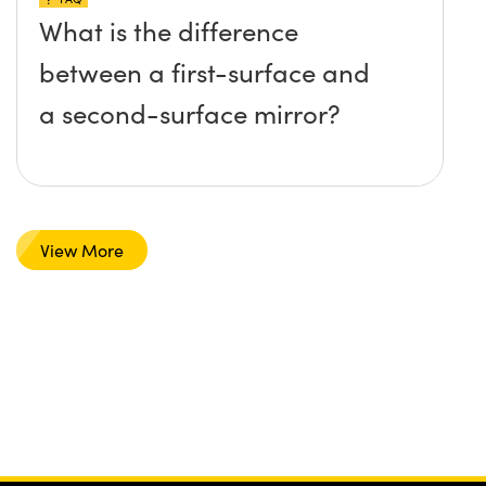
What is the difference
between a first-surface and
a second-surface mirror?
View More