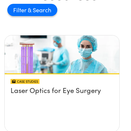
Filter
CASE STUDIES
Laser Optics for Eye Surgery