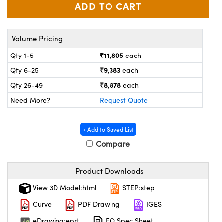
ystems
® Optical Components
es and Couplers
ras
on Labs™
Volume Pricing
 Direct Microscopes
₹11,805
Qty 1-5
each
₹9,383
Qty 6-25
each
₹8,878
Qty 26-49
each
scopy
ics
Need More?
Request Quote
+ Add to Saved List
n Gratings™
Compare
AX
Product Downloads
tical Components
View 3D Model:html
STEP:step
Curve
PDF Drawing
IGES
eDrawing:eprt
EO Spec Sheet
nnovations (UFI)