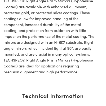
TECHSPEC® Right Angle Prism Mirrors (Hypotenuse
Coated) are available with enhanced aluminum,
protected gold, or protected silver coatings. These
coatings allow for improved handling of the
component, increased durability of the metal
coating, and protection from oxidation with little
impact on the performance of the metal coating. The
mirrors are designed with an N-BK7 substrate. Right
angle mirrors reflect incident light at 90°, are easily
mounted, and are crucial in many optical systems.
TECHSPEC® Right Angle Prism Mirrors (Hypotenuse
Coated) are ideal for applications requiring
precision alignment and high performance.
Technical Information