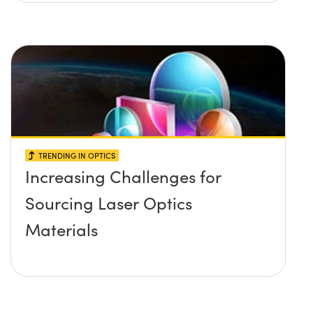
TRENDING IN OPTICS
Increasing Challenges for
Sourcing Laser Optics
Materials