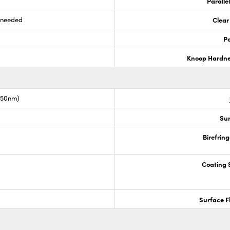
Paralle
s needed
Clear
Po
Knoop Hardn
1550nm)
Sur
Birefrin
Coating S
Surface F