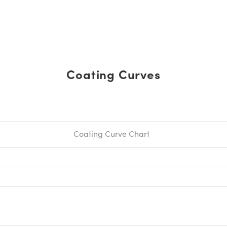
Coating Curves
Coating Curve Chart