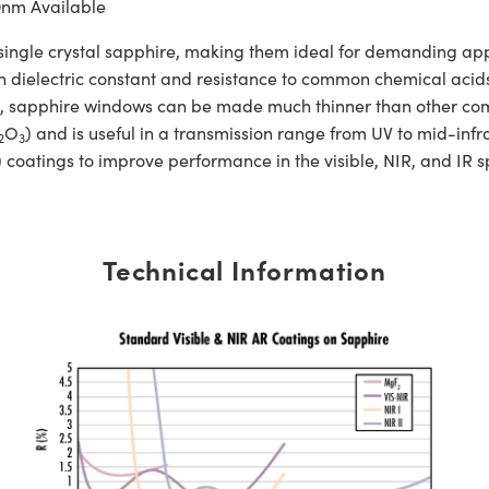
0nm Available
e crystal sapphire, making them ideal for demanding applic
h dielectric constant and resistance to common chemical acids 
gth, sapphire windows can be made much thinner than other c
O
) and is useful in a transmission range from UV to mid-
2
3
 coatings to improve performance in the visible, NIR, and IR 
Technical Information