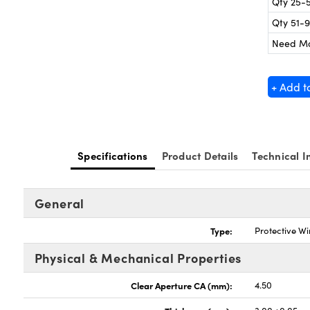
Qty 25-
Qty 51-
Need M
+ Add t
Specifications
Product Details
Technical I
General
Type:
Protective W
Physical & Mechanical Properties
Clear Aperture CA (mm):
4.50