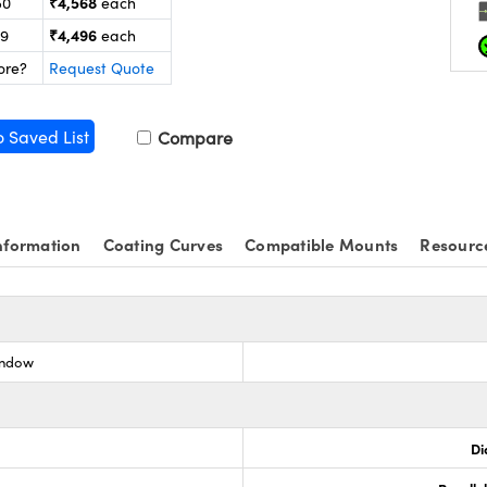
₹4,568
50
each
₹4,496
99
each
ore?
Request Quote
o Saved List
Compare
nformation
Coating Curves
Compatible Mounts
Resourc
indow
Di