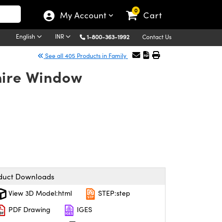
0
My Account
Cart
English
INR
1-800-363-1992
Contact Us
See all 405 Products in Family
hire Window
duct Downloads
View 3D Model:html
STEP:step
PDF Drawing
IGES