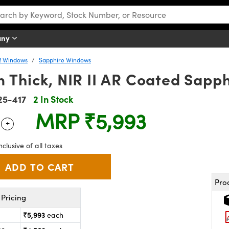
any
R Windows
Sapphire Windows
 Thick, NIR II AR Coated Sapp
25-417
2 In Stock
MRP
₹5,993
+
 Selector
Use the plus and minus buttons to adjust the quantity.
nclusive of all taxes
Pro
Pricing
₹5,993
each