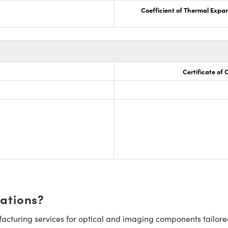
Coefficient of Thermal Expa
Certificate of
cations?
cturing services for optical and imaging components tailore