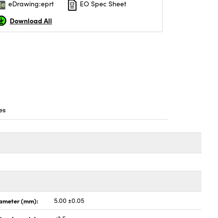
eDrawing:eprt
EO Spec Sheet
Download All
es
ameter (mm):
5.00 ±0.05