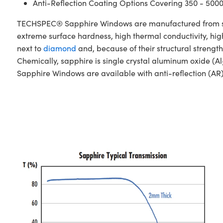
Anti-Reflection Coating Options Covering 350 - 500
TECHSPEC® Sapphire Windows are manufactured from singl
extreme surface hardness, high thermal conductivity, hig
next to
diamond
and, because of their structural stren
Chemically, sapphire is single crystal aluminum oxide (Al
Sapphire Windows are available with anti-reflection (AR)