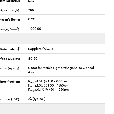
lism (arcmin):
≤3.5
 Aperture (%):
≥90
isson's Ratio:
0.27
2
ess (kg/mm
):
1,900.00
Substrate:
Sapphire (Al
O
)
2
3
face Quality:
80-50
gence (n
-n
):
0.008 for Visible Light Orthogonal to Optical
o
e
Axis
pecification:
R
≤1.5% @ 750 - 800nm
abs
R
≤1.0% @ 800 - 1550nm
abs
R
≤0.7% @ 750 - 1550nm
avg
latness (P-V):
2λ (typical)