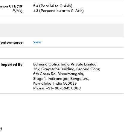
-
nsion CTE (10
5.4 (Parallel to C-Axis)
6
/°C):
4.3 (Perpendicular to C-Axis)
 Conformance:
View
Imported By:
Edmund Optics India Private Limited
267, Greystone Building, Second Floor,
6th Cross Rd, Binnamangala,
Stage 1, Indiranagar, Bengaluru,
Karnataka, India 560038
Phone: +91- 80-6845 0000
d