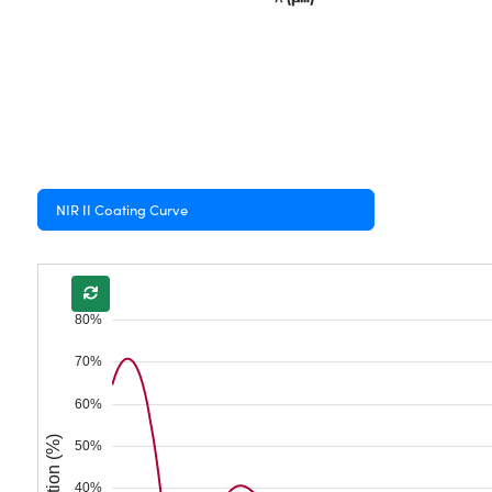
NIR II Coating Curve
80%
70%
60%
Reflection (%)
50%
40%