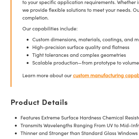
to your specific application requirements. Whether i
we provide flexible solutions to meet your needs. O
completion.
Our capabilities include:
Custom dimensions, materials, coatings, and m
High-precision surface quality and flatness
Tight tolerances and complex geometries
Scalable production—from prototype to volume
Learn more about our
custom manufacturing capabi
Product Details
Features Extreme Surface Hardness Chemical Resis
Transmits Wavelengths Ranging From UV to Mid-Inf
Thinner and Stronger than Standard Glass Windows