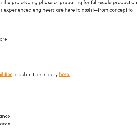
n the prototyping phase or preparing for full-scale production
ur experienced engineers are here to assist—from concept to
ore
lities
or submit an inquiry
here.
tance
rared