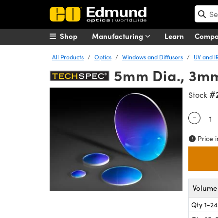
Shop
Manufacturing
Learn
Comp
All Products
Optics
Windows and Diffusers
UV and I
5mm Dia., 3mm
#
Stock
-
Quantity
Price i
Volume 
Qty 1-24