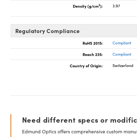
3
Density (g/cm
):
3.97
Regulatory Compliance
RoHS 2015:
Compliant
Reach 235:
Compliant
Country of Origin:
Switzerland
Need different specs or modifi
Edmund Optics offers comprehensive custom manufa