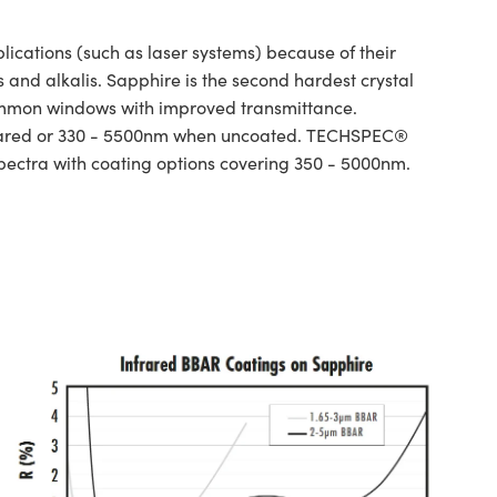
ations (such as laser systems) because of their
and alkalis. Sapphire is the second hardest crystal
ommon windows with improved transmittance.
infrared or 330 - 5500nm when uncoated. TECHSPEC®
spectra with coating options covering 350 - 5000nm.