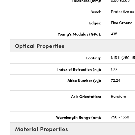
Thickness (mm):
3.00 ±0.05
Bevel:
Protective a
Edges:
Fine Ground
Young's Modulus (GPa):
435
Optical Properties
Coating:
NIR II (750-
Index of Refraction (n
):
1.77
d
Abbe Number (v
):
72.24
d
Axis Orientation:
Random
Wavelength Range (nm):
750 - 1550
Material Properties