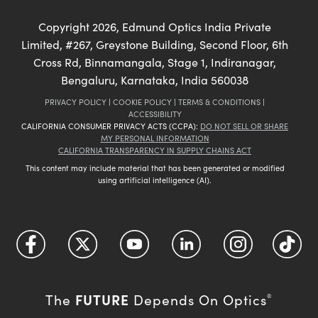
Copyright
2026
, Edmund Optics India Private
Limited, #267, Greystone Building, Second Floor, 6th
Cross Rd, Binnamangala, Stage 1, Indiranagar,
Bengaluru, Karnataka, India 560038
PRIVACY POLICY
|
COOKIE POLICY
|
TERMS & CONDITIONS
|
ACCESSIBILITY
CALIFORNIA CONSUMER PRIVACY ACTS (CCPA):
DO NOT SELL OR SHARE
MY PERSONAL INFORMATION
CALIFORNIA TRANSPARENCY IN SUPPLY CHAINS ACT
This content may include material that has been generated or modified
using artificial intelligence (AI).
FUTURE
The
Depends On Optics
®