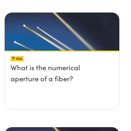
FAQ
What is the numerical
aperture of a fiber?