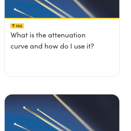
FAQ
What is the attenuation
curve and how do I use it?