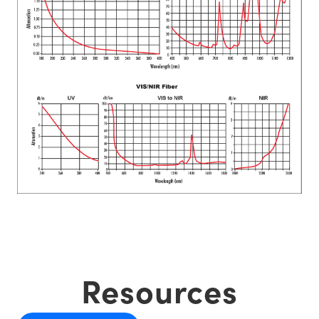
Resources