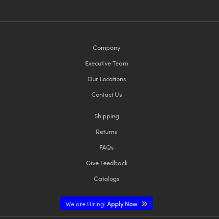
Company
Executive Team
Our Locations
Contact Us
Shipping
Returns
FAQs
Give Feedback
Catalogs
We are Hiring!
Apply Now