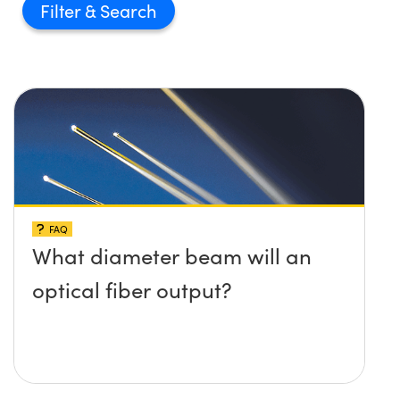
Filter
FAQ
What diameter beam will an
optical fiber output?