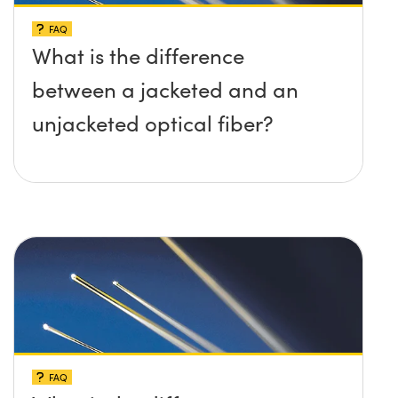
FAQ
What is the difference
between a jacketed and an
unjacketed optical fiber?
FAQ