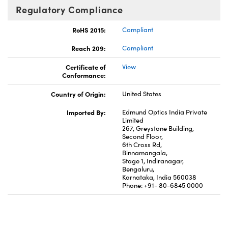
Regulatory Compliance
RoHS 2015:
Compliant
Reach 209:
Compliant
Certificate of
View
Conformance:
Country of Origin:
United States
Imported By:
Edmund Optics India Private
Limited
267, Greystone Building,
Second Floor,
6th Cross Rd,
Binnamangala,
Stage 1, Indiranagar,
Bengaluru,
Karnataka, India 560038
Phone: +91- 80-6845 0000