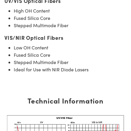
UV/VIS Optical Fibers
High OH Content
Fused Silica Core
Stepped Multimode Fiber
VIS/NIR Optical Fibers
Low OH Content
Fused Silica Core
Stepped Multimode Fiber
Ideal for Use with NIR Diode Lasers
Technical Information