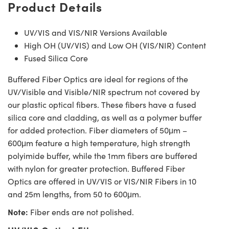
Product Details
UV/VIS and VIS/NIR Versions Available
High OH (UV/VIS) and Low OH (VIS/NIR) Content
Fused Silica Core
Buffered Fiber Optics are ideal for regions of the
UV/Visible and Visible/NIR spectrum not covered by
our plastic optical fibers. These fibers have a fused
silica core and cladding, as well as a polymer buffer
for added protection. Fiber diameters of 50μm –
600μm feature a high temperature, high strength
polyimide buffer, while the 1mm fibers are buffered
with nylon for greater protection. Buffered Fiber
Optics are offered in UV/VIS or VIS/NIR Fibers in 10
and 25m lengths, from 50 to 600μm.
Note:
Fiber ends are not polished.