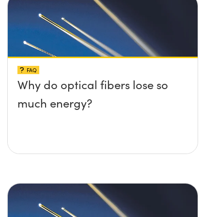
FAQ
Why do optical fibers lose so
much energy?