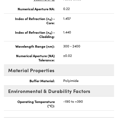
Numerical Aperture NA:
0.22
Index of Refraction (n
) -
1.457
d
Core:
Index of Refraction (n
) -
1.440
d
Cladding:
Wavelength Range (nm):
300 - 2400
Numerical Aperture (NA)
±0.02
Tolerance:
Material Properties
Buffer Material:
Polyimide
Environmental & Durability Factors
Operating Temperature
-190 to +390
(°C):