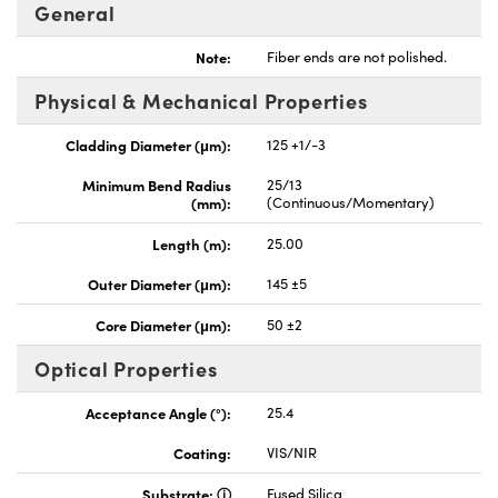
General
Note:
Fiber ends are not polished.
Physical & Mechanical Properties
Cladding Diameter (μm):
125 +1/-3
Minimum Bend Radius
25/13
(mm):
(Continuous/Momentary)
Length (m):
25.00
Outer Diameter (μm):
145 ±5
Core Diameter (μm):
50 ±2
Optical Properties
Acceptance Angle (°):
25.4
Coating:
VIS/NIR
Substrate:
Fused Silica