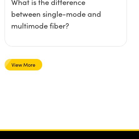
What is the difference
between single-mode and
multimode fiber?
View More