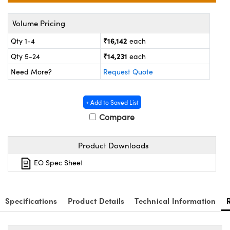
ystems
® Optical Components
Volume Pricing
es and Couplers
ras
on Labs™
₹16,142
Qty 1-4
each
 Direct Microscopes
₹14,231
Qty 5-24
each
Need More?
Request Quote
scopy
ics
+ Add to Saved List
Compare
n Gratings™
Product Downloads
AX
EO Spec Sheet
tical Components
Specifications
Product Details
Technical Information
nnovations (UFI)