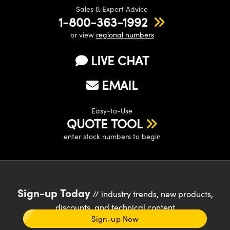
Sales & Expert Advice
1-800-363-1992
or view
regional numbers
LIVE CHAT
EMAIL
Easy-to-Use
QUOTE TOOL
enter stock numbers to begin
Sign-up Today
// industry trends, new products,
discounts, and technical content
Sign-up Now