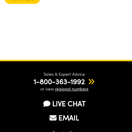
Sales & Expert Advice
1-800-363-1992
or view
regional numbers
LIVE CHAT
EMAIL