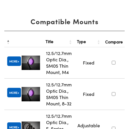
Compatible Mounts
Title
Type
Compare
12.5/12.7mm
Optic Dia.,
MORE
Fixed
SM05 Thin
Mount, M4
12.5/12.7mm
Optic Dia.,
MORE
Fixed
SM05 Thin
Mount, 8-32
12.5/12.7mm
Optic Dia.,
Adjustable
MORE
E-Series