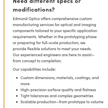
Need different specs or
modifications?
Edmund Optics offers comprehensive custom
manufacturing services for optical and imaging
components tailored to your specific application
requirements. Whether in the prototyping phase
or preparing for full-scale production, we
provide flexible solutions to meet your needs.
Our experienced engineers are here to assist—
from concept to completion.
Our capabilities include:
Custom dimensions, materials, coatings, and
more
High-precision surface quality and flatness
Tight tolerances and complex geometries
Scalable production—from prototype to volume