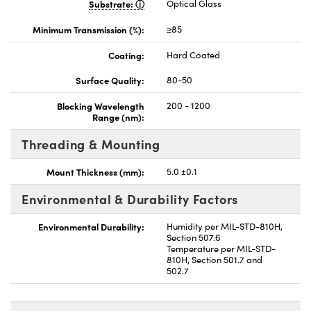
Substrate:
Optical Glass
Minimum Transmission (%):
≥85
Coating:
Hard Coated
Surface Quality:
80-50
Blocking Wavelength
200 - 1200
Range (nm):
Threading & Mounting
Mount Thickness (mm):
5.0 ±0.1
Environmental & Durability Factors
Environmental Durability:
Humidity per MIL-STD-810H,
Section 507.6
Temperature per MIL-STD-
810H, Section 501.7 and
502.7