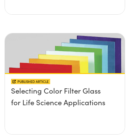
PUBLISHED ARTICLE
Selecting Color Filter Glass
for Life Science Applications