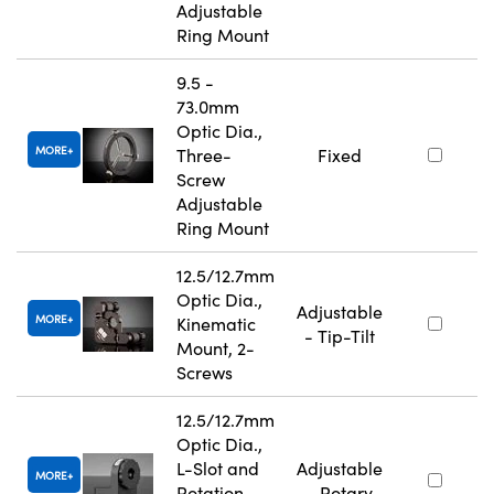
Adjustable
Ring Mount
9.5 -
73.0mm
Optic Dia.,
MORE
Three-
Fixed
Screw
Adjustable
Ring Mount
12.5/12.7mm
Optic Dia.,
Adjustable
MORE
Kinematic
- Tip-Tilt
Mount, 2-
Screws
12.5/12.7mm
Optic Dia.,
L-Slot and
Adjustable
MORE
Rotation
- Rotary