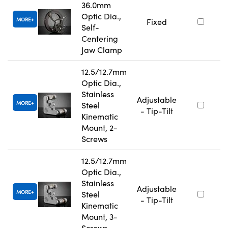
36.0mm
Optic Dia.,
MORE
Fixed
Self-
Centering
Jaw Clamp
12.5/12.7mm
Optic Dia.,
Stainless
Adjustable
MORE
Steel
- Tip-Tilt
Kinematic
Mount, 2-
Screws
12.5/12.7mm
Optic Dia.,
Stainless
Adjustable
MORE
Steel
- Tip-Tilt
Kinematic
Mount, 3-
Screws