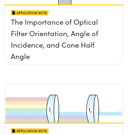
APPLICATION NOTE
The Importance of Optical
Filter Orientation, Angle of
Incidence, and Cone Half
Angle
APPLICATION NOTE