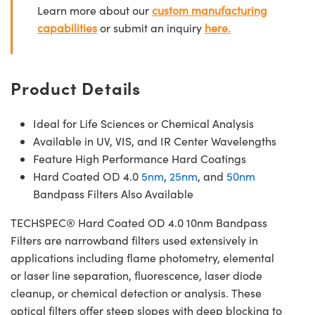
Learn more about our
custom manufacturing
capabilities
or submit an inquiry
here.
Product Details
Ideal for Life Sciences or Chemical Analysis
Available in UV, VIS, and IR Center Wavelengths
Feature High Performance Hard Coatings
Hard Coated OD 4.0
5nm
,
25nm
, and
50nm
Bandpass Filters Also Available
TECHSPEC® Hard Coated OD 4.0 10nm Bandpass
Filters are narrowband filters used extensively in
applications including flame photometry, elemental
or laser line separation, fluorescence, laser diode
cleanup, or chemical detection or analysis. These
optical filters offer steep slopes with deep blocking to