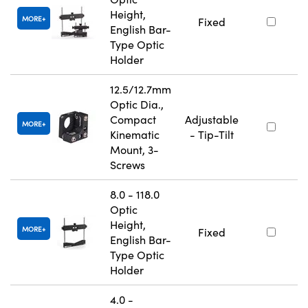
Height,
MORE
Fixed
English Bar-
Type Optic
Holder
12.5/12.7mm
Optic Dia.,
Compact
Adjustable
MORE
Kinematic
- Tip-Tilt
Mount, 3-
Screws
8.0 - 118.0
Optic
Height,
MORE
Fixed
English Bar-
Type Optic
Holder
4.0 -