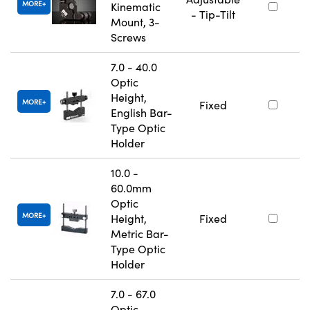
MORE
Kinematic
- Tip-Tilt
Mount, 3-
Screws
7.0 - 40.0
Optic
Height,
MORE
Fixed
English Bar-
Type Optic
Holder
10.0 -
60.0mm
Optic
MORE
Height,
Fixed
Metric Bar-
Type Optic
Holder
7.0 - 67.0
Optic