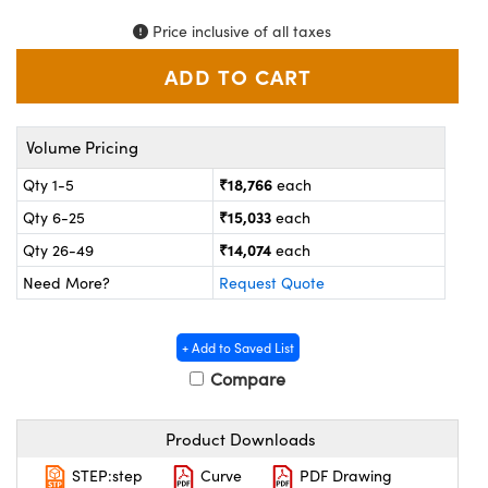
ystems
® Optical Components
Price inclusive of all taxes
es and Couplers
ras
on Labs™
 Direct Microscopes
Volume Pricing
₹18,766
Qty 1-5
each
scopy
ics
₹15,033
Qty 6-25
each
₹14,074
Qty 26-49
each
Need More?
Request Quote
n Gratings™
AX
+ Add to Saved List
Compare
tical Components
Product Downloads
STEP:step
Curve
PDF Drawing
nnovations (UFI)