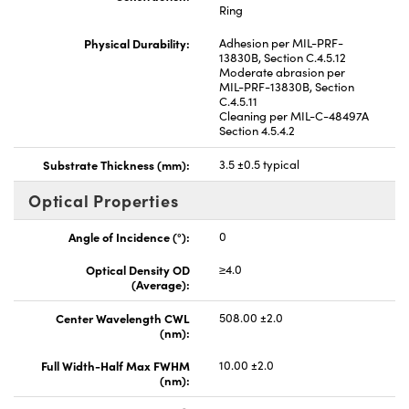
Ring
Physical Durability:
Adhesion per MIL-PRF-
13830B, Section C.4.5.12
Moderate abrasion per
MIL-PRF-13830B, Section
C.4.5.11
Cleaning per MIL-C-48497A
Section 4.5.4.2
Substrate Thickness (mm):
3.5 ±0.5 typical
Optical Properties
Angle of Incidence (°):
0
Optical Density OD
≥4.0
(Average):
Center Wavelength CWL
508.00 ±2.0
(nm):
Full Width-Half Max FWHM
10.00 ±2.0
(nm):