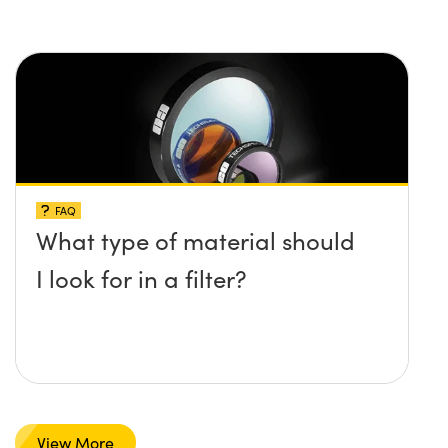
FAQ
What type of material should
I look for in a filter?
View More