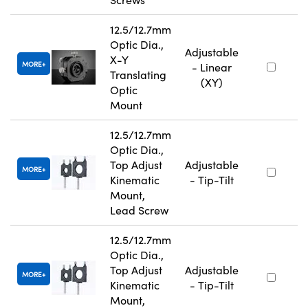
12.5/12.7mm
Optic Dia.,
Adjustable
X-Y
MORE
- Linear
Translating
(XY)
Optic
Mount
12.5/12.7mm
Optic Dia.,
Top Adjust
Adjustable
MORE
Kinematic
- Tip-Tilt
Mount,
Lead Screw
12.5/12.7mm
Optic Dia.,
Top Adjust
Adjustable
MORE
Kinematic
- Tip-Tilt
Mount,