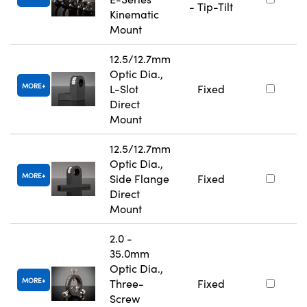
- Tip-Tilt
Kinematic
Mount
12.5/12.7mm
Optic Dia.,
MORE
L-Slot
Fixed
Direct
Mount
12.5/12.7mm
Optic Dia.,
MORE
Side Flange
Fixed
Direct
Mount
2.0 -
35.0mm
Optic Dia.,
MORE
Three-
Fixed
Screw