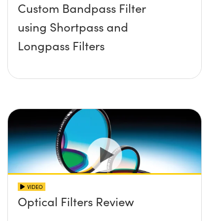
Custom Bandpass Filter
using Shortpass and
Longpass Filters
VIDEO
Optical Filters Review