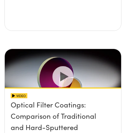
VIDEO
Optical Filter Coatings:
Comparison of Traditional
and Hard-Sputtered