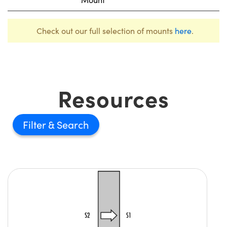
Check out our full selection of mounts
here
.
Resources
Filter