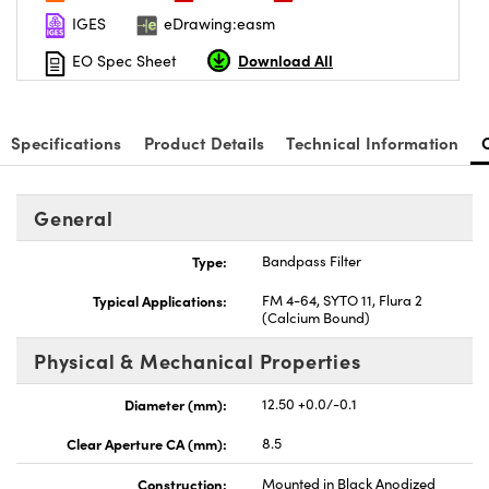
IGES
eDrawing:easm
Download All
EO Spec Sheet
Specifications
Product Details
Technical Information
General
Type:
Bandpass Filter
Typical Applications:
FM 4-64, SYTO 11, Flura 2
(Calcium Bound)
Physical & Mechanical Properties
Diameter (mm):
12.50 +0.0/-0.1
Clear Aperture CA (mm):
8.5
Construction:
Mounted in Black Anodized