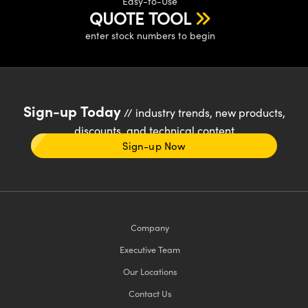
Easy-to-Use
QUOTE TOOL
enter stock numbers to begin
Sign-up Today
// industry trends, new products,
discounts, and technical content
Sign-up Now
Company
Executive Team
Our Locations
Contact Us