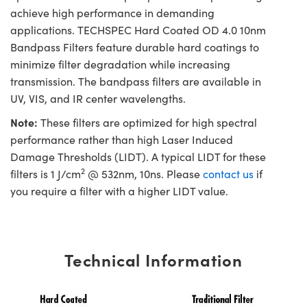
achieve high performance in demanding
applications. TECHSPEC Hard Coated OD 4.0 10nm
Bandpass Filters feature durable hard coatings to
minimize filter degradation while increasing
transmission. The bandpass filters are available in
UV, VIS, and IR center wavelengths.
Note:
These filters are optimized for high spectral
performance rather than high Laser Induced
Damage Thresholds (LIDT). A typical LIDT for these
2
filters is 1 J/cm
@ 532nm, 10ns. Please
contact us
if
you require a filter with a higher LIDT value.
Technical Information