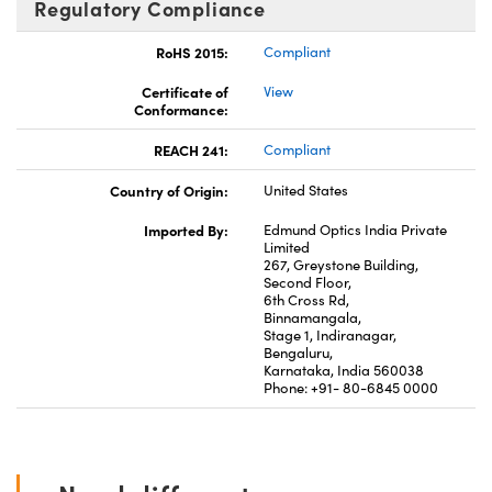
Regulatory Compliance
RoHS 2015:
Compliant
Certificate of
View
Conformance:
REACH 241:
Compliant
Country of Origin:
United States
Imported By:
Edmund Optics India Private
Limited
267, Greystone Building,
Second Floor,
6th Cross Rd,
Binnamangala,
Stage 1, Indiranagar,
Bengaluru,
Karnataka, India 560038
Phone: +91- 80-6845 0000