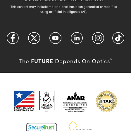
This content may include material that has been generated or modified
using artificial intelligence (AI).
FUTURE
The
Depends On Optics
®