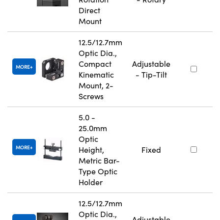
Direct
Mount
12.5/12.7mm
Optic Dia.,
Compact
Adjustable
MORE
Kinematic
- Tip-Tilt
Mount, 2-
Screws
5.0 -
25.0mm
Optic
MORE
Height,
Fixed
Metric Bar-
Type Optic
Holder
12.5/12.7mm
Optic Dia.,
Adjustable