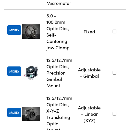
Micrometer
5.0 -
100.0mm
Optic Dia.,
MORE
Fixed
Self-
Centering
Jaw Clamp
12.5/12.7mm
Optic Dia.,
Adjustable
MORE
Precision
- Gimbal
Gimbal
Mount
12.5/12.7mm
Optic Dia.,
Adjustable
X-Y-Z
MORE
- Linear
Translating
(XYZ)
Optic
Mount