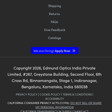
Shipping
Returns
FAQs
Give Feedback
Catalogs
We are Hiring!
Apply Now
Copyright
2026
, Edmund Optics India Private
Limited, #267, Greystone Building, Second Floor, 6th
Cross Rd, Binnamangala, Stage 1, Indiranagar,
Bengaluru, Karnataka, India 560038
PRIVACY POLICY
|
COOKIE POLICY
|
TERMS & CONDITIONS
|
ACCESSIBILITY
CALIFORNIA CONSUMER PRIVACY ACTS (CCPA):
DO NOT SELL OR SHARE
MY PERSONAL INFORMATION
CALIFORNIA TRANSPARENCY IN SUPPLY CHAINS ACT