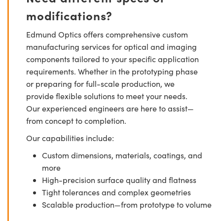
modifications?
Edmund Optics offers comprehensive custom
manufacturing services for optical and imaging
components tailored to your specific application
requirements. Whether in the prototyping phase
or preparing for full-scale production, we
provide flexible solutions to meet your needs.
Our experienced engineers are here to assist—
from concept to completion.
Our capabilities include:
Custom dimensions, materials, coatings, and
more
High-precision surface quality and flatness
Tight tolerances and complex geometries
Scalable production—from prototype to volume