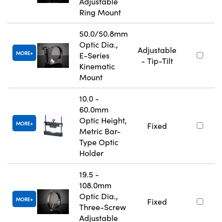
Adjustable
Ring Mount
50.0/50.8mm
Optic Dia.,
Adjustable
MORE
E-Series
- Tip-Tilt
Kinematic
Mount
10.0 -
60.0mm
Optic Height,
MORE
Fixed
Metric Bar-
Type Optic
Holder
19.5 -
108.0mm
Optic Dia.,
MORE
Fixed
Three-Screw
Adjustable