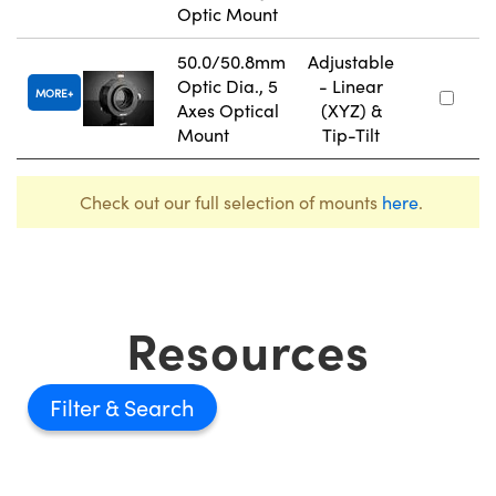
Optic Mount
50.0/50.8mm
Adjustable
Optic Dia., 5
- Linear
MORE
Axes Optical
(XYZ) &
Mount
Tip-Tilt
Check out our full selection of mounts
here
.
Resources
Filter