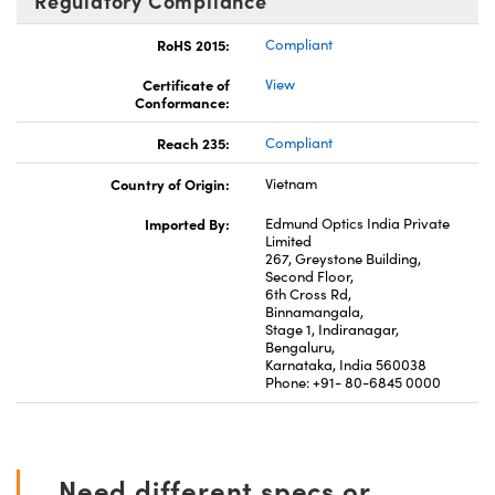
Regulatory Compliance
RoHS 2015:
Compliant
Certificate of
View
Conformance:
Reach 235:
Compliant
Country of Origin:
Vietnam
Imported By:
Edmund Optics India Private
Limited
267, Greystone Building,
Second Floor,
6th Cross Rd,
Binnamangala,
Stage 1, Indiranagar,
Bengaluru,
Karnataka, India 560038
Phone: +91- 80-6845 0000
Need different specs or