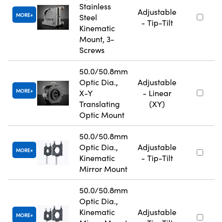
Stainless
Adjustable
MORE
Steel
- Tip-Tilt
Kinematic
Mount, 3-
Screws
50.0/50.8mm
Optic Dia.,
Adjustable
MORE
X-Y
- Linear
Translating
(XY)
Optic Mount
50.0/50.8mm
Optic Dia.,
Adjustable
MORE
Kinematic
- Tip-Tilt
Mirror Mount
50.0/50.8mm
Optic Dia.,
Kinematic
Adjustable
MORE