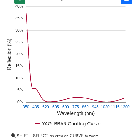
40%
35%
30%
Reflection (%)
25%
20%
15%
10%
5%
0%
350
435
520
605
690
775
860
945
1030
1115
1200
Wavelength (nm)
YAG-BBAR Coating Curve
SHIFT + SELECT
CURVE
an area on
to zoom