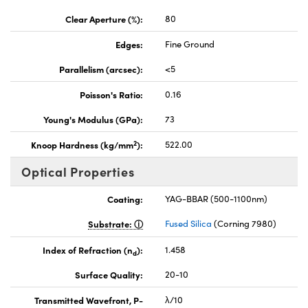
Clear Aperture (%):
80
Edges:
Fine Ground
Parallelism (arcsec):
<5
Poisson's Ratio:
0.16
Young's Modulus (GPa):
73
2
Knoop Hardness (kg/mm
):
522.00
Optical Properties
Coating:
YAG-BBAR (500-1100nm)
Substrate:
Fused Silica
(Corning 7980)
Index of Refraction (n
):
1.458
d
Surface Quality:
20-10
Transmitted Wavefront, P-
λ/10