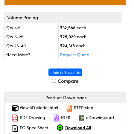
ystems
® Optical Components
es and Couplers
ras
on Labs™
Volume Pricing
₹32,588
Qty 1-5
each
 Direct Microscopes
₹25,929
Qty 6-25
each
₹24,315
Qty 26-49
each
Need More?
Request Quote
scopy
ics
+ Add to Saved List
Compare
n Gratings™
AX
Product Downloads
tical Components
View 3D Model:html
STEP:step
PDF Drawing
IGES
eDrawing:eprt
Download All
EO Spec Sheet
nnovations (UFI)