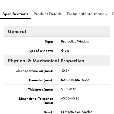
Specifications
Product Details
Technical Information
General
Type:
Protective Window
Type of Window:
Glass
Physical & Mechanical Properties
Clear Aperture CA (mm):
40.64
Diameter (mm):
50.80 +0.00/-0.20
Thickness (mm):
5.00 ±0.10
Dimensional Tolerance
+0.00/-0.20
(mm):
Bevel:
Protective as needed