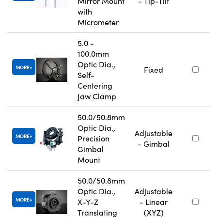
Mirror Mount
- Tip-Tilt
with
Micrometer
5.0 -
100.0mm
Optic Dia.,
MORE
Fixed
Self-
Centering
Jaw Clamp
50.0/50.8mm
Optic Dia.,
Adjustable
MORE
Precision
- Gimbal
Gimbal
Mount
50.0/50.8mm
Optic Dia.,
Adjustable
MORE
X-Y-Z
- Linear
Translating
(XYZ)