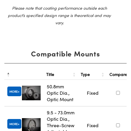
Please note that coating performance outside each
product’s specified design range is theoretical and may
vary.
Compatible Mounts
Title
Type
Compare
50.8mm
MORE
Optic Dia.,
Fixed
Optic Mount
9.5 - 73.0mm
Optic Dia.,
MORE
Three-Screw
Fixed