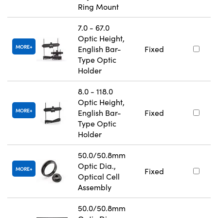
Ring Mount
7.0 - 67.0
Optic Height,
MORE
English Bar-
Fixed
Type Optic
Holder
8.0 - 118.0
Optic Height,
MORE
English Bar-
Fixed
Type Optic
Holder
50.0/50.8mm
Optic Dia.,
MORE
Fixed
Optical Cell
Assembly
50.0/50.8mm