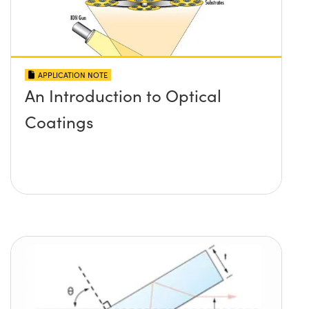
APPLICATION NOTE
An Introduction to Optical
Coatings