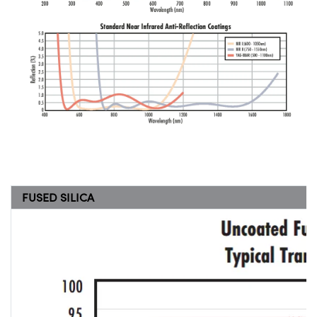
FUSED SILICA