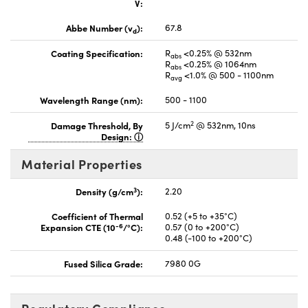
V:
Abbe Number (v
):
67.8
d
Coating Specification:
R
<0.25% @ 532nm
abs
R
<0.25% @ 1064nm
abs
R
<1.0% @ 500 - 1100nm
avg
Wavelength Range (nm):
500 - 1100
2
Damage Threshold, By
5 J/cm
@ 532nm, 10ns
Design:
Material Properties
3
Density (g/cm
):
2.20
Coefficient of Thermal
0.52 (+5 to +35°C)
-6
Expansion CTE (10
/°C):
0.57 (0 to +200°C)
0.48 (-100 to +200°C)
Fused Silica Grade:
7980 0G