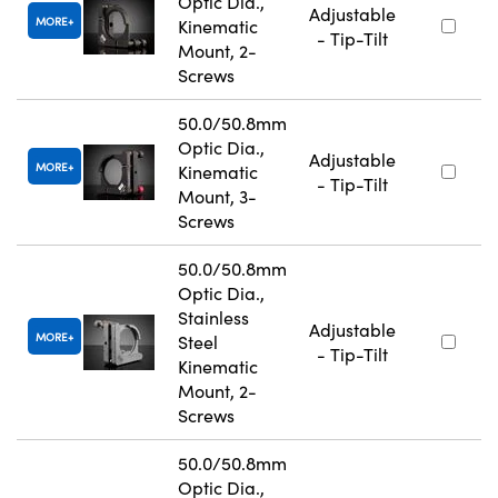
Optic Dia.,
Adjustable
MORE
Kinematic
- Tip-Tilt
Mount, 2-
Screws
50.0/50.8mm
Optic Dia.,
Adjustable
MORE
Kinematic
- Tip-Tilt
Mount, 3-
Screws
50.0/50.8mm
Optic Dia.,
Stainless
Adjustable
MORE
Steel
- Tip-Tilt
Kinematic
Mount, 2-
Screws
50.0/50.8mm
Optic Dia.,