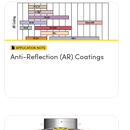
APPLICATION NOTE
Anti-Reflection (AR) Coatings