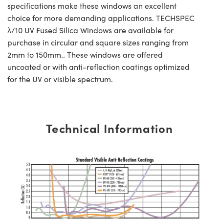
specifications make these windows an excellent
choice for more demanding applications. TECHSPEC
λ/10 UV Fused Silica Windows are available for
purchase in circular and square sizes ranging from
2mm to 150mm.. These windows are offered
uncoated or with anti-reflection coatings optimized
for the UV or visible spectrum.
Technical Information