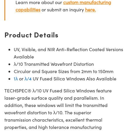
Learn more about our
custom manufacturing
capabilities
or submit an inquiry
here.
Product Details
UV, Visible, and NIR Anti-Reflection Coated Versions
Available
λ/10 Transmitted Wavefront Distortion
Circular and Square Sizes from 2mm to 150mm
1λ
or
λ/4
UV Fused Silica Windows Also Available
TECHSPEC® λ/10 UV Fused Silica Windows feature
laser-grade surface quality and parallelism. In
addition, these windows will limit the transmitted
wavefront distortion to λ/10. The superior
transmission characteristics, excellent thermal
properties, and high tolerance manufacturing