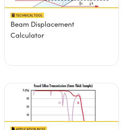
TECHNICAL TOOL
Beam Displacement
Calculator
APPLICATION NOTE