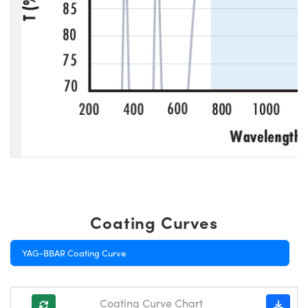
Coating Curves
YAG-BBAR Coating Curve
Coating Curve Chart