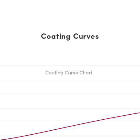
Coating Curves
Coating Curve Chart