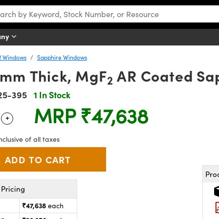
any
R Windows
Sapphire Windows
1mm Thick, MgF
AR Coated Sa
2
25-395
1 In Stock
MRP
₹47,638
+
 Selector
Use the plus and minus buttons to adjust the quantity.
nclusive of all taxes
Pro
Pricing
₹47,638
each