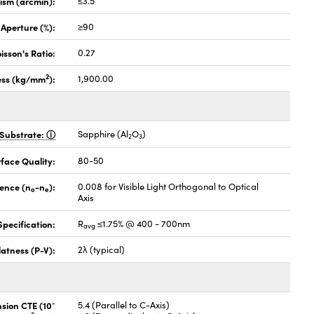
lism (arcmin):
≤3.5
 Aperture (%):
≥90
isson's Ratio:
0.27
2
ess (kg/mm
):
1,900.00
Substrate:
Sapphire (Al
O
)
2
3
face Quality:
80-50
gence (n
-n
):
0.008 for Visible Light Orthogonal to Optical
o
e
Axis
pecification:
R
≤1.75% @ 400 - 700nm
avg
latness (P-V):
2λ (typical)
-
nsion CTE (10
5.4 (Parallel to C-Axis)