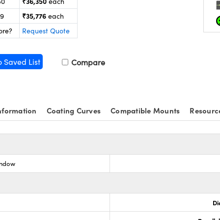
₹36,350
50
each
₹35,776
99
each
ore?
Request Quote
o Saved List
Compare
nformation
Coating Curves
Compatible Mounts
Resourc
indow
Di