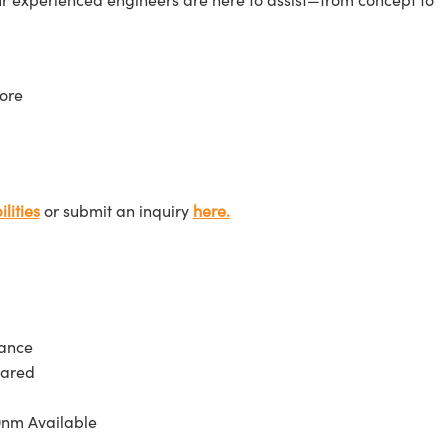
ore
lities
or submit an inquiry
here.
tance
rared
0nm Available