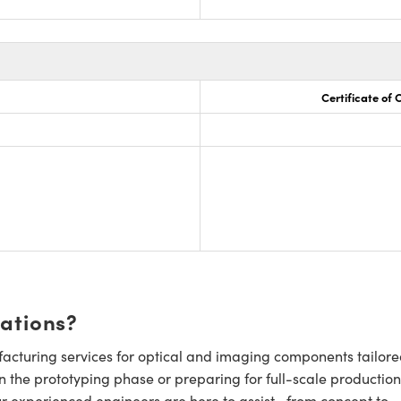
Certificate of
cations?
cturing services for optical and imaging components tailore
n the prototyping phase or preparing for full-scale production
ur experienced engineers are here to assist—from concept to