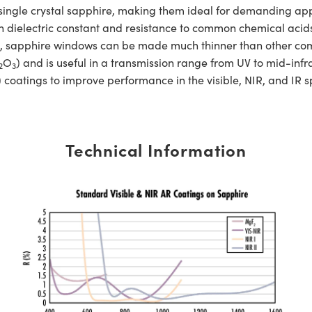
e crystal sapphire, making them ideal for demanding applic
h dielectric constant and resistance to common chemical acids 
gth, sapphire windows can be made much thinner than other c
O
) and is useful in a transmission range from UV to mid-
2
3
 coatings to improve performance in the visible, NIR, and IR 
Technical Information