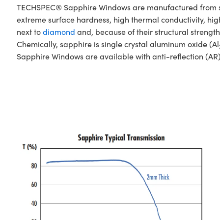
TECHSPEC® Sapphire Windows are manufactured from singl
extreme surface hardness, high thermal conductivity, hig
next to
diamond
and, because of their structural stren
Chemically, sapphire is single crystal aluminum oxide (Al
Sapphire Windows are available with anti-reflection (AR)