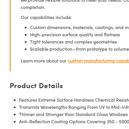
completion.
Our capabilities include:
Custom dimensions, materials, coatings, and m
High-precision surface quality and flatness
Tight tolerances and complex geometries
Scalable production—from prototype to volume
Learn more about our
custom manufacturing capabi
Product Details
Features Extreme Surface Hardness Chemical Resis
Transmits Wavelengths Ranging From UV to Mid-Inf
Thinner and Stronger than Standard Glass Windows
Anti-Reflection Coating Options Covering 350 - 500