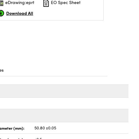
eDrawing:eprt
EO Spec Sheet
Download All
es
ameter (mm):
50.80 ±0.05