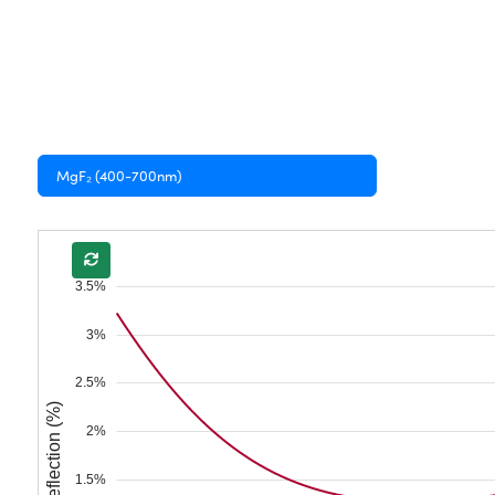
MgF₂ (400-700nm)
3.5%
3%
2.5%
Reflection (%)
2%
1.5%