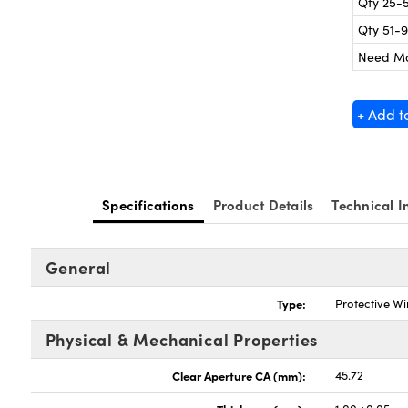
Qty 25-
Qty 51-
Need M
+ Add t
Specifications
Product Details
Technical I
General
Type:
Protective W
Physical & Mechanical Properties
Clear Aperture CA (mm):
45.72