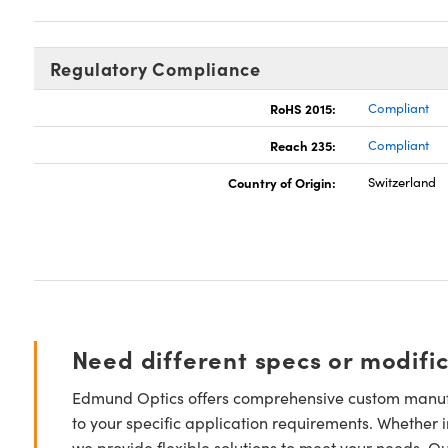
Regulatory Compliance
RoHS 2015:
Compliant
Reach 235:
Compliant
Country of Origin:
Switzerland
Need different specs or modifi
Edmund Optics offers comprehensive custom manufa
to your specific application requirements. Whether i
we provide flexible solutions to meet your needs. O