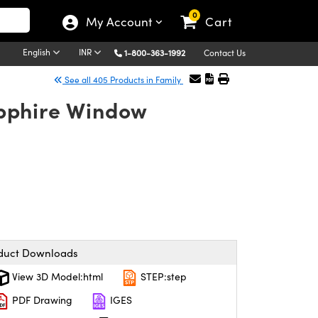
0
My Account
Cart
English
INR
1-800-363-1992
Contact Us
See all 405 Products in Family
pphire Window
duct Downloads
View 3D Model:html
STEP:step
PDF Drawing
IGES