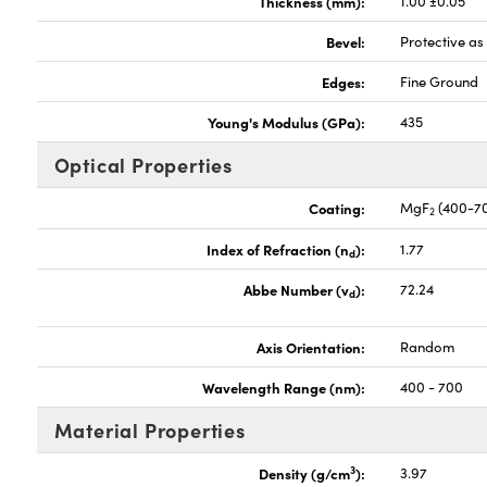
Thickness (mm):
1.00 ±0.05
Bevel:
Protective a
Edges:
Fine Ground
Young's Modulus (GPa):
435
Optical Properties
Coating:
MgF
(400-7
2
Index of Refraction (n
):
1.77
d
Abbe Number (v
):
72.24
d
Axis Orientation:
Random
Wavelength Range (nm):
400 - 700
Material Properties
3
Density (g/cm
):
3.97