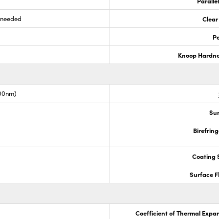
Paralle
s needed
Clear
Po
Knoop Hardn
00nm)
Sur
Birefrin
Coating S
Surface F
Coefficient of Thermal Expa