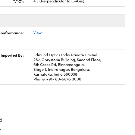
6
/°C):
4.3 (Perpendicular to C-Axis)
 Conformance:
View
Imported By:
Edmund Optics India Private Limited
267, Greystone Building, Second Floor,
6th Cross Rd, Binnamangala,
Stage 1, Indiranagar, Bengaluru,
Karnataka, India 560038
Phone: +91- 80-6845 0000
d
,