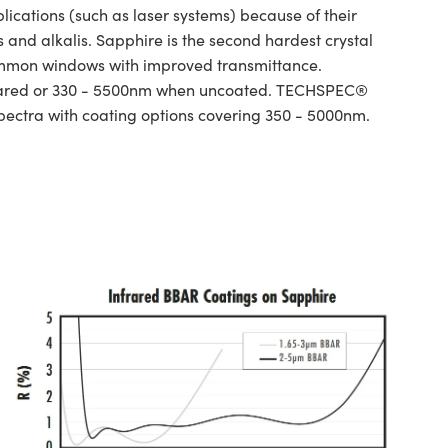
ations (such as laser systems) because of their
and alkalis. Sapphire is the second hardest crystal
ommon windows with improved transmittance.
infrared or 330 - 5500nm when uncoated. TECHSPEC®
spectra with coating options covering 350 - 5000nm.