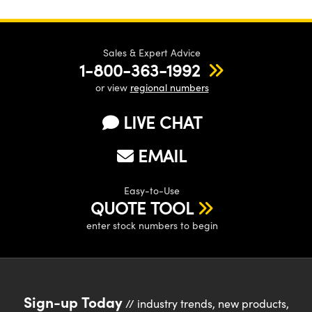
Sales & Expert Advice
1-800-363-1992
or view
regional numbers
LIVE CHAT
EMAIL
Easy-to-Use
QUOTE TOOL
enter stock numbers to begin
Sign-up Today
// industry trends, new products,