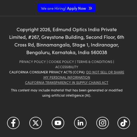
We are Hiring!
Apply Now
Copyright
2026
, Edmund Optics India Private
Limited, #267, Greystone Building, Second Floor, 6th
Cross Rd, Binnamangala, Stage 1, Indiranagar,
Bengaluru, Karnataka, India 560038
PRIVACY POLICY
|
COOKIE POLICY
|
TERMS & CONDITIONS
|
ACCESSIBILITY
CALIFORNIA CONSUMER PRIVACY ACTS (CCPA):
DO NOT SELL OR SHARE
MY PERSONAL INFORMATION
CALIFORNIA TRANSPARENCY IN SUPPLY CHAINS ACT
This content may include material that has been generated or modified
using artificial intelligence (AI).