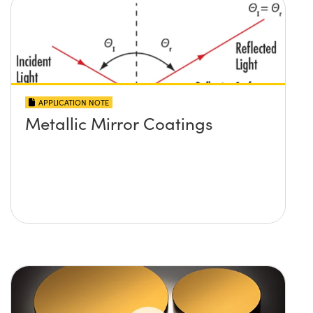
APPLICATION NOTE
Metallic Mirror Coatings