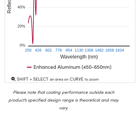
40%
20%
0%
250
426
602
778
954
1130
1306
1482
1658
1834
Wavelength (nm)
Enhanced Aluminum (450-650nm)
SHIFT + SELECT
CURVE
an area on
to zoom
Please note that coating performance outside each
product’s specified design range is theoretical and may
vary.