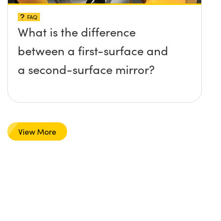
FAQ
What is the difference
between a first-surface and
a second-surface mirror?
View More