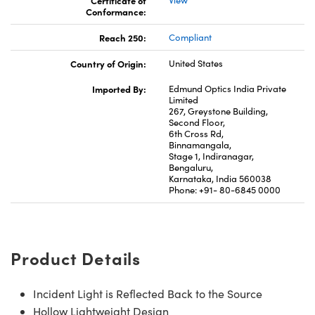
Conformance:
Reach 250:
Compliant
Country of Origin:
United States
Imported By:
Edmund Optics India Private
Limited
267, Greystone Building,
Second Floor,
6th Cross Rd,
Binnamangala,
Stage 1, Indiranagar,
Bengaluru,
Karnataka, India 560038
Phone: +91- 80-6845 0000
Product Details
Incident Light is Reflected Back to the Source
Hollow Lightweight Design