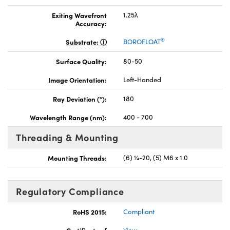
Exiting Wavefront
1.25λ
Accuracy:
®
Substrate:
BOROFLOAT
Surface Quality:
80-50
Image Orientation:
Left-Handed
Ray Deviation (°):
180
Wavelength Range (nm):
400 - 700
Threading & Mounting
Mounting Threads:
(6) ¼-20, (5) M6 x 1.0
Regulatory Compliance
RoHS 2015:
Compliant
Certificate of
View