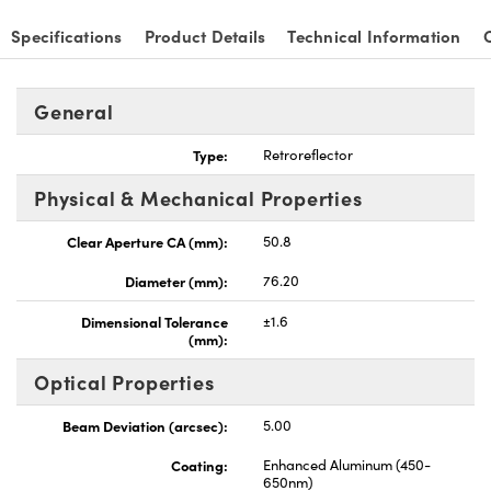
Specifications
Product Details
Technical Information
General
Type:
Retroreflector
Physical & Mechanical Properties
Clear Aperture CA (mm):
50.8
Diameter (mm):
76.20
Dimensional Tolerance
±1.6
(mm):
Optical Properties
Beam Deviation (arcsec):
5.00
Coating:
Enhanced Aluminum (450-
650nm)