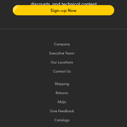
discounts, and technical content
Sign-up Now
Company
Executive Team
Our Locations
Contact Us
Shipping
Returns
FAQs
Give Feedback
Catalogs