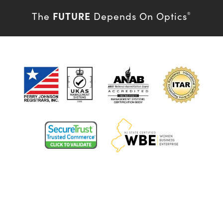
FUTURE
The
Depends On Optics
®