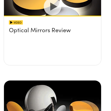
VIDEO
Optical Mirrors Review