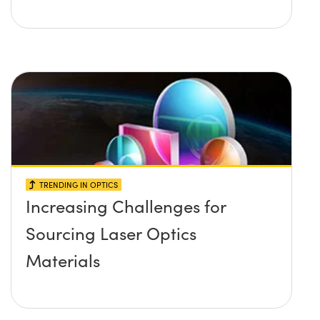
TRENDING IN OPTICS
Increasing Challenges for
Sourcing Laser Optics
Materials