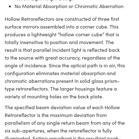
No Material Absorption or Chromatic Aberration
Hollow Retroreflectors are constructed of three first
surface mirrors assembled into a corner cube. This
produces a lightweight “hollow corner cube” that is
totally insensitive to position and movement. The
result is that parallel incident light is reflected back
to the source with great accuracy, regardless of the
angle of incidence. Since the optical path is in air, this
configuration eliminates material absorption and
chromatic aberrations present in solid glass prism-
type retroreflectors. The larger housings feature a
variety of mounting holes on the back plate.
The specified beam deviation value of each Hollow
Retroreflector is the maximum deviation from
parallelism of any single return beam from any of the
six sub-apertures, when the retoreflector is fully
illuminated. Exiting wavefront is the resultant peak-