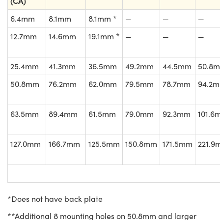
(CA)
6.4mm
8.1mm
8.1mm *
—
—
—
12.7mm
14.6mm
19.1mm *
—
—
—
25.4mm
41.3mm
36.5mm
49.2mm
44.5mm
50.8
50.8mm
76.2mm
62.0mm
79.5mm
78.7mm
94.2
63.5mm
89.4mm
61.5mm
79.0mm
92.3mm
101.6
127.0mm
166.7mm
125.5mm
150.8mm
171.5mm
221.9
*Does not have back plate
**Additional 8 mounting holes on 50.8mm and larger