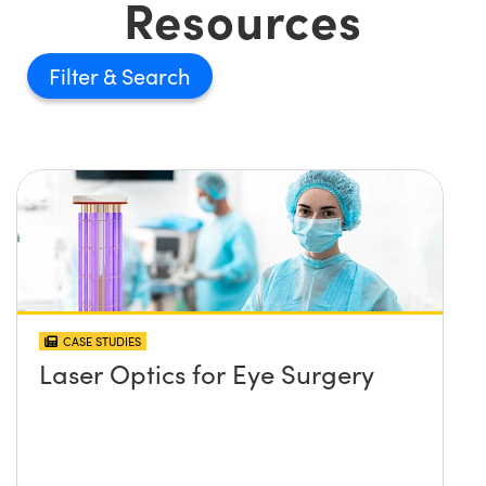
Resources
Filter
CASE STUDIES
Laser Optics for Eye Surgery