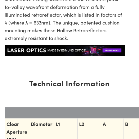
to-valley wavefront deformation from a fully
illuminated retroreflector, which is listed in factors of
λ (where λ = 633nm). The unique, patented cushion
mounting makes these Hollow Retroreflectors
extremely resistant to shock.
Technical Information
Clear
Diameter
L1
L2
A
B
Aperture