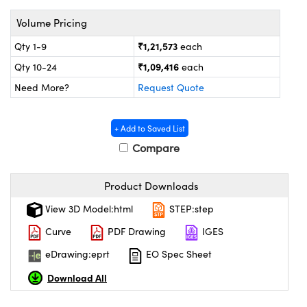
tems
Optical Components
Volume Pricing
 and Couplers
s
n Labs™
₹1,21,573
Qty 1-9
each
Direct Microscopes
₹1,09,416
Qty 10-24
each
Need More?
Request Quote
copy
s
+ Add to Saved List
Compare
Product Downloads
Gratings™
View 3D Model:html
STEP:step
X
Curve
PDF Drawing
IGES
ical Components
eDrawing:eprt
EO Spec Sheet
Download All
ovations (UFI)