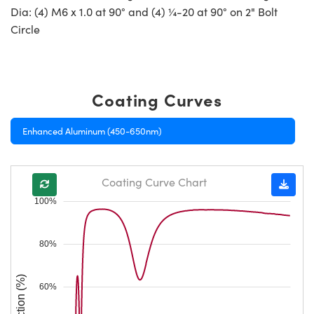
Dia: (4) M6 x 1.0 at 90° and (4) ¼-20 at 90° on 2" Bolt
Circle
Coating Curves
Enhanced Aluminum (450-650nm)
Coating Curve Chart
100%
80%
Reflection (%)
60%