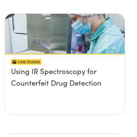
CASE STUDIES
Using IR Spectroscopy for
Counterfeit Drug Detection