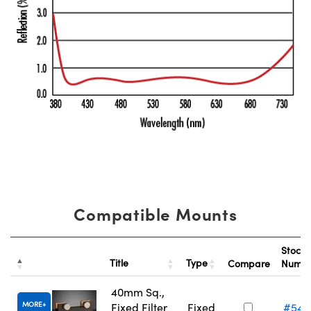
Compatible Mounts
Stock
Title
Type
Compare
Numb
40mm Sq.,
MORE
Fixed Filter
Fixed
#54-