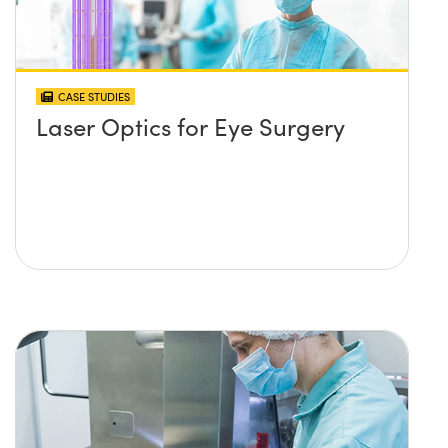
CASE STUDIES
Laser Optics for Eye Surgery