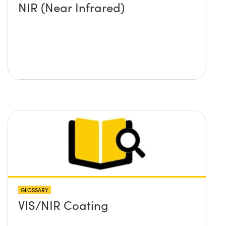
NIR (Near Infrared)
GLOSSARY
VIS/NIR Coating