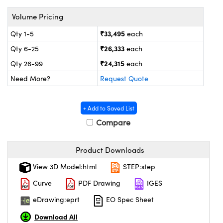
ystems
® Optical Components
Volume Pricing
es and Couplers
ras
on Labs™
₹33,495
Qty 1-5
each
 Direct Microscopes
₹26,333
Qty 6-25
each
₹24,315
Qty 26-99
each
Need More?
Request Quote
scopy
ics
+ Add to Saved List
Compare
n Gratings™
Product Downloads
AX
View 3D Model:html
STEP:step
tical Components
Curve
PDF Drawing
IGES
eDrawing:eprt
EO Spec Sheet
Download All
nnovations (UFI)