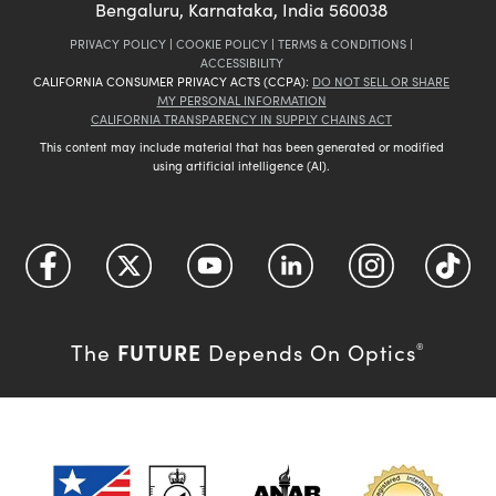
Bengaluru, Karnataka, India 560038
PRIVACY POLICY
|
COOKIE POLICY
|
TERMS & CONDITIONS
|
ACCESSIBILITY
CALIFORNIA CONSUMER PRIVACY ACTS (CCPA):
DO NOT SELL OR SHARE
MY PERSONAL INFORMATION
CALIFORNIA TRANSPARENCY IN SUPPLY CHAINS ACT
This content may include material that has been generated or modified
using artificial intelligence (AI).
FUTURE
The
Depends On Optics
®