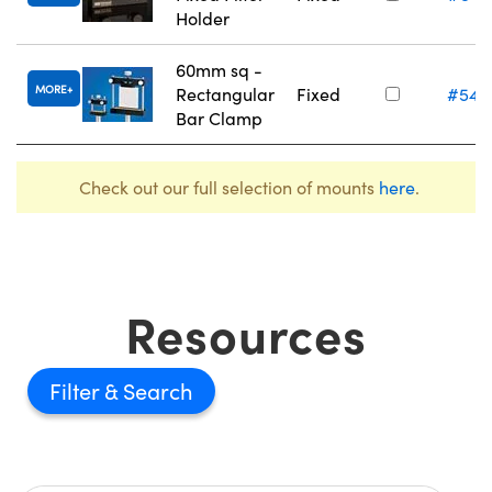
Holder
60mm sq -
MORE
Rectangular
Fixed
#54-
Bar Clamp
Check out our full selection of mounts
here
.
Resources
Filter