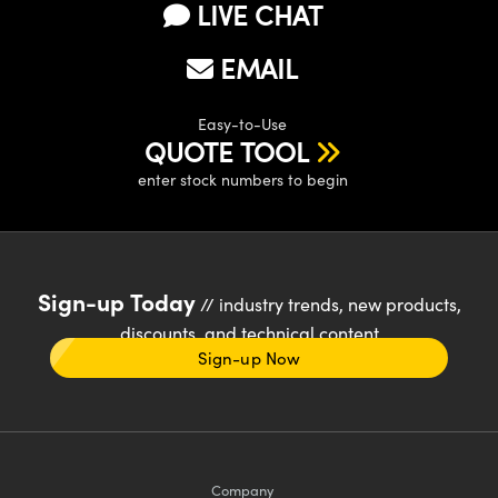
LIVE CHAT
EMAIL
Easy-to-Use
QUOTE TOOL
enter stock numbers to begin
Sign-up Today
// industry trends, new products,
discounts, and technical content
Sign-up Now
Company