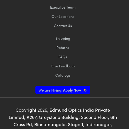
Executive Team
Our Locations
Contact Us
Shipping
Returns
FAQs
Give Feedback
Catalogs
We are Hiring!
Apply Now
Copyright
2026
, Edmund Optics India Private
Limited, #267, Greystone Building, Second Floor, 6th
Cross Rd, Binnamangala, Stage 1, Indiranagar,