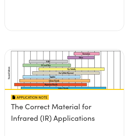
APPLICATION NOTE
The Correct Material for
Infrared (IR) Applications