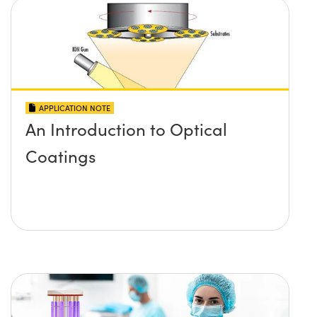
APPLICATION NOTE
An Introduction to Optical
Coatings