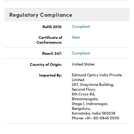
Regulatory Compliance
RoHS 2015:
Compliant
Certificate of
View
Conformance:
Reach 247:
Compliant
Country of Origin:
United States
Imported By:
Edmund Optics India Private
Limited
267, Greystone Building,
Second Floor,
6th Cross Rd,
Binnamangala,
Stage 1, Indiranagar,
Bengaluru,
Karnataka, India 560038
Phone: +91- 80-6845 0000