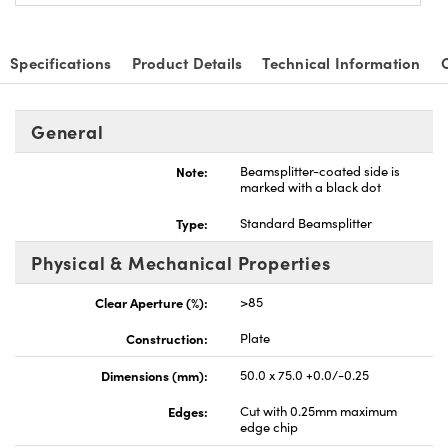
Specifications
Product Details
Technical Information
General
Note:
Beamsplitter-coated side is
marked with a black dot
Type:
Standard Beamsplitter
Physical & Mechanical Properties
Clear Aperture (%):
>85
Construction:
Plate
Dimensions (mm):
50.0 x 75.0 +0.0/-0.25
Edges:
Cut with 0.25mm maximum
edge chip