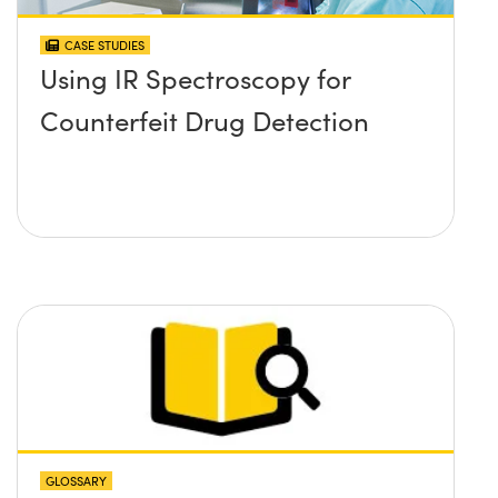
CASE STUDIES
Using IR Spectroscopy for
Counterfeit Drug Detection
GLOSSARY