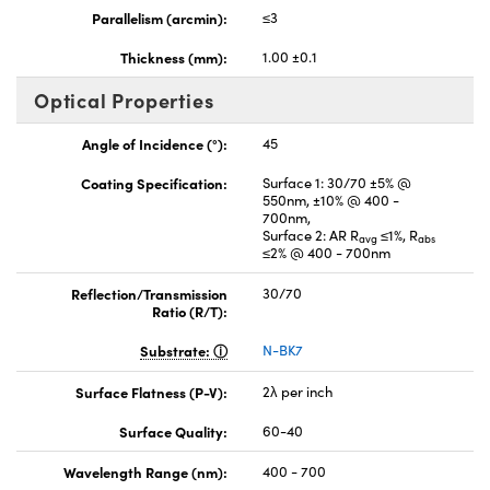
Parallelism (arcmin):
≤3
Thickness (mm):
1.00 ±0.1
Optical Properties
Angle of Incidence (°):
45
Coating Specification:
Surface 1: 30/70 ±5% @
550nm, ±10% @ 400 -
700nm,
Surface 2: AR R
≤1%, R
avg
abs
≤2% @ 400 - 700nm
Reflection/Transmission
30/70
Ratio (R/T):
Substrate:
N-BK7
Surface Flatness (P-V):
2λ per inch
Surface Quality:
60-40
Wavelength Range (nm):
400 - 700