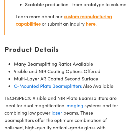
Scalable production—from prototype to volume
Learn more about our
custom manufacturing
capabilities
or submit an inquiry
here.
Product Details
Many Beamsplitting Ratios Available
Visible and NIR Coating Options Offered
Multi-Layer AR Coated Second Surface
C-Mounted Plate Beamsplitters
Also Available
TECHSPEC® Visible and NIR Plate Beamsplitters are
ideal for dual magnification
imaging
systems and for
combining low power
laser
beams. These
beamsplitters offer the optimum combination of
polished, high-quality optical-grade glass with