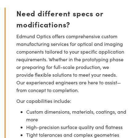
Need different specs or
modifications?
Edmund Optics offers comprehensive custom
manufacturing services for optical and imaging
components tailored to your specific application
requirements. Whether in the prototyping phase
or preparing for full-scale production, we
provide flexible solutions to meet your needs.
Our experienced engineers are here to assist—
from concept to completion.
Our capabilities include:
Custom dimensions, materials, coatings, and
more
High-precision surface quality and flatness
Tight tolerances and complex geometries