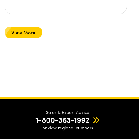
View More
Sales & Expert Advice
1-800-363-1992
or view
regional numbers