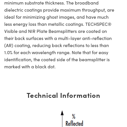
minimum substrate thickness. The broadband
dielectric coatings provide maximum throughput, are
ideal for minimizing ghost images, and have much
less energy loss than metallic coatings. TECHSPEC®
Visible and NIR Plate Beamsplitters are coated on
their back surfaces with a multi-layer anti-reflection
(AR) coating, reducing back reflections to less than
1.0% for each wavelength range. Note that for easy
identification, the coated side of the beamsplitter is
marked with a black dot.
Technical Information