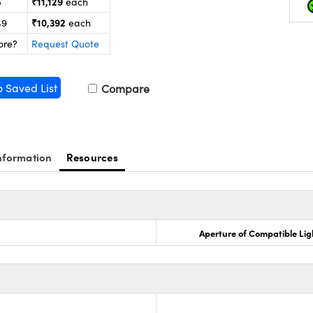
₹11,129
5
each
₹10,392
49
each
ore?
Request Quote
o Saved List
Compare
nformation
Resources
Aperture of Compatible Lig