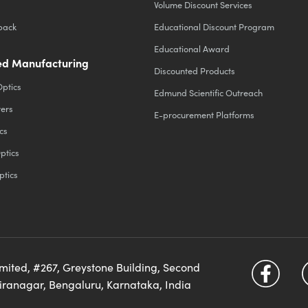
Volume Discount Services
back
Educational Discount Program
Educational Award
d Manufacturing
Discounted Products
Optics
Edmund Scientific Outreach
ters
E-procurement Platforms
cs
ptics
ptics
imited, #267, Greystone Building, Second
diranagar, Bengaluru, Karnataka, India