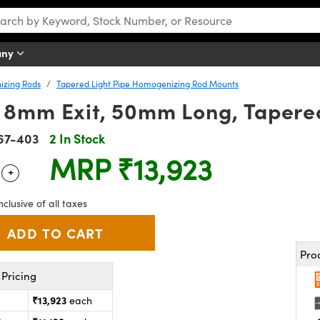
any
izing Rods
Tapered Light Pipe Homogenizing Rod Mounts
8mm Exit, 50mm Long, Tapered
67-403
2 In Stock
MRP
₹13,923
+
 Selector
Use the plus and minus buttons to adjust the quantity.
nclusive of all taxes
Pro
Pricing
₹13,923
each