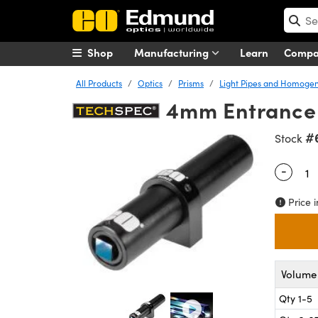
Shop
Manufacturing
Learn
Comp
All Products
Optics
Prisms
Light Pipes and Homogen
4mm Entrance 
#
Stock
-
Quantity
Price i
Volume 
Qty 1-5