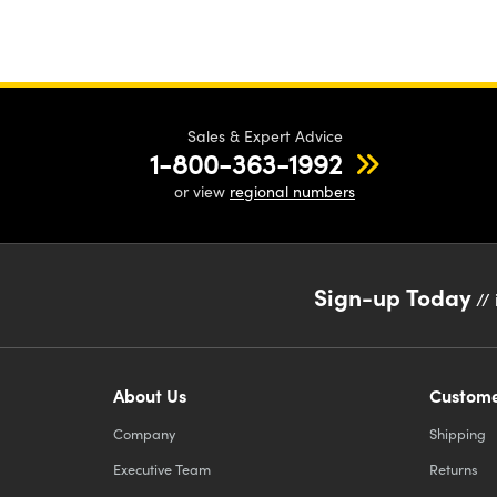
Sales & Expert Advice
1-800-363-1992
or view
regional numbers
Sign-up Today
// 
About Us
Custome
Company
Shipping
Executive Team
Returns