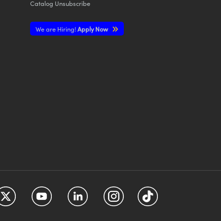
Catalog Unsubscribe
We are Hiring!
Apply Now