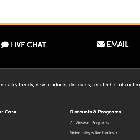
EMAIL
LIVE CHAT
industry trends, new products, discounts, and technical conte
r Care
Discounts & Programs
All Discount Programs
Vision Integration Partners