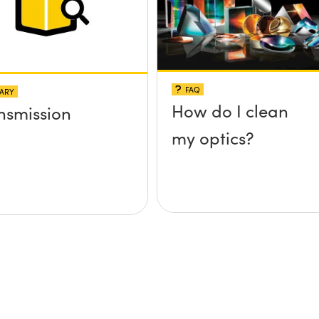
FAQ
ARY
How do I clean
nsmission
my optics?