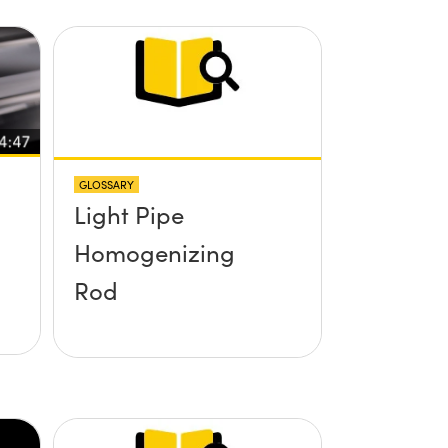
GLOSSARY
Light Pipe
Homogenizing
Rod