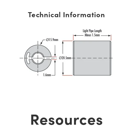
Technical Information
Resources