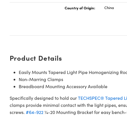
Country of Origin:
China
Product Details
Easily Mounts Tapered Light Pipe Homogenizing Ro
Non-Marring Clamps
Breadboard Mounting Accessory Available
Specifically designed to hold our
TECHSPEC® Tapered Li
clamps provide minimal contact with the light pipes, en
screws.
#64-922
¼-20 Mounting Bracket for easy bench-to