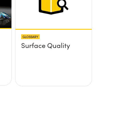
GLOSSARY
Surface Quality