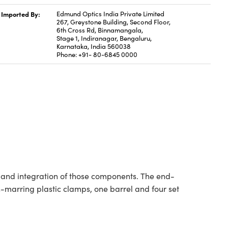
Imported By:
Edmund Optics India Private Limited
267, Greystone Building, Second Floor,
6th Cross Rd, Binnamangala,
Stage 1, Indiranagar, Bengaluru,
Karnataka, India 560038
Phone: +91- 80-6845 0000
g and integration of those components. The end-
-marring plastic clamps, one barrel and four set