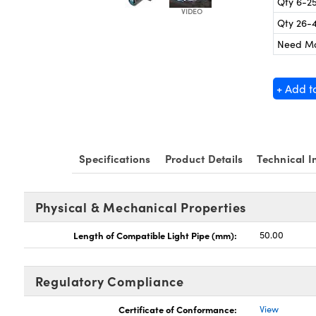
Qty 6-2
Qty 26-
Need M
+ Add t
Specifications
Product Details
Technical I
Physical & Mechanical Properties
Length of Compatible Light Pipe (mm):
50.00
Regulatory Compliance
Certificate of Conformance:
View