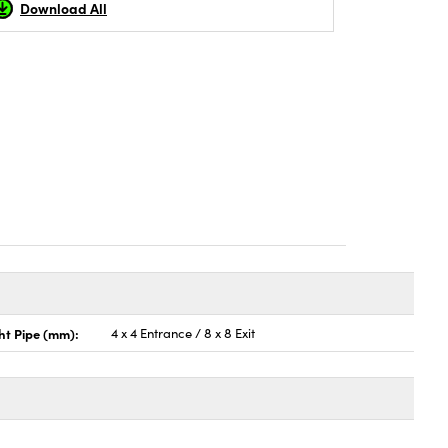
Download All
ht Pipe (mm):
4 x 4 Entrance / 8 x 8 Exit