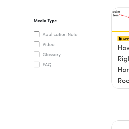
Media Type
Application Note
APP
Video
How
Glossary
Rig
FAQ
Ho
Ro