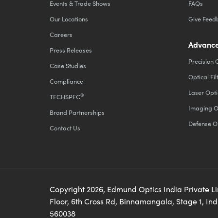
Events & Trade Shows
FAQs
Our Locations
Give Feed
Careers
Advance
Press Releases
Precision 
Case Studies
Optical Fil
Compliance
Laser Opti
®
TECHSPEC
Imaging O
Brand Partnerships
Defense O
Contact Us
Copyright
2026
, Edmund Optics India Private L
Floor, 6th Cross Rd, Binnamangala, Stage 1, In
560038