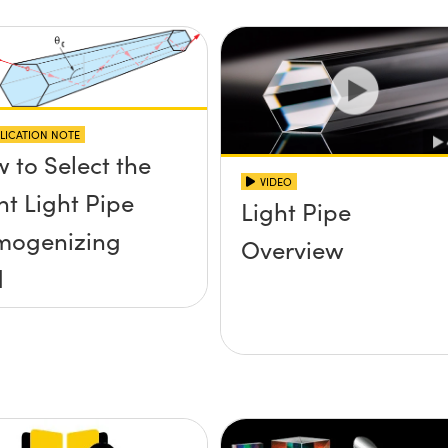
LICATION NOTE
 to Select the
VIDEO
ht Light Pipe
Light Pipe
mogenizing
Overview
d