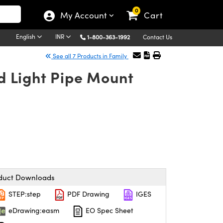
0
My Account
Cart
English
INR
1-800-363-1992
Contact Us
See all 7 Products in Family
 Light Pipe Mount
duct Downloads
STEP:step
PDF Drawing
IGES
eDrawing:easm
EO Spec Sheet