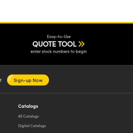
Easy-to-Use
QUOTE TOOL
enter stock numbers to begin
nt
Sign-up Now
Catalogs
All
Catalogs
Digital Catalogs