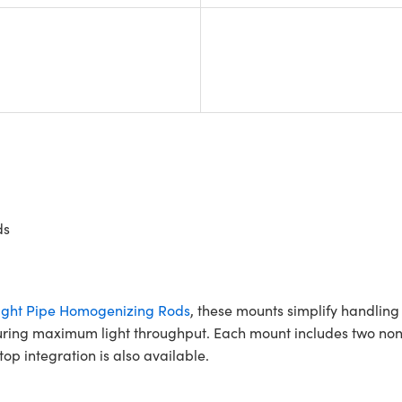
ds
ght Pipe Homogenizing Rods
, these mounts simplify handlin
suring maximum light throughput. Each mount includes two non
p integration is also available.