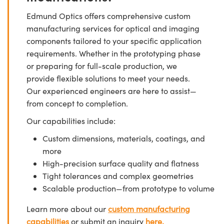
Edmund Optics offers comprehensive custom
manufacturing services for optical and imaging
components tailored to your specific application
requirements. Whether in the prototyping phase
or preparing for full-scale production, we
provide flexible solutions to meet your needs.
Our experienced engineers are here to assist—
from concept to completion.
Our capabilities include:
Custom dimensions, materials, coatings, and
more
High-precision surface quality and flatness
Tight tolerances and complex geometries
Scalable production—from prototype to volume
Learn more about our
custom manufacturing
capabilities
or submit an inquiry
here.