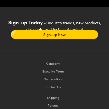
Sign-up Today
// industry trends, new products,
discounts, and technical content
Sign-up Now
Company
Executive Team
Our Locations
Contact Us
Shipping
Returns