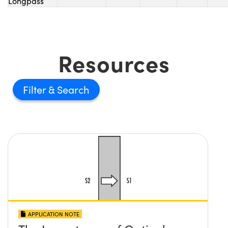
Longpass
Resources
Filter
APPLICATION NOTE