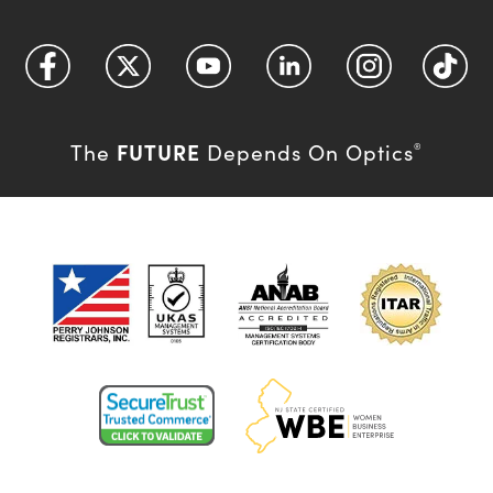
FUTURE
The
Depends On Optics
®