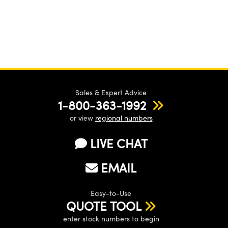
Sales & Expert Advice
1-800-363-1992
or view
regional numbers
LIVE CHAT
EMAIL
Easy-to-Use
QUOTE TOOL
enter stock numbers to begin