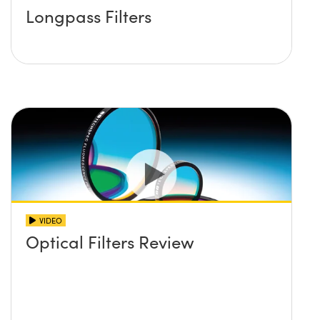
Longpass Filters
VIDEO
Optical Filters Review