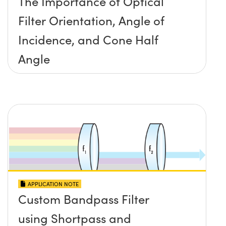
The Importance of Optical
Filter Orientation, Angle of
Incidence, and Cone Half
Angle
APPLICATION NOTE
Custom Bandpass Filter
using Shortpass and