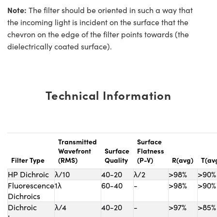
Note:
The filter should be oriented in such a way that
the incoming light is incident on the surface that the
chevron on the edge of the filter points towards (the
dielectrically coated surface).
Technical Information
Transmitted
Surface
Wavefront
Surface
Flatness
Filter Type
(RMS)
Quality
(P-V)
R(avg)
T(av
HP Dichroic
λ/10
40-20
λ/2
>98%
>90%
Fluorescence
1λ
60-40
-
>98%
>90%
Dichroics
Dichroic
λ/4
40-20
-
>97%
>85%