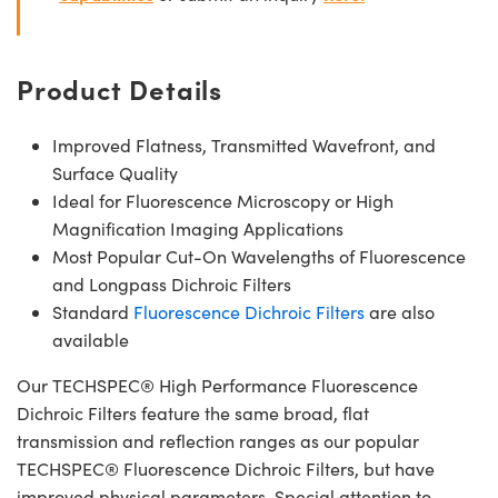
Product Details
Improved Flatness, Transmitted Wavefront, and
Surface Quality
Ideal for Fluorescence Microscopy or High
Magnification Imaging Applications
Most Popular Cut-On Wavelengths of Fluorescence
and Longpass Dichroic Filters
Standard
Fluorescence Dichroic Filters
are also
available
Our TECHSPEC® High Performance Fluorescence
Dichroic Filters feature the same broad, flat
transmission and reflection ranges as our popular
TECHSPEC® Fluorescence Dichroic Filters, but have
improved physical parameters. Special attention to