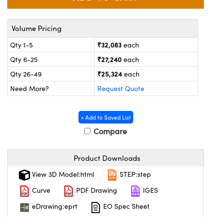
ystems
 Optical Components
es and Couplers
ras
on Labs™
Volume Pricing
₹32,083
Qty 1-5
each
 Direct Microscopes
₹27,240
Qty 6-25
each
₹25,324
Qty 26-49
each
Need More?
Request Quote
scopy
ics
+ Add to Saved List
Compare
n Gratings™
AX
Product Downloads
tical Components
View 3D Model:html
STEP:step
Curve
PDF Drawing
IGES
eDrawing:eprt
EO Spec Sheet
nnovations (UFI)