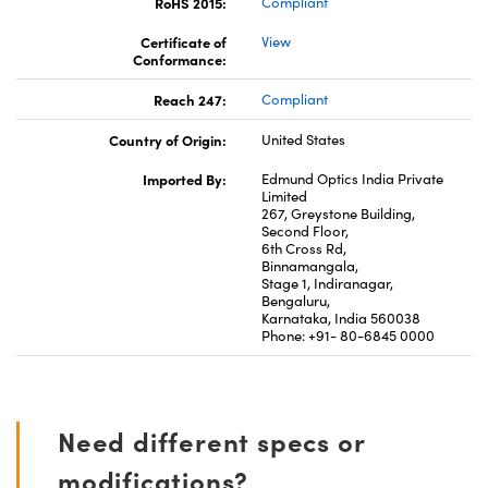
RoHS 2015:
Compliant
Certificate of
View
Conformance:
Reach 247:
Compliant
Country of Origin:
United States
Imported By:
Edmund Optics India Private
Limited
267, Greystone Building,
Second Floor,
6th Cross Rd,
Binnamangala,
Stage 1, Indiranagar,
Bengaluru,
Karnataka, India 560038
Phone: +91- 80-6845 0000
Need different specs or
modifications?