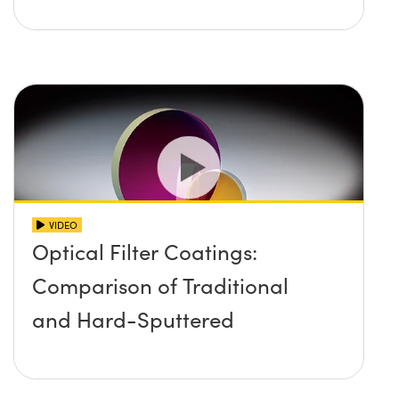
VIDEO
Optical Filter Coatings:
Comparison of Traditional
and Hard-Sputtered