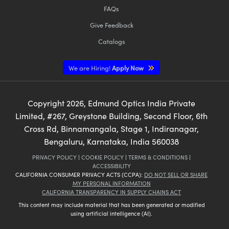
FAQs
Give Feedback
Catalogs
We are Hiring!
Apply Now
Copyright
2026
, Edmund Optics India Private
Limited, #267, Greystone Building, Second Floor, 6th
Cross Rd, Binnamangala, Stage 1, Indiranagar,
Bengaluru, Karnataka, India 560038
PRIVACY POLICY
|
COOKIE POLICY
|
TERMS & CONDITIONS
|
ACCESSIBILITY
CALIFORNIA CONSUMER PRIVACY ACTS (CCPA):
DO NOT SELL OR SHARE
MY PERSONAL INFORMATION
CALIFORNIA TRANSPARENCY IN SUPPLY CHAINS ACT
This content may include material that has been generated or modified
using artificial intelligence (AI).