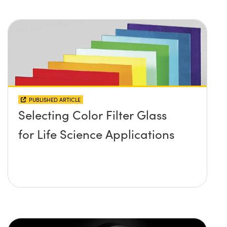
PUBLISHED ARTICLE
Selecting Color Filter Glass
for Life Science Applications