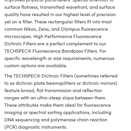
surface flatness, transmitted wavefront, and surface
quality have resulted in our highest level of precision
yet on a filter. These rectangular filters fit into most
common Nikon, Zeiss, and Olympus fluorescence
microscopes. High Performance Fluorescence
Dichroic Filters are a perfect complement to our
TECHSPEC® Fluorescence Bandpass Filters. For
specific wavelength or size requirements, numerous
custom options are available.
The TECHSPEC® Dichroic Filters (sometimes referred
to as dichroic plate beamsplitters or dichroic mirrors)
feature broad, flat transmission and reflection
ranges with an ultra-steep slope between them.
These attributes make them ideal for fluorescence
imaging or spectral sorting applications, including
DNA sequencing and polymerase chain reaction
(PCR) diagnostic instruments.