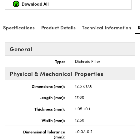
Download All
Specifications
Product Details
Technical Information
General
Type:
Dichroic Filter
Physical & Mechanical Properties
Dimensions (mm):
12.5 x 17.6
Length (mm):
17.60
Thickness (mm):
1.05 ±0.1
Width (mm):
12.50
Dimensional Tolerance
+0.0/-0.2
(mm):