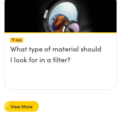
FAQ
What type of material should
I look for in a filter?
View More