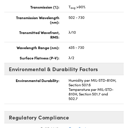
Transmission (%):
T
>90%
avg
Transmission Wavelength
502 - 730
(nm):
Transmitted Wavefront,
λ/10
RMS:
Wavelength Range (nm):
435 - 730
Surface Flatness (P-V):
λ/2
Environmental & Durability Factors
Environmental Durability:
Humidity per MIL-STD-810H,
Section 507.6
Temperature per MIL-STD-
810H, Section 501.7 and
502.7
Regulatory Compliance