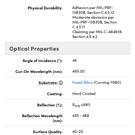
Physical Durability:
Adhesion per MIL-PRF-
13830B, Section C.4.5.12
Moderate abrasion per
MIL-PRF-13830B, Section
C.4.5.11
Cleaning per MIL-C-48497A
Section 4.5.4.2
Optical Properties
Angle of Incidence (°):
45
Cut-On Wavelength (nm):
495.00
Substrate:
Fused Silica
(Corning 7980)
Coating:
Hard Coated
Reflection (%):
R
>98%
avg
Reflection Wavelength
435 - 488
(nm):
Surface Quality:
40-20