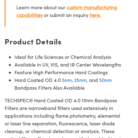
Learn more about our
custom manufacturing
capabilities
or submit an inquiry
here.
Product Details
Ideal for Life Sciences or Chemical Analysis
Available in UV, VIS, and IR Center Wavelengths
Feature High Performance Hard Coatings
Hard Coated OD 4.0
5nm
,
25nm
, and
50nm
Bandpass Filters Also Available
TECHSPEC® Hard Coated OD 4.0 10nm Bandpass
Filters are narrowband filters used extensively in
applications including flame photometry, elemental
or laser line separation, fluorescence, laser diode
cleanup, or chemical detection or analysis. These