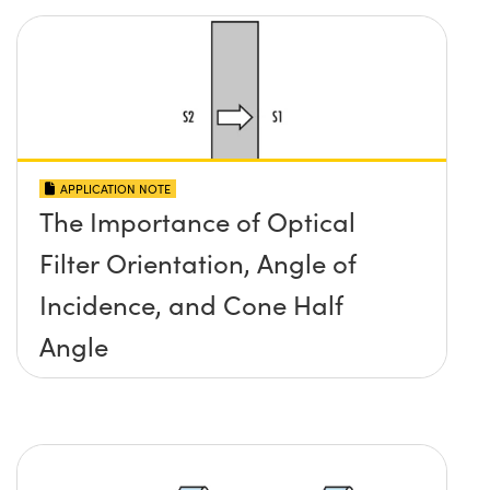
APPLICATION NOTE
The Importance of Optical
Filter Orientation, Angle of
Incidence, and Cone Half
Angle