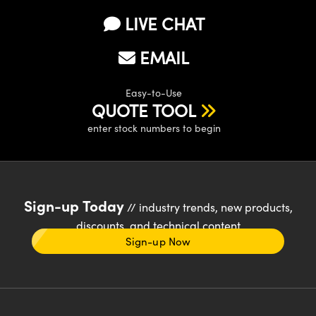
LIVE CHAT
EMAIL
Easy-to-Use
QUOTE TOOL
enter stock numbers to begin
Sign-up Today
// industry trends, new products,
discounts, and technical content
Sign-up Now