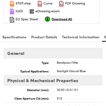
STEP:step
Curve
PDF Drawing
IGES
eDrawing:easm
Download All
EO Spec Sheet
Specifications
Product Details
Technical Information
General
Type:
Bandpass Filter
Typical Applications:
Starlight Glacial Blue
Physical & Mechanical Properties
Diameter (mm):
25.00 +0.0/-0.1
Clear Aperture CA (mm):
21.0