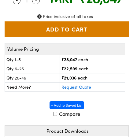
Quantity Selector
Use the plus and minus buttons to adjust the q
ystems
® Optical Components
es and Couplers
ras
on Labs™
Price inclusive of all taxes
 Direct Microscopes
Volume Pricing
scopy
ics
₹28,047
Qty 1-5
each
₹22,599
Qty 6-25
each
₹21,036
Qty 26-49
each
n Gratings™
Need More?
Request Quote
AX
+ Add to Saved List
tical Components
Compare
Product Downloads
nnovations (UFI)