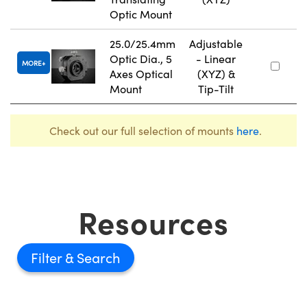
Optic Mount
25.0/25.4mm
Adjustable
Optic Dia., 5
- Linear
MORE
Axes Optical
(XYZ) &
Mount
Tip-Tilt
Check out our full selection of mounts
here
.
Resources
Filter