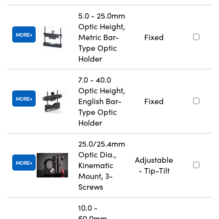
5.0 - 25.0mm
Optic Height,
MORE
Metric Bar-
Fixed
Type Optic
Holder
7.0 - 40.0
Optic Height,
MORE
English Bar-
Fixed
Type Optic
Holder
25.0/25.4mm
Optic Dia.,
Adjustable
MORE
Kinematic
- Tip-Tilt
Mount, 3-
Screws
10.0 -
60.0mm