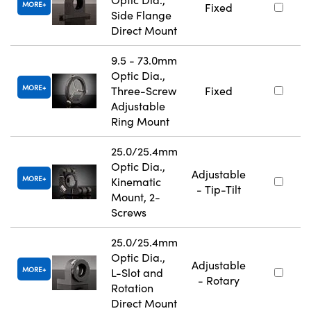
MORE
Fixed
Side Flange
Direct Mount
9.5 - 73.0mm
Optic Dia.,
MORE
Three-Screw
Fixed
Adjustable
Ring Mount
25.0/25.4mm
Optic Dia.,
Adjustable
MORE
Kinematic
- Tip-Tilt
Mount, 2-
Screws
25.0/25.4mm
Optic Dia.,
Adjustable
MORE
L-Slot and
- Rotary
Rotation
Direct Mount