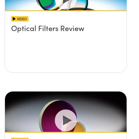
VIDEO
Optical Filters Review