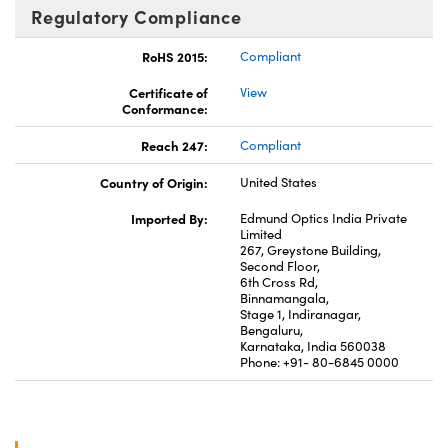
Regulatory Compliance
RoHS 2015:
Compliant
Certificate of
View
Conformance:
Reach 247:
Compliant
Country of Origin:
United States
Imported By:
Edmund Optics India Private
Limited
267, Greystone Building,
Second Floor,
6th Cross Rd,
Binnamangala,
Stage 1, Indiranagar,
Bengaluru,
Karnataka, India 560038
Phone: +91- 80-6845 0000