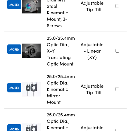
Adjustable
MORE
Steel
- Tip-Tilt
Kinematic
Mount, 3-
Screws
25.0/25.4mm
Optic Dia.,
Adjustable
MORE
X-Y
- Linear
Translating
(XY)
Optic Mount
25.0/25.4mm
Optic Dia.,
Adjustable
MORE
Kinematic
- Tip-Tilt
Mirror
Mount
25.0/25.4mm
Optic Dia.,
Kinematic
Adjustable
MORE