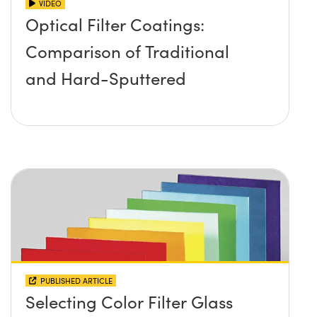
VIDEO
Optical Filter Coatings:
Comparison of Traditional
and Hard-Sputtered
PUBLISHED ARTICLE
Selecting Color Filter Glass