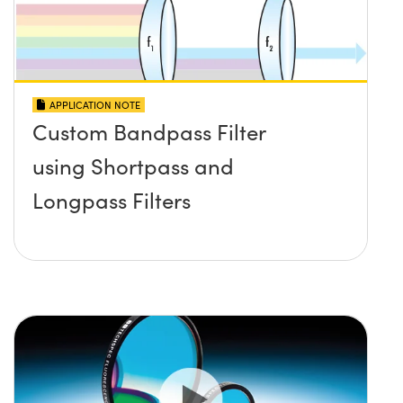
APPLICATION NOTE
Custom Bandpass Filter
using Shortpass and
Longpass Filters