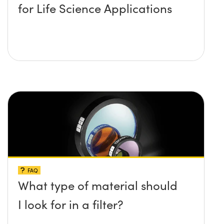
for Life Science Applications
FAQ
What type of material should
I look for in a filter?