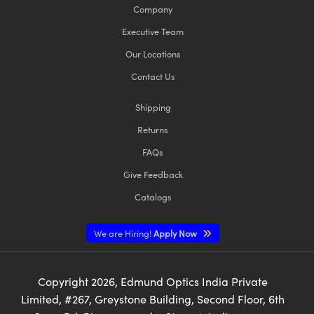
Company
Executive Team
Our Locations
Contact Us
Shipping
Returns
FAQs
Give Feedback
Catalogs
We are Hiring!
Apply Now
Copyright
2026
, Edmund Optics India Private
Limited, #267, Greystone Building, Second Floor, 6th