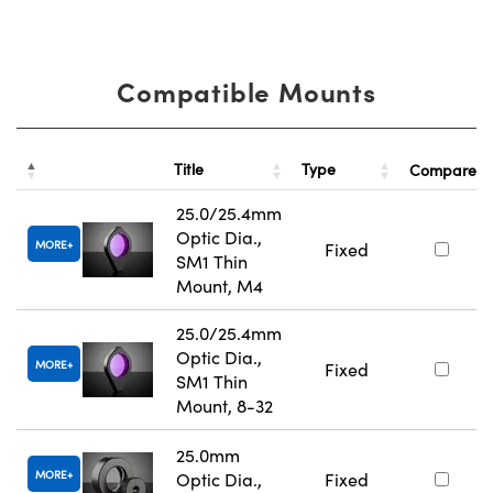
Compatible Mounts
Title
Type
Compare
25.0/25.4mm
Optic Dia.,
MORE
Fixed
SM1 Thin
Mount, M4
25.0/25.4mm
Optic Dia.,
MORE
Fixed
SM1 Thin
Mount, 8-32
25.0mm
MORE
Optic Dia.,
Fixed