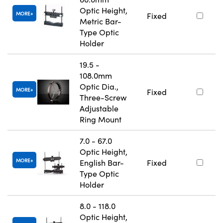
Optic Height,
MORE
Fixed
Metric Bar-
Type Optic
Holder
19.5 -
108.0mm
Optic Dia.,
MORE
Fixed
Three-Screw
Adjustable
Ring Mount
7.0 - 67.0
Optic Height,
MORE
English Bar-
Fixed
Type Optic
Holder
8.0 - 118.0
Optic Height,