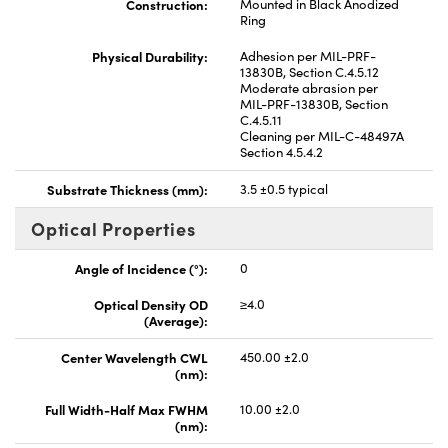
Construction:
Mounted in Black Anodized
Ring
Physical Durability:
Adhesion per MIL-PRF-
13830B, Section C.4.5.12
Moderate abrasion per
MIL-PRF-13830B, Section
C.4.5.11
Cleaning per MIL-C-48497A
Section 4.5.4.2
Substrate Thickness (mm):
3.5 ±0.5 typical
Optical Properties
Angle of Incidence (°):
0
Optical Density OD
≥4.0
(Average):
Center Wavelength CWL
450.00 ±2.0
(nm):
Full Width-Half Max FWHM
10.00 ±2.0
(nm):