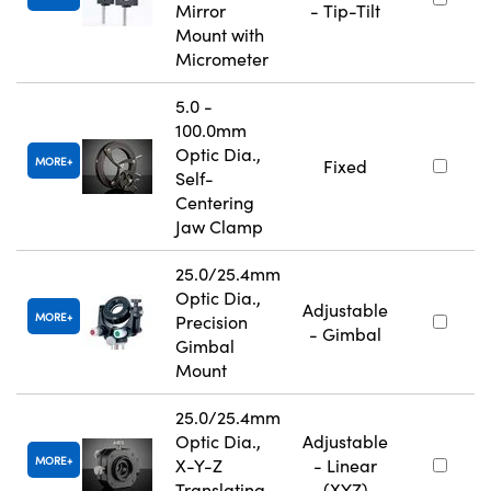
Mirror
- Tip-Tilt
Mount with
Micrometer
5.0 -
100.0mm
Optic Dia.,
MORE
Fixed
Self-
Centering
Jaw Clamp
25.0/25.4mm
Optic Dia.,
Adjustable
MORE
Precision
- Gimbal
Gimbal
Mount
25.0/25.4mm
Optic Dia.,
Adjustable
MORE
X-Y-Z
- Linear
Translating
(XYZ)