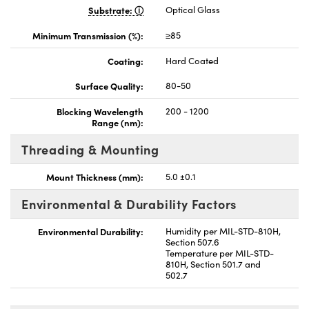
Substrate:
Optical Glass
Minimum Transmission (%):
≥85
Coating:
Hard Coated
Surface Quality:
80-50
Blocking Wavelength
200 - 1200
Range (nm):
Threading & Mounting
Mount Thickness (mm):
5.0 ±0.1
Environmental & Durability Factors
Environmental Durability:
Humidity per MIL-STD-810H,
Section 507.6
Temperature per MIL-STD-
810H, Section 501.7 and
502.7