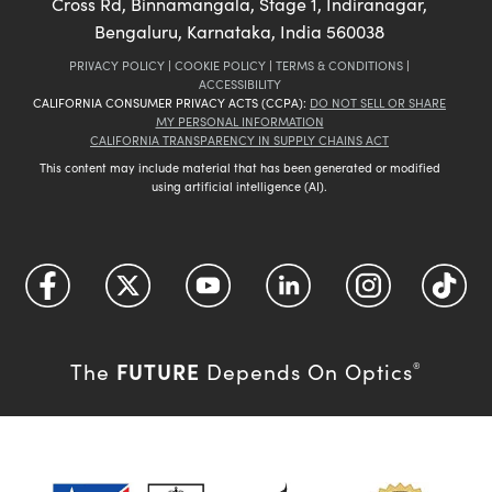
Cross Rd, Binnamangala, Stage 1, Indiranagar,
Bengaluru, Karnataka, India 560038
PRIVACY POLICY
|
COOKIE POLICY
|
TERMS & CONDITIONS
|
ACCESSIBILITY
CALIFORNIA CONSUMER PRIVACY ACTS (CCPA):
DO NOT SELL OR SHARE
MY PERSONAL INFORMATION
CALIFORNIA TRANSPARENCY IN SUPPLY CHAINS ACT
This content may include material that has been generated or modified
using artificial intelligence (AI).
FUTURE
The
Depends On Optics
®