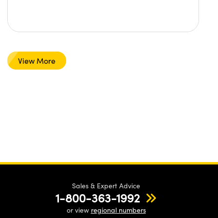
View More
Sales & Expert Advice
1-800-363-1992
or view
regional numbers