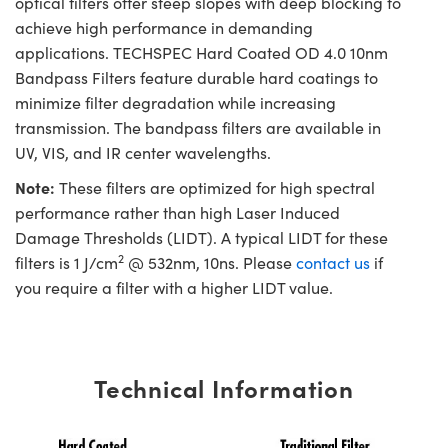
optical filters offer steep slopes with deep blocking to
achieve high performance in demanding
applications. TECHSPEC Hard Coated OD 4.0 10nm
Bandpass Filters feature durable hard coatings to
minimize filter degradation while increasing
transmission. The bandpass filters are available in
UV, VIS, and IR center wavelengths.
Note:
These filters are optimized for high spectral
performance rather than high Laser Induced
Damage Thresholds (LIDT). A typical LIDT for these
2
filters is 1 J/cm
@ 532nm, 10ns. Please
contact us
if
you require a filter with a higher LIDT value.
Technical Information