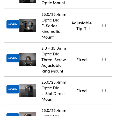
Optic Mount
25.0/25.4mm
Optic Dia.,
Adjustable
MORE
E-Series
- Tip-Tilt
Kinematic
Mount
2.0 - 35.0mm
Optic Dia.,
MORE
Three-Screw
Fixed
Adjustable
Ring Mount
25.0/25.4mm
Optic Dia.,
MORE
Fixed
L-Slot Direct
Mount
25.0/25.4mm
Optic Dia.,