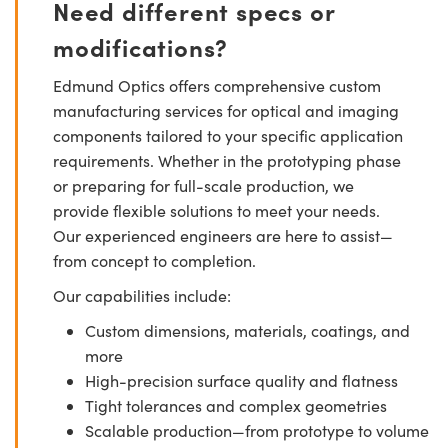
Need different specs or
modifications?
Edmund Optics offers comprehensive custom
manufacturing services for optical and imaging
components tailored to your specific application
requirements. Whether in the prototyping phase
or preparing for full-scale production, we
provide flexible solutions to meet your needs.
Our experienced engineers are here to assist—
from concept to completion.
Our capabilities include:
Custom dimensions, materials, coatings, and
more
High-precision surface quality and flatness
Tight tolerances and complex geometries
Scalable production—from prototype to volume