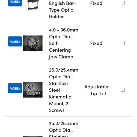
MORE
English Bar-
Fixed
Type Optic
Holder
4.0 - 36.0mm
Optic Dia.,
MORE
Self-
Fixed
Centering
Jaw Clamp
25.0/25.4mm
Optic Dia.,
Stainless
Adjustable
MORE
Steel
- Tip-Tilt
Kinematic
Mount, 2-
Screws
25.0/25.4mm
Optic Dia.,
Stainless