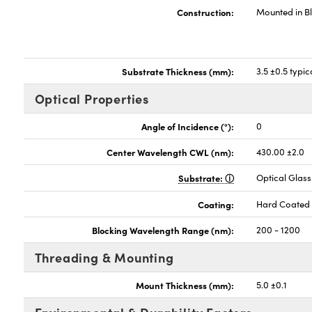
Construction:
Mounted in B
Substrate Thickness (mm):
3.5 ±0.5 typic
Optical Properties
Angle of Incidence (°):
0
Center Wavelength CWL (nm):
430.00 ±2.0
Substrate:
Optical Glass
Coating:
Hard Coated
Blocking Wavelength Range (nm):
200 - 1200
Threading & Mounting
Mount Thickness (mm):
5.0 ±0.1