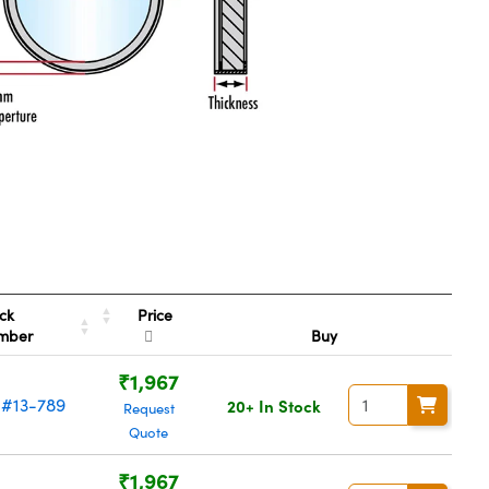
Price
ck
mber
Buy
₹1,967
#13-789
20+ In Stock
Request
Quote
₹1,967