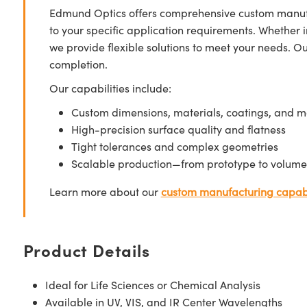
Edmund Optics offers comprehensive custom manufa
to your specific application requirements. Whether i
we provide flexible solutions to meet your needs. O
completion.
Our capabilities include:
Custom dimensions, materials, coatings, and m
High-precision surface quality and flatness
Tight tolerances and complex geometries
Scalable production—from prototype to volume
Learn more about our
custom manufacturing capabi
Product Details
Ideal for Life Sciences or Chemical Analysis
Available in UV, VIS, and IR Center Wavelengths