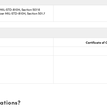
 MIL-STD-810H, Section 507.6
per MIL-STD-810H, Section 501.7
Certificate of
cations?