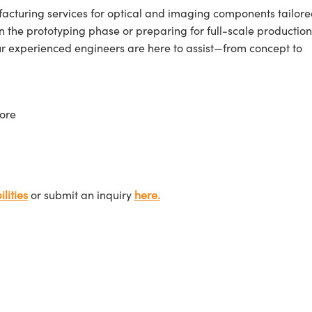
cturing services for optical and imaging components tailore
n the prototyping phase or preparing for full-scale production
ur experienced engineers are here to assist—from concept to
ore
lities
or submit an inquiry
here.