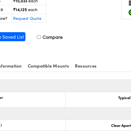
₹15,033
5
each
₹14,125
49
each
ore?
Request Quote
o Saved List
Compare
nformation
Compatible Mounts
Resources
er
Typical
.1
Clear Aper