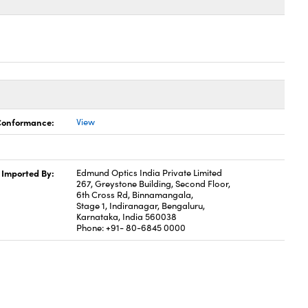
 Conformance:
View
Imported By:
Edmund Optics India Private Limited
267, Greystone Building, Second Floor,
6th Cross Rd, Binnamangala,
Stage 1, Indiranagar, Bengaluru,
Karnataka, India 560038
Phone: +91- 80-6845 0000