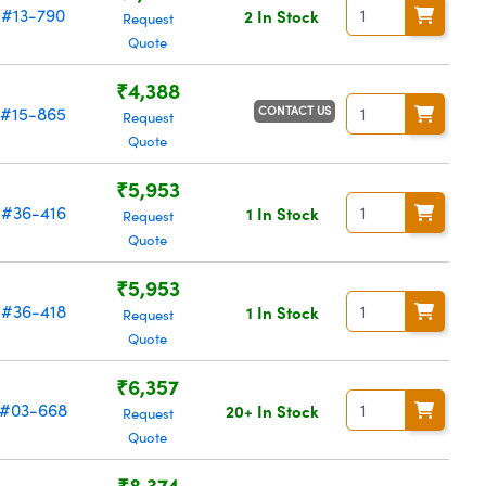
#13-790
2 In Stock
Request
Quote
₹4,388
CONTACT US
#15-865
Request
Quote
₹5,953
#36-416
1 In Stock
Request
Quote
₹5,953
#36-418
1 In Stock
Request
Quote
₹6,357
#03-668
20+ In Stock
Request
Quote
₹8,374