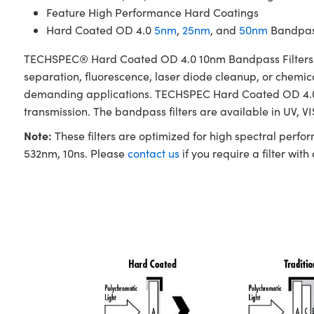
Feature High Performance Hard Coatings
Hard Coated OD 4.0
5nm
,
25nm
, and
50nm
Bandpass
TECHSPEC® Hard Coated OD 4.0 10nm Bandpass Filters are 
separation, fluorescence, laser diode cleanup, or chemica
demanding applications. TECHSPEC Hard Coated OD 4.0 10
transmission. The bandpass filters are available in UV, V
Note:
These filters are optimized for high spectral perfo
532nm, 10ns. Please
contact us
if you require a filter with