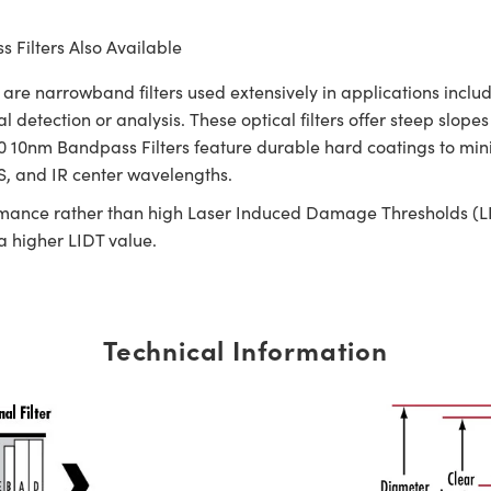
 Filters Also Available
narrowband filters used extensively in applications includi
l detection or analysis. These optical filters offer steep slop
nm Bandpass Filters feature durable hard coatings to minim
IS, and IR center wavelengths.
rmance rather than high Laser Induced Damage Thresholds (LIDT)
 a higher LIDT value.
Technical Information