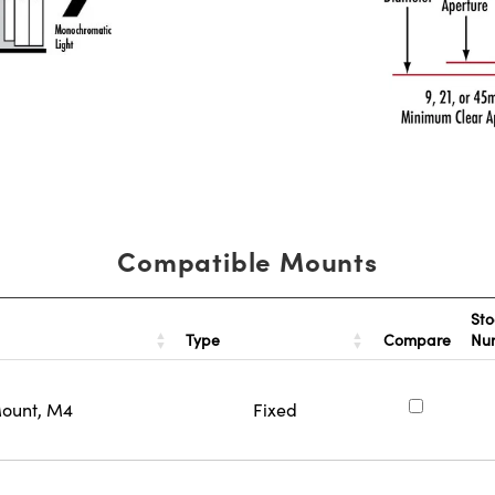
Compatible Mounts
Sto
Type
Compare
Nu
Mount, M4
Fixed