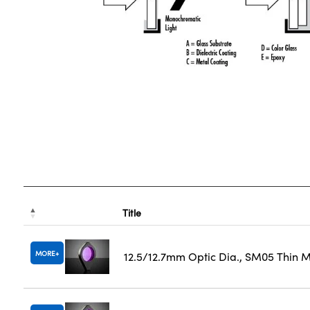
Title
MORE
12.5/12.7mm Optic Dia., SM05 Thin 