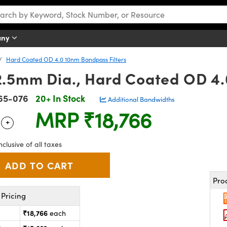
any
Hard Coated OD 4.0 10nm Bandpass Filters
.5mm Dia., Hard Coated OD 4.
65-076
20+ In Stock
Additional Bandwidths
MRP
₹18,766
+
 Selector
Use the plus and minus buttons to adjust the quantity.
nclusive of all taxes
Pro
Pricing
₹18,766
each