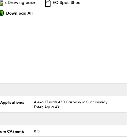
eDrawing:easm
EO Spec Sheet
Download All
 Applications:
Alexa Fluor® 430 Carboxylic Succinimidyl
Ester, Aqua 431
ture CA (mm):
8.5