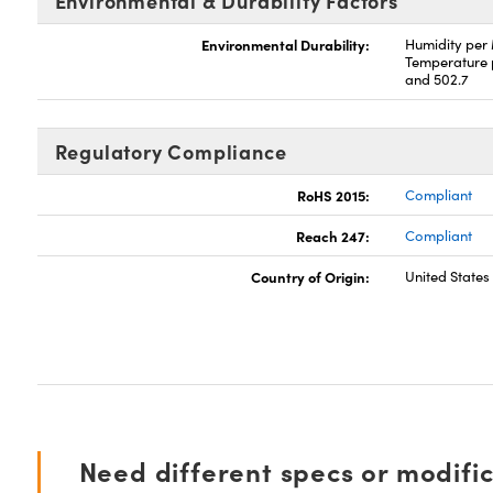
Environmental & Durability Factors
Environmental Durability:
Humidity per
Temperature 
and 502.7
Regulatory Compliance
RoHS 2015:
Compliant
Reach 247:
Compliant
Country of Origin:
United States
Need different specs or modifi