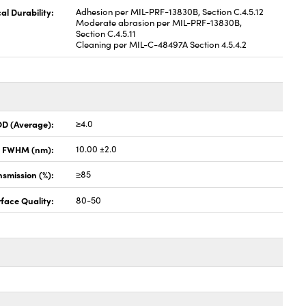
al Durability:
Adhesion per MIL-PRF-13830B, Section C.4.5.12
Moderate abrasion per MIL-PRF-13830B,
Section C.4.5.11
Cleaning per MIL-C-48497A Section 4.5.4.2
OD (Average):
≥4.0
x FWHM (nm):
10.00 ±2.0
smission (%):
≥85
face Quality:
80-50