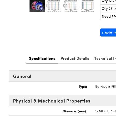
Qty 6-2
Qty 26-
Need M
+ Add t
Specifications
Product Details
Technical I
General
Type:
Bandpass Filt
Physical & Mechanical Properties
Diameter (mm):
12.50 +0.0/-0