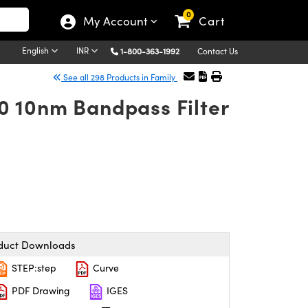
0
My Account
Cart
English
INR
1-800-363-1992
Contact Us
See all 298 Products in Family
0 10nm Bandpass Filter
duct Downloads
STEP:step
Curve
PDF Drawing
IGES