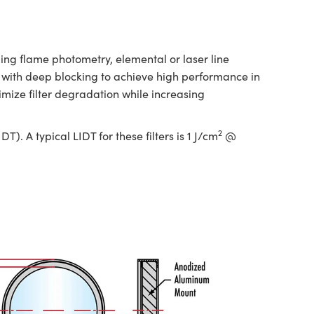
ng flame photometry, elemental or laser line
es with deep blocking to achieve high performance in
ize filter degradation while increasing
2
. A typical LIDT for these filters is 1 J/cm
@