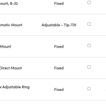
ount, 8-32
Fixed
nematic Mount
Adjustable - Tip-Tilt
t Mount
Fixed
 Direct Mount
Fixed
w Adjustable Ring
Fixed