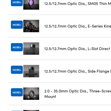
MORE
12.5/12.7mm Optic Dia., SM05 Thin M
MORE
12.5/12.7mm Optic Dia., E-Series Ki
MORE
12.5/12.7mm Optic Dia., L-Slot Direc
MORE
12.5/12.7mm Optic Dia., Side Flange
2.0 - 35.0mm Optic Dia., Three-Scre
MORE
Mount