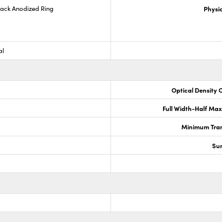
lack Anodized Ring
Physic
al
Optical Density 
Full Width-Half Ma
Minimum Tran
Sur