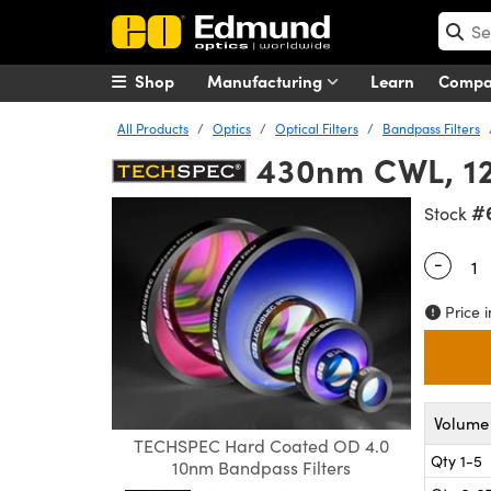
Shop
Manufacturing
Learn
Comp
All Products
Optics
Optical Filters
Bandpass Filters
430nm CWL, 12
#
Stock
-
Quantity
Price i
Volume 
TECHSPEC Hard Coated OD 4.0
Qty 1-5
10nm Bandpass Filters