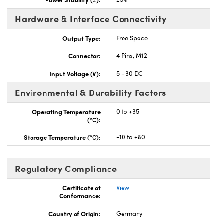
Hardware & Interface Connectivity
Output Type:
Free Space
Connector:
4 Pins, M12
Input Voltage (V):
5 - 30 DC
Environmental & Durability Factors
Operating Temperature
0 to +35
(°C):
Storage Temperature (°C):
-10 to +80
Regulatory Compliance
Certificate of
View
Conformance:
Country of Origin:
Germany