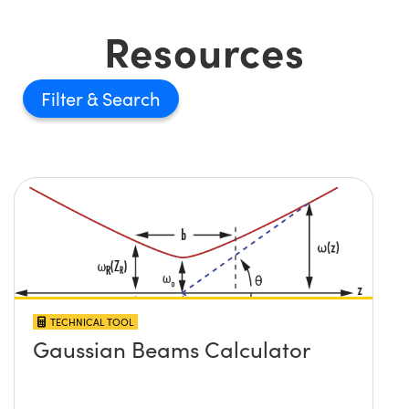
Resources
Filter
TECHNICAL TOOL
Gaussian Beams Calculator