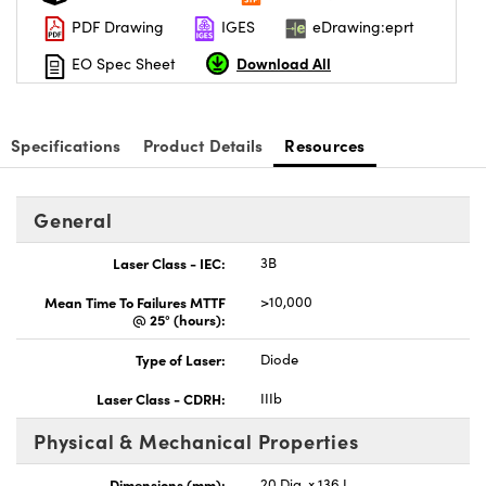
PDF Drawing
IGES
eDrawing:eprt
Download All
EO Spec Sheet
Specifications
Product Details
Resources
General
Laser Class - IEC:
3B
Mean Time To Failures MTTF
>10,000
@ 25° (hours):
Type of Laser:
Diode
Laser Class - CDRH:
IIIb
Physical & Mechanical Properties
Dimensions (mm):
20 Dia. x 136 L