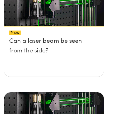
FAQ
Can a laser beam be seen
from the side?