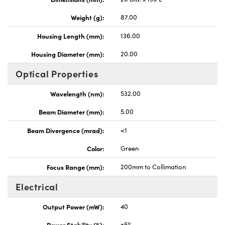
Weight (g):
87.00
Housing Length (mm):
136.00
Housing Diameter (mm):
20.00
Optical Properties
Wavelength (nm):
532.00
Beam Diameter (mm):
5.00
Beam Divergence (mrad):
<1
Color:
Green
Focus Range (mm):
200mm to Collimation
Electrical
Output Power (mW):
40
Power Stability (%):
±5%