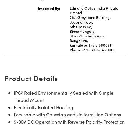
Imported By:
Edmund Optics India Private
Limited
267, Greystone Building,
Second Floor,
6th Cross Rd,
Binnamangala,
Stage 1, Indiranagar,
Bengaluru,
Karnataka, India 560038
Phone: +91- 80-6845 0000
Product Details
IP67 Rated Environmentally Sealed with Simple
Thread Mount
Electrically Isolated Housing
Focusable with Gaussian and Uniform Line Options
5-30V DC Operation with Reverse Polarity Protection