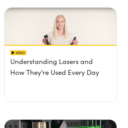
VIDEO
Understanding Lasers and
How They're Used Every Day