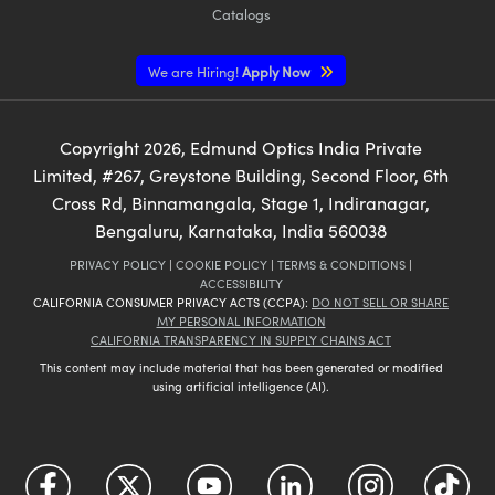
Catalogs
We are Hiring!
Apply Now
Copyright
2026
, Edmund Optics India Private
Limited, #267, Greystone Building, Second Floor, 6th
Cross Rd, Binnamangala, Stage 1, Indiranagar,
Bengaluru, Karnataka, India 560038
PRIVACY POLICY
|
COOKIE POLICY
|
TERMS & CONDITIONS
|
ACCESSIBILITY
CALIFORNIA CONSUMER PRIVACY ACTS (CCPA):
DO NOT SELL OR SHARE
MY PERSONAL INFORMATION
CALIFORNIA TRANSPARENCY IN SUPPLY CHAINS ACT
This content may include material that has been generated or modified
using artificial intelligence (AI).