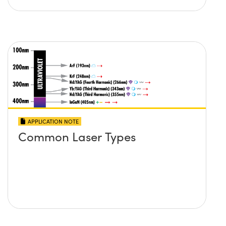
APPLICATION NOTE
Common Laser Types