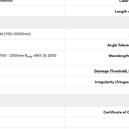
s needed
Clear
Length 
old (700-10000nm)
Angle Tolera
700 - 2000nm R
>96% @ 2000
Wavelength
avg
Damage Threshold, 
Irregularity (fring
Certificate of