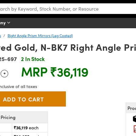
any
s
Right Angle Prism Mirrors (Leg Coated)
ed Gold, N-BK7 Right Angle Pr
25-697
2 In Stock
MRP
₹36,119
+
 Selector
Use the plus and minus buttons to adjust the quantity.
nclusive of all taxes
Pro
Pricing
₹36,119
each