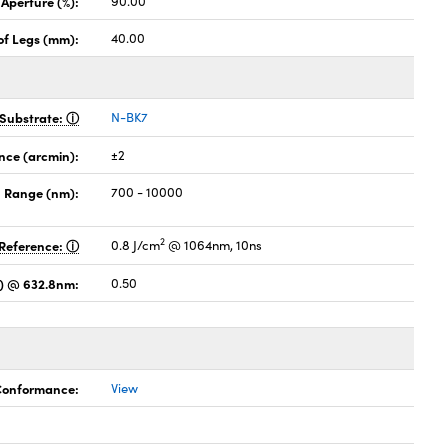
 Aperture (%):
90.00
of Legs (mm):
40.00
Substrate:
N-BK7
nce (arcmin):
±2
 Range (nm):
700 - 10000
2
Reference:
0.8 J/cm
@ 1064nm, 10ns
es) @ 632.8nm:
0.50
 Conformance:
View