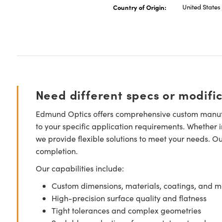
Country of Origin:
United States
Need different specs or modifi
Edmund Optics offers comprehensive custom manufa
to your specific application requirements. Whether i
we provide flexible solutions to meet your needs. O
completion.
Our capabilities include:
Custom dimensions, materials, coatings, and m
High-precision surface quality and flatness
Tight tolerances and complex geometries