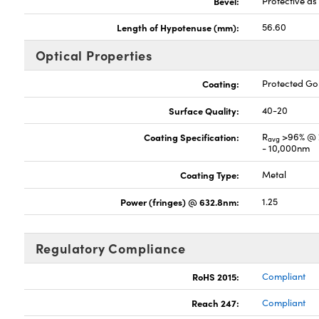
Bevel:
Protective a
Length of Hypotenuse (mm):
56.60
Optical Properties
Coating:
Protected G
Surface Quality:
40-20
Coating Specification:
R
>96% @ 
avg
- 10,000nm
Coating Type:
Metal
Power (fringes) @ 632.8nm:
1.25
Regulatory Compliance
RoHS 2015:
Compliant
Reach 247:
Compliant