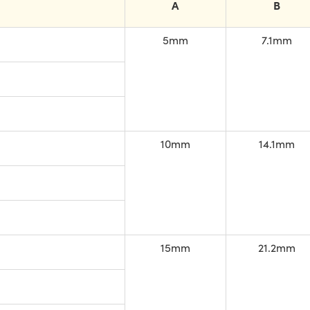
A
B
5mm
7.1mm
10mm
14.1mm
15mm
21.2mm