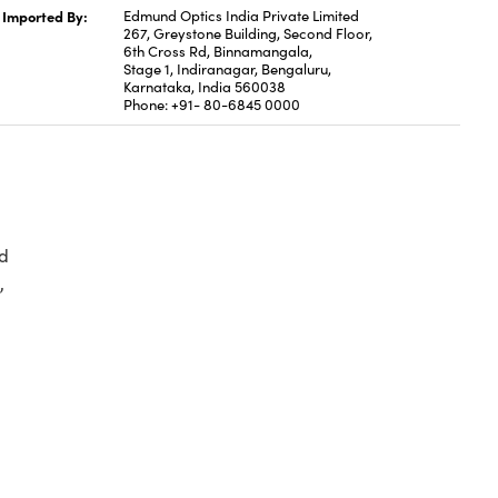
Imported By:
Edmund Optics India Private Limited
267, Greystone Building, Second Floor,
6th Cross Rd, Binnamangala,
Stage 1, Indiranagar, Bengaluru,
Karnataka, India 560038
Phone: +91- 80-6845 0000
d
,