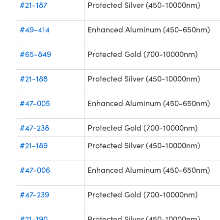
#21-187
Protected Silver (450-10000nm)
#49-414
Enhanced Aluminum (450-650nm)
#65-849
Protected Gold (700-10000nm)
#21-188
Protected Silver (450-10000nm)
#47-005
Enhanced Aluminum (450-650nm)
#47-238
Protected Gold (700-10000nm)
#21-189
Protected Silver (450-10000nm)
#47-006
Enhanced Aluminum (450-650nm)
#47-239
Protected Gold (700-10000nm)
#21-190
Protected Silver (450-10000nm)