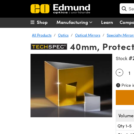
Shop
Manufacturing
Learn
Comp
All Products
Optics
Optical Mirrors
Specialty Mirror
40mm, Protect
#
Stock
-
Quantity
Price i
Volume 
Qty 1-5