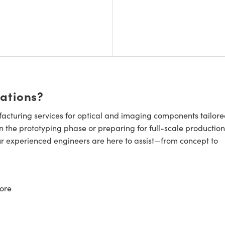
cations?
cturing services for optical and imaging components tailore
n the prototyping phase or preparing for full-scale production
ur experienced engineers are here to assist—from concept to
ore