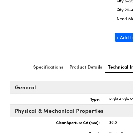
Qty 6-2
Qty 26-
Need M
+ Add t
Specifications
Product Details
Technical I
General
Type:
Right Angle M
Physical & Mechanical Properties
Clear Aperture CA (mm):
36.0