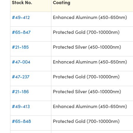
Stock No.
Coating
#49-412
Enhanced Aluminum (450-650nm)
#65-847
Protected Gold (700-10000nm)
#21-185
Protected Silver (450-10000nm)
#47-004
Enhanced Aluminum (450-650nm)
#47-237
Protected Gold (700-10000nm)
#21-186
Protected Silver (450-10000nm)
#49-413
Enhanced Aluminum (450-650nm)
#65-848
Protected Gold (700-10000nm)