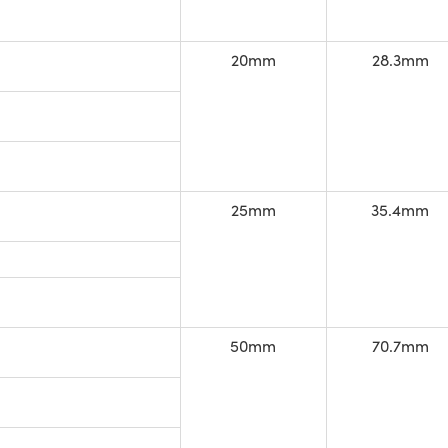
20mm
28.3mm
25mm
35.4mm
50mm
70.7mm