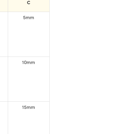
C
5mm
10mm
15mm