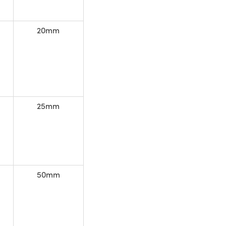
20mm
25mm
50mm