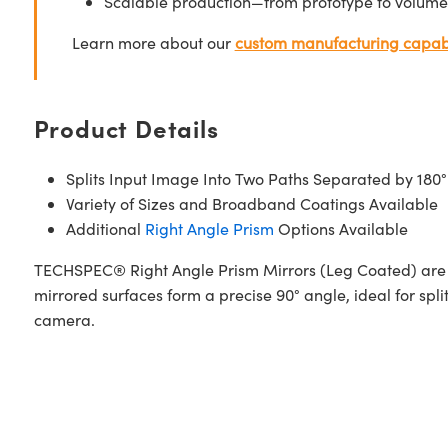
Scalable production—from prototype to volume
Learn more about our
custom manufacturing capabi
Product Details
Splits Input Image Into Two Paths Separated by 180°
Variety of Sizes and Broadband Coatings Available
Additional
Right Angle Prism
Options Available
TECHSPEC® Right Angle Prism Mirrors (Leg Coated) are c
mirrored surfaces form a precise 90° angle, ideal for spl
camera.