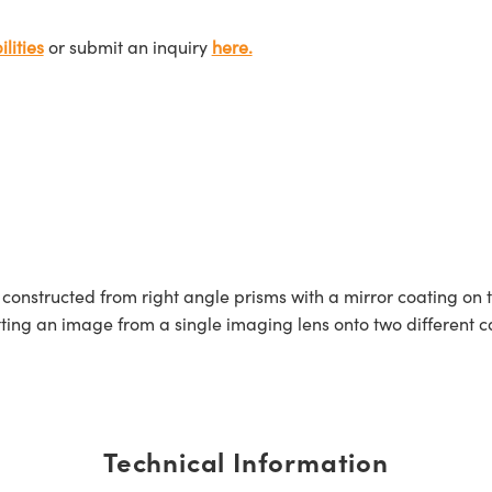
lities
or submit an inquiry
here.
onstructed from right angle prisms with a mirror coating on
itting an image from a single imaging lens onto two different
Technical Information