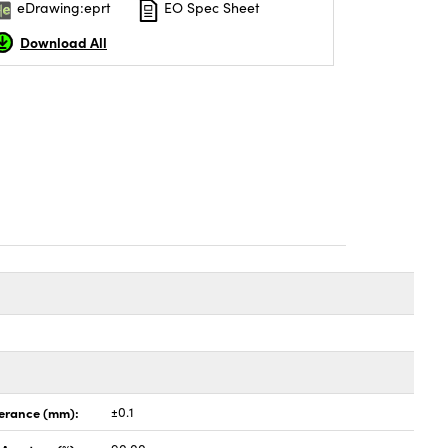
eDrawing:eprt
EO Spec Sheet
Download All
lerance (mm):
±0.1