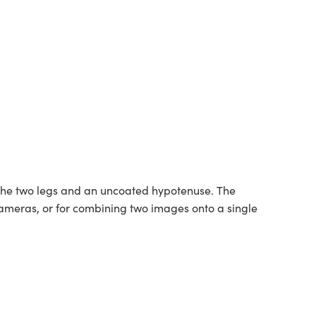
 the two legs and an uncoated hypotenuse. The
 cameras, or for combining two images onto a single