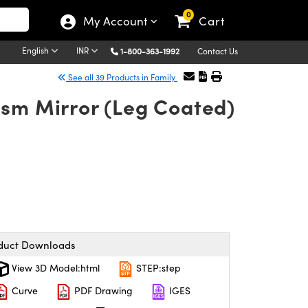
0
My Account
Cart
English
INR
1-800-363-1992
Contact Us
See all 39 Products in Family
ism Mirror (Leg Coated)
duct Downloads
View 3D Model:html
STEP:step
Curve
PDF Drawing
IGES