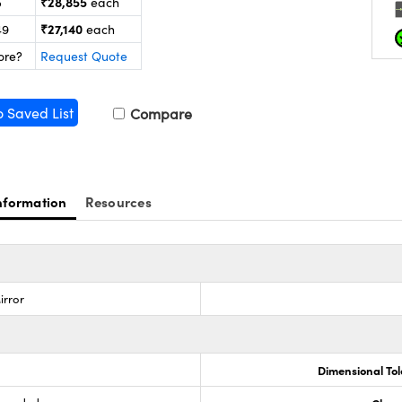
₹28,855
5
each
₹27,140
49
each
ore?
Request Quote
o Saved List
Compare
nformation
Resources
irror
Dimensional To