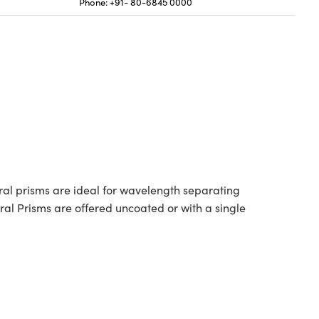
Phone: +91- 80-6845 0000
ral prisms are ideal for wavelength separating
al Prisms are offered uncoated or with a single