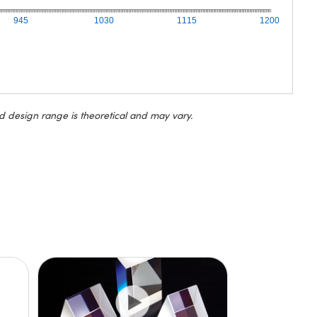
945
1030
1115
1200
d design range is theoretical and may vary.