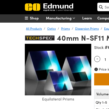
Shop
Manufacturing
Learn
Comp
All Products
Optics
Prisms
Dispersion Prisms
Equ
40mm N-SF11 
#
Stock
-
Quantity
Price i
Volume 
Equilateral Prisms
Qty 1-5