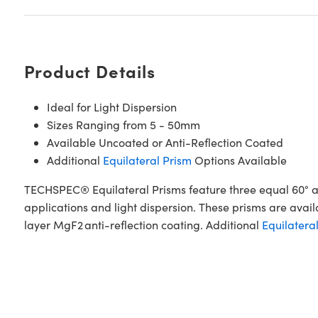
Product Details
Ideal for Light Dispersion
Sizes Ranging from 5 - 50mm
Available Uncoated or Anti-Reflection Coated
Additional
Equilateral Prism
Options Available
TECHSPEC® Equilateral Prisms feature three equal 60° an
applications and light dispersion. These prisms are ava
layer MgF2 anti-reflection coating. Additional
Equilatera