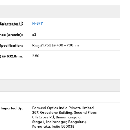
Substrate:
N-SF11
nce (arcmin):
±2
pecification:
R
≤1.75% @ 400 - 700nm
avg
s) @ 632.8nm:
2.50
Imported By:
Edmund Optics India Private Limited
267, Greystone Building, Second Floor,
6th Cross Rd, Binnamangala,
Stage 1, Indiranagar, Bengaluru,
Karnataka, India 560038