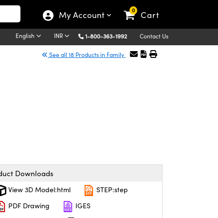
0
My Account
Cart
English
INR
1-800-363-1992
Contact Us
See all 18 Products in Family
duct Downloads
View 3D Model:html
STEP:step
PDF Drawing
IGES