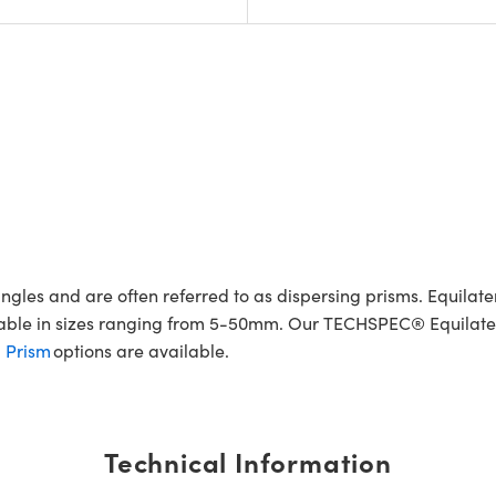
gles and are often referred to as dispersing prisms. Equilate
ilable in sizes ranging from 5-50mm. Our TECHSPEC® Equilater
l Prism
options are available.
Technical Information