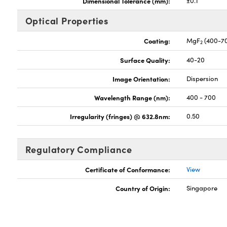
Dimensional Tolerance (mm):
±0.1
Optical Properties
Coating:
MgF
(400-7
2
Surface Quality:
40-20
Image Orientation:
Dispersion
Wavelength Range (nm):
400 - 700
Irregularity (fringes) @ 632.8nm:
0.50
Regulatory Compliance
Certificate of Conformance:
View
Country of Origin:
Singapore