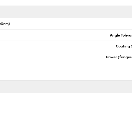
00nm)
Angle Tolera
Coating S
Power (fringe