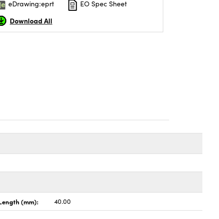
eDrawing:eprt
EO Spec Sheet
Download All
Length (mm):
40.00