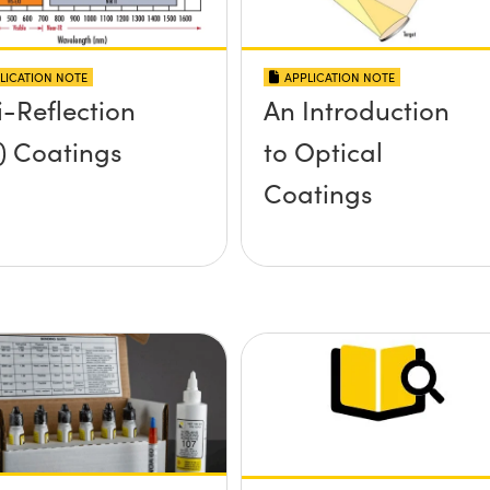
LICATION NOTE
APPLICATION NOTE
i-Reflection
An Introduction
) Coatings
to Optical
Coatings