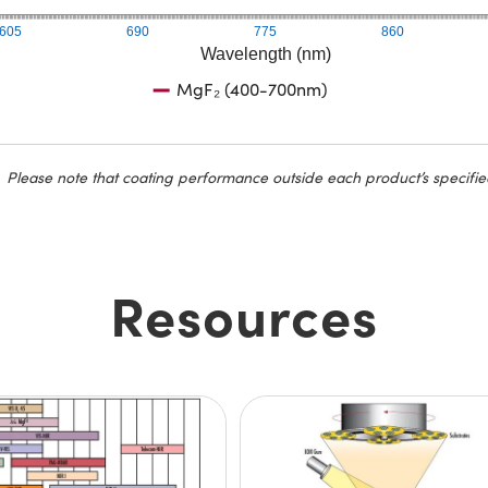
605
690
775
860
Wavelength (nm)
MgF₂ (400-700nm)
Please note that coating performance outside each product’s specifie
Resources