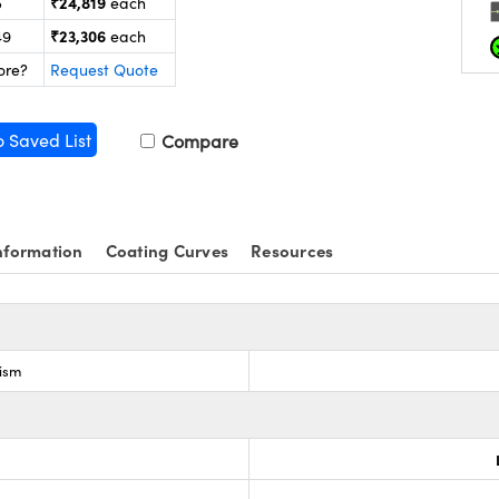
₹24,819
5
each
₹23,306
49
each
ore?
Request Quote
o Saved List
Compare
nformation
Coating Curves
Resources
rism