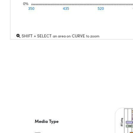
0%
350
435
520
SHIFT + SELECT
CURVE
an area on
to zoom
Media Type