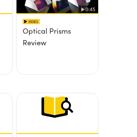
VIDEO
Optical Prisms
Review