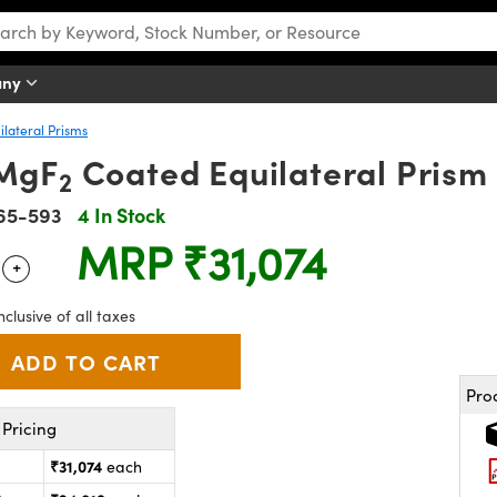
any
ilateral Prisms
MgF
Coated Equilateral Prism
2
65-593
4 In Stock
MRP
₹31,074
+
 Selector
Use the plus and minus buttons to adjust the quantity.
nclusive of all taxes
Pro
Pricing
₹31,074
each