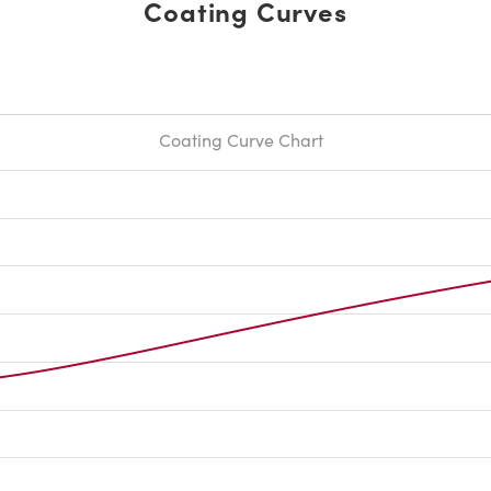
Coating Curves
Coating Curve Chart