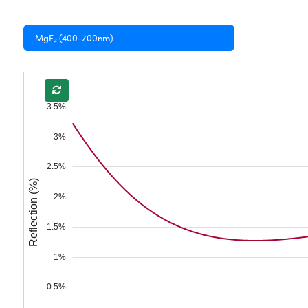
MgF₂ (400-700nm)
3.5%
3%
2.5%
Reflection (%)
2%
1.5%
1%
0.5%