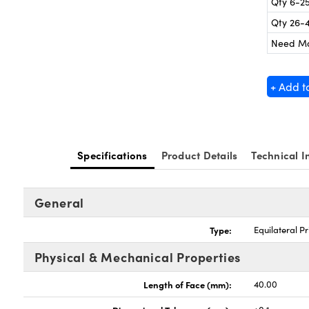
Qty 6-2
Qty 26-
Need M
+ Add t
Specifications
Product Details
Technical I
General
Type:
Equilateral P
Physical & Mechanical Properties
Length of Face (mm):
40.00