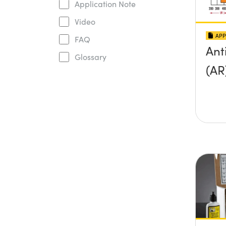
Application Note
Video
APP
FAQ
Ant
Glossary
(AR