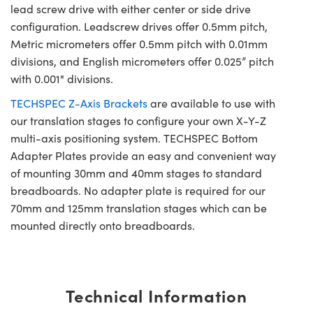
lead screw drive with either center or side drive
configuration. Leadscrew drives offer 0.5mm pitch,
Metric micrometers offer 0.5mm pitch with 0.01mm
divisions, and English micrometers offer 0.025” pitch
with 0.001" divisions.
TECHSPEC Z-Axis Brackets
are available to use with
our translation stages to configure your own X-Y-Z
multi-axis positioning system. TECHSPEC Bottom
Adapter Plates provide an easy and convenient way
of mounting 30mm and 40mm stages to standard
breadboards. No adapter plate is required for our
70mm and 125mm translation stages which can be
mounted directly onto breadboards.
Technical Information