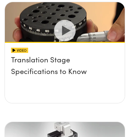
VIDEO
Translation Stage
Specifications to Know