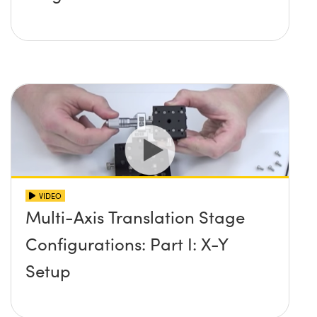
VIDEO
Multi-Axis Translation Stage
Configurations: Part I: X-Y
Setup