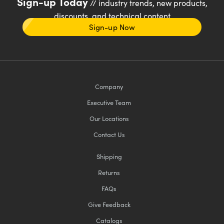
Sign-up Today
// industry trends, new products,
discounts, and technical content
Sign-up Now
Company
Executive Team
Our Locations
Contact Us
Shipping
Returns
FAQs
Give Feedback
Catalogs