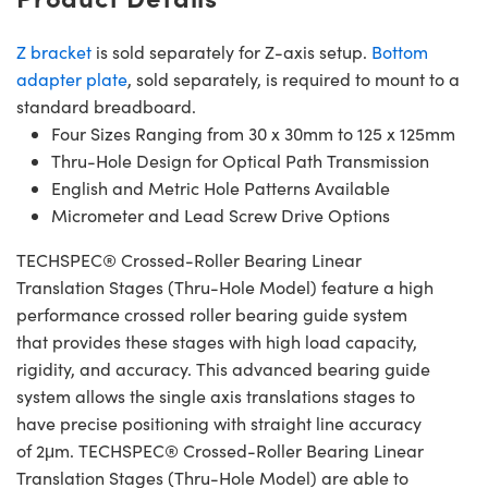
Z bracket
is sold separately for Z-axis setup.
Bottom
adapter plate
, sold separately, is required to mount to a
standard breadboard.
Four Sizes Ranging from 30 x 30mm to 125 x 125mm
Thru-Hole Design for Optical Path Transmission
English and Metric Hole Patterns Available
Micrometer and Lead Screw Drive Options
TECHSPEC® Crossed-Roller Bearing Linear
Translation Stages (Thru-Hole Model) feature a high
performance crossed roller bearing guide system
that provides these stages with high load capacity,
rigidity, and accuracy. This advanced bearing guide
system allows the single axis translations stages to
have precise positioning with straight line accuracy
of 2μm. TECHSPEC® Crossed-Roller Bearing Linear
Translation Stages (Thru-Hole Model) are able to