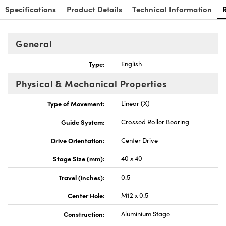
Specifications
Product Details
Technical Information
General
Type:
English
Physical & Mechanical Properties
Type of Movement:
Linear (X)
Guide System:
Crossed Roller Bearing
Drive Orientation:
Center Drive
Stage Size (mm):
40 x 40
Travel (inches):
0.5
Center Hole:
M12 x 0.5
Construction:
Aluminium Stage