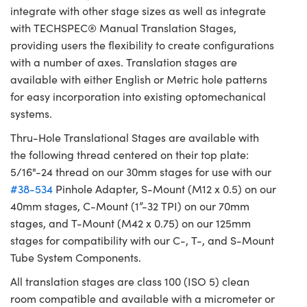
integrate with other stage sizes as well as integrate
with TECHSPEC® Manual Translation Stages,
providing users the flexibility to create configurations
with a number of axes. Translation stages are
available with either English or Metric hole patterns
for easy incorporation into existing optomechanical
systems.
Thru-Hole Translational Stages are available with
the following thread centered on their top plate:
5/16"-24 thread on our 30mm stages for use with our
#38-534
Pinhole Adapter, S-Mount (M12 x 0.5) on our
40mm stages, C-Mount (1”-32 TPI) on our 70mm
stages, and T-Mount (M42 x 0.75) on our 125mm
stages for compatibility with our C-, T-, and S-Mount
Tube System Components.
All translation stages are class 100 (ISO 5) clean
room compatible and available with a micrometer or