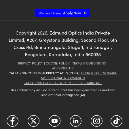
We are Hiring!
Apply Now
Copyright
2026
, Edmund Optics India Private
Limited, #267, Greystone Building, Second Floor, 6th
Cross Rd, Binnamangala, Stage 1, Indiranagar,
Bengaluru, Karnataka, India 560038
PRIVACY POLICY
|
COOKIE POLICY
|
TERMS & CONDITIONS
|
ACCESSIBILITY
CALIFORNIA CONSUMER PRIVACY ACTS (CCPA):
DO NOT SELL OR SHARE
MY PERSONAL INFORMATION
CALIFORNIA TRANSPARENCY IN SUPPLY CHAINS ACT
This content may include material that has been generated or modified
using artificial intelligence (AI).