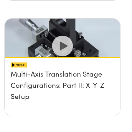
VIDEO
Multi-Axis Translation Stage
Configurations: Part II: X-Y-Z
Setup