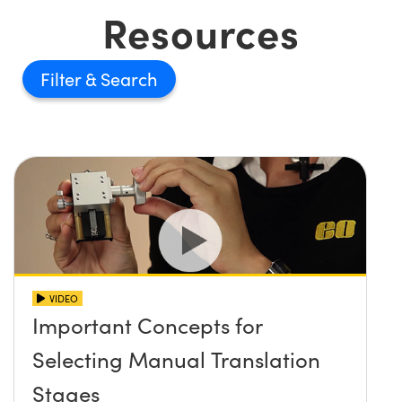
Resources
Filter
VIDEO
Important Concepts for
Selecting Manual Translation
Stages