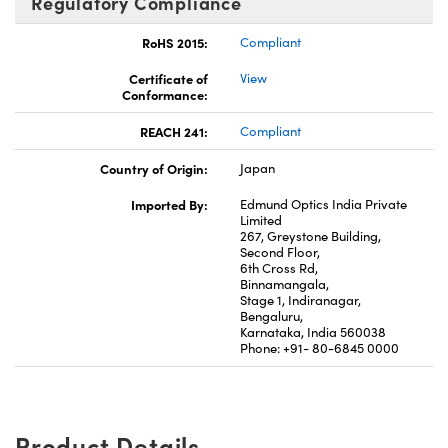
Regulatory Compliance
RoHS 2015:
Compliant
Certificate of
View
Conformance:
REACH 241:
Compliant
Country of Origin:
Japan
Imported By:
Edmund Optics India Private
Limited
267, Greystone Building,
Second Floor,
6th Cross Rd,
Binnamangala,
Stage 1, Indiranagar,
Bengaluru,
Karnataka, India 560038
Phone: +91- 80-6845 0000
Product Details