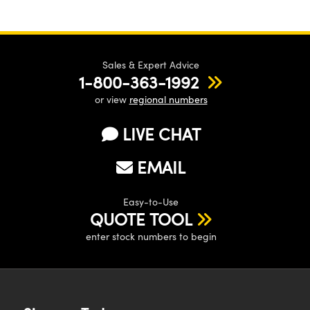
Sales & Expert Advice
1-800-363-1992
or view
regional numbers
LIVE CHAT
EMAIL
Easy-to-Use
QUOTE TOOL
enter stock numbers to begin