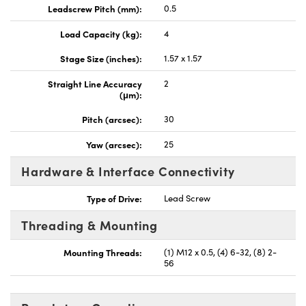
Leadscrew Pitch (mm):
0.5
Load Capacity (kg):
4
Stage Size (inches):
1.57 x 1.57
Straight Line Accuracy
2
(μm):
Pitch (arcsec):
30
Yaw (arcsec):
25
Hardware & Interface Connectivity
Type of Drive:
Lead Screw
Threading & Mounting
Mounting Threads:
(1) M12 x 0.5, (4) 6-32, (8) 2-
56