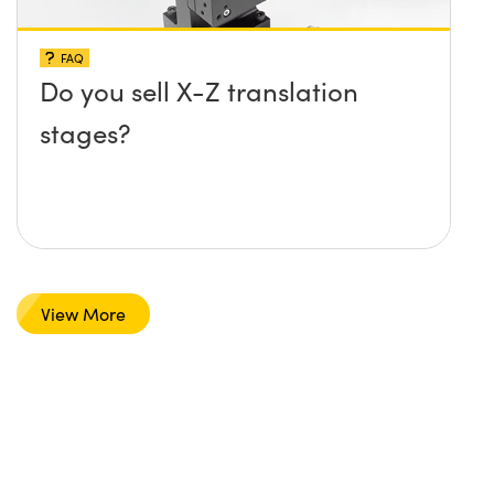
FAQ
Do you sell X-Z translation
stages?
View More