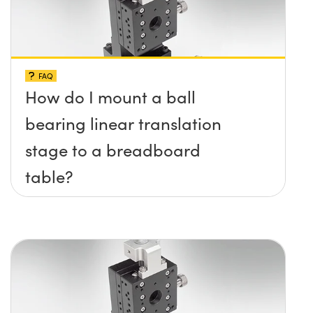
FAQ
How do I mount a ball
bearing linear translation
stage to a breadboard
table?