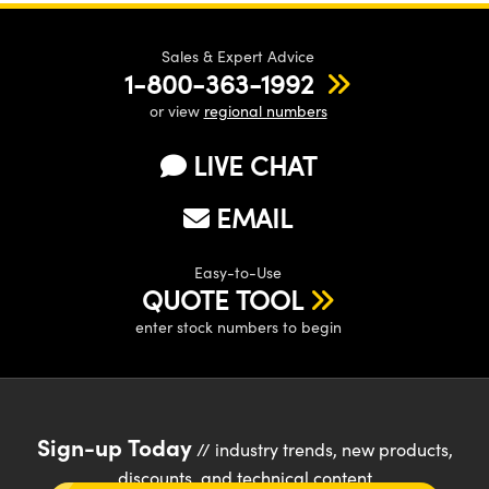
Sales & Expert Advice
1-800-363-1992
or view
regional numbers
LIVE CHAT
EMAIL
Easy-to-Use
QUOTE TOOL
enter stock numbers to begin
Sign-up Today
// industry trends, new products,
discounts, and technical content