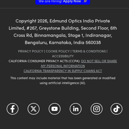
We are Hiring!
Apply Now
Copyright
2026
, Edmund Optics India Private
Limited, #267, Greystone Building, Second Floor, 6th
Cross Rd, Binnamangala, Stage 1, Indiranagar,
Bengaluru, Karnataka, India 560038
PRIVACY POLICY
|
COOKIE POLICY
|
TERMS & CONDITIONS
|
ACCESSIBILITY
CALIFORNIA CONSUMER PRIVACY ACTS (CCPA):
DO NOT SELL OR SHARE
MY PERSONAL INFORMATION
CALIFORNIA TRANSPARENCY IN SUPPLY CHAINS ACT
This content may include material that has been generated or modified
using artificial intelligence (AI).