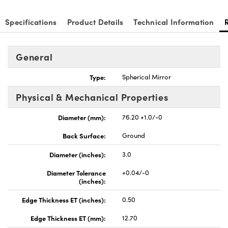
Specifications
Product Details
Technical Information
General
Type:
Spherical Mirror
Physical & Mechanical Properties
Diameter (mm):
76.20 +1.0/-0
Back Surface:
Ground
Diameter (inches):
3.0
Diameter Tolerance
+0.04/-0
(inches):
Edge Thickness ET (inches):
0.50
Edge Thickness ET (mm):
12.70