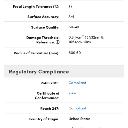
Focal Length Tolerance (%):
±2
Surface Accuracy:
λ/4
Surface Quality:
60-40
2
Damage Threshold,
0.3 J/cm
@ 532nm &
Reference:
1064nm, 10ns
Radius of Curvature (mm):
609.60
Regulatory Compliance
RoHS 2015:
Compliant
Certificate of
View
Conformance:
Reach 247:
Compliant
Country of Origin:
United States