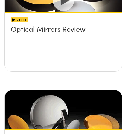
VIDEO
Optical Mirrors Review