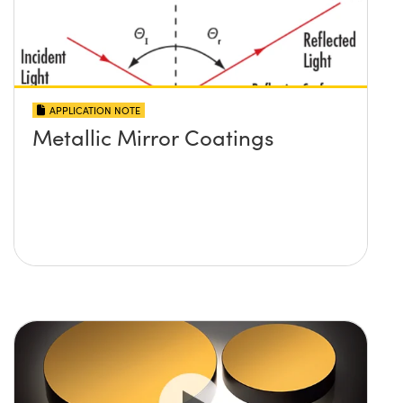
APPLICATION NOTE
Metallic Mirror Coatings