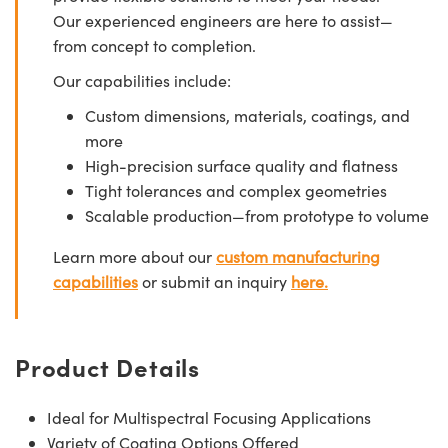
Our experienced engineers are here to assist—
from concept to completion.
Our capabilities include:
Custom dimensions, materials, coatings, and
more
High-precision surface quality and flatness
Tight tolerances and complex geometries
Scalable production—from prototype to volume
Learn more about our
custom manufacturing
capabilities
or submit an inquiry
here.
Product Details
Ideal for Multispectral Focusing Applications
Variety of Coating Options Offered