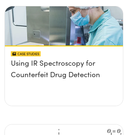
CASE STUDIES
Using IR Spectroscopy for
Counterfeit Drug Detection