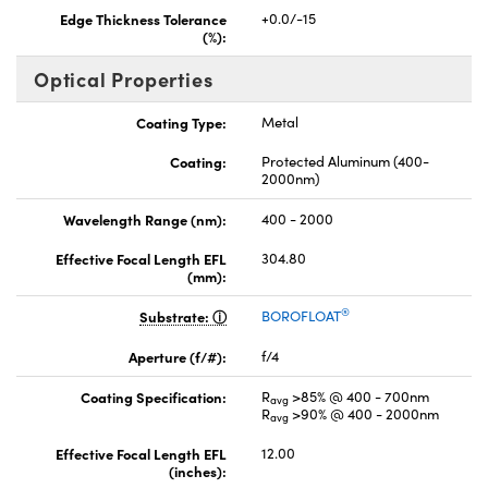
Edge Thickness Tolerance
+0.0/-15
(%):
Optical Properties
Coating Type:
Metal
Coating:
Protected Aluminum (400-
2000nm)
Wavelength Range (nm):
400 - 2000
Effective Focal Length EFL
304.80
(mm):
®
Substrate:
BOROFLOAT
Aperture (f/#):
f/4
Coating Specification:
R
>85% @ 400 - 700nm
avg
R
>90% @ 400 - 2000nm
avg
Effective Focal Length EFL
12.00
(inches):