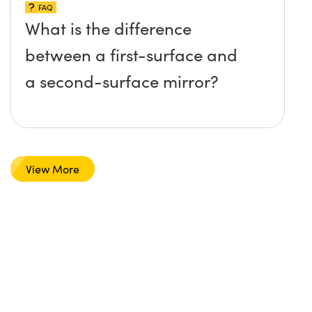
FAQ
What is the difference
between a first-surface and
a second-surface mirror?
View More