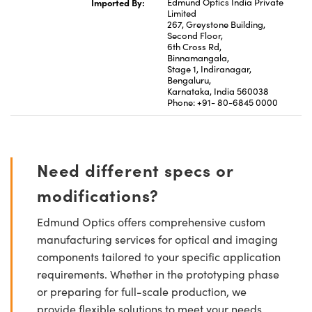
Imported By:
Edmund Optics India Private
Limited
267, Greystone Building,
Second Floor,
6th Cross Rd,
Binnamangala,
Stage 1, Indiranagar,
Bengaluru,
Karnataka, India 560038
Phone: +91- 80-6845 0000
Need different specs or
modifications?
Edmund Optics offers comprehensive custom
manufacturing services for optical and imaging
components tailored to your specific application
requirements. Whether in the prototyping phase
or preparing for full-scale production, we
provide flexible solutions to meet your needs.