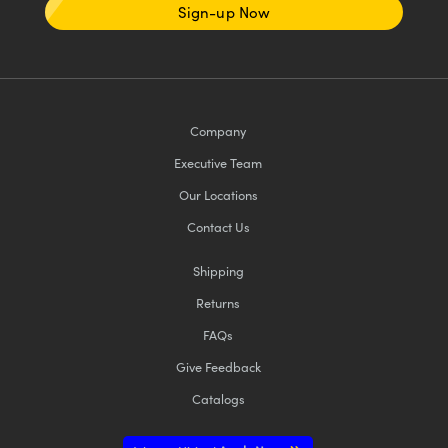
Sign-up Now
Company
Executive Team
Our Locations
Contact Us
Shipping
Returns
FAQs
Give Feedback
Catalogs