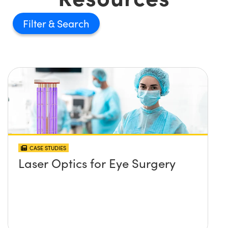
Filter
CASE STUDIES
Laser Optics for Eye Surgery