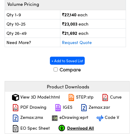
ystems
® Optical Components
Volume Pricing
₹27,140
Qty 1-9
each
es and Couplers
ras
on Labs™
₹23,003
Qty 10-25
each
 Direct Microscopes
₹21,692
Qty 26-49
each
Need More?
Request Quote
scopy
ics
+ Add to Saved List
Compare
n Gratings™
Product Downloads
View 3D Model:html
STEP:stp
Curve
AX
PDF Drawing
IGES
Zemax:zar
tical Components
Zemax:zmx
eDrawing:eprt
Code V
Download All
EO Spec Sheet
nnovations (UFI)