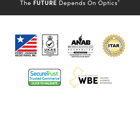
FUTURE
The
Depends On Optics
®