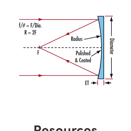
Resources