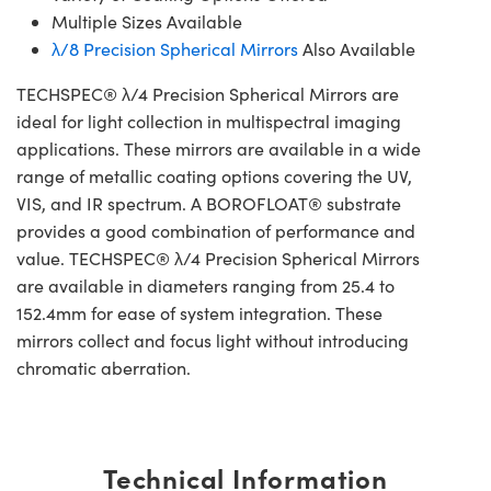
Multiple Sizes Available
λ/8 Precision Spherical Mirrors
Also Available
TECHSPEC® λ/4 Precision Spherical Mirrors are
ideal for light collection in multispectral imaging
applications. These mirrors are available in a wide
range of metallic coating options covering the UV,
VIS, and IR spectrum. A BOROFLOAT® substrate
provides a good combination of performance and
value. TECHSPEC® λ/4 Precision Spherical Mirrors
are available in diameters ranging from 25.4 to
152.4mm for ease of system integration. These
mirrors collect and focus light without introducing
chromatic aberration.
Technical Information