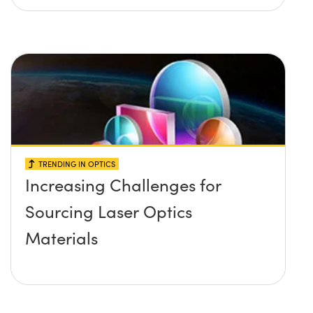
TRENDING IN OPTICS
Increasing Challenges for
Sourcing Laser Optics
Materials