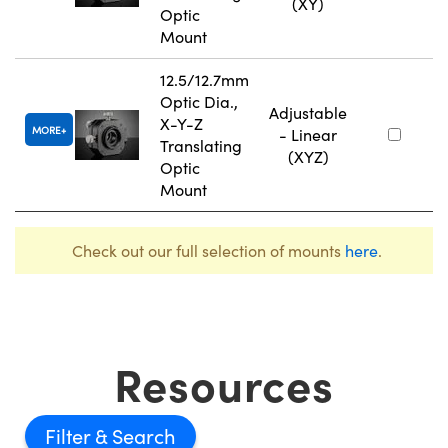
(XY)
Optic
Mount
12.5/12.7mm
Optic Dia.,
Adjustable
X-Y-Z
MORE
- Linear
Translating
(XYZ)
Optic
Mount
Check out our full selection of mounts
here
.
Resources
Filter