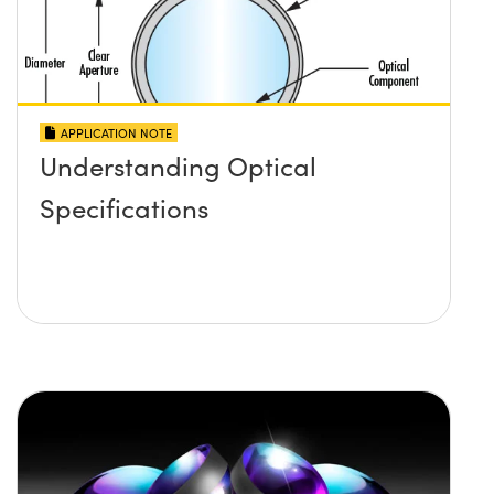
APPLICATION NOTE
Understanding Optical
Specifications