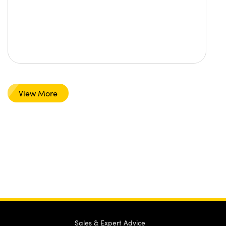
View More
Sales & Expert Advice