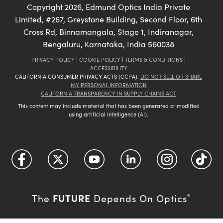
Copyright
2026
, Edmund Optics India Private
Limited, #267, Greystone Building, Second Floor, 6th
Cross Rd, Binnamangala, Stage 1, Indiranagar,
Bengaluru, Karnataka, India 560038
PRIVACY POLICY
|
COOKIE POLICY
|
TERMS & CONDITIONS
|
ACCESSIBILITY
CALIFORNIA CONSUMER PRIVACY ACTS (CCPA):
DO NOT SELL OR SHARE
MY PERSONAL INFORMATION
CALIFORNIA TRANSPARENCY IN SUPPLY CHAINS ACT
This content may include material that has been generated or modified
using artificial intelligence (AI).
FUTURE
The
Depends On Optics
®