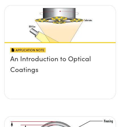
APPLICATION NOTE
An Introduction to Optical
Coatings