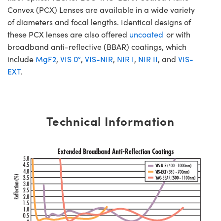
Convex (PCX) Lenses are available in a wide variety
of diameters and focal lengths. Identical designs of
these PCX lenses are also offered
uncoated
or with
broadband anti-reflective (BBAR) coatings, which
include
MgF2
,
VIS 0°
,
VIS-NIR
,
NIR I
,
NIR II
, and
VIS-
EXT
.
Technical Information