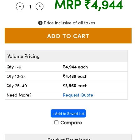
MRP
₹4,944
ystems
® Optical Components
-
+
Quantity Selector
Use the plus and minus buttons to adjust the 
es and Couplers
ras
on Labs™
Price inclusive of all taxes
 Direct Microscopes
Volume Pricing
scopy
ics
₹4,944
Qty 1-9
each
₹4,439
Qty 10-24
each
n Gratings™
₹3,960
Qty 25-49
each
Need More?
Request Quote
AX
tical Components
+ Add to Saved List
Compare
Product Downloads
nnovations (UFI)