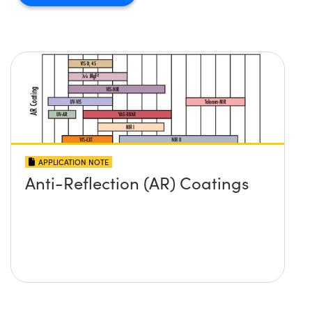
APPLICATION NOTE
Anti-Reflection (AR) Coatings