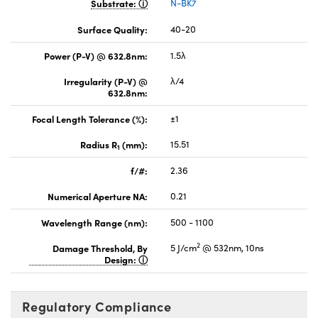
Substrate:
N-BK7
Surface Quality:
40-20
Power (P-V) @ 632.8nm:
1.5λ
Irregularity (P-V) @
λ/4
632.8nm:
Focal Length Tolerance (%):
±1
Radius R
(mm):
15.51
1
f/#:
2.36
Numerical Aperture NA:
0.21
Wavelength Range (nm):
500 - 1100
2
Damage Threshold, By
5 J/cm
@ 532nm, 10ns
Design:
Regulatory Compliance