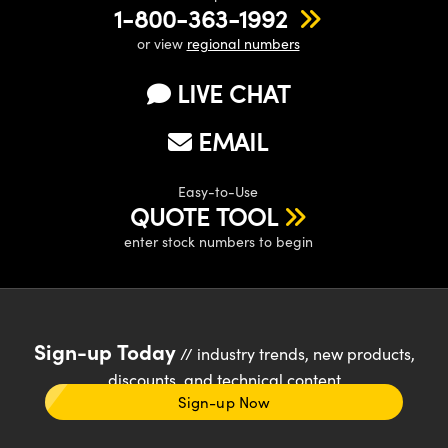
1-800-363-1992
or view
regional numbers
LIVE CHAT
EMAIL
Easy-to-Use
QUOTE TOOL
enter stock numbers to begin
Sign-up Today
// industry trends, new products,
discounts, and technical content
Sign-up Now