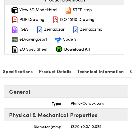
View 3D Model:html
STEP:step
PDF Drawing
ISO 10110 Drawing
IGES
Zemax:zar
Zemax:zmx
eDrawing:eprt
Code V
Download All
EO Spec Sheet
Specifications
Product Details
Technical Information
General
Type:
Plano-Convex Lens
Physical & Mechanical Properties
Diameter (mm):
12.70 +0.0/-0.025