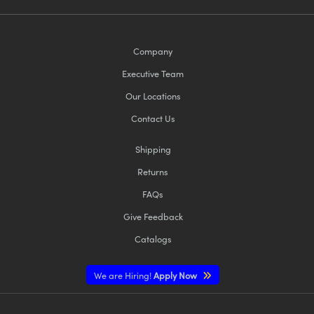
Company
Executive Team
Our Locations
Contact Us
Shipping
Returns
FAQs
Give Feedback
Catalogs
We are Hiring!
Apply Now