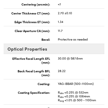
Centering (arcmin):
<1
Center Thickness CT (mm):
2.70 ±0.10
Edge Thickness ET (mm):
1.34
Clear Aperture CA (mm):
11.7
Bevel:
Protective as needed
Optical Properties
Effective Focal Length EFL
30.00 @ 587.6nm
(mm):
Back Focal Length BFL
28.22
(mm):
Coating:
YAG-BBAR (500-1100nm)
Coating Specification:
R
<0.25% @ 532nm
abs
R
<0.25% @ 1064nm
abs
R
<1.0% @ 500 - 1100nm
avg