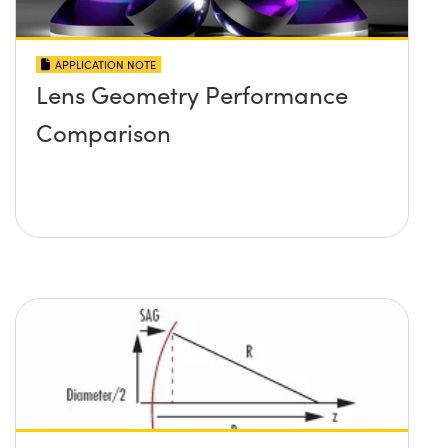
APPLICATION NOTE
Lens Geometry Performance
Comparison