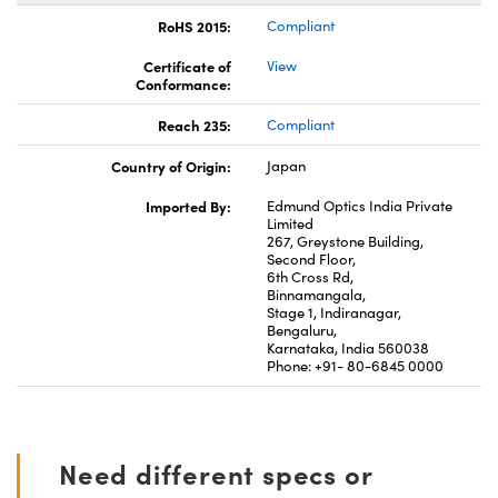
RoHS 2015:
Compliant
Certificate of
View
Conformance:
Reach 235:
Compliant
Country of Origin:
Japan
Imported By:
Edmund Optics India Private
Limited
267, Greystone Building,
Second Floor,
6th Cross Rd,
Binnamangala,
Stage 1, Indiranagar,
Bengaluru,
Karnataka, India 560038
Phone: +91- 80-6845 0000
Need different specs or