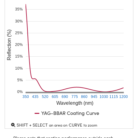
35%
30%
Reflection (%)
25%
20%
15%
10%
5%
0%
350
435
520
605
690
775
860
945
1030
1115
1200
Wavelength (nm)
YAG-BBAR Coating Curve
SHIFT + SELECT
CURVE
an area on
to zoom
Please note that coating performance outside each