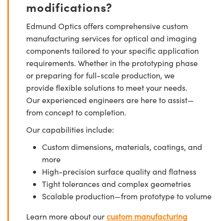
modifications?
Edmund Optics offers comprehensive custom
manufacturing services for optical and imaging
components tailored to your specific application
requirements. Whether in the prototyping phase
or preparing for full-scale production, we
provide flexible solutions to meet your needs.
Our experienced engineers are here to assist—
from concept to completion.
Our capabilities include:
Custom dimensions, materials, coatings, and
more
High-precision surface quality and flatness
Tight tolerances and complex geometries
Scalable production—from prototype to volume
Learn more about our
custom manufacturing