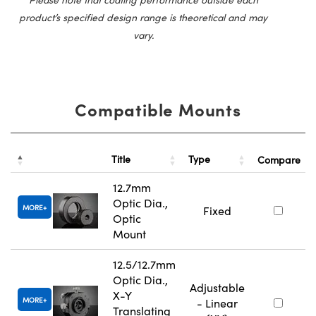
product’s specified design range is theoretical and may
vary.
Compatible Mounts
Title
Type
Compare
12.7mm
Optic Dia.,
MORE
Fixed
Optic
Mount
12.5/12.7mm
Optic Dia.,
Adjustable
X-Y
MORE
- Linear
Translating