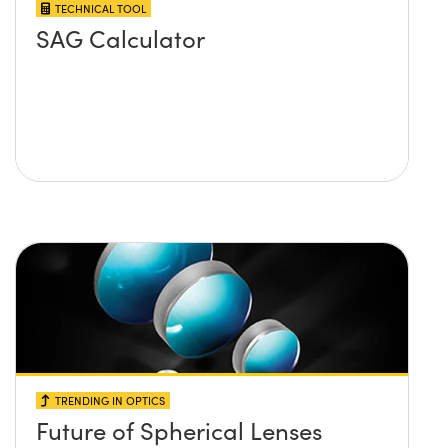
TECHNICAL TOOL
SAG Calculator
TRENDING IN OPTICS
Future of Spherical Lenses