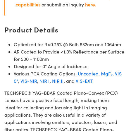
capabilities
or submit an inquiry
here.
Product Details
Optimized for R<0.25% @ Both 532nm and 1064nm
AR Coated to Provide <1.0% Reflectance per Surface
for 500 - 1100nm
Designed for 0° Angle of Incidence
Various PCX Coating Options:
Uncoated
,
MgF
,
VIS
2
0°
,
VIS-NIR
,
NIR I
,
NIR II
, and
VIS-EXT
TECHSPEC® YAG-BBAR Coated Plano-Convex (PCX)
Lenses have a positive focal length, making them
ideal for collecting and focusing light in imaging
applications. They are also useful in a variety of
applications involving emitters, detectors, lasers, and
fiber optics. TECHSPEC® YAG-BBAR Coated Plano-