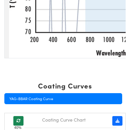
Coating Curves
YAG-BBAR Coating Curve
Coating Curve Chart
40%