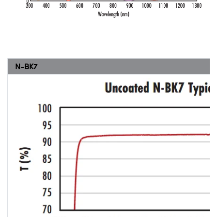
N-BK7