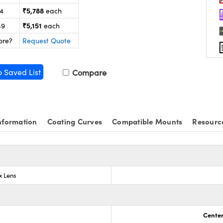
₹5,788
24
each
₹5,151
49
each
ore?
Request Quote
o Saved List
Compare
nformation
Coating Curves
Compatible Mounts
Resourc
x Lens
Center