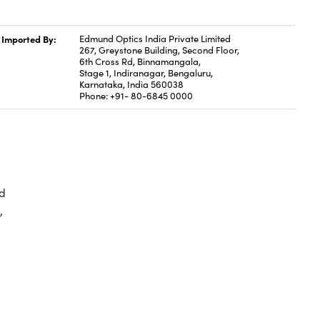
Imported By:
Edmund Optics India Private Limited
267, Greystone Building, Second Floor,
6th Cross Rd, Binnamangala,
Stage 1, Indiranagar, Bengaluru,
Karnataka, India 560038
Phone: +91- 80-6845 0000
d
,