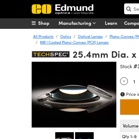
Shop
Manufacturing
Learn
Comp
All Products
Optics
Optical Lenses
Plano-Convex (P
NIR I Coated Plano-Convex (PCX) Lenses
25.4mm Dia. x 
#
Stock
-
Quantity
Price i
Volume 
Qty 1-9