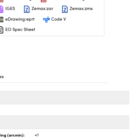
IGES
Zemax:zar
Zemax:zmx
eDrawing:eprt
Code V
EO Spec Sheet
es
ing (arcmin):
<1