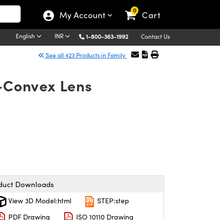
0
My Account
Cart
English
INR
1-800-363-1992
Contact Us
See all 423 Products in Family
o-Convex Lens
duct Downloads
View 3D Model:html
STEP:step
PDF Drawing
ISO 10110 Drawing