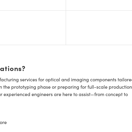
cations?
cturing services for optical and imaging components tailore
n the prototyping phase or preparing for full-scale production
ur experienced engineers are here to assist—from concept to
ore