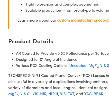
Tight tolerances and complex geometries
Scalable production—from prototype to volume
Learn more about our
custom manufacturing capabi
Product Details
AR Coated to Provide <0.5% Reflectance per Surface
Designed for 0° Angle of Incidence
Various PCX Coating Options:
Uncoated
,
MgF
,
VIS 0
2
TECHSPEC® NIR I Coated Plano-Convex (PCX) Lenses have a
also useful in a variety of applications involving emitte
variety of diameters and focal lengths. Identical designs
MgF2
,
VIS 0°
,
VIS-NIR
,
NIR II
,
VIS-EXT
, and
YAG-BBAR
.