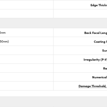
Edge Thick
.6nm
Back Focal Len
050nm)
Coating S
Sur
Irregularity (P-
Ra
Numerical
Damage Threshold,