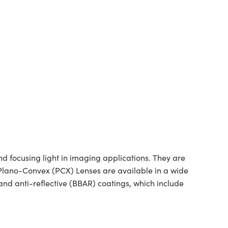
 focusing light in imaging applications. They are
d Plano-Convex (PCX) Lenses are available in a wide
nd anti-reflective (BBAR) coatings, which include