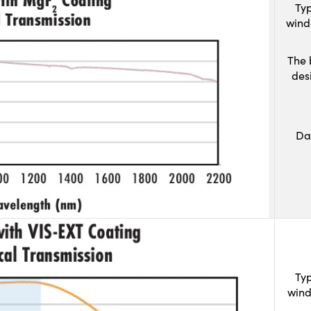
Typ
wind
The 
des
Da
Typ
wind