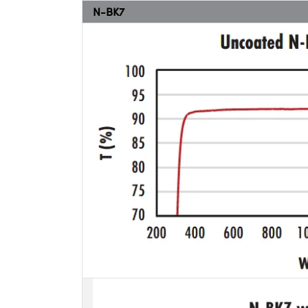
N-BK7