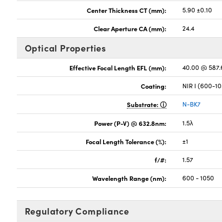
Center Thickness CT (mm):
5.90 ±0.10
Clear Aperture CA (mm):
24.4
Optical Properties
Effective Focal Length EFL (mm):
40.00 @ 587
Coating:
NIR I (600-1
Substrate:
N-BK7
Power (P-V) @ 632.8nm:
1.5λ
Focal Length Tolerance (%):
±1
f/#:
1.57
Wavelength Range (nm):
600 - 1050
Regulatory Compliance