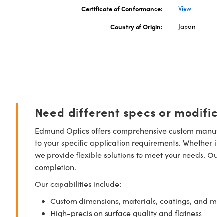
Certificate of Conformance:
View
Country of Origin:
Japan
Need different specs or modifi
Edmund Optics offers comprehensive custom manufa
to your specific application requirements. Whether i
we provide flexible solutions to meet your needs. O
completion.
Our capabilities include:
Custom dimensions, materials, coatings, and m
High-precision surface quality and flatness