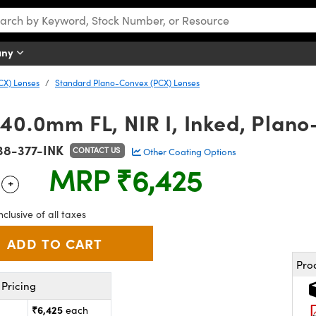
any
CX) Lenses
Standard Plano-Convex (PCX) Lenses
40.0mm FL, NIR I, Inked, Plan
38-377-INK
CONTACT US
Other Coating Options
MRP
₹6,425
+
 Selector
Use the plus and minus buttons to adjust the quantity.
nclusive of all taxes
Pro
Pricing
₹6,425
each