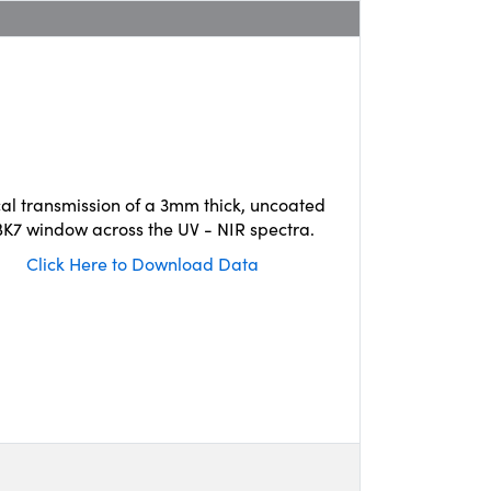
cal transmission of a 3mm thick, uncoated
K7 window across the UV - NIR spectra.
Click Here to Download Data