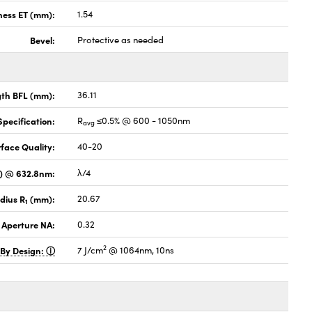
ness ET (mm):
1.54
Bevel:
Protective as needed
gth BFL (mm):
36.11
pecification:
R
≤0.5% @ 600 - 1050nm
avg
face Quality:
40-20
V) @ 632.8nm:
λ/4
dius R
(mm):
20.67
1
 Aperture NA:
0.32
2
 By Design:
7 J/cm
@ 1064nm, 10ns