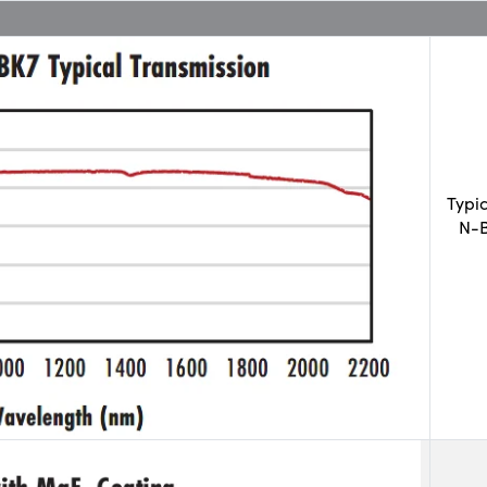
Typi
N-B