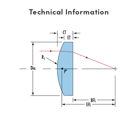
Technical Information