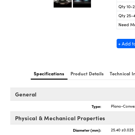
Qty 10-
Qty 25-
Need M
+ Add t
Specifications
Product Details
Technical I
General
Type:
Plano-Conve
Physical & Mechanical Properties
Diameter (mm):
25.40 ±0.025