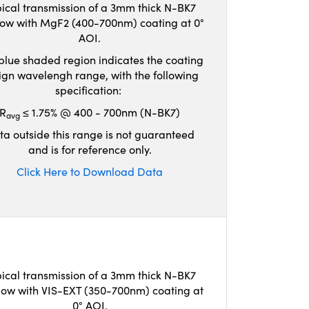
ical transmission of a 3mm thick N-BK7
ow with MgF2 (400-700nm) coating at 0°
AOI.
blue shaded region indicates the coating
ign wavelengh range, with the following
specification:
R
≤ 1.75% @ 400 - 700nm (N-BK7)
avg
ta outside this range is not guaranteed
and is for reference only.
Click Here to Download Data
ical transmission of a 3mm thick N-BK7
ow with VIS-EXT (350-700nm) coating at
0° AOI.