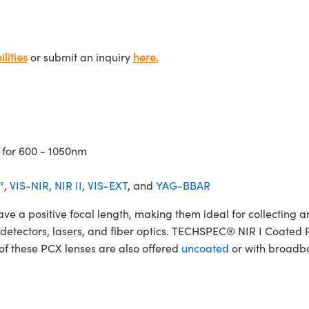
lities
or submit an inquiry
here.
 for 600 - 1050nm
°
,
VIS-NIR
,
NIR II
,
VIS-EXT
, and
YAG-BBAR
 positive focal length, making them ideal for collecting and
rs, detectors, lasers, and fiber optics. TECHSPEC® NIR I Coate
 of these PCX lenses are also offered
uncoated
or with broadba