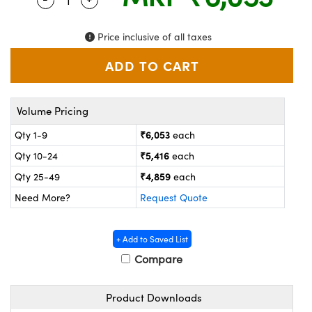
ystems
® Optical Components
es and Couplers
ras
on Labs™
Price inclusive of all taxes
 Direct Microscopes
Volume Pricing
scopy
ics
₹6,053
Qty 1-9
each
₹5,416
Qty 10-24
each
₹4,859
Qty 25-49
each
n Gratings™
Need More?
Request Quote
AX
+ Add to Saved List
tical Components
Compare
Product Downloads
nnovations (UFI)