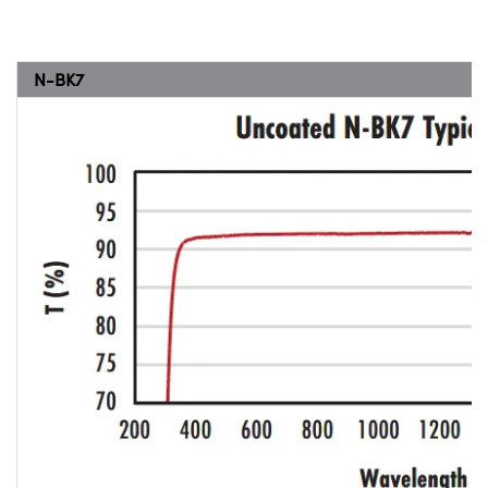
N-BK7