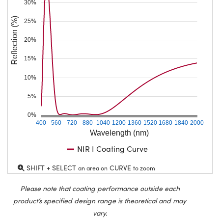
30%
Reflection (%)
25%
20%
15%
10%
5%
0%
400
560
720
880
1040
1200
1360
1520
1680
1840
2000
Wavelength (nm)
NIR I Coating Curve
SHIFT + SELECT
CURVE
an area on
to zoom
Please note that coating performance outside each
product’s specified design range is theoretical and may
vary.