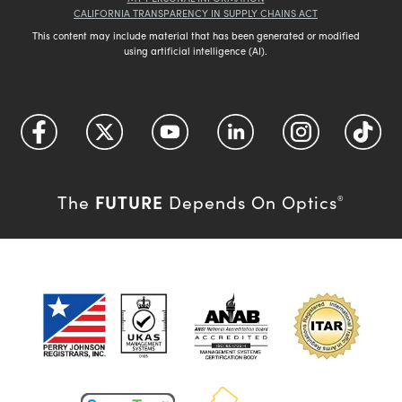
CALIFORNIA TRANSPARENCY IN SUPPLY CHAINS ACT
This content may include material that has been generated or modified
using artificial intelligence (AI).
FUTURE
The
Depends On Optics
®