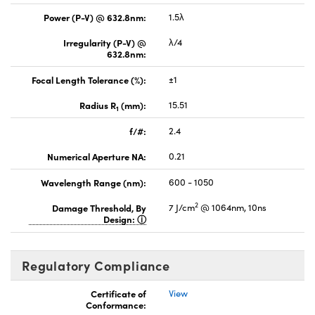
Power (P-V) @ 632.8nm:
1.5λ
Irregularity (P-V) @
λ/4
632.8nm:
Focal Length Tolerance (%):
±1
Radius R
(mm):
15.51
1
f/#:
2.4
Numerical Aperture NA:
0.21
Wavelength Range (nm):
600 - 1050
2
Damage Threshold, By
7 J/cm
@ 1064nm, 10ns
Design:
Regulatory Compliance
Certificate of
View
Conformance: