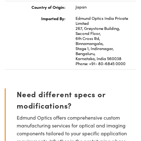
Country of Origin:
Japan
Imported By:
Edmund Optics India Private
Limited
267, Greystone Building,
Second Floor,
6th Cross Rd,
Binnamangala,
Stage 1, Indiranagar,
Bengaluru,
Karnataka, India 560038
Phone: +91- 80-6845 0000
Need different specs or
modifications?
Edmund Optics offers comprehensive custom
manufacturing services for optical and imaging
components tailored to your specific application