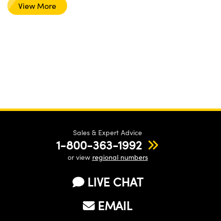
View More
Sales & Expert Advice
1-800-363-1992
or view
regional numbers
LIVE CHAT
EMAIL