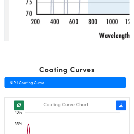
Coating Curves
NIR I Coating Curve
Coating Curve Chart
40%
35%