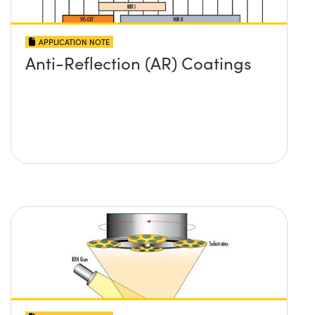
APPLICATION NOTE
Anti-Reflection (AR) Coatings