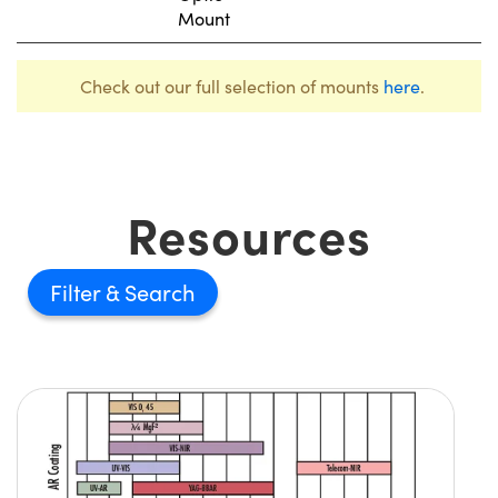
Mount
Check out our full selection of mounts
here
.
Resources
Filter