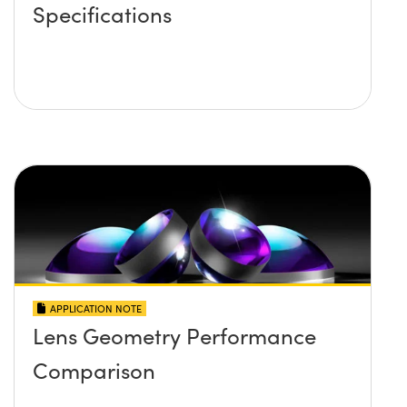
Specifications
APPLICATION NOTE
Lens Geometry Performance
Comparison