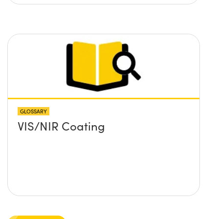
GLOSSARY
VIS/NIR Coating