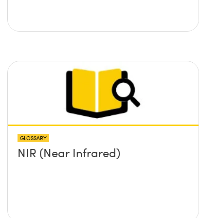
GLOSSARY
NIR (Near Infrared)