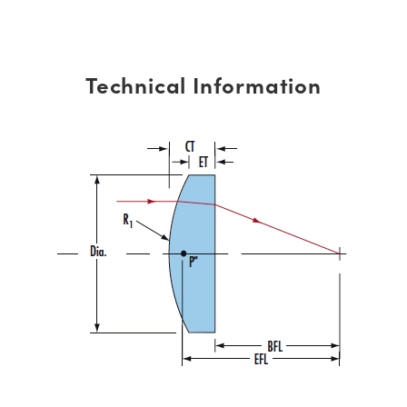
Technical Information