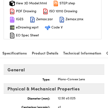
View 3D Model:html
STEP:step
PDF Drawing
ISO 10110 Drawing
IGES
Zemax:zar
Zemax:zmx
eDrawing:eprt
Code V
EO Spec Sheet
Specifications
Product Details
Technical Information
General
Type:
Plano-Convex Lens
Physical & Mechanical Properties
Diameter (mm):
12.50 ±0.025
Centering (arcmin):
<1