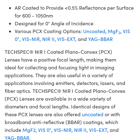
AR Coated to Provide <0.5% Reflectance per Surface
for 600 - 1050nm
Designed for 0° Angle of Incidence
Various PCX Coating Options:
Uncoated
,
MgF
,
VIS
2
0°
,
VIS-NIR
,
NIR II
,
VIS-EXT
, and
YAG-BBAR
TECHSPEC® NIR I Coated Plano-Convex (PCX)
Lenses have a positive focal length, making them
ideal for collecting and focusing light in imaging
applications. They are also useful in a variety of
applications involving emitters, detectors, lasers, and
fiber optics. TECHSPEC® NIR I Coated Plano-Convex
(PCX) Lenses are available in a wide variety of
diameters and focal lengths. Identical designs of
these PCX lenses are also offered
uncoated
or with
broadband anti-reflective (BBAR) coatings, which
include
MgF2
,
VIS 0°
,
VIS-NIR
,
NIR II
,
VIS-EXT
, and
YAG-BBAR
.