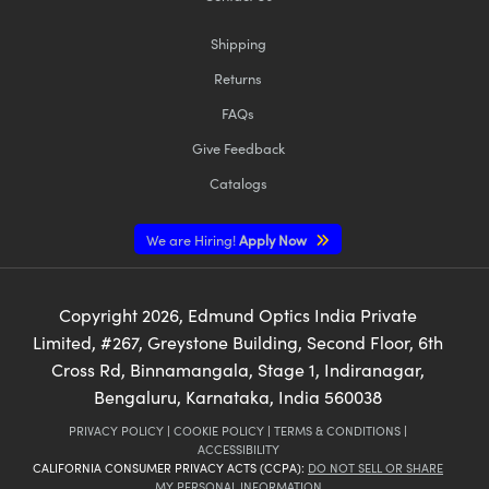
Shipping
Returns
FAQs
Give Feedback
Catalogs
We are Hiring!
Apply Now
Copyright
2026
, Edmund Optics India Private
Limited, #267, Greystone Building, Second Floor, 6th
Cross Rd, Binnamangala, Stage 1, Indiranagar,
Bengaluru, Karnataka, India 560038
PRIVACY POLICY
|
COOKIE POLICY
|
TERMS & CONDITIONS
|
ACCESSIBILITY
CALIFORNIA CONSUMER PRIVACY ACTS (CCPA):
DO NOT SELL OR SHARE
MY PERSONAL INFORMATION