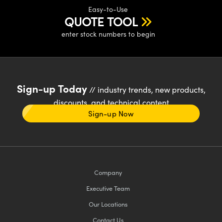
Easy-to-Use
QUOTE TOOL
enter stock numbers to begin
Sign-up Today
// industry trends, new products,
discounts, and technical content
Sign-up Now
Company
Executive Team
Our Locations
Contact Us