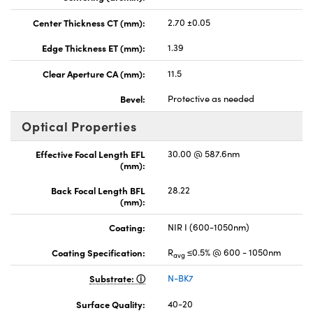
Center Thickness CT (mm):
2.70 ±0.05
Edge Thickness ET (mm):
1.39
Clear Aperture CA (mm):
11.5
Bevel:
Protective as needed
Optical Properties
Effective Focal Length EFL
30.00 @ 587.6nm
(mm):
Back Focal Length BFL
28.22
(mm):
Coating:
NIR I (600-1050nm)
Coating Specification:
R
≤0.5% @ 600 - 1050nm
avg
Substrate:
N-BK7
Surface Quality:
40-20