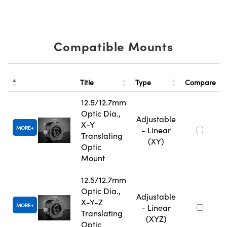
Compatible Mounts
Title
Type
Compare
12.5/12.7mm
Optic Dia.,
Adjustable
X-Y
MORE
- Linear
Translating
(XY)
Optic
Mount
12.5/12.7mm
Optic Dia.,
Adjustable
X-Y-Z
MORE
- Linear
Translating
(XYZ)
Optic