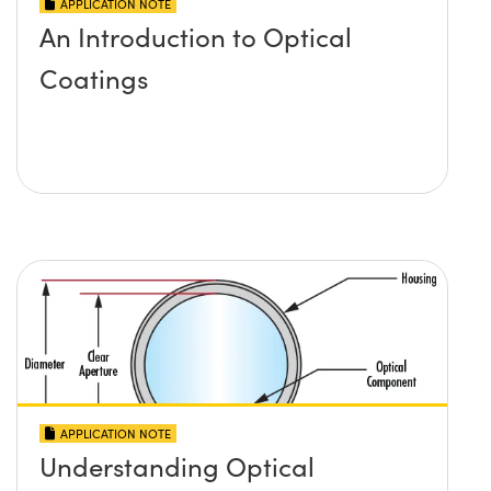
APPLICATION NOTE
An Introduction to Optical
Coatings
APPLICATION NOTE
Understanding Optical