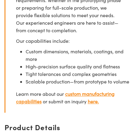
requirements. Whether in the prototyping phase
or preparing for full-scale production, we
provide flexible solutions to meet your needs.
Our experienced engineers are here to assist—
from concept to completion.
Our capabilities include:
Custom dimensions, materials, coatings, and
more
High-precision surface quality and flatness
Tight tolerances and complex geometries
Scalable production—from prototype to volume
Learn more about our
custom manufacturing
capabilities
or submit an inquiry
here.
Product Details