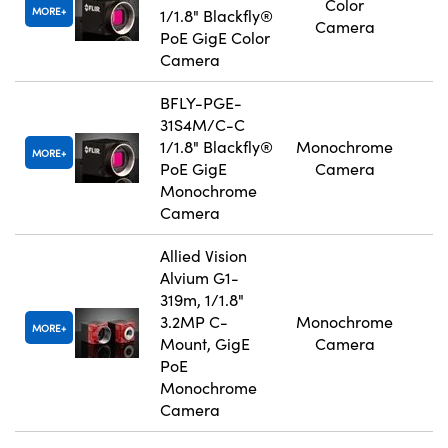
Color
MORE
1/1.8" Blackfly®
Camera
PoE GigE Color
Camera
BFLY-PGE-
31S4M/C-C
1/1.8" Blackfly®
Monochrome
MORE
PoE GigE
Camera
Monochrome
Camera
Allied Vision
Alvium G1-
319m, 1/1.8"
3.2MP C-
Monochrome
MORE
Mount, GigE
Camera
PoE
Monochrome
Camera