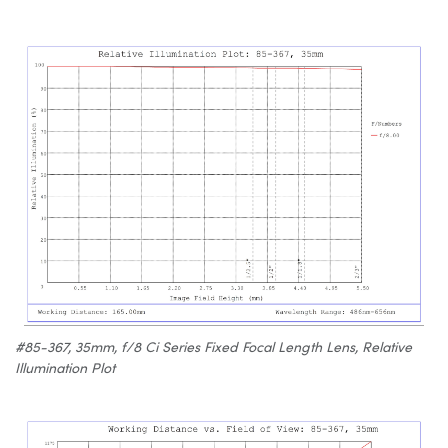
#85-367, 35mm, f/8 Ci Series Fixed Focal Length Lens, Relative
Illumination Plot