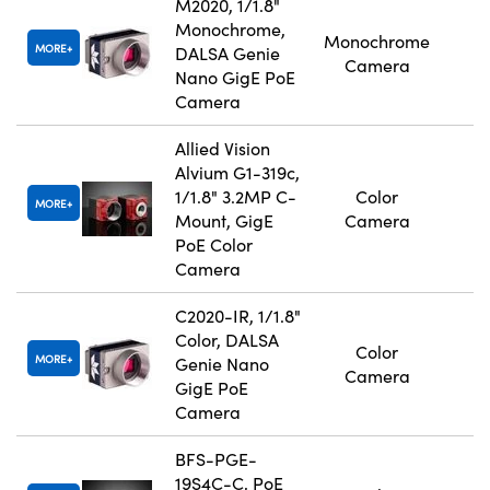
M2020, 1/1.8"
Monochrome,
Monochrome
MORE
DALSA Genie
Camera
Nano GigE PoE
Camera
Allied Vision
Alvium G1-319c,
1/1.8" 3.2MP C-
Color
MORE
Mount, GigE
Camera
PoE Color
Camera
C2020-IR, 1/1.8"
Color, DALSA
Color
MORE
Genie Nano
Camera
GigE PoE
Camera
BFS-PGE-
19S4C-C, PoE