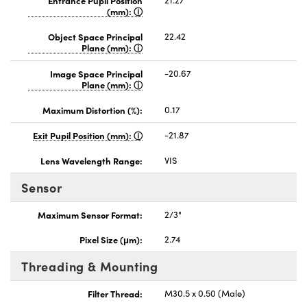
(mm):
Object Space Principal
22.42
Plane (mm):
Image Space Principal
-20.67
Plane (mm):
Maximum Distortion (%):
0.17
Exit Pupil Position (mm):
-21.87
Lens Wavelength Range:
VIS
Sensor
Maximum Sensor Format:
2/3"
Pixel Size (μm):
2.74
Threading & Mounting
Filter Thread:
M30.5 x 0.50 (Male)