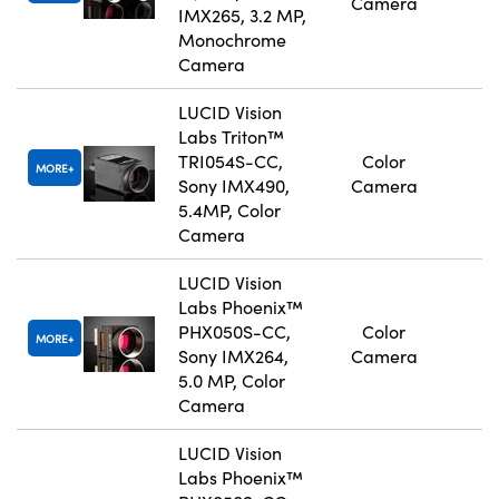
Camera
IMX265, 3.2 MP,
Monochrome
Camera
LUCID Vision
Labs Triton™
TRI054S-CC,
Color
MORE
Sony IMX490,
Camera
5.4MP, Color
Camera
LUCID Vision
Labs Phoenix™
PHX050S-CC,
Color
MORE
Sony IMX264,
Camera
5.0 MP, Color
Camera
LUCID Vision
Labs Phoenix™