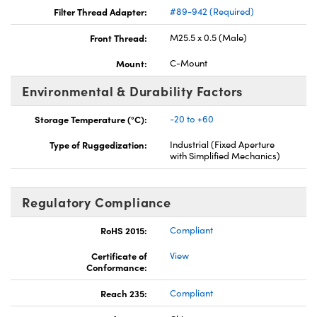
Filter Thread Adapter:
#89-942 (Required)
Front Thread:
M25.5 x 0.5 (Male)
Mount:
C-Mount
Environmental & Durability Factors
Storage Temperature (°C):
-20 to +60
Type of Ruggedization:
Industrial (Fixed Aperture
with Simplified Mechanics)
Regulatory Compliance
RoHS 2015:
Compliant
Certificate of
View
Conformance:
Reach 235:
Compliant