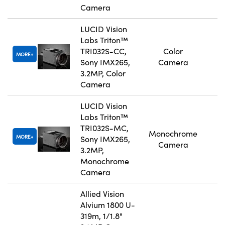
Camera
LUCID Vision
Labs Triton™
TRI032S-CC,
Color
MORE
Sony IMX265,
Camera
3.2MP, Color
Camera
LUCID Vision
Labs Triton™
TRI032S-MC,
Monochrome
MORE
Sony IMX265,
Camera
3.2MP,
Monochrome
Camera
Allied Vision
Alvium 1800 U-
319m, 1/1.8"