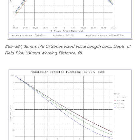
#85-367, 35mm, f/8 Ci Series Fixed Focal Length Lens, Depth of
Field Plot, 300mm Working Distance, f8