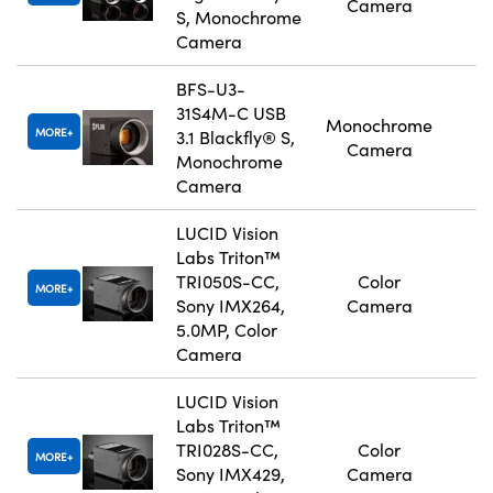
Camera
S, Monochrome
Camera
BFS-U3-
31S4M-C USB
Monochrome
MORE
3.1 Blackfly® S,
Camera
Monochrome
Camera
LUCID Vision
Labs Triton™
TRI050S-CC,
Color
MORE
Sony IMX264,
Camera
5.0MP, Color
Camera
LUCID Vision
Labs Triton™
TRI028S-CC,
Color
MORE
Sony IMX429,
Camera