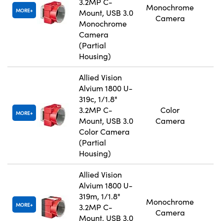
3.2MP C-
Monochrome
MORE
Mount, USB 3.0
Camera
Monochrome
Camera
(Partial
Housing)
Allied Vision
Alvium 1800 U-
319c, 1/1.8"
3.2MP C-
Color
MORE
Mount, USB 3.0
Camera
Color Camera
(Partial
Housing)
Allied Vision
Alvium 1800 U-
319m, 1/1.8"
Monochrome
MORE
3.2MP C-
Camera
Mount, USB 3.0