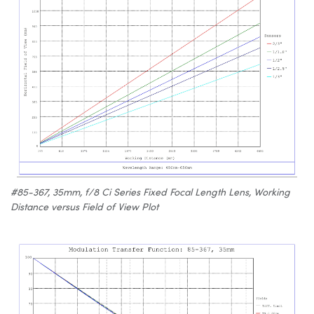
#85-367, 35mm, f/8 Ci Series Fixed Focal Length Lens, Working
Distance versus Field of View Plot