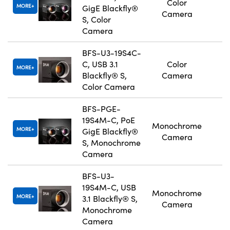
Color
MORE
GigE Blackfly®
Camera
S, Color
Camera
BFS-U3-19S4C-
C, USB 3.1
Color
MORE
Blackfly® S,
Camera
Color Camera
BFS-PGE-
19S4M-C, PoE
Monochrome
MORE
GigE Blackfly®
Camera
S, Monochrome
Camera
BFS-U3-
19S4M-C, USB
Monochrome
MORE
3.1 Blackfly® S,
Camera
Monochrome
Camera