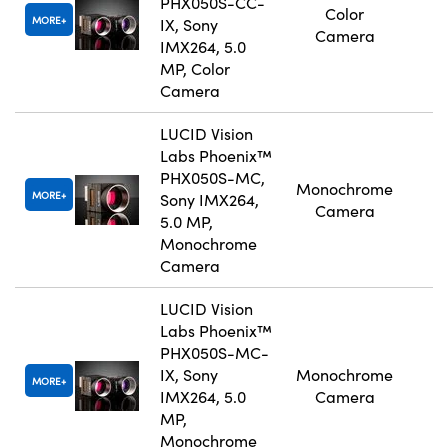
PHX050S-CC-
Color
MORE
IX, Sony
Camera
IMX264, 5.0
MP, Color
Camera
LUCID Vision
Labs Phoenix™
PHX050S-MC,
Monochrome
MORE
Sony IMX264,
Camera
5.0 MP,
Monochrome
Camera
LUCID Vision
Labs Phoenix™
PHX050S-MC-
IX, Sony
Monochrome
MORE
IMX264, 5.0
Camera
MP,
Monochrome