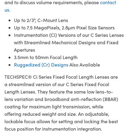
and to discuss volume requirements, please
contact
us
.
Up to 2/3", C-Mount Lens
Up to 7.5 MegaPixels, 2.8µm Pixel Size Sensors
Instrumentation (Ci) Versions of our C Series Lenses
with Streamlined Mechanical Designs and Fixed
Apertures
3.5mm to 50mm Focal Length
Ruggedized (Cr) Designs
Also Available
TECHSPEC® Ci Series Fixed Focal Length Lenses are
a streamlined version of our C Series Fixed Focal
Length Lenses. They feature the same low lens-to-
lens variation and broadband anti-reflection (BBAR)
coating for maximum light transmission, while
offering reduced weight and size. An adjustable,
lockable focus allows for setting and locking the best
focus position for instrumentation integration.