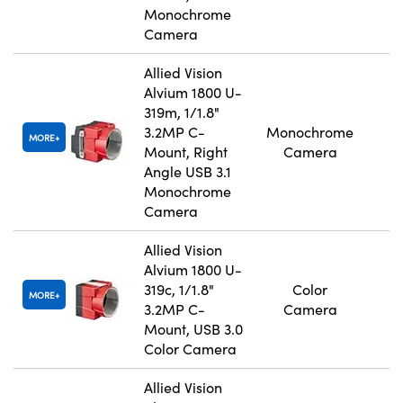
Monochrome
Camera
Allied Vision
Alvium 1800 U-
319m, 1/1.8"
3.2MP C-
Monochrome
MORE
Mount, Right
Camera
Angle USB 3.1
Monochrome
Camera
Allied Vision
Alvium 1800 U-
319c, 1/1.8"
Color
MORE
3.2MP C-
Camera
Mount, USB 3.0
Color Camera
Allied Vision