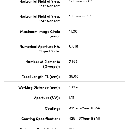
Horizontal Field of View,
12.0mm - 7.8°
1/3" Sensor:
Horizontal Field of View,
9.0mm - 5.9°
1/4" Sensor:
Maximum Image Circle
11.00
(mm):
Numerical Aperture NA,
0.018
Object Side:
Number of Elements
7 (6)
(Groups):
Focal Length FL (mm):
35.00
Working Distance (mm):
100 - ∞
Aperture (f/#):
f/8
Coating:
425 - 675nm BBAR
Coating Specification:
425 - 675nm BBAR
Entrance Pupil Position
21.27