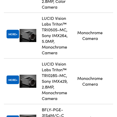
2.8MP, Color
Camera
LUCID Vision
Labs Triton™
TRI050S-MC,
Monochrome
MORE
Sony IMX264,
Camera
5.0MP,
Monochrome
Camera
LUCID Vision
Labs Triton™
TRI028S-MC,
Monochrome
MORE
Sony IMX429,
Camera
2.8MP,
Monochrome
Camera
BFLY-PGE-
31S4M/C-C