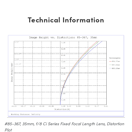
Technical Information
#85-367, 35mm, f/8 Ci Series Fixed Focal Length Lens, Distortion
Plot