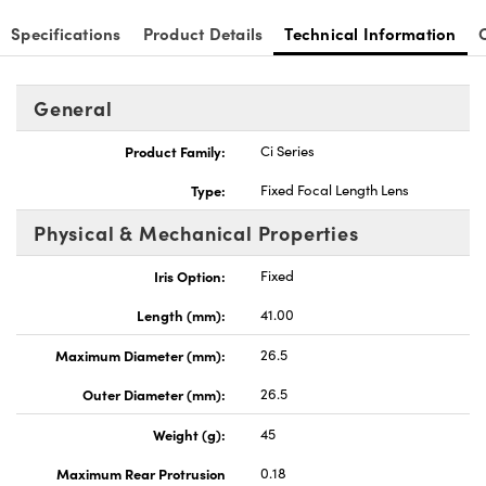
Specifications
Product Details
Technical Information
General
Product Family:
Ci Series
Type:
Fixed Focal Length Lens
Physical & Mechanical Properties
Iris Option:
Fixed
Length (mm):
41.00
Maximum Diameter (mm):
26.5
Outer Diameter (mm):
26.5
Weight (g):
45
Maximum Rear Protrusion
0.18