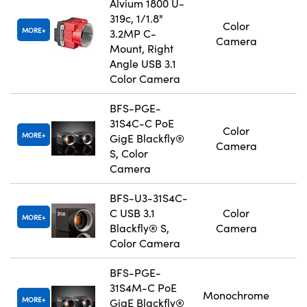
Alvium 1800 U-
319c, 1/1.8"
Color
MORE
3.2MP C-
Camera
Mount, Right
Angle USB 3.1
Color Camera
BFS-PGE-
31S4C-C PoE
Color
MORE
GigE Blackfly®
Camera
S, Color
Camera
BFS-U3-31S4C-
C USB 3.1
Color
MORE
Blackfly® S,
Camera
Color Camera
BFS-PGE-
31S4M-C PoE
Monochrome
MORE
GigE Blackfly®