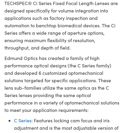
TECHSPEC® Ci Series Fixed Focal Length Lenses are
designed specifically for volume integration into
applications such as factory inspection and
automation to benchtop biomedical devices. The Ci
Series offers a wide range of aperture options,
ensuring maximum flexibility of resolution,
throughput, and depth of field.
Edmund Optics has created a family of high
performance optical designs (the C Series family)
and developed 6 customized optomechanical
solutions targeted for specific applications. These
lens sub-families utilize the same optics as the C
Series lenses providing the same optical
performance in a variety of optomechanical solutions
to meet your application requirements:
C Series
: Features locking cam focus and iris
adjustment and is the most adjustable version of