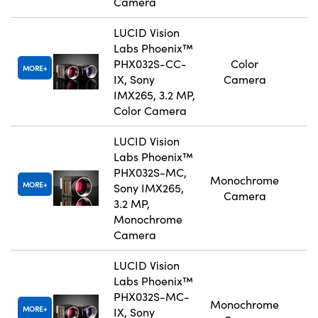
Camera
LUCID Vision
Labs Phoenix™
PHX032S-CC-
Color
MORE
IX, Sony
Camera
IMX265, 3.2 MP,
Color Camera
LUCID Vision
Labs Phoenix™
PHX032S-MC,
Monochrome
MORE
Sony IMX265,
Camera
3.2 MP,
Monochrome
Camera
LUCID Vision
Labs Phoenix™
PHX032S-MC-
Monochrome
MORE
IX, Sony