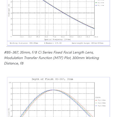
#85-367, 35mm, f/8 Ci Series Fixed Focal Length Lens,
Modulation Transfer Function (MTF) Plot, 300mm Working
Distance, f8