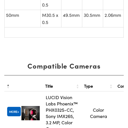
0.5
50mm
M30.5 x
49.5mm
30.5mm
2.06mm
0.5
Compatible Cameras
Title
Type
Comp
LUCID Vision
Labs Phoenix™
PHX032S-CC,
Color
MORE
Sony IMX265,
Camera
3.2 MP, Color