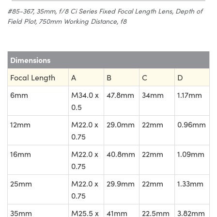
#85-367, 35mm, f/8 Ci Series Fixed Focal Length Lens, Depth of
Field Plot, 750mm Working Distance, f8
Dimensions
Focal Length
A
B
C
D
6mm
M34.0 x
47.8mm
34mm
1.17mm
0.5
12mm
M22.0 x
29.0mm
22mm
0.96mm
0.75
16mm
M22.0 x
40.8mm
22mm
1.09mm
0.75
25mm
M22.0 x
29.9mm
22mm
1.33mm
0.75
35mm
M25.5 x
41mm
22.5mm
3.82mm