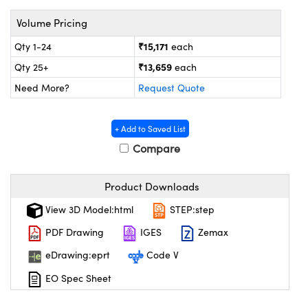
ystems
® Optical Components
Volume Pricing
es and Couplers
ras
on Labs™
₹15,171
Qty 1-24
each
 Direct Microscopes
₹13,659
Qty 25+
each
Need More?
Request Quote
scopy
ics
+ Add to Saved List
Compare
Product Downloads
n Gratings™
View 3D Model:html
STEP:step
AX
PDF Drawing
IGES
Zemax
tical Components
eDrawing:eprt
Code V
EO Spec Sheet
nnovations (UFI)