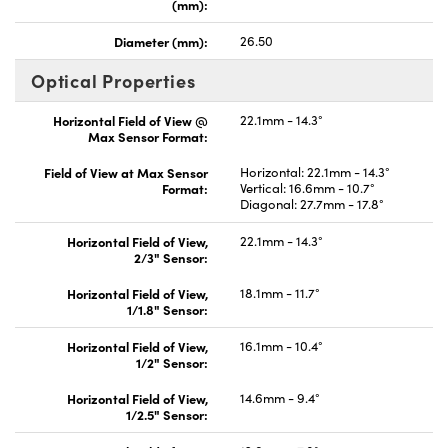
(mm):
Diameter (mm):
26.50
Optical Properties
Horizontal Field of View @
22.1mm - 14.3°
Max Sensor Format:
Field of View at Max Sensor
Horizontal: 22.1mm - 14.3°
Format:
Vertical: 16.6mm - 10.7°
Diagonal: 27.7mm - 17.8°
Horizontal Field of View,
22.1mm - 14.3°
2/3" Sensor:
Horizontal Field of View,
18.1mm - 11.7°
1/1.8" Sensor:
Horizontal Field of View,
16.1mm - 10.4°
1/2" Sensor:
Horizontal Field of View,
14.6mm - 9.4°
1/2.5" Sensor: