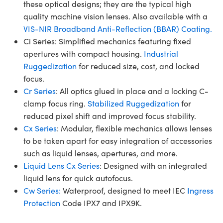
these optical designs; they are the typical high
quality machine vision lenses. Also available with a
VIS-NIR Broadband Anti-Reflection (BBAR) Coating.
Ci Series: Simplified mechanics featuring fixed
apertures with compact housing.
Industrial
Ruggedization
for reduced size, cost, and locked
focus.
Cr Series
: All optics glued in place and a locking C-
clamp focus ring.
Stabilized Ruggedization
for
reduced pixel shift and improved focus stability.
Cx Series
: Modular, flexible mechanics allows lenses
to be taken apart for easy integration of accessories
such as liquid lenses, apertures, and more.
Liquid Lens Cx Series
: Designed with an integrated
liquid lens for quick autofocus.
Cw Series:
Waterproof, designed to meet IEC
Ingress
Protection
Code IPX7 and IPX9K.