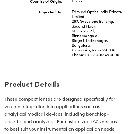
Country of Origin:
China
Imported By:
Edmund Optics India Private
Limited
267, Greystone Building,
Second Floor,
6th Cross Rd,
Binnamangala,
Stage 1, Indiranagar,
Bengaluru,
Karnataka, India 560038
Phone: +91- 80-6845 0000
Product Details
These compact lenses are designed specifically for
volume integration into applications such as
analytical medical devices, including benchtop-
based blood analyzers. For customized f/# versions
to best suit your instrumentation application needs