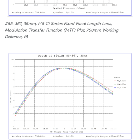
#85-367, 35mm, f/8 Ci Series Fixed Focal Length Lens,
Modulation Transfer Function (MTF) Plot, 750mm Working
Distance, f8