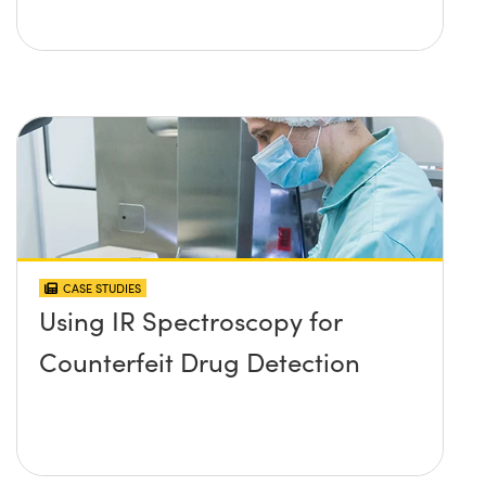
CASE STUDIES
Using IR Spectroscopy for
Counterfeit Drug Detection