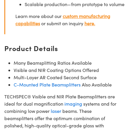
Scalable production—from prototype to volume
Learn more about our
custom manufacturing
capabilities
or submit an inquiry
here.
Product Details
Many Beamsplitting Ratios Available
Visible and NIR Coating Options Offered
Multi-Layer AR Coated Second Surface
C-Mounted Plate Beamsplitters
Also Available
TECHSPEC® Visible and NIR Plate Beamsplitters are
ideal for dual magnification
imaging
systems and for
combining low power
laser
beams. These
beamsplitters offer the optimum combination of
polished, high-quality optical-grade glass with