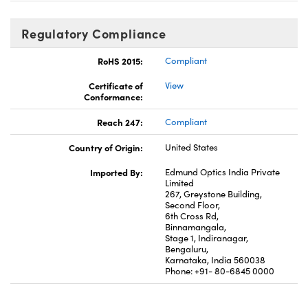
Regulatory Compliance
RoHS 2015:
Compliant
Certificate of
View
Conformance:
Reach 247:
Compliant
Country of Origin:
United States
Imported By:
Edmund Optics India Private
Limited
267, Greystone Building,
Second Floor,
6th Cross Rd,
Binnamangala,
Stage 1, Indiranagar,
Bengaluru,
Karnataka, India 560038
Phone: +91- 80-6845 0000