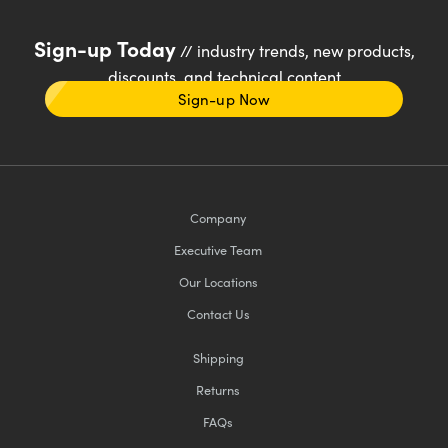
Sign-up Today
// industry trends, new products,
discounts, and technical content
Sign-up Now
Company
Executive Team
Our Locations
Contact Us
Shipping
Returns
FAQs