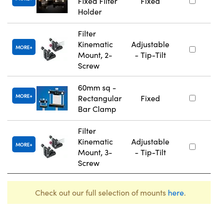
Fixed Filter
Fixed
Holder
Filter
Kinematic
Adjustable
MORE
Mount, 2-
- Tip-Tilt
Screw
60mm sq -
MORE
Rectangular
Fixed
Bar Clamp
Filter
Kinematic
Adjustable
MORE
Mount, 3-
- Tip-Tilt
Screw
Check out our full selection of mounts
here
.