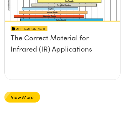
APPLICATION NOTE
The Correct Material for
Infrared (IR) Applications
View More