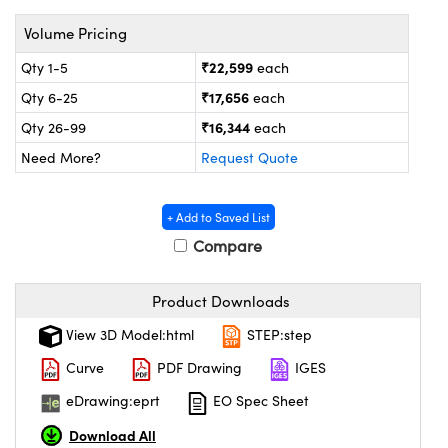
ystems
® Optical Components
Volume Pricing
es and Couplers
ras
on Labs™
₹22,599
Qty 1-5
each
 Direct Microscopes
₹17,656
Qty 6-25
each
₹16,344
Qty 26-99
each
Need More?
Request Quote
scopy
ics
+ Add to Saved List
Compare
n Gratings™
Product Downloads
AX
View 3D Model:html
STEP:step
tical Components
Curve
PDF Drawing
IGES
eDrawing:eprt
EO Spec Sheet
Download All
nnovations (UFI)