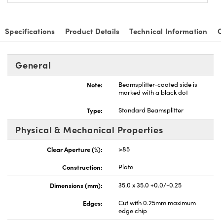
Specifications
Product Details
Technical Information
General
Note:
Beamsplitter-coated side is
marked with a black dot
Type:
Standard Beamsplitter
Physical & Mechanical Properties
Clear Aperture (%):
>85
Construction:
Plate
Dimensions (mm):
35.0 x 35.0 +0.0/-0.25
Edges:
Cut with 0.25mm maximum
edge chip