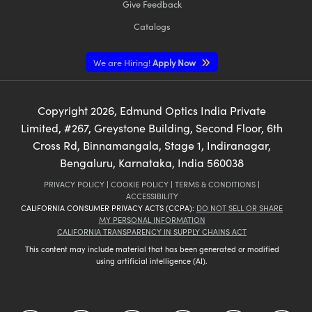
Give Feedback
Catalogs
We are Hiring!
Apply Now
Copyright
2026
, Edmund Optics India Private
Limited, #267, Greystone Building, Second Floor, 6th
Cross Rd, Binnamangala, Stage 1, Indiranagar,
Bengaluru, Karnataka, India 560038
PRIVACY POLICY
|
COOKIE POLICY
|
TERMS & CONDITIONS
|
ACCESSIBILITY
CALIFORNIA CONSUMER PRIVACY ACTS (CCPA):
DO NOT SELL OR SHARE
MY PERSONAL INFORMATION
CALIFORNIA TRANSPARENCY IN SUPPLY CHAINS ACT
This content may include material that has been generated or modified
using artificial intelligence (AI).