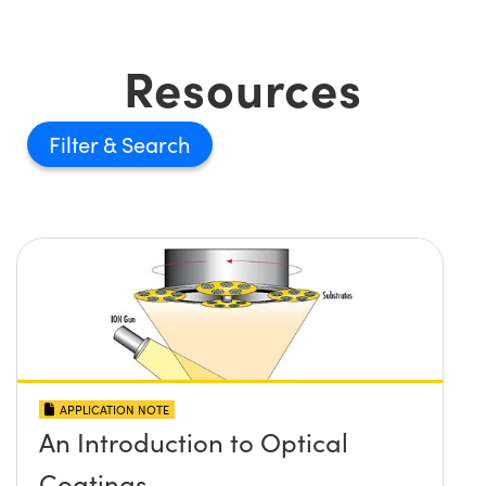
Resources
Filter
APPLICATION NOTE
An Introduction to Optical
Coatings