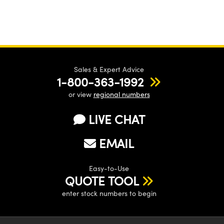
Sales & Expert Advice
1-800-363-1992
or view
regional numbers
LIVE CHAT
EMAIL
Easy-to-Use
QUOTE TOOL
enter stock numbers to begin