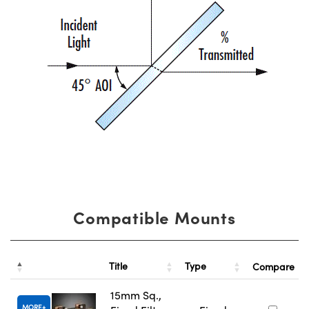
Compatible Mounts
Title
Type
Compare
15mm Sq.,
MORE