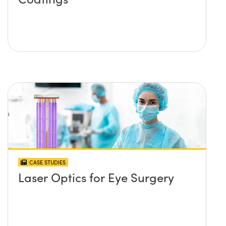
CASE STUDIES
Laser Optics for Eye Surgery