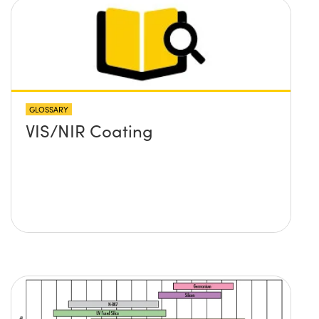
GLOSSARY
VIS/NIR Coating