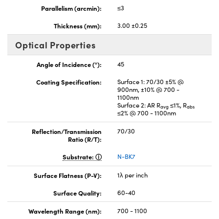
Parallelism (arcmin):
≤3
Thickness (mm):
3.00 ±0.25
Optical Properties
Angle of Incidence (°):
45
Coating Specification:
Surface 1: 70/30 ±5% @
900nm, ±10% @ 700 -
1100nm
Surface 2: AR R
≤1%, R
avg
abs
≤2% @ 700 - 1100nm
Reflection/Transmission
70/30
Ratio (R/T):
Substrate:
N-BK7
Surface Flatness (P-V):
1λ per inch
Surface Quality:
60-40
Wavelength Range (nm):
700 - 1100