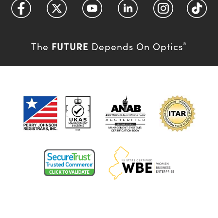
FUTURE
The
Depends On Optics
®