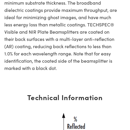
minimum substrate thickness. The broadband
dielectric coatings provide maximum throughput, are
ideal for minimizing ghost images, and have much
less energy loss than metallic coatings. TECHSPEC®
Visible and NIR Plate Beamsplitters are coated on
their back surfaces with a multi-layer anti-reflection
(AR) coating, reducing back reflections to less than
1.0% for each wavelength range. Note that for easy
identification, the coated side of the beamsplitter is
marked with a black dot.
Technical Information