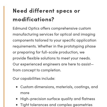
Need different specs or
modifications?
Edmund Optics offers comprehensive custom
manufacturing services for optical and imaging
components tailored to your specific application
requirements. Whether in the prototyping phase
or preparing for full-scale production, we
provide flexible solutions to meet your needs.
Our experienced engineers are here to assist—
from concept to completion.
Our capabilities include:
Custom dimensions, materials, coatings, and
more
High-precision surface quality and flatness
Tight tolerances and complex geometries