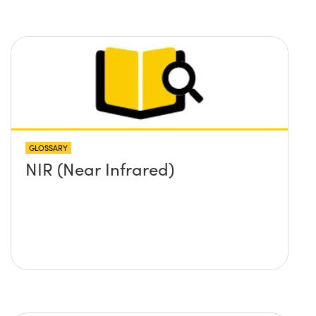
GLOSSARY
NIR (Near Infrared)