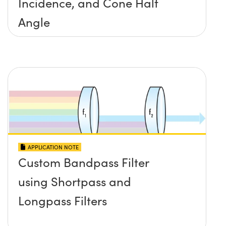
Incidence, and Cone Half
Angle
APPLICATION NOTE
Custom Bandpass Filter
using Shortpass and
Longpass Filters