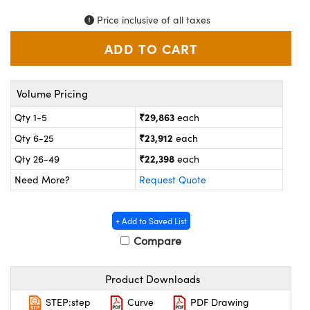
ystems
® Optical Components
Price inclusive of all taxes
es and Couplers
ras
on Labs™
 Direct Microscopes
Volume Pricing
₹29,863
Qty 1-5
each
scopy
ics
₹23,912
Qty 6-25
each
₹22,398
Qty 26-49
each
Need More?
Request Quote
n Gratings™
AX
+ Add to Saved List
Compare
tical Components
Product Downloads
STEP:step
Curve
PDF Drawing
nnovations (UFI)