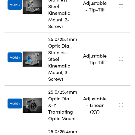
Adjustable
MORE
Steel
- Tip-Tilt
Kinematic
Mount, 2-
Screws
25.0/25.4mm
Optic Dia.,
Stainless
Adjustable
MORE
Steel
- Tip-Tilt
Kinematic
Mount, 3-
Screws
25.0/25.4mm
Optic Dia.,
Adjustable
MORE
X-Y
- Linear
Translating
(XY)
Optic Mount
25.0/25.4mm