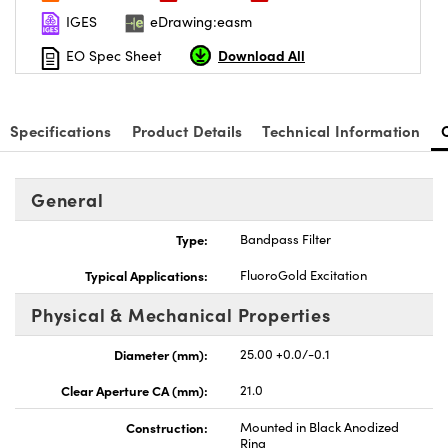
IGES
eDrawing:easm
Download All
EO Spec Sheet
Specifications
Product Details
Technical Information
General
Type:
Bandpass Filter
Typical Applications:
FluoroGold Excitation
Physical & Mechanical Properties
Diameter (mm):
25.00 +0.0/-0.1
Clear Aperture CA (mm):
21.0
Construction:
Mounted in Black Anodized
Ring