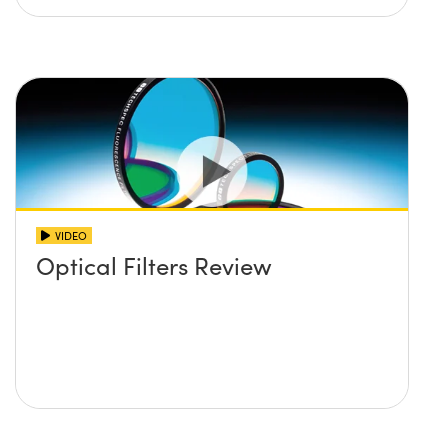
VIDEO
Optical Filters Review