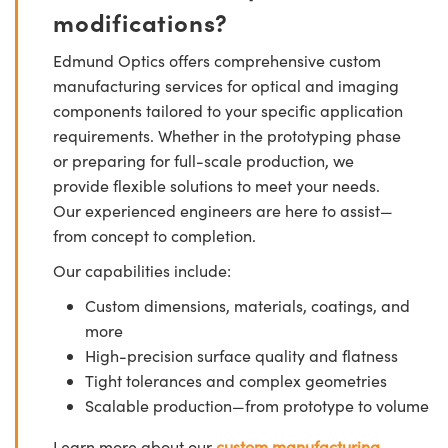
modifications?
Edmund Optics offers comprehensive custom
manufacturing services for optical and imaging
components tailored to your specific application
requirements. Whether in the prototyping phase
or preparing for full-scale production, we
provide flexible solutions to meet your needs.
Our experienced engineers are here to assist—
from concept to completion.
Our capabilities include:
Custom dimensions, materials, coatings, and
more
High-precision surface quality and flatness
Tight tolerances and complex geometries
Scalable production—from prototype to volume
Learn more about our
custom manufacturing