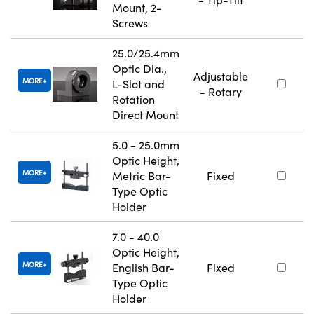
Mount, 2-
Screws
25.0/25.4mm
Optic Dia.,
Adjustable
MORE
L-Slot and
- Rotary
Rotation
Direct Mount
5.0 - 25.0mm
Optic Height,
MORE
Metric Bar-
Fixed
Type Optic
Holder
7.0 - 40.0
Optic Height,
MORE
English Bar-
Fixed
Type Optic
Holder