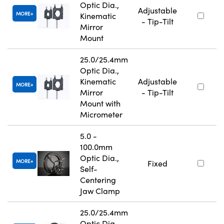
Optic Dia.,
Adjustable
MORE
Kinematic
- Tip-Tilt
Mirror
Mount
25.0/25.4mm
Optic Dia.,
Kinematic
Adjustable
MORE
Mirror
- Tip-Tilt
Mount with
Micrometer
5.0 -
100.0mm
Optic Dia.,
MORE
Fixed
Self-
Centering
Jaw Clamp
25.0/25.4mm
Optic Dia.,