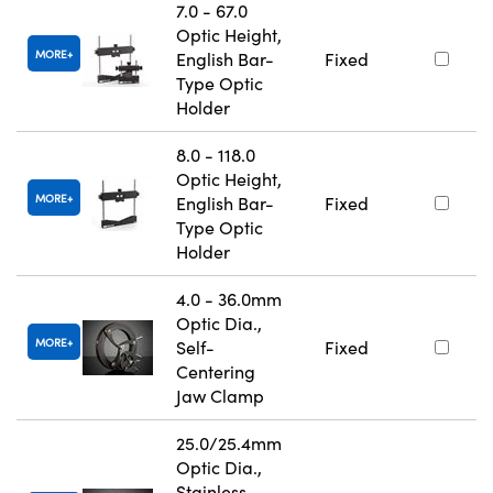
7.0 - 67.0
Optic Height,
MORE
English Bar-
Fixed
Type Optic
Holder
8.0 - 118.0
Optic Height,
MORE
English Bar-
Fixed
Type Optic
Holder
4.0 - 36.0mm
Optic Dia.,
MORE
Self-
Fixed
Centering
Jaw Clamp
25.0/25.4mm
Optic Dia.,
Stainless