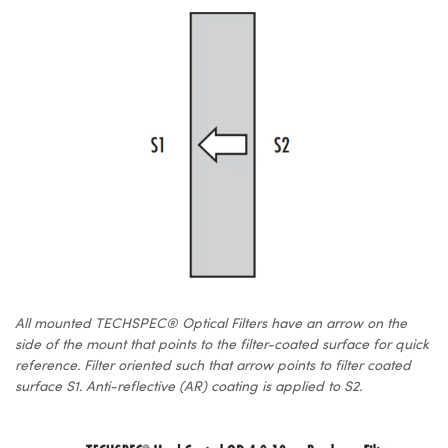
All mounted TECHSPEC® Optical Filters have an arrow on the
side of the mount that points to the filter-coated surface for quick
reference. Filter oriented such that arrow points to filter coated
surface S1. Anti-reflective (AR) coating is applied to S2.