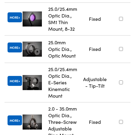
25.0/25.4mm
Optic Dia.,
MORE
Fixed
SM1 Thin
Mount, 8-32
25.0mm
MORE
Optic Dia.,
Fixed
Optic Mount
25.0/25.4mm
Optic Dia.,
Adjustable
MORE
E-Series
- Tip-Tilt
Kinematic
Mount
2.0 - 35.0mm
Optic Dia.,
MORE
Three-Screw
Fixed
Adjustable