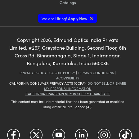
Catalogs
We are Hiring!
Apply Now
Copyright
2026
, Edmund Optics India Private
Limited, #267, Greystone Building, Second Floor, 6th
Cross Rd, Binnamangala, Stage 1, Indiranagar,
Bengaluru, Karnataka, India 560038
PRIVACY POLICY
|
COOKIE POLICY
|
TERMS & CONDITIONS
|
ACCESSIBILITY
CALIFORNIA CONSUMER PRIVACY ACTS (CCPA):
DO NOT SELL OR SHARE
MY PERSONAL INFORMATION
CALIFORNIA TRANSPARENCY IN SUPPLY CHAINS ACT
This content may include material that has been generated or modified
using artificial intelligence (AI).