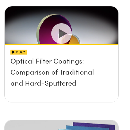
VIDEO
Optical Filter Coatings:
Comparison of Traditional
and Hard-Sputtered