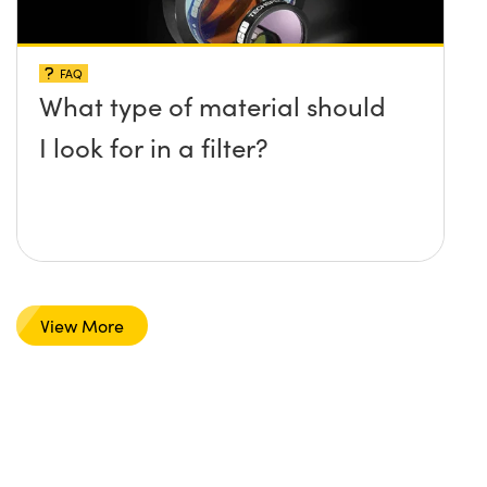
FAQ
What type of material should
I look for in a filter?
View More