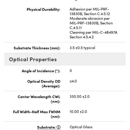
Physical Durability:
Adhesion per MIL-PRF-
13830B, Section C.4.5.12
Moderate abrasion per
MIL-PRF-13830B, Section
C.4.5.11
Cleaning per MIL-C-48497A
Section 4.5.4.2
Substrate Thickness (mm):
3.5 ±0.5 typical
Optical Properties
Angle of Incidence (°):
0
Optical Density OD
≥4.0
(Average):
Center Wavelength CWL
330.00 ±2.0
(nm):
Full Width-Half Max FWHM
10.00 ±2.0
(nm):
Substrate:
Optical Glass