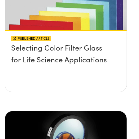
PUBLISHED ARTICLE
Selecting Color Filter Glass
for Life Science Applications