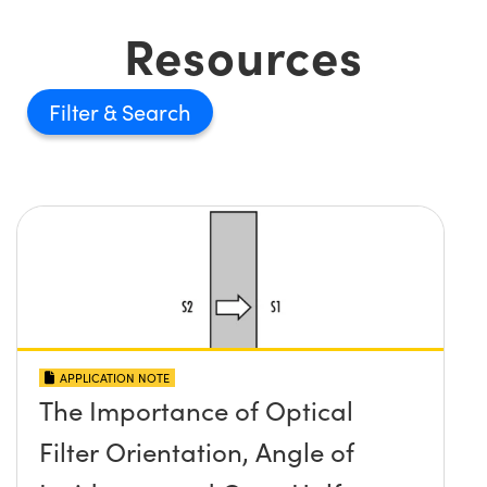
Resources
Filter
APPLICATION NOTE
The Importance of Optical
Filter Orientation, Angle of