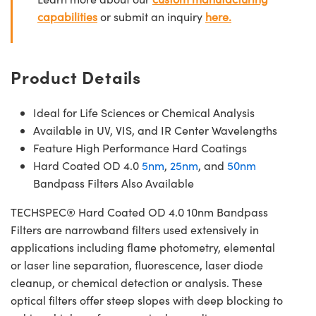
capabilities
or submit an inquiry
here.
Product Details
Ideal for Life Sciences or Chemical Analysis
Available in UV, VIS, and IR Center Wavelengths
Feature High Performance Hard Coatings
Hard Coated OD 4.0
5nm
,
25nm
, and
50nm
Bandpass Filters Also Available
TECHSPEC® Hard Coated OD 4.0 10nm Bandpass
Filters are narrowband filters used extensively in
applications including flame photometry, elemental
or laser line separation, fluorescence, laser diode
cleanup, or chemical detection or analysis. These
optical filters offer steep slopes with deep blocking to