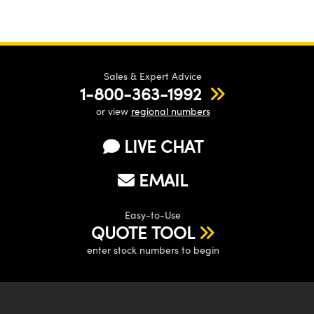
Sales & Expert Advice
1-800-363-1992
or view
regional numbers
LIVE CHAT
EMAIL
Easy-to-Use
QUOTE TOOL
enter stock numbers to begin