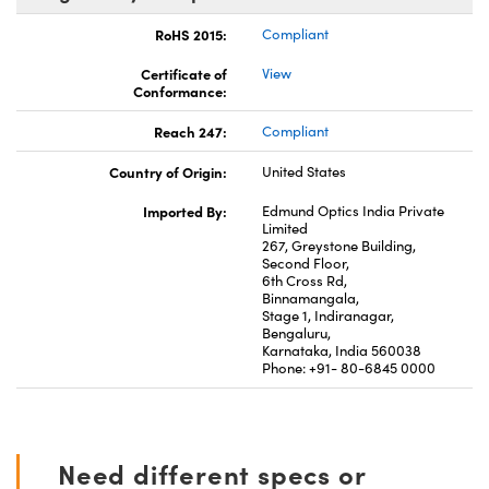
RoHS 2015:
Compliant
Certificate of
View
Conformance:
Reach 247:
Compliant
Country of Origin:
United States
Imported By:
Edmund Optics India Private
Limited
267, Greystone Building,
Second Floor,
6th Cross Rd,
Binnamangala,
Stage 1, Indiranagar,
Bengaluru,
Karnataka, India 560038
Phone: +91- 80-6845 0000
Need different specs or