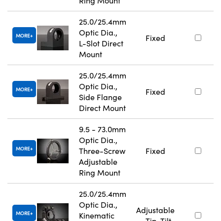
Ring Mount
25.0/25.4mm
Optic Dia.,
MORE
Fixed
L-Slot Direct
Mount
25.0/25.4mm
Optic Dia.,
MORE
Fixed
Side Flange
Direct Mount
9.5 - 73.0mm
Optic Dia.,
MORE
Three-Screw
Fixed
Adjustable
Ring Mount
25.0/25.4mm
Optic Dia.,
Adjustable
MORE
Kinematic
- Tip-Tilt