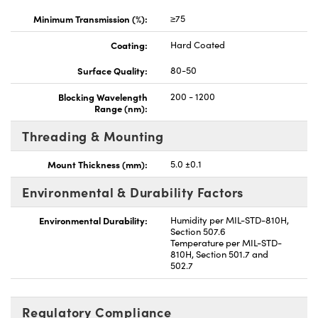
Minimum Transmission (%):
≥75
Coating:
Hard Coated
Surface Quality:
80-50
Blocking Wavelength
200 - 1200
Range (nm):
Threading & Mounting
Mount Thickness (mm):
5.0 ±0.1
Environmental & Durability Factors
Environmental Durability:
Humidity per MIL-STD-810H,
Section 507.6
Temperature per MIL-STD-
810H, Section 501.7 and
502.7
Regulatory Compliance