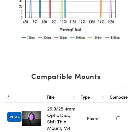
Compatible Mounts
Title
Type
Compare
25.0/25.4mm
Optic Dia.,
MORE
Fixed
SM1 Thin
Mount, M4