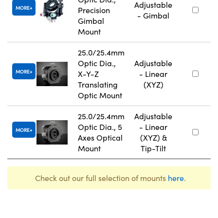
Adjustable
MORE
Precision
- Gimbal
Gimbal
Mount
25.0/25.4mm
Optic Dia.,
Adjustable
MORE
X-Y-Z
- Linear
Translating
(XYZ)
Optic Mount
25.0/25.4mm
Adjustable
Optic Dia., 5
- Linear
MORE
Axes Optical
(XYZ) &
Mount
Tip-Tilt
Check out our full selection of mounts
here
.