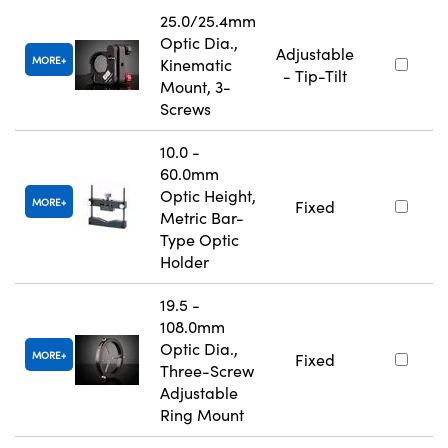
25.0/25.4mm
Optic Dia.,
Adjustable
MORE
Kinematic
- Tip-Tilt
Mount, 3-
Screws
10.0 -
60.0mm
Optic Height,
MORE
Fixed
Metric Bar-
Type Optic
Holder
19.5 -
108.0mm
Optic Dia.,
MORE
Fixed
Three-Screw
Adjustable
Ring Mount