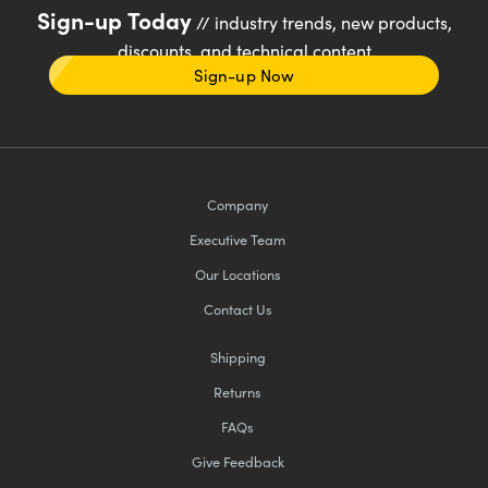
Sign-up Today
// industry trends, new products,
discounts, and technical content
Sign-up Now
Company
Executive Team
Our Locations
Contact Us
Shipping
Returns
FAQs
Give Feedback