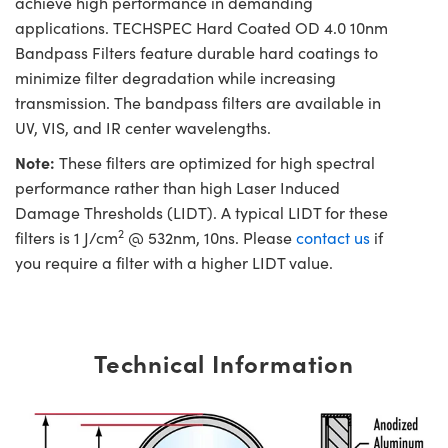
achieve high performance in demanding
applications. TECHSPEC Hard Coated OD 4.0 10nm
Bandpass Filters feature durable hard coatings to
minimize filter degradation while increasing
transmission. The bandpass filters are available in
UV, VIS, and IR center wavelengths.
Note:
These filters are optimized for high spectral
performance rather than high Laser Induced
Damage Thresholds (LIDT). A typical LIDT for these
2
filters is 1 J/cm
@ 532nm, 10ns. Please
contact us
if
you require a filter with a higher LIDT value.
Technical Information