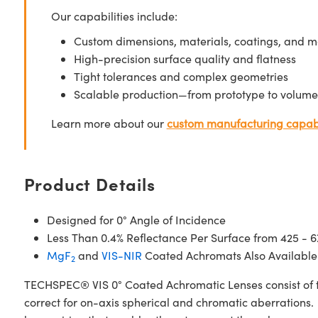
Our capabilities include:
Custom dimensions, materials, coatings, and m
High-precision surface quality and flatness
Tight tolerances and complex geometries
Scalable production—from prototype to volume
Learn more about our
custom manufacturing capabi
Product Details
Designed for 0° Angle of Incidence
Less Than 0.4% Reflectance Per Surface from 425 - 
MgF
and
VIS-NIR
Coated Achromats Also Available
2
TECHSPEC® VIS 0° Coated Achromatic Lenses consist of t
correct for on-axis spherical and chromatic aberrations. 