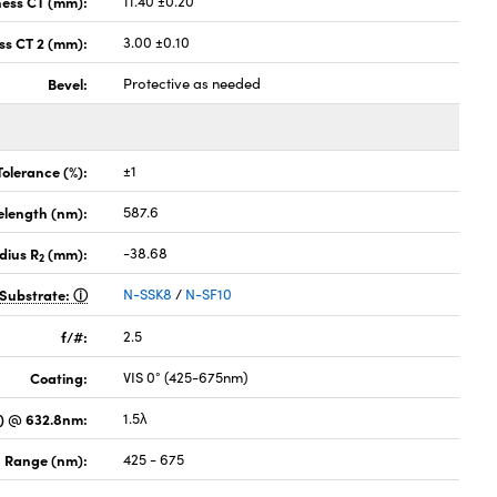
ness CT (mm):
11.40 ±0.20
ss CT 2 (mm):
3.00 ±0.10
Bevel:
Protective as needed
Tolerance (%):
±1
elength (nm):
587.6
dius R
(mm):
-38.68
2
Substrate:
N-SSK8
/
N-SF10
f/#:
2.5
Coating:
VIS 0° (425-675nm)
) @ 632.8nm:
1.5λ
 Range (nm):
425 - 675