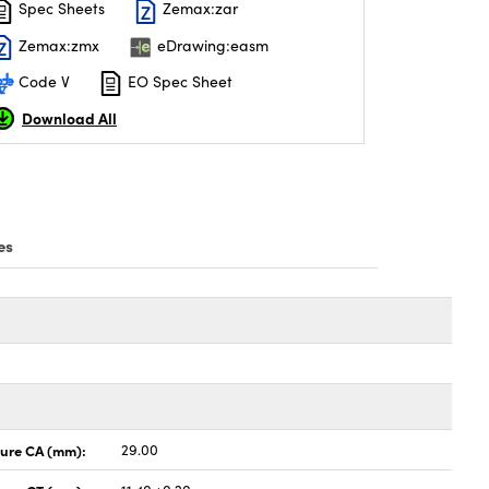
Spec Sheets
Zemax:zar
Zemax:zmx
eDrawing:easm
Code V
EO Spec Sheet
Download All
es
ture CA (mm):
29.00