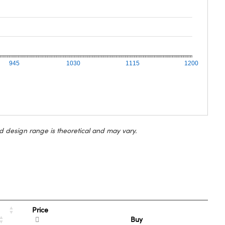
945
1030
1115
1200
d design range is theoretical and may vary.
Price
Buy