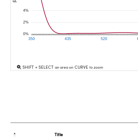
4%
2%
0%
350
435
520
SHIFT + SELECT
CURVE
an area on
to zoom
Title