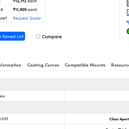
₹12,712
5
each
₹11,905
49
each
ore?
Request Quote
o Saved List
Compare
nformation
Coating Curves
Compatible Mounts
Resourc
ens
0.025
Clear Aper