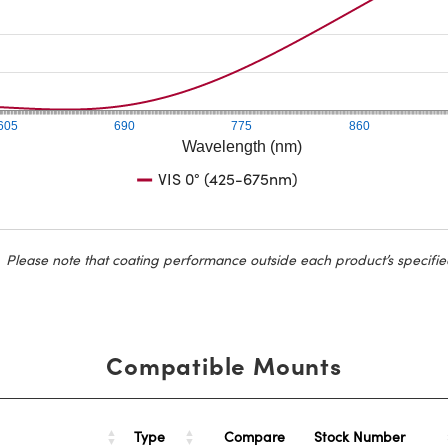
605
690
775
860
Wavelength (nm)
VIS 0° (425-675nm)
Please note that coating performance outside each product’s specifie
Compatible Mounts
Type
Stock Number
Compare