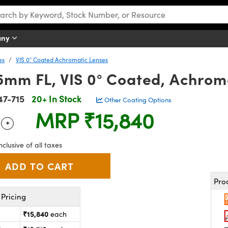
any
es
VIS 0° Coated Achromatic Lenses
5mm FL, VIS 0° Coated, Achrom
47-715
20+ In Stock
Other Coating Options
MRP
₹15,840
+
 Selector
Use the plus and minus buttons to adjust the quantity.
nclusive of all taxes
Pro
Pricing
₹15,840
each