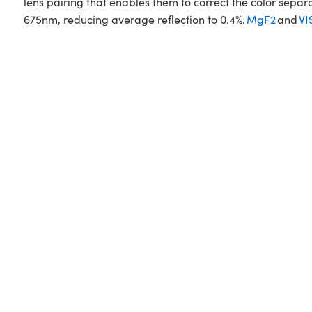
lens pairing that enables them to correct the color sepa
675nm, reducing average reflection to 0.4%.
MgF2
and
VI