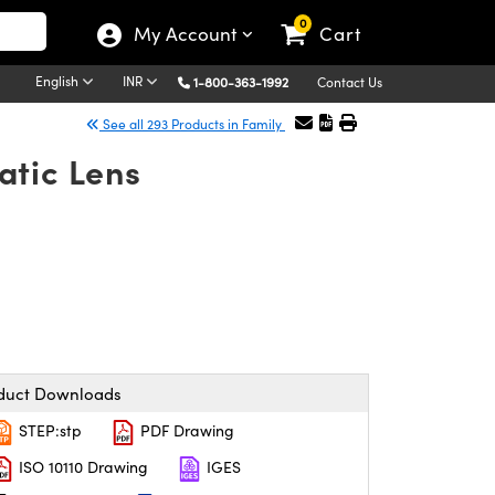
0
My Account
Cart
English
INR
1-800-363-1992
Contact Us
See all 293 Products in Family
atic Lens
duct Downloads
STEP:stp
PDF Drawing
ISO 10110 Drawing
IGES