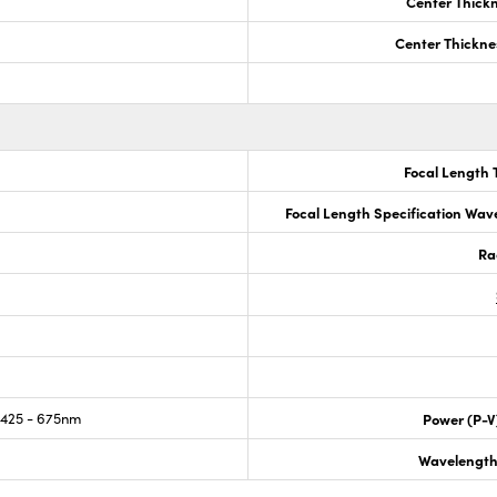
Center Thick
Center Thickne
Focal Length 
Focal Length Specification Wav
Ra
425 - 675nm
Power (P-V
Wavelength