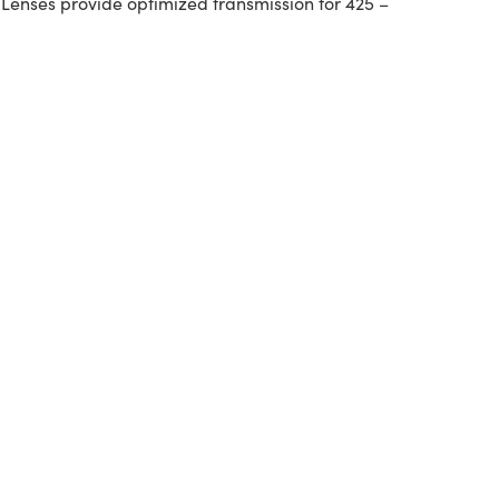
 Lenses provide optimized transmission for 425 –