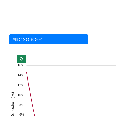
VIS 0° (425-675nm)
16%
14%
12%
Reflection (%)
10%
8%
6%