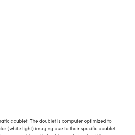
tic doublet. The doublet is computer optimized to
or (white light) imaging due to their specific doublet