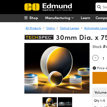
Shop
Manufacturing
Learn
Comp
All Products
Optics
Optical Lenses
Achromatic Lens
30mm Dia. x 7
#
Stock
-
Quantity
Price i
Volume 
Qty 1-5