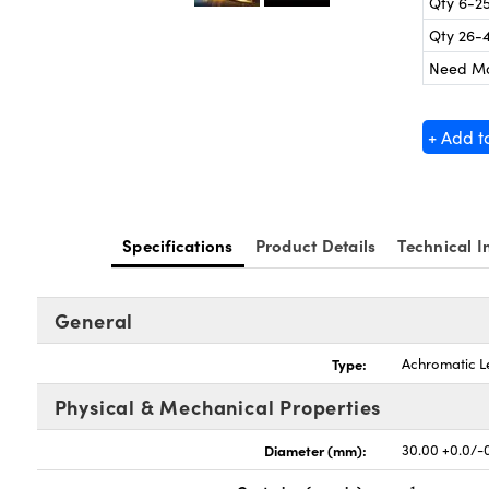
Qty 6-2
Qty 26-
Need M
+ Add t
Specifications
Product Details
Technical I
General
Type:
Achromatic L
Physical & Mechanical Properties
Diameter (mm):
30.00 +0.0/-