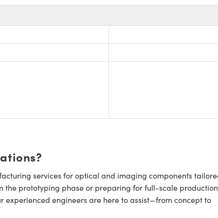
cations?
cturing services for optical and imaging components tailore
n the prototyping phase or preparing for full-scale production
ur experienced engineers are here to assist—from concept to