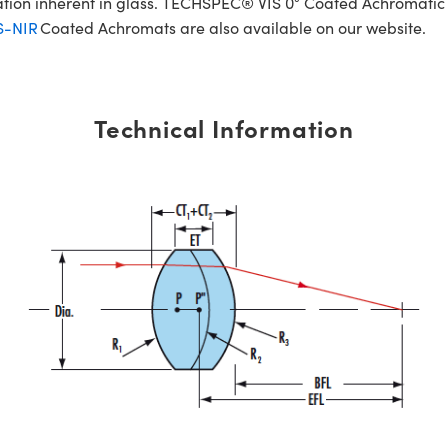
ration inherent in glass. TECHSPEC® VIS 0° Coated Achromatic
S-NIR
Coated Achromats are also available on our website.
Technical Information