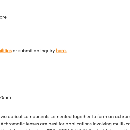
ore
lities
or submit an inquiry
here.
675nm
wo optical components cemented together to form an achroma
Achromatic lenses are best for applications involving multi-col