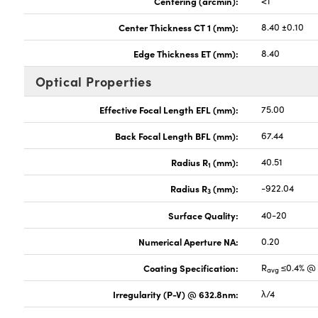
Centering (arcmin):
<1
Center Thickness CT 1 (mm):
8.40 ±0.10
Edge Thickness ET (mm):
8.40
Optical Properties
Effective Focal Length EFL (mm):
75.00
Back Focal Length BFL (mm):
67.44
Radius R
(mm):
40.51
1
Radius R
(mm):
-922.04
3
Surface Quality:
40-20
Numerical Aperture NA:
0.20
Coating Specification:
R
≤0.4% @ 
avg
Irregularity (P-V) @ 632.8nm:
λ/4