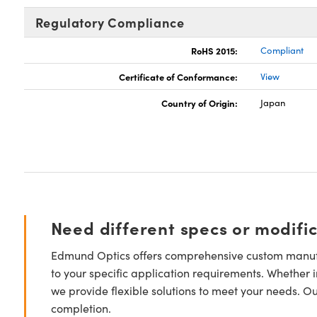
Regulatory Compliance
RoHS 2015:
Compliant
Certificate of Conformance:
View
Country of Origin:
Japan
Need different specs or modifi
Edmund Optics offers comprehensive custom manufa
to your specific application requirements. Whether i
we provide flexible solutions to meet your needs. O
completion.