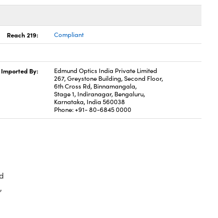
Reach 219:
Compliant
Imported By:
Edmund Optics India Private Limited
267, Greystone Building, Second Floor,
6th Cross Rd, Binnamangala,
Stage 1, Indiranagar, Bengaluru,
Karnataka, India 560038
Phone: +91- 80-6845 0000
d
,