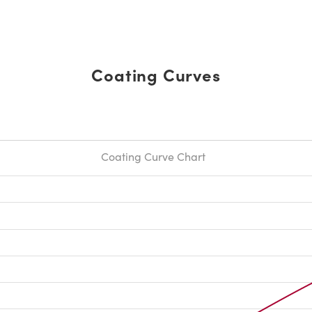
Coating Curves
Coating Curve Chart