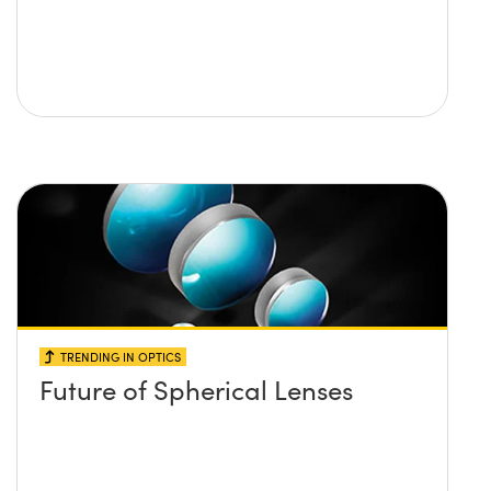
TRENDING IN OPTICS
Future of Spherical Lenses