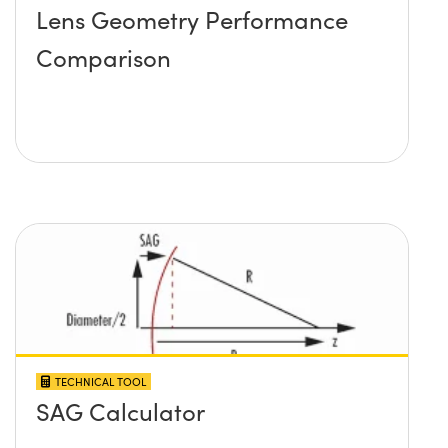
Lens Geometry Performance
Comparison
TECHNICAL TOOL
SAG Calculator