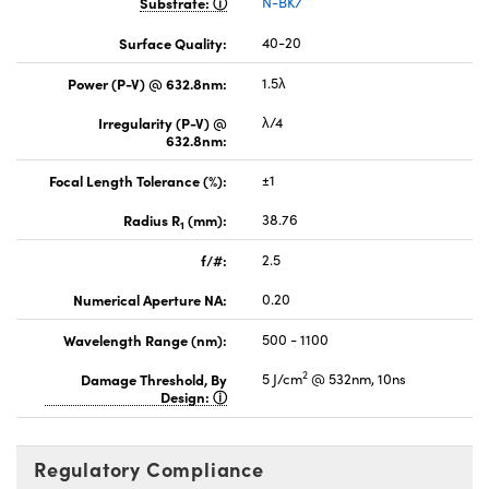
Substrate:
N-BK7
Surface Quality:
40-20
Power (P-V) @ 632.8nm:
1.5λ
Irregularity (P-V) @
λ/4
632.8nm:
Focal Length Tolerance (%):
±1
Radius R
(mm):
38.76
1
f/#:
2.5
Numerical Aperture NA:
0.20
Wavelength Range (nm):
500 - 1100
2
Damage Threshold, By
5 J/cm
@ 532nm, 10ns
Design:
Regulatory Compliance