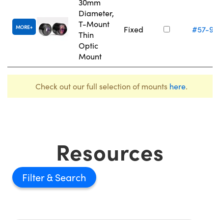
30mm
Diameter,
T-Mount
MORE
Fixed
#57-97
Thin
Optic
Mount
Check out our full selection of mounts
here
.
Resources
Filter