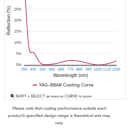
Reflection (%)
25%
20%
15%
10%
5%
0%
350
435
520
605
690
775
860
945
1030
1115
1200
Wavelength (nm)
YAG-BBAR Coating Curve
SHIFT + SELECT
CURVE
an area on
to zoom
Please note that coating performance outside each
product’s specified design range is theoretical and may
vary.