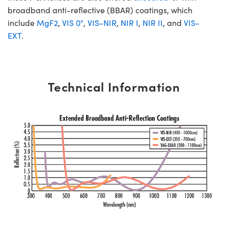
broadband anti-reflective (BBAR) coatings, which
include
MgF2
,
VIS 0°
,
VIS-NIR
,
NIR I
,
NIR II
, and
VIS-
EXT
.
Technical Information