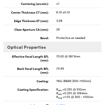
Centering (arcmin):
<1
Center Thickness CT (mm):
6.10 ±0.10
Edge Thickness ET (mm):
3.08
Clear Aperture CA (mm):
29
Bevel:
Protective as needed
Optical Properties
Effective Focal Length EFL
75.00 @ 587.6nm
(mm):
Back Focal Length BFL
70.95
(mm):
Coating:
YAG-BBAR (500-1100nm)
Coating Specification:
R
<0.25% @ 532nm
abs
R
<0.25% @ 1064nm
abs
R
<1.0% @ 500 - 1100nm
avg