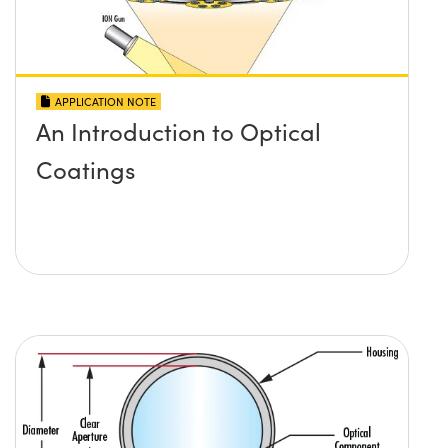
APPLICATION NOTE
An Introduction to Optical
Coatings