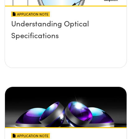
APPLICATION NOTE
Understanding Optical
Specifications
APPLICATION NOTE