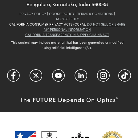
Bengaluru, Karnataka, India 560038
PRIVACY POLICY
|
COOKIE POLICY
|
TERMS & CONDITIONS
|
ACCESSIBILITY
CALIFORNIA CONSUMER PRIVACY ACTS (CCPA):
DO NOT SELL OR SHARE
MY PERSONAL INFORMATION
CALIFORNIA TRANSPARENCY IN SUPPLY CHAINS ACT
This content may include material that has been generated or modified
using artificial intelligence (AI).
FUTURE
The
Depends On Optics
®