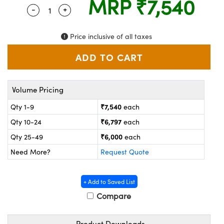
MRP
₹7,540
ystems
® Optical Components
-
+
Quantity Selector
Use the plus and minus buttons to adjust the
es and Couplers
ras
on Labs™
Price inclusive of all taxes
 Direct Microscopes
Volume Pricing
scopy
ics
₹7,540
Qty 1-9
each
₹6,797
Qty 10-24
each
n Gratings™
₹6,000
Qty 25-49
each
Need More?
Request Quote
AX
tical Components
+ Add to Saved List
Compare
Product Downloads
nnovations (UFI)