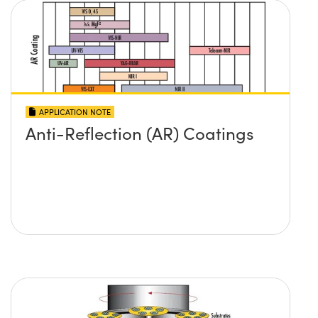
APPLICATION NOTE
Anti-Reflection (AR) Coatings