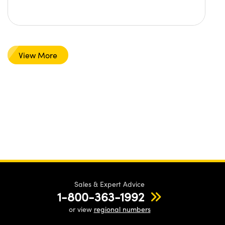
View More
Sales & Expert Advice
1-800-363-1992
or view
regional numbers