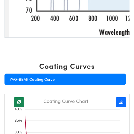
Coating Curves
YAG-BBAR Coating Curve
Coating Curve Chart
40%
35%
30%