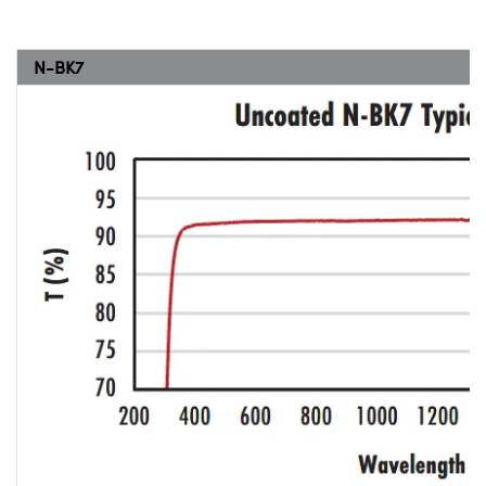
N-BK7