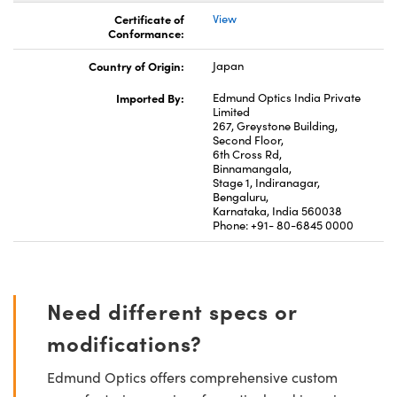
Certificate of
View
Conformance:
Country of Origin:
Japan
Imported By:
Edmund Optics India Private
Limited
267, Greystone Building,
Second Floor,
6th Cross Rd,
Binnamangala,
Stage 1, Indiranagar,
Bengaluru,
Karnataka, India 560038
Phone: +91- 80-6845 0000
Need different specs or
modifications?
Edmund Optics offers comprehensive custom