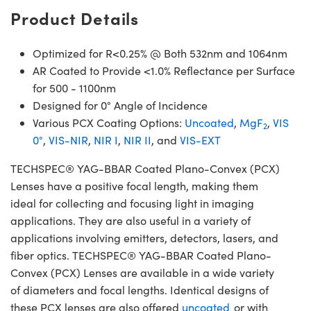
Product Details
Optimized for R<0.25% @ Both 532nm and 1064nm
AR Coated to Provide <1.0% Reflectance per Surface
for 500 - 1100nm
Designed for 0° Angle of Incidence
Various PCX Coating Options:
Uncoated
,
MgF
,
VIS
2
0°
,
VIS-NIR
,
NIR I
,
NIR II
, and
VIS-EXT
TECHSPEC® YAG-BBAR Coated Plano-Convex (PCX)
Lenses have a positive focal length, making them
ideal for collecting and focusing light in imaging
applications. They are also useful in a variety of
applications involving emitters, detectors, lasers, and
fiber optics. TECHSPEC® YAG-BBAR Coated Plano-
Convex (PCX) Lenses are available in a wide variety
of diameters and focal lengths. Identical designs of
these PCX lenses are also offered
uncoated
or with