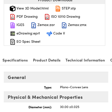
View 3D Model:html
STEP:stp
PDF Drawing
ISO 10110 Drawing
IGES
Zemax:zar
Zemax:zmx
eDrawing:eprt
Code V
EO Spec Sheet
Specifications
Product Details
Technical Information
General
Type:
Plano-Convex Lens
Physical & Mechanical Properties
Diameter (mm):
30.00 ±0.025