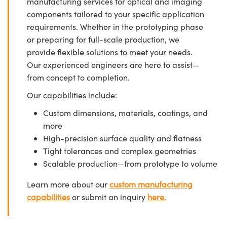
manufacturing services for optical and imaging
components tailored to your specific application
requirements. Whether in the prototyping phase
or preparing for full-scale production, we
provide flexible solutions to meet your needs.
Our experienced engineers are here to assist—
from concept to completion.
Our capabilities include:
Custom dimensions, materials, coatings, and
more
High-precision surface quality and flatness
Tight tolerances and complex geometries
Scalable production—from prototype to volume
Learn more about our
custom manufacturing
capabilities
or submit an inquiry
here.