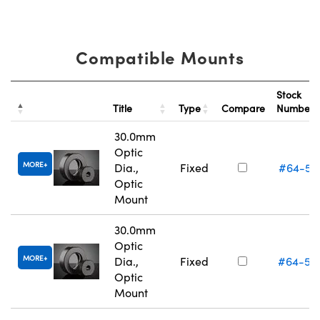
Compatible Mounts
Stock
Title
Type
Compare
Number
30.0mm
Optic
MORE
Dia.,
Fixed
#64-56
Optic
Mount
30.0mm
Optic
MORE
Dia.,
Fixed
#64-56
Optic
Mount