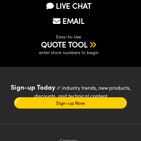
LIVE CHAT
EMAIL
Easy-to-Use
QUOTE TOOL
enter stock numbers to begin
Sign-up Today
// industry trends, new products,
discounts, and technical content
Sign-up Now
Company