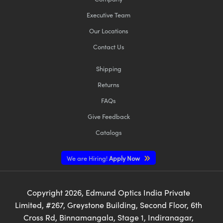
Executive Team
Our Locations
Contact Us
Shipping
Returns
FAQs
Give Feedback
Catalogs
We are Hiring!
Apply Now
Copyright
2026
, Edmund Optics India Private
Limited, #267, Greystone Building, Second Floor, 6th
Cross Rd, Binnamangala, Stage 1, Indiranagar,